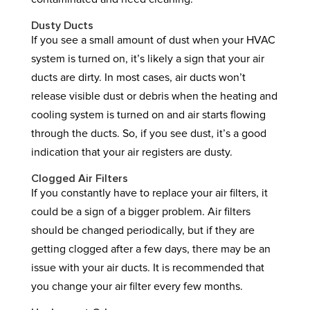
Dusty Ducts
If you see a small amount of dust when your HVAC
system is turned on, it’s likely a sign that your air
ducts are dirty. In most cases, air ducts won’t
release visible dust or debris when the heating and
cooling system is turned on and air starts flowing
through the ducts. So, if you see dust, it’s a good
indication that your air registers are dusty.
Clogged Air Filters
If you constantly have to replace your air filters, it
could be a sign of a bigger problem. Air filters
should be changed periodically, but if they are
getting clogged after a few days, there may be an
issue with your air ducts. It is recommended that
you change your air filter every few months.