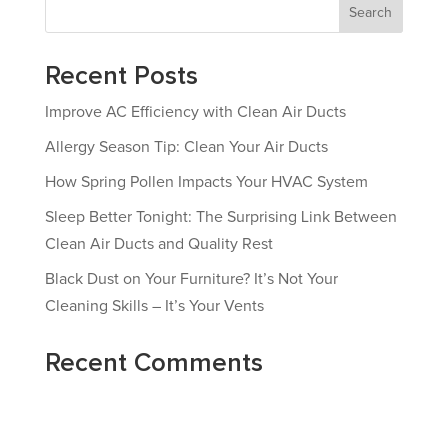
Search
Recent Posts
Improve AC Efficiency with Clean Air Ducts
Allergy Season Tip: Clean Your Air Ducts
How Spring Pollen Impacts Your HVAC System
Sleep Better Tonight: The Surprising Link Between
Clean Air Ducts and Quality Rest
Black Dust on Your Furniture? It’s Not Your
Cleaning Skills – It’s Your Vents
Recent Comments