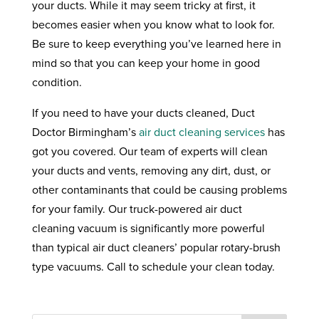
your ducts. While it may seem tricky at first, it
becomes easier when you know what to look for.
Be sure to keep everything you’ve learned here in
mind so that you can keep your home in good
condition.
If you need to have your ducts cleaned, Duct
Doctor Birmingham’s
air duct cleaning services
has
got you covered. Our team of experts will clean
your ducts and vents, removing any dirt, dust, or
other contaminants that could be causing problems
for your family. Our truck-powered air duct
cleaning vacuum is significantly more powerful
than typical air duct cleaners’ popular rotary-brush
type vacuums. Call to schedule your clean today.