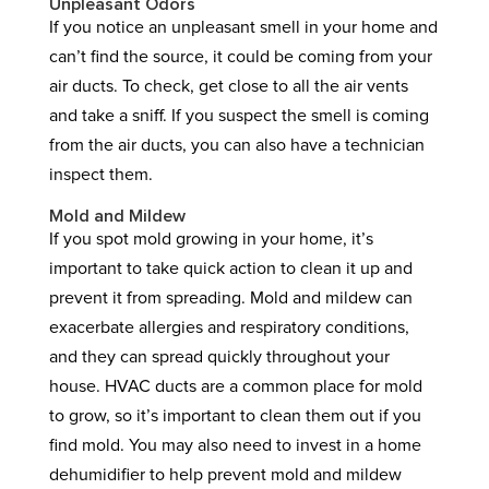
Unpleasant Odors
If you notice an unpleasant smell in your home and
can’t find the source, it could be coming from your
air ducts. To check, get close to all the air vents
and take a sniff. If you suspect the smell is coming
from the air ducts, you can also have a technician
inspect them.
Mold and Mildew
If you spot mold growing in your home, it’s
important to take quick action to clean it up and
prevent it from spreading. Mold and mildew can
exacerbate allergies and respiratory conditions,
and they can spread quickly throughout your
house. HVAC ducts are a common place for mold
to grow, so it’s important to clean them out if you
find mold. You may also need to invest in a home
dehumidifier to help prevent mold and mildew