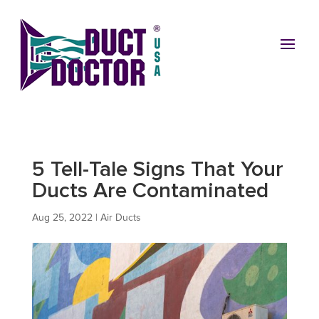
5 Tell-Tale Signs That Your
Ducts Are Contaminated
Aug 25, 2022
|
Air Ducts