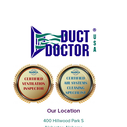
Our Location
400 Hillwood Park S