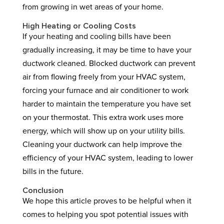
from growing in wet areas of your home.
High Heating or Cooling Costs
If your heating and cooling bills have been
gradually increasing, it may be time to have your
ductwork cleaned. Blocked ductwork can prevent
air from flowing freely from your HVAC system,
forcing your furnace and air conditioner to work
harder to maintain the temperature you have set
on your thermostat. This extra work uses more
energy, which will show up on your utility bills.
Cleaning your ductwork can help improve the
efficiency of your HVAC system, leading to lower
bills in the future.
Conclusion
We hope this article proves to be helpful when it
comes to helping you spot potential issues with