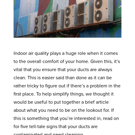
Indoor air quality plays a huge role when it comes
to the overall comfort of your home. Given this, it’s
vital that you ensure that your ducts are always
clean. This is easier said than done as it can be
rather tricky to figure out if there’s a problem in the
first place. To help simplify things, we thought it
would be useful to put together a brief article
about what you need to be on the lookout for. If
this is something that you’re interested in, read on
for five tell-tale signs that your ducts are
contaminated and need cleaning.