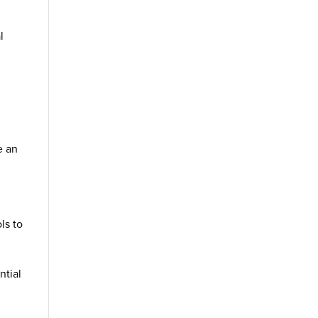
l
n
e an
ls to
ntial