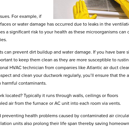
ssues. For example, if
rfaces or water damage has occurred due to leaks in the ventilat
es a significant risk to your health as these microorganisms can
ies.
cts can prevent dirt buildup and water damage. If you have bare 
mportant to keep them clean as they are more susceptible to rusti
ional HVAC technician from companies like Atlantic air duct clea
pect and clean your ductwork regularly, you’ll ensure that the a
m harmful contaminants.
located? Typically it runs through walls, ceilings or floors
ed air from the furnace or AC unit into each room via vents.
nd preventing health problems caused by contaminated air circula
llation units also prolong their life span thereby saving homeow