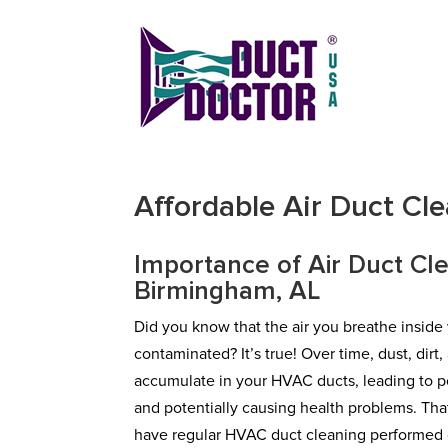
Affordable Air Duct Cl
Importance of Air Duct Cle
Birmingham, AL
Did you know that the air you breathe insid
contaminated? It’s true! Over time, dust, dirt
accumulate in your HVAC ducts, leading to po
and potentially causing health problems. That’
have regular HVAC duct cleaning performed o