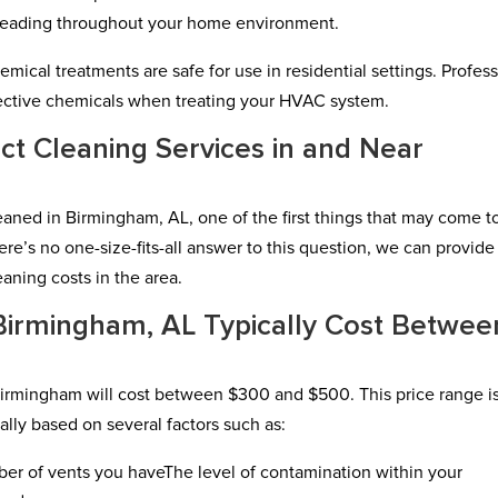
reading throughout your home environment.
hemical treatments are safe for use in residential settings. Profes
ffective chemicals when treating your HVAC system.
ct Cleaning Services in and Near
eaned in Birmingham, AL, one of the first things that may come t
ere’s no one-size-fits-all answer to this question, we can provide
aning costs in the area.
 Birmingham, AL Typically Cost Betwee
Birmingham will cost between $300 and $500. This price range i
ally based on several factors such as:
er of vents you haveThe level of contamination within your