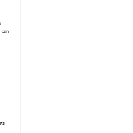
a
t can
nts