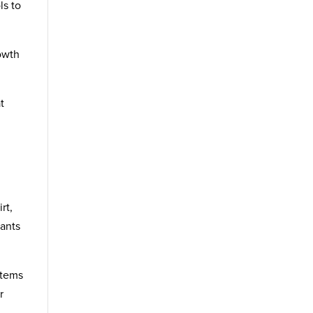
ls to
rowth
t
rt,
ants
stems
r