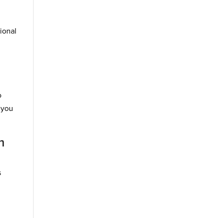
sional
o
 you
n
s