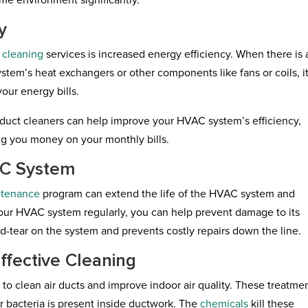
ome environment significantly.
y
t cleaning
services is increased energy efficiency. When there is 
stem’s heat exchangers or other components like fans or coils, i
our energy bills.
duct cleaners can help improve your HVAC system’s efficiency,
g you money on your monthly bills.
AC System
ntenance
program can extend the life of the HVAC system and
our HVAC system regularly, you can help prevent damage to its
-tear on the system and prevents costly repairs down the line.
ffective Cleaning
to clean air ducts and improve indoor air quality. These treatme
 bacteria is present inside ductwork. The
chemicals
kill these