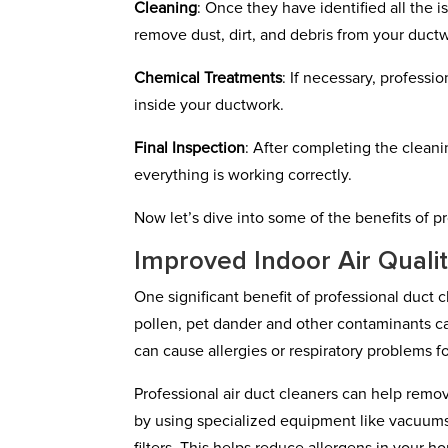
Cleaning
: Once they have identified all the
remove dust, dirt, and debris from your duct
Chemical Treatments
: If necessary, professi
inside your ductwork.
Final Inspection
: After completing the cleani
everything is working correctly.
Now let’s dive into some of the benefits of p
Improved Indoor Air Quali
One significant benefit of professional duct cl
pollen, pet dander and other contaminants 
can cause allergies or respiratory problems fo
Professional air duct cleaners can help rem
by using specialized equipment like vacuums 