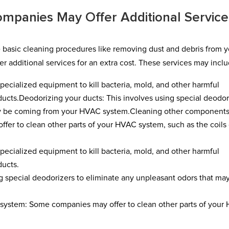
mpanies May Offer Additional Service
e basic cleaning procedures like removing dust and debris from 
r additional services for an extra cost. These services may inclu
specialized equipment to kill bacteria, mold, and other harmful
ucts.Deodorizing your ducts: This involves using special deodor
ay be coming from your HVAC system.Cleaning other components
r to clean other parts of your HVAC system, such as the coils 
specialized equipment to kill bacteria, mold, and other harmful
ducts.
g special deodorizers to eliminate any unpleasant odors that ma
system: Some companies may offer to clean other parts of your