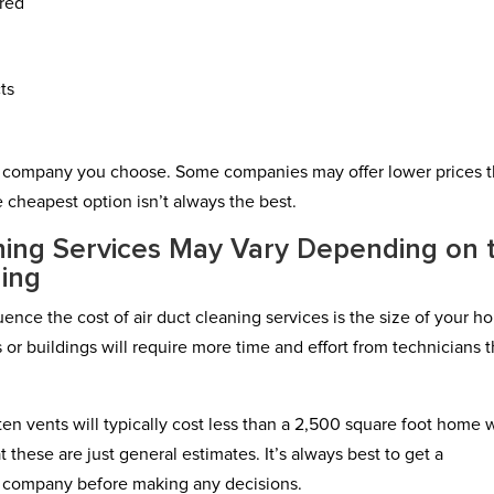
ired
ts
h company you choose. Some companies may offer lower prices 
e cheapest option isn’t always the best.
aning Services May Vary Depending on 
ding
uence the cost of air duct cleaning services is the size of your 
 or buildings will require more time and effort from technicians 
en vents will typically cost less than a 2,500 square foot home 
 these are just general estimates. It’s always best to get a
g company before making any decisions.