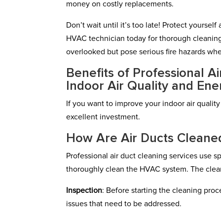
money on costly replacements.
Don’t wait until it’s too late! Protect yourse
HVAC technician today for thorough cleaning
overlooked but pose serious fire hazards wh
Benefits of Professional A
Indoor Air Quality and Ene
If you want to improve your indoor air quality
excellent investment.
How Are Air Ducts Cleaned
Professional air duct cleaning services use
thoroughly clean the HVAC system. The clean
Inspection
: Before starting the cleaning pro
issues that need to be addressed.