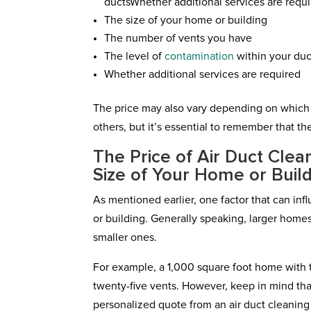
ductsWhether additional services are requ
The size of your home or building
The number of vents you have
The level of
contamination
within your duc
Whether additional services are required
The price may also vary depending on whic
others, but it’s essential to remember that th
The Price of Air Duct Cle
Size of Your Home or Buil
As mentioned earlier, one factor that can infl
or building. Generally speaking, larger homes
smaller ones.
For example, a 1,000 square foot home with t
twenty-five vents. However, keep in mind that
personalized quote from an air duct cleanin