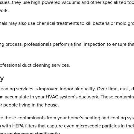
 issues, they use high-powered vacuums and other specialized too
work.
onals may also use chemical treatments to kill bacteria or mold g
ng process, professionals perform a final inspection to ensure tha
rofessional duct cleaning services.
ty
eaning services is improved indoor air quality. Over time, dust, di
can accumulate in your HVAC system’s ductwork. These contamin
r people living in the house.
ove these contaminants from your home’s heating and cooling sy
with HEPA filters that capture even microscopic particles in thei