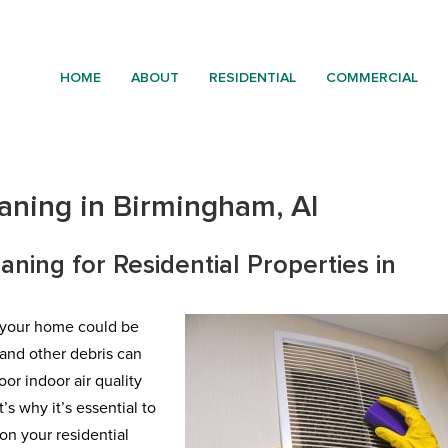
HOME
ABOUT
RESIDENTIAL
COMMERCIAL
eaning in Birmingham, Al
aning for Residential Properties in
e your home could be
, and other debris can
or indoor air quality
s why it’s essential to
n your residential