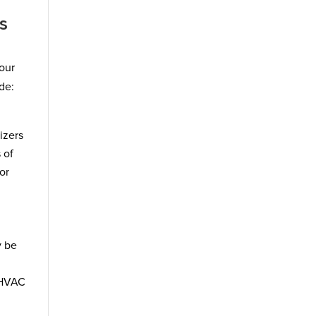
s
your
de:
izers
 of
or
y be
 HVAC