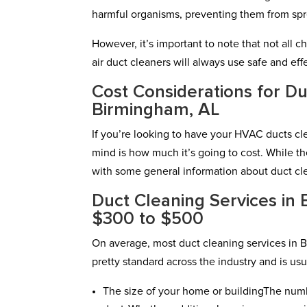
harmful organisms, preventing them from sp
However, it’s important to note that not all c
air duct cleaners will always use safe and e
Cost Considerations for Du
Birmingham, AL
If you’re looking to have your HVAC ducts cl
mind is how much it’s going to cost. While th
with some general information about duct cle
Duct Cleaning Services in
$300 to $500
On average, most duct cleaning services in 
pretty standard across the industry and is usu
The size of your home or buildingThe numb