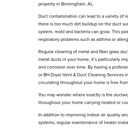
property in Birmingham, AL.
Duct contamination can lead to a variety of i
there is too much dirt buildup on the duct su
system, mold and bacteria can grow. This pos
respiratory problems such as asthma or allerg
Regular cleaning of metal and fiber glass du
metal ducts in your home, it’s particularly i
and corrosion over time. By having a profess
or BH Dryer Vent & Duct Cleaning Services ins
circulating throughout your home is free fro
You may wonder where exactly is the ductwork 
throughout your home carrying heated or cool
In addition to improving indoor air quality a
systems, regular maintenance of heater insta