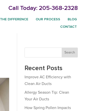
Call Today:
205-368-2328
THE DIFFERENCE
OUR PROCESS
BLOG
CONTACT
Search
Recent Posts
Improve AC Efficiency with
Clean Air Ducts
Allergy Season Tip: Clean
Your Air Ducts
How Spring Pollen Impacts