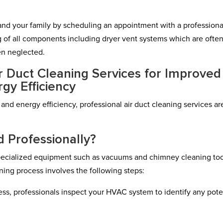
lf and your family by scheduling an appointment with a professiona
 of all components including dryer vent systems which are ofte
en neglected.
ir Duct Cleaning Services for Improved
rgy Efficiency
 and energy efficiency, professional air duct cleaning services ar
 Professionally?
 specialized equipment such as vacuums and chimney cleaning too
ing process involves the following steps:
cess, professionals inspect your HVAC system to identify any pote