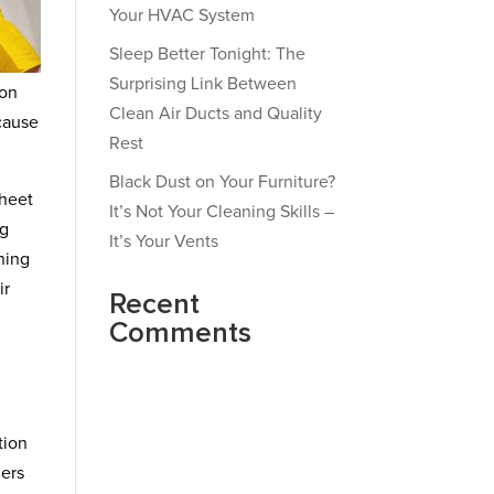
Your HVAC System
Sleep Better Tonight: The
Surprising Link Between
ion
Clean Air Ducts and Quality
 cause
Rest
Black Dust on Your Furniture?
sheet
It’s Not Your Cleaning Skills –
ng
It’s Your Vents
ning
ir
Recent
Comments
tion
ners