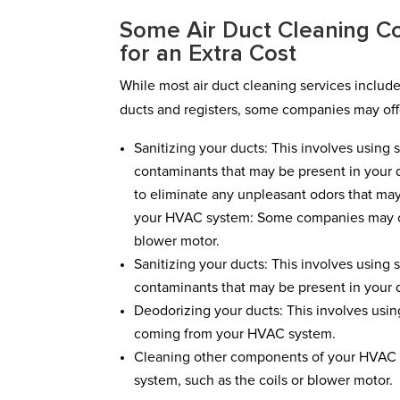
Some Air Duct Cleaning Co
for an Extra Cost
While most air duct cleaning services includ
ducts and registers, some companies may offe
Sanitizing your ducts: This involves using 
contaminants that may be present in your d
to eliminate any unpleasant odors that m
your HVAC system: Some companies may offe
blower motor.
Sanitizing your ducts: This involves using 
contaminants that may be present in your 
Deodorizing your ducts: This involves usin
coming from your HVAC system.
Cleaning other components of your HVAC 
system, such as the coils or blower motor.