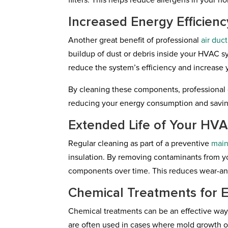
filters. This helps reduce allergens in your h
Increased Energy Efficienc
Another great benefit of professional
air duc
buildup of dust or debris inside your HVAC sy
reduce the system’s efficiency and increase y
By cleaning these components, professional 
reducing your energy consumption and savin
Extended Life of Your HV
Regular cleaning as part of a preventive
mai
insulation. By removing contaminants from y
components over time. This reduces wear-and
Chemical Treatments for E
Chemical treatments can be an effective way 
are often used in cases where mold growth or