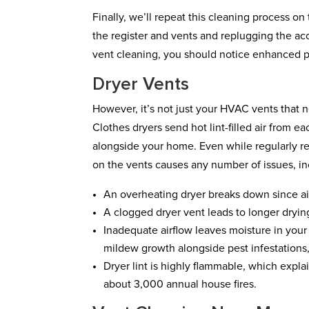
Finally, we’ll repeat this cleaning process o
the register and vents and replugging the acc
vent cleaning, you should notice enhanced p
Dryer Vents
However, it’s not just your HVAC vents that 
Clothes dryers send hot lint-filled air from e
alongside your home. Even while regularly rep
on the vents causes any number of issues, in
An overheating dryer breaks down since air
A clogged dryer vent leads to longer dryin
Inadequate airflow leaves moisture in your
mildew growth alongside pest infestations, 
Dryer lint is highly flammable, which expl
about 3,000 annual house fires.