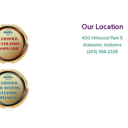
Our Location
400 Hillwood Park S
Alabaster, Alabama
(205) 368-2328