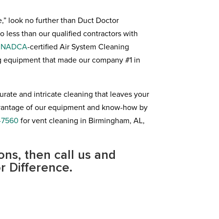
e,” look no further than Duct Doctor
less than our qualified contractors with
a
NADCA
-certified Air System Cleaning
ng equipment that made our company #1 in
rate and intricate cleaning that leaves your
advantage of our equipment and know-how by
-7560
for vent cleaning in Birmingham, AL,
ons, then call us and
r Difference.