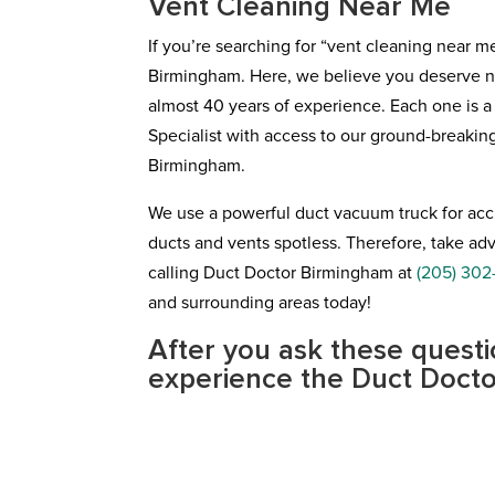
Vent Cleaning Near Me
If you’re searching for “vent cleaning near m
Birmingham. Here, we believe you deserve no 
almost 40 years of experience. Each one is 
Specialist with access to our ground-breaki
Birmingham.
We use a powerful duct vacuum truck for accu
ducts and vents spotless. Therefore, take 
calling Duct Doctor Birmingham at
(205) 302
and surrounding areas today!
After you ask these questi
experience the Duct Docto