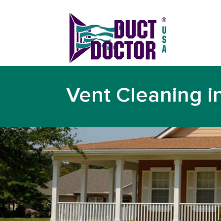
Vent Cleaning i