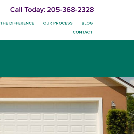
Call Today:
205-368-2328
THE DIFFERENCE
OUR PROCESS
BLOG
CONTACT