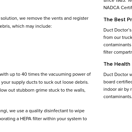
since 1985. T
NADCA Certifi
solution, we remove the vents and register
The Best P
ebris, which may include:
Duct Doctor’s
from our truck
contaminants 
filter compart
The Health 
 with up to 40 times the vacuuming power of
Duct Doctor w
board certifie
your supply ducts to suck out loose debris.
indoor air by 
ow out stubborn grime stuck to the walls,
contaminants
ungi, we use a quality disinfectant to wipe
rating a HEPA filter within your system to