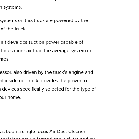
on systems.
systems on this truck are powered by the
of the truck.
it develops suction power capable of
 times more air than the average system in
omes.
essor, also driven by the truck’s engine and
d inside our truck provides the power to
n devices specifically selected for the type of
your home.
as been a single focus Air Duct Cleaner