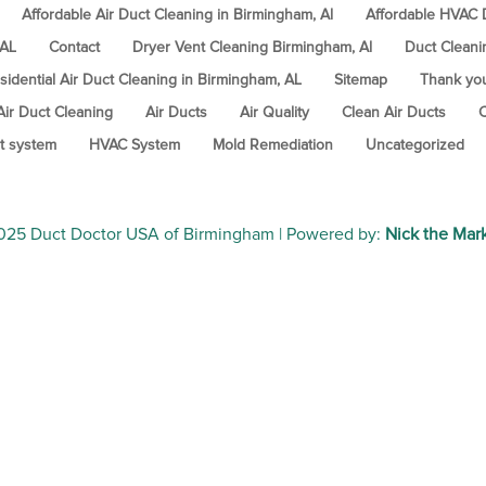
Affordable Air Duct Cleaning in Birmingham, Al
Affordable HVAC D
 AL
Contact
Dryer Vent Cleaning Birmingham, Al
Duct Cleani
sidential Air Duct Cleaning in Birmingham, AL
Sitemap
Thank yo
Air Duct Cleaning
Air Ducts
Air Quality
Clean Air Ducts
C
t system
HVAC System
Mold Remediation
Uncategorized
2025
Duct Doctor USA of Birmingham
| Powered by:
Nick the Mar