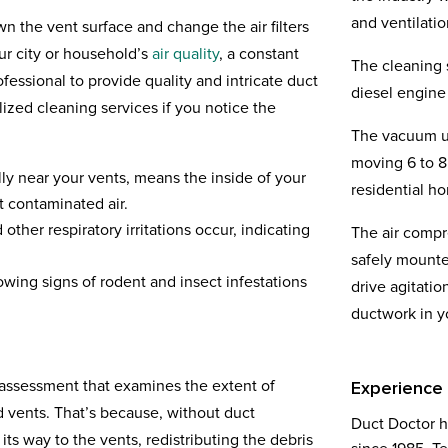
and ventilati
 the vent surface and change the air filters
ur city or household’s
air quality
, a constant
The cleaning 
ofessional to provide quality and intricate duct
diesel engine 
ized cleaning services if you notice the
The vacuum un
moving 6 to 8
ly near your vents, means the inside of your
residential h
t contaminated air.
other respiratory irritations occur, indicating
The air compr
safely mounte
owing signs of rodent and insect infestations
drive agitatio
ductwork in 
-assessment that examines the extent of
Experience
 vents. That’s because, without duct
Duct Doctor h
 its way to the vents, redistributing the debris