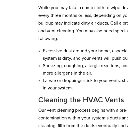
While you may take a damp cloth to wipe down
every three months or less, depending on yo
buildup may indicate dirty air ducts. Call a pr
and vent cleaning. You may also need special
following:
Excessive dust around your home, especial
system is dirty, and your vents will push ou
Sneezing, coughing, allergic reactions, and 
more allergens in the air.
Larvae or droppings stick to your vents, sh
in your system.
Cleaning the HVAC Vents
Our vent cleaning process begins with a pre
contamination within your system’s ducts and
cleaning, filth from the ducts eventually finds