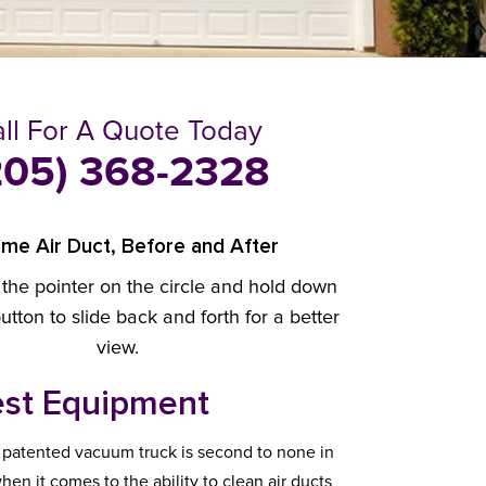
ll For A Quote Today
205) 368-2328
me Air Duct, Before and After
 the pointer on the circle and hold down
tton to slide back and forth for a better
view.
st Equipment
 patented vacuum truck is second to none in
hen it comes to the ability to clean air ducts