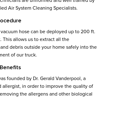
echnicians are uniformed and well trained by
ed Air System Cleaning Specialists.
rocedure
 vacuum hose can be deployed up to 200 ft.
. This allows us to extract all the
and debris outside your home safely into the
ment of our truck.
Benefits
as founded by Dr. Gerald Vanderpool, a
d allergist, in order to improve the quality of
removing the allergens and other biological
.