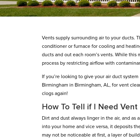
Vents supply surrounding air to your ducts. Th
conditioner or furnace for cooling and heati
ducts and out each room’s vents. While this m
process by restricting airflow with contamina
If you’re looking to give your air duct system
Birmingham in Birmingham, AL, for vent clea
clogs again!
How To Tell if I Need Vent
Dirt and dust always linger in the air, and as
into your home and vice versa, it deposits t
may not be noticeable at first, a layer of bu