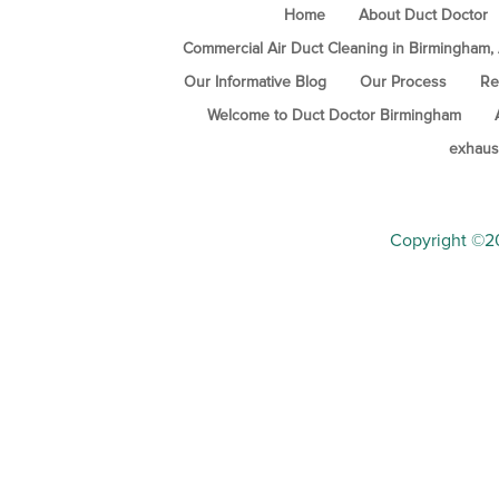
Home
About Duct Doctor
Commercial Air Duct Cleaning in Birmingham,
Our Informative Blog
Our Process
Re
Welcome to Duct Doctor Birmingham
exhaus
Copyright ©