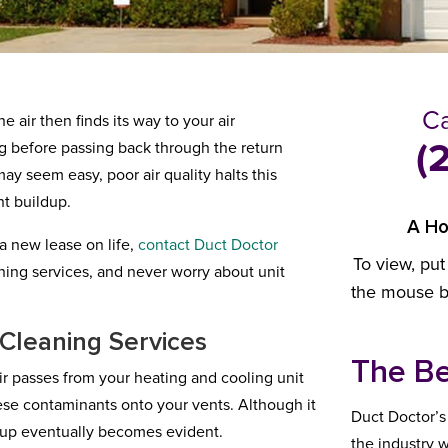
Ca
e air then finds its way to your air
ng before passing back through the return
(
ay seem easy, poor air quality halts this
nt buildup.
A Ho
 a new lease on life,
contact
Duct Doctor
To view, put
ning services, and never worry about unit
the mouse bu
 Cleaning Services
The Be
 air passes from your heating and cooling unit
hese contaminants onto your vents. Although it
Duct Doctor’s
ildup eventually becomes evident.
the industry w