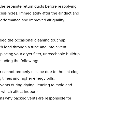
n the separate return ducts before reapplying
ess holes. Immediately after the air duct and
erformance and improved air quality.
need the occasional cleaning touchup.
ach load through a tube and into a vent
lacing your dryer filter, unreachable buildup
cluding the following:
 cannot properly escape due to the lint clog.
g times and higher energy bills.
 vents during drying, leading to mold and
which affect indoor air.
ains why packed vents are responsible for