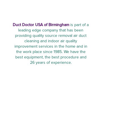
Duct Doctor USA of Birmingham
is part of a
leading edge company that has been
providing quality source removal air duct
cleaning and indoor air quality
improvement services in the home and in
the work place since 1985. We have the
best equipment, the best procedure and
26 years of experience.