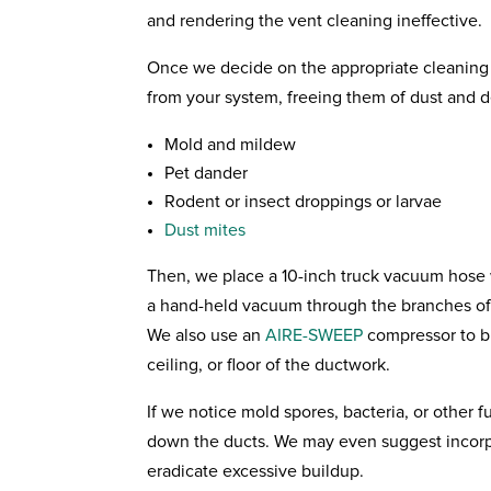
and rendering the vent cleaning ineffective.
Once we decide on the appropriate cleaning 
from your system, freeing them of dust and d
Mold and mildew
Pet dander
Rodent or insect droppings or larvae
Dust mites
Then, we place a 10-inch truck vacuum hose
a hand-held vacuum through the branches of 
We also use an
AIRE-SWEEP
compressor to bl
ceiling, or floor of the ductwork.
If we notice mold spores, bacteria, or other f
down the ducts. We may even suggest incorpo
eradicate excessive buildup.