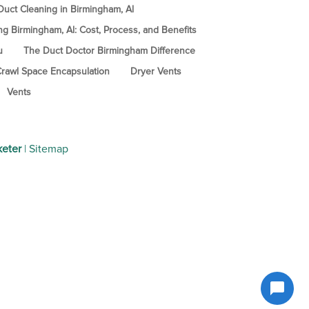
uct Cleaning in Birmingham, Al
ng Birmingham, Al: Cost, Process, and Benefits
u
The Duct Doctor Birmingham Difference
rawl Space Encapsulation
Dryer Vents
Vents
keter
|
Sitemap