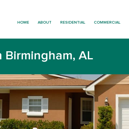
HOME
ABOUT
RESIDENTIAL
COMMERCIAL
n Birmingham, AL