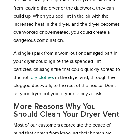
the air. If clogged dryer vents keep dust particles
from leaving the dryer or the ductwork, they can
build up. When you add lint in the air with the
increased heat in the dryer, and the dryer becomes
overworked or overheated, you could create a
dangerous combination.
A single spark from a worn-out or damaged part in
your dryer could ignite the suspended lint
particles, causing a fire that could quickly spread to
the hot,
dry clothes
in the dryer and, through the
clogged ductwork, to the rest of the house. Don’t
let your dryer put you or your family at risk.
More Reasons Why You
Should Clean Your Dryer Vent
Most of our customers appreciate the peace of
mind that comes from knowing their homes are