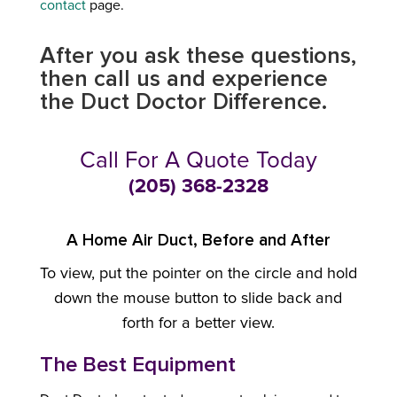
contact
page.
After you ask these questions,
then call us and experience
the Duct Doctor Difference.
Call For A Quote Today
(205) 368-2328
A Home Air Duct, Before and After
To view, put the pointer on the circle and hold
down the mouse button to slide back and
forth for a better view.
The Best Equipment