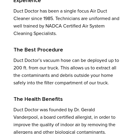
Experience
Duct Doctor has been a single focus Air Duct
Cleaner since 1985. Technicians are uniformed and
well trained by NADCA Certified Air System
Cleaning Specialists.
The Best Procedure
Duct Doctor’s vacuum hose can be deployed up to
200 ft. from our truck. This allows us to extract all
the contaminants and debris outside your home
safely into the filter compartment of our truck.
The Health Benefits
Duct Doctor was founded by Dr. Gerald
Vanderpool, a board certified allergist, in order to
improve the quality of indoor air by removing the
allergens and other biological contaminants.