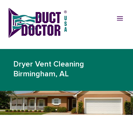
Dryer Vent Cleaning
Birmingham, AL