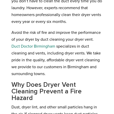
you don’t have to clean the duct every time you do
laundry. However, experts recommend that
homeowners professionally clean their dryer vents
every year or every six months.
Avoid the risk of fire and improve the performance
of your dryer by duct cleaning your dryer vent.
Duct Doctor Birmingham
specializes in duct
cleaning and vents, including dryer vents. We take
pride in the quality, affordable dryer vent cleaning
we provide to our customers in Birmingham and
surrounding towns.
Why Does Dryer Vent
Cleaning Prevent a Fire
Hazard
Dust, dryer lint, and other small particles hang in