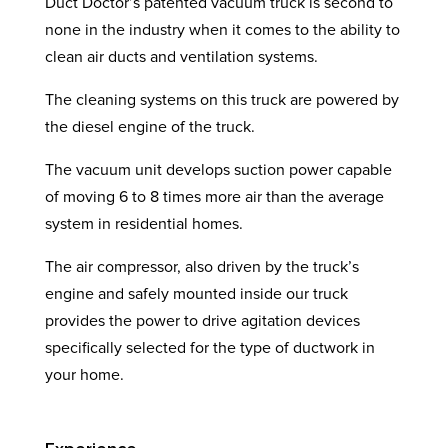
Duct Doctor’s patented vacuum truck is second to
none in the industry when it comes to the ability to
clean air ducts and ventilation systems.
The cleaning systems on this truck are powered by
the diesel engine of the truck.
The vacuum unit develops suction power capable
of moving 6 to 8 times more air than the average
system in residential homes.
The air compressor, also driven by the truck’s
engine and safely mounted inside our truck
provides the power to drive agitation devices
specifically selected for the type of ductwork in
your home.