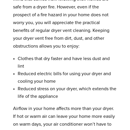
safe from a dryer fire. However, even if the
prospect of a fire hazard in your home does not
worry you, you will appreciate the practical
benefits of regular dryer vent cleaning. Keeping
your dryer vent free from dirt, dust, and other
obstructions allows you to enjoy:
Clothes that dry faster and have less dust and
lint
Reduced electric bills for using your dryer and
cooling your home
Reduced stress on your dryer, which extends the
life of the appliance
Airflow in your home affects more than your dryer.
If hot or warm air can leave your home more easily
on warm days, your air conditioner won’t have to