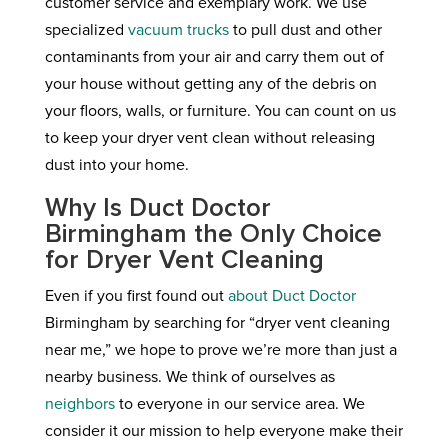
customer service and exemplary work. We use
specialized
vacuum trucks
to pull dust and other
contaminants from your air and carry them out of
your house without getting any of the debris on
your floors, walls, or furniture. You can count on us
to keep your dryer vent clean without releasing
dust into your home.
Why Is Duct Doctor
Birmingham the Only Choice
for Dryer Vent Cleaning
Even if you first found out
about Duct Doctor
Birmingham by searching for “dryer vent cleaning
near me,” we hope to prove we’re more than just a
nearby business. We think of ourselves as
neighbors
to everyone in our service area. We
consider it our mission to help everyone make their