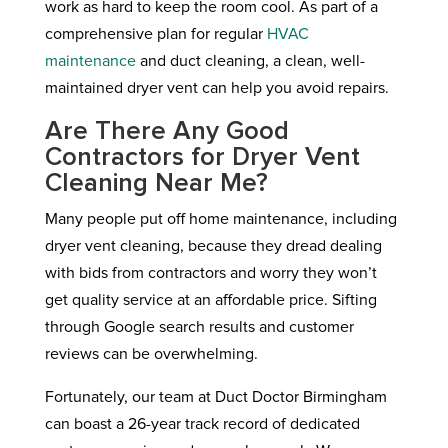
work as hard to keep the room cool. As part of a
comprehensive plan for regular
HVAC
maintenance
and duct cleaning, a clean, well-
maintained dryer vent can help you avoid repairs.
Are There Any Good
Contractors for Dryer Vent
Cleaning Near Me?
Many people put off home maintenance, including
dryer vent cleaning, because they dread dealing
with bids from contractors and worry they won’t
get quality service at an affordable price. Sifting
through Google search results and customer
reviews can be overwhelming.
Fortunately, our team at Duct Doctor Birmingham
can boast a 26-year track record of dedicated