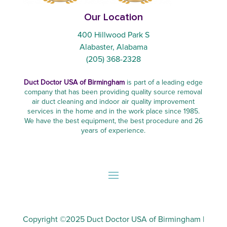
Our Location
400 Hillwood Park S
Alabaster, Alabama
(205) 368-2328
Duct Doctor USA of Birmingham
is part of a leading edge
company that has been providing quality source removal
air duct cleaning and indoor air quality improvement
services in the home and in the work place since 1985.
We have the best equipment, the best procedure and 26
years of experience.
Copyright ©2025
Duct Doctor USA of Birmingham
|