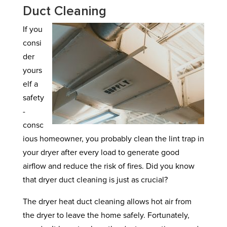
Duct Cleaning
If you
consi
der
yours
elf a
safety
-
consc
ious homeowner, you probably clean the lint trap in
your dryer after every load to generate good
airflow and reduce the risk of fires. Did you know
that dryer duct cleaning is just as crucial?
The dryer heat duct cleaning allows hot air from
the dryer to leave the home safely. Fortunately,