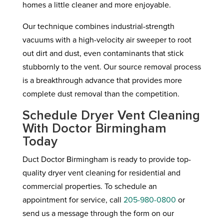
homes a little cleaner and more enjoyable.
Our technique combines industrial-strength
vacuums with a high-velocity air sweeper to root
out dirt and dust, even contaminants that stick
stubbornly to the vent. Our source removal process
is a breakthrough advance that provides more
complete dust removal than the competition.
Schedule Dryer Vent Cleaning
With Doctor Birmingham
Today
Duct Doctor Birmingham is ready to provide top-
quality dryer vent cleaning for residential and
commercial properties. To schedule an
appointment for service, call
205-980-0800
or
send us a message through the form on our