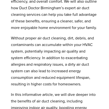
efficiency, and overall comfort. We will also outline
how Duct Doctor Birmingham’s expert air duct
cleaning services can help you take full advantage
of these benefits, ensuring a cleaner, safer, and
more enjoyable home environment for your family.
Without proper air duct cleaning, dirt, debris, and
contaminants can accumulate within your HVAC
system, potentially impacting air quality and
system efficiency. In addition to exacerbating
allergies and respiratory issues, a dirty air duct
system can also lead to increased energy
consumption and reduced equipment lifespan,
resulting in higher costs for homeowners.
In this informative article, we will dive deeper into
the benefits of air duct cleaning, including
improving indoor air quality, boosting energy