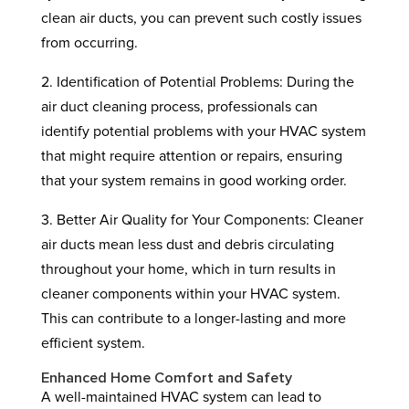
clean air ducts, you can prevent such costly issues
from occurring.
2. Identification of Potential Problems: During the
air duct cleaning process, professionals can
identify potential problems with your HVAC system
that might require attention or repairs, ensuring
that your system remains in good working order.
3. Better Air Quality for Your Components: Cleaner
air ducts mean less dust and debris circulating
throughout your home, which in turn results in
cleaner components within your HVAC system.
This can contribute to a longer-lasting and more
efficient system.
Enhanced Home Comfort and Safety
A well-maintained HVAC system can lead to