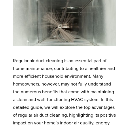
Regular air duct cleaning is an essential part of
home maintenance, contributing to a healthier and
more efficient household environment. Many
homeowners, however, may not fully understand
the numerous benefits that come with maintaining
a clean and well-functioning HVAC system. In this
detailed guide, we will explore the top advantages
of regular air duct cleaning, highlighting its positive
impact on your home’s indoor air quality, energy