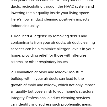
ducts, recirculating through the HVAC system and
lowering the air quality inside your living space.
Here’s how air duct cleaning positively impacts
indoor air quality:
1. Reduced Allergens: By removing debris and
contaminants from your air ducts, air duct cleaning
services can help minimize allergen levels in your
home, providing relief for those with allergies,
asthma, or other respiratory issues.
2. Elimination of Mold and Mildew: Moisture
buildup within your air ducts can lead to the
growth of mold and mildew, which not only impact
air quality but pose a risk to your home’s structural
integrity. Professional air duct cleaning services
can identify and address such problematic areas.