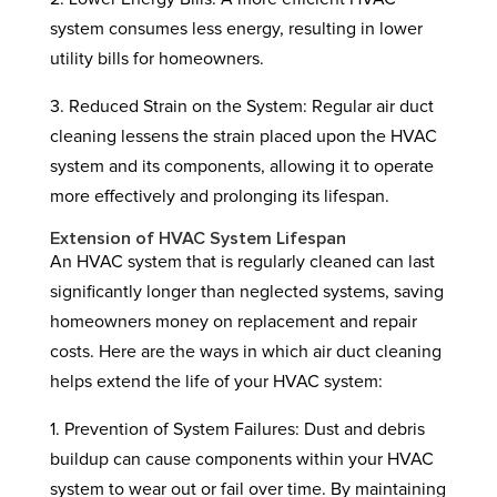
system consumes less energy, resulting in lower
utility bills for homeowners.
3. Reduced Strain on the System: Regular air duct
cleaning lessens the strain placed upon the HVAC
system and its components, allowing it to operate
more effectively and prolonging its lifespan.
Extension of HVAC System Lifespan
An HVAC system that is regularly cleaned can last
significantly longer than neglected systems, saving
homeowners money on replacement and repair
costs. Here are the ways in which air duct cleaning
helps extend the life of your HVAC system:
1. Prevention of System Failures: Dust and debris
buildup can cause components within your HVAC
system to wear out or fail over time. By maintaining