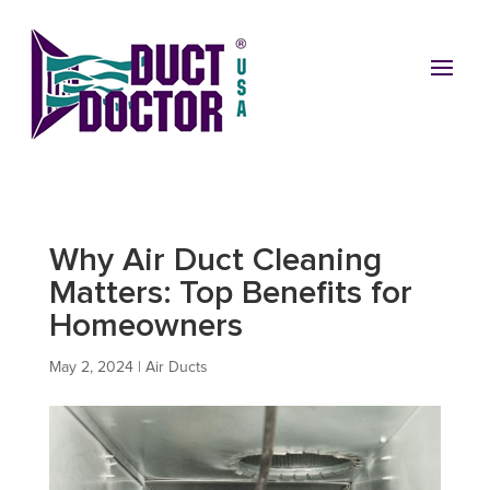
Why Air Duct Cleaning
Matters: Top Benefits for
Homeowners
May 2, 2024
|
Air Ducts