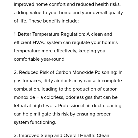
improved home comfort and reduced health risks,
adding value to your home and your overall quality
of life. These benefits include:
1. Better Temperature Regulation: A clean and
efficient HVAC system can regulate your home’s
temperature more effectively, keeping you
comfortable year-round.
2. Reduced Risk of Carbon Monoxide Poisoning: In
gas furnaces, dirty air ducts may cause incomplete
combustion, leading to the production of carbon
monoxide – a colorless, odorless gas that can be
lethal at high levels. Professional air duct cleaning
can help mitigate this risk by ensuring proper
system functioning.
3. Improved Sleep and Overall Health: Clean