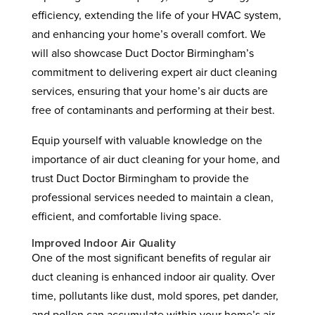
efficiency, extending the life of your HVAC system,
and enhancing your home’s overall comfort. We
will also showcase Duct Doctor Birmingham’s
commitment to delivering expert air duct cleaning
services, ensuring that your home’s air ducts are
free of contaminants and performing at their best.
Equip yourself with valuable knowledge on the
importance of air duct cleaning for your home, and
trust Duct Doctor Birmingham to provide the
professional services needed to maintain a clean,
efficient, and comfortable living space.
Improved Indoor Air Quality
One of the most significant benefits of regular air
duct cleaning is enhanced indoor air quality. Over
time, pollutants like dust, mold spores, pet dander,
and pollen can accumulate within your home’s air