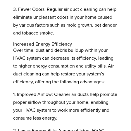
3. Fewer Odors: Regular air duct cleaning can help
eliminate unpleasant odors in your home caused
by various factors such as mold growth, pet dander,
and tobacco smoke.
Increased Energy Efficiency
Over time, dust and debris buildup within your
HVAC system can decrease its efficiency, leading
to higher energy consumption and utility bills. Air
duct cleaning can help restore your system’s
efficiency, offering the following advantages:
1. Improved Airflow: Cleaner air ducts help promote
proper airflow throughout your home, enabling
your HVAC system to work more efficiently and
consume less energy.
2. Lower Energy Bills: A more efficient HVAC