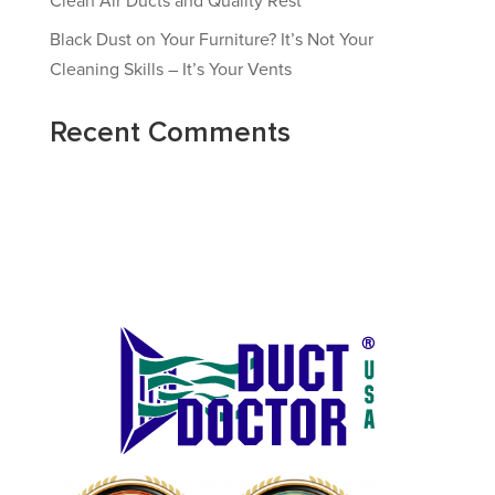
Clean Air Ducts and Quality Rest
Black Dust on Your Furniture? It’s Not Your
Cleaning Skills – It’s Your Vents
Recent Comments