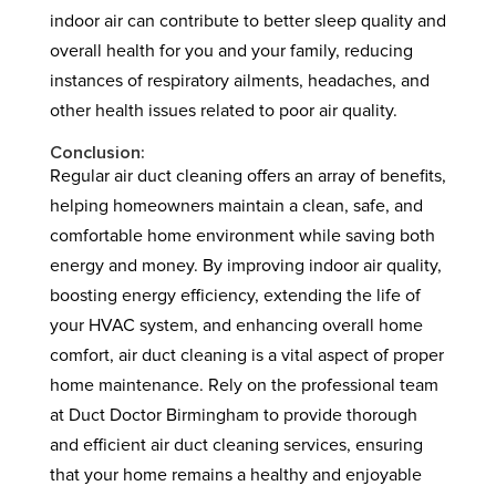
indoor air can contribute to better sleep quality and
overall health for you and your family, reducing
instances of respiratory ailments, headaches, and
other health issues related to poor air quality.
Conclusion:
Regular air duct cleaning offers an array of benefits,
helping homeowners maintain a clean, safe, and
comfortable home environment while saving both
energy and money. By improving indoor air quality,
boosting energy efficiency, extending the life of
your HVAC system, and enhancing overall home
comfort, air duct cleaning is a vital aspect of proper
home maintenance. Rely on the professional team
at Duct Doctor Birmingham to provide thorough
and efficient air duct cleaning services, ensuring
that your home remains a healthy and enjoyable