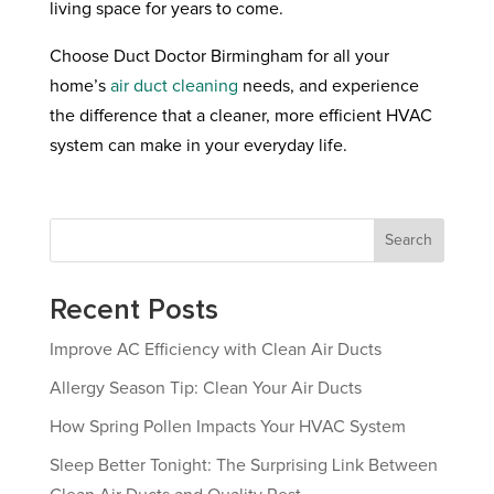
living space for years to come.
Choose Duct Doctor Birmingham for all your
home’s
air duct cleaning
needs, and experience
the difference that a cleaner, more efficient HVAC
system can make in your everyday life.
Search
Recent Posts
Improve AC Efficiency with Clean Air Ducts
Allergy Season Tip: Clean Your Air Ducts
How Spring Pollen Impacts Your HVAC System
Sleep Better Tonight: The Surprising Link Between