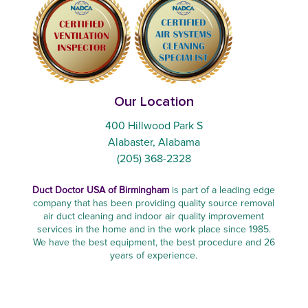
Our Location
400 Hillwood Park S
Alabaster, Alabama
(205) 368-2328
Duct Doctor USA of Birmingham
is part of a leading edge
company that has been providing quality source removal
air duct cleaning and indoor air quality improvement
services in the home and in the work place since 1985.
We have the best equipment, the best procedure and 26
years of experience.