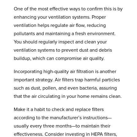
One of the most effective ways to confirm this is by
enhancing your ventilation systems. Proper
ventilation helps regulate air flow, reducing
pollutants and maintaining a fresh environment.
You should regularly inspect and clean your
ventilation systems to prevent dust and debris
buildup, which can compromise air quality.
Incorporating high-quality air filtration is another
important strategy. Air filters trap harmful particles
such as dust, pollen, and even bacteria, assuring
that the air circulating in your home remains clean.
Make it a habit to check and replace filters
according to the manufacturer’s instructions—
usually every three months—to maintain their
effectiveness. Consider investing in HEPA filters,