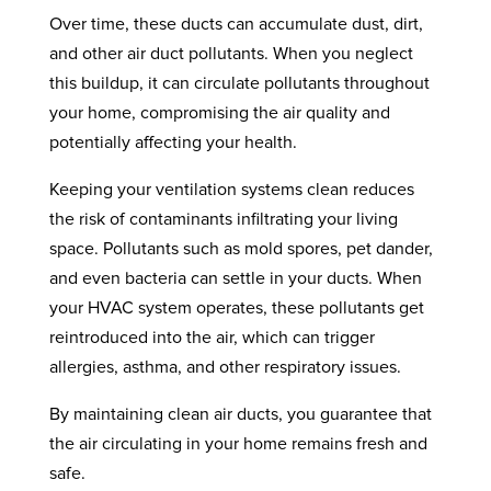
Over time, these ducts can accumulate dust, dirt,
and other air duct pollutants. When you neglect
this buildup, it can circulate pollutants throughout
your home, compromising the air quality and
potentially affecting your health.
Keeping your ventilation systems clean reduces
the risk of contaminants infiltrating your living
space. Pollutants such as mold spores, pet dander,
and even bacteria can settle in your ducts. When
your HVAC system operates, these pollutants get
reintroduced into the air, which can trigger
allergies, asthma, and other respiratory issues.
By maintaining clean air ducts, you guarantee that
the air circulating in your home remains fresh and
safe.