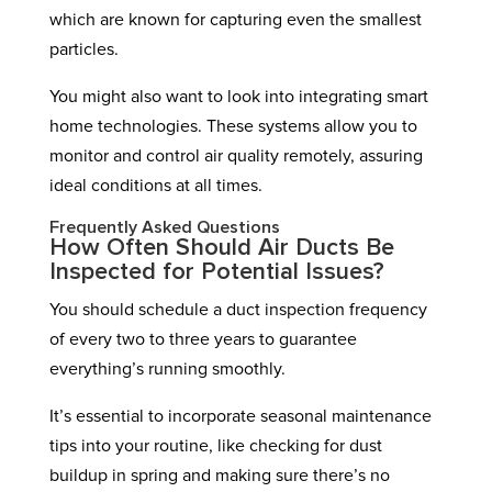
which are known for capturing even the smallest
particles.
You might also want to look into integrating smart
home technologies. These systems allow you to
monitor and control air quality remotely, assuring
ideal conditions at all times.
Frequently Asked Questions
How Often Should Air Ducts Be
Inspected for Potential Issues?
You should schedule a duct inspection frequency
of every two to three years to guarantee
everything’s running smoothly.
It’s essential to incorporate seasonal maintenance
tips into your routine, like checking for dust
buildup in spring and making sure there’s no