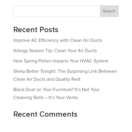
Search
Recent Posts
Improve AC Efficiency with Clean Air Ducts
Allergy Season Tip: Clean Your Air Ducts
How Spring Pollen Impacts Your HVAC System
Sleep Better Tonight: The Surprising Link Between
Clean Air Ducts and Quality Rest
Black Dust on Your Furniture? It’s Not Your
Cleaning Skills – It’s Your Vents
Recent Comments