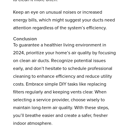
Keep an eye on unusual noises or increased
energy bills, which might suggest your ducts need
attention regardless of the system’s efficiency.
Conclusion
To guarantee a healthier living environment in
2024, prioritize your home’s air quality by focusing
on clean air ducts. Recognize potential issues
early, and don’t hesitate to schedule professional
cleaning to enhance efficiency and reduce utility
costs. Embrace simple DIY tasks like replacing
filters regularly and keeping vents clear. When
selecting a service provider, choose wisely to
maintain long-term air quality. With these steps,
you’ll breathe easier and create a safer, fresher
indoor atmosphere.