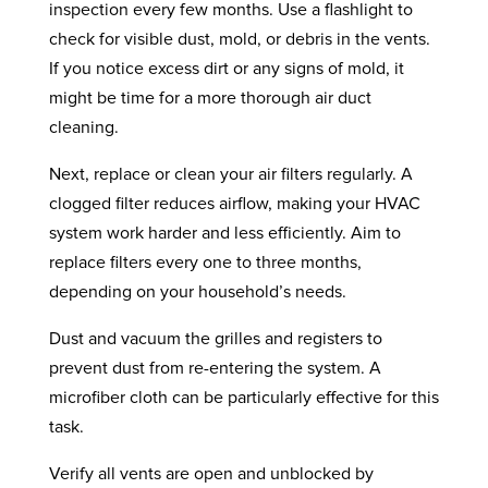
inspection every few months. Use a flashlight to
check for visible dust, mold, or debris in the vents.
If you notice excess dirt or any signs of mold, it
might be time for a more thorough air duct
cleaning.
Next, replace or clean your air filters regularly. A
clogged filter reduces airflow, making your HVAC
system work harder and less efficiently. Aim to
replace filters every one to three months,
depending on your household’s needs.
Dust and vacuum the grilles and registers to
prevent dust from re-entering the system. A
microfiber cloth can be particularly effective for this
task.
Verify all vents are open and unblocked by