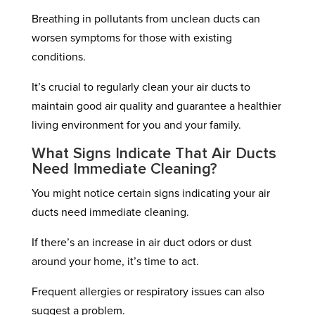
Breathing in pollutants from unclean ducts can
worsen symptoms for those with existing
conditions.
It’s crucial to regularly clean your air ducts to
maintain good air quality and guarantee a healthier
living environment for you and your family.
What Signs Indicate That Air Ducts
Need Immediate Cleaning?
You might notice certain signs indicating your air
ducts need immediate cleaning.
If there’s an increase in air duct odors or dust
around your home, it’s time to act.
Frequent allergies or respiratory issues can also
suggest a problem.