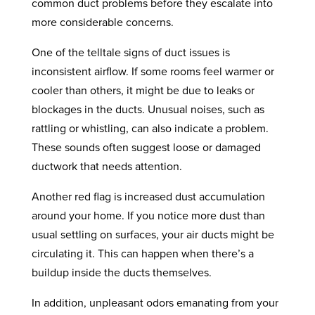
common duct problems before they escalate into
more considerable concerns.
One of the telltale signs of duct issues is
inconsistent airflow. If some rooms feel warmer or
cooler than others, it might be due to leaks or
blockages in the ducts. Unusual noises, such as
rattling or whistling, can also indicate a problem.
These sounds often suggest loose or damaged
ductwork that needs attention.
Another red flag is increased dust accumulation
around your home. If you notice more dust than
usual settling on surfaces, your air ducts might be
circulating it. This can happen when there’s a
buildup inside the ducts themselves.
In addition, unpleasant odors emanating from your