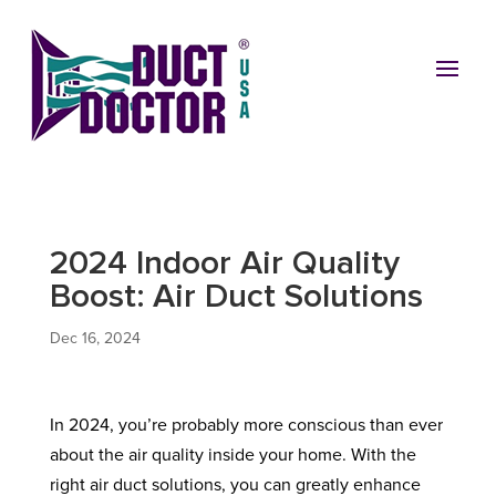
2024 Indoor Air Quality
Boost: Air Duct Solutions
Dec 16, 2024
In 2024, you’re probably more conscious than ever
about the air quality inside your home. With the
right air duct solutions, you can greatly enhance