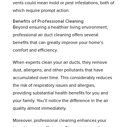
vents could mean mold or pest infestations, both of
which require prompt action.
Benefits of Professional Cleaning
Beyond ensuring a healthier living environment,
professional air duct cleaning offers several
benefits that can greatly improve your home’s
comfort and efficiency.
When experts clean your air ducts, they remove
dust, allergens, and other pollutants that have
accumulated over time. This considerably reduces
the risk of respiratory issues and allergies,
providing substantial health benefits for you and
your family. You’ll notice the difference in the air
quality almost immediately.
Moreover, professional cleaning enhances your