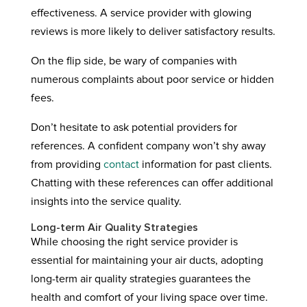
effectiveness. A service provider with glowing
reviews is more likely to deliver satisfactory results.
On the flip side, be wary of companies with
numerous complaints about poor service or hidden
fees.
Don’t hesitate to ask potential providers for
references. A confident company won’t shy away
from providing
contact
information for past clients.
Chatting with these references can offer additional
insights into the service quality.
Long-term Air Quality Strategies
While choosing the right service provider is
essential for maintaining your air ducts, adopting
long-term air quality strategies guarantees the
health and comfort of your living space over time.