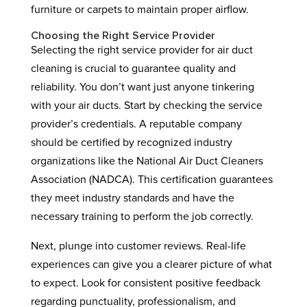
furniture or carpets to maintain proper airflow.
Choosing the Right Service Provider
Selecting the right service provider for air duct
cleaning is crucial to guarantee quality and
reliability. You don’t want just anyone tinkering
with your air ducts. Start by checking the service
provider’s credentials. A reputable company
should be certified by recognized industry
organizations like the National Air Duct Cleaners
Association (NADCA). This certification guarantees
they meet industry standards and have the
necessary training to perform the job correctly.
Next, plunge into customer reviews. Real-life
experiences can give you a clearer picture of what
to expect. Look for consistent positive feedback
regarding punctuality, professionalism, and