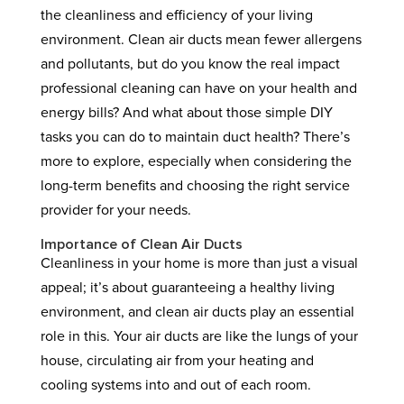
the cleanliness and efficiency of your living
environment. Clean air ducts mean fewer allergens
and pollutants, but do you know the real impact
professional cleaning can have on your health and
energy bills? And what about those simple DIY
tasks you can do to maintain duct health? There’s
more to explore, especially when considering the
long-term benefits and choosing the right service
provider for your needs.
Importance of Clean Air Ducts
Cleanliness in your home is more than just a visual
appeal; it’s about guaranteeing a healthy living
environment, and clean air ducts play an essential
role in this. Your air ducts are like the lungs of your
house, circulating air from your heating and
cooling systems into and out of each room.