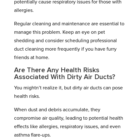
potentially cause respiratory issues for those with
allergies.
Regular cleaning and maintenance are essential to
manage this problem. Keep an eye on pet
shedding and consider scheduling professional
duct cleaning more frequently if you have furry
friends at home.
Are There Any Health Risks
Associated With Dirty Air Ducts?
You mightn’t realize it, but dirty air ducts can pose
health risks.
When dust and debris accumulate, they
compromise air quality, leading to potential health
effects like allergies, respiratory issues, and even
asthma flare-ups.