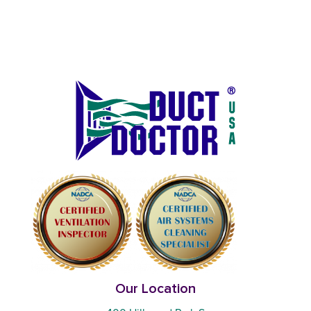
Our Location