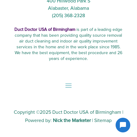
400 Hillwood Park S
Alabaster, Alabama
(205) 368-2328
Duct Doctor USA of Birmingham
is part of a leading edge
company that has been providing quality source removal
air duct cleaning and indoor air quality improvement
services in the home and in the work place since 1985.
We have the best equipment, the best procedure and 26
years of experience.
Copyright ©2025
Duct Doctor USA of Birmingham
|
Powered by:
Nick the Marketer
|
Sitemap