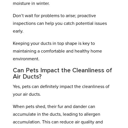
moisture in winter.
Don’t wait for problems to arise; proactive
inspections can help you catch potential issues
early.
Keeping your ducts in top shape is key to
maintaining a comfortable and healthy home
environment.
Can Pets Impact the Cleanliness of
Air Ducts?
Yes, pets can definitely impact the cleanliness of
your air ducts.
When pets shed, their fur and dander can
accumulate in the ducts, leading to allergen
accumulation. This can reduce air quality and