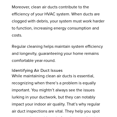
Moreover, clean air ducts contribute to the
efficiency of your HVAC system. When ducts are
clogged with debris, your system must work harder
to function, increasing energy consumption and
costs.
Regular cleaning helps maintain system efficiency
and longevity, guaranteeing your home remains
comfortable year-round.
Identifying Air Duct Issues
While maintaining clean air ducts is essential,
recognizing when there’s a problem is equally
important. You mightn’t always see the issues
lurking in your ductwork, but they can notably
impact your indoor air quality. That’s why regular
air duct inspections are vital. They help you spot