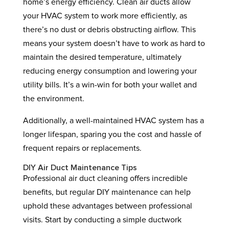
home’s energy efficiency. Clean air ducts allow
your HVAC system to work more efficiently, as
there’s no dust or debris obstructing airflow. This
means your system doesn’t have to work as hard to
maintain the desired temperature, ultimately
reducing energy consumption and lowering your
utility bills. It’s a win-win for both your wallet and
the environment.
Additionally, a well-maintained HVAC system has a
longer lifespan, sparing you the cost and hassle of
frequent repairs or replacements.
DIY Air Duct Maintenance Tips
Professional air duct cleaning offers incredible
benefits, but regular DIY maintenance can help
uphold these advantages between professional
visits. Start by conducting a simple ductwork