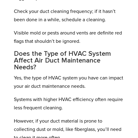
Check your duct cleaning frequency; if it hasn’t
been done in a while, schedule a cleaning.
Visible mold or pests around vents are definite red
flags that shouldn’t be ignored.
Does the Type of HVAC System
Affect Air Duct Maintenance
Needs?
Yes, the type of HVAC system you have can impact
your air duct maintenance needs.
Systems with higher HVAC efficiency often require
less frequent cleaning.
However, if your duct material is prone to
collecting dust or mold, like fiberglass, you’ll need
to clean it more often.