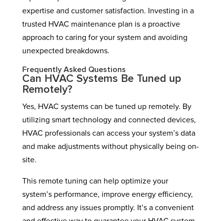
expertise and customer satisfaction. Investing in a
trusted HVAC maintenance plan is a proactive
approach to caring for your system and avoiding
unexpected breakdowns.
Frequently Asked Questions
Can HVAC Systems Be Tuned up
Remotely?
Yes, HVAC systems can be tuned up remotely. By
utilizing smart technology and connected devices,
HVAC professionals can access your system’s data
and make adjustments without physically being on-
site.
This remote tuning can help optimize your
system’s performance, improve energy efficiency,
and address any issues promptly. It’s a convenient