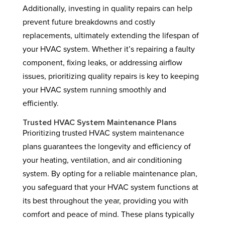
Additionally, investing in quality repairs can help
prevent future breakdowns and costly
replacements, ultimately extending the lifespan of
your HVAC system. Whether it’s repairing a faulty
component, fixing leaks, or addressing airflow
issues, prioritizing quality repairs is key to keeping
your HVAC system running smoothly and
efficiently.
Trusted HVAC System Maintenance Plans
Prioritizing trusted HVAC system maintenance
plans guarantees the longevity and efficiency of
your heating, ventilation, and air conditioning
system. By opting for a reliable maintenance plan,
you safeguard that your HVAC system functions at
its best throughout the year, providing you with
comfort and peace of mind. These plans typically