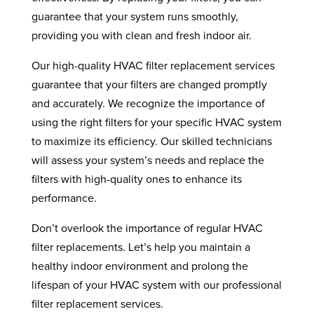
guarantee that your system runs smoothly,
providing you with clean and fresh indoor air.
Our high-quality HVAC filter replacement services
guarantee that your filters are changed promptly
and accurately. We recognize the importance of
using the right filters for your specific HVAC system
to maximize its efficiency. Our skilled technicians
will assess your system’s needs and replace the
filters with high-quality ones to enhance its
performance.
Don’t overlook the importance of regular HVAC
filter replacements. Let’s help you maintain a
healthy indoor environment and prolong the
lifespan of your HVAC system with our professional
filter replacement services.