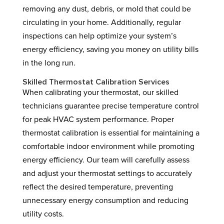
removing any dust, debris, or mold that could be
circulating in your home. Additionally, regular
inspections can help optimize your system’s
energy efficiency, saving you money on utility bills
in the long run.
Skilled Thermostat Calibration Services
When calibrating your thermostat, our skilled
technicians guarantee precise temperature control
for peak HVAC system performance. Proper
thermostat calibration is essential for maintaining a
comfortable indoor environment while promoting
energy efficiency. Our team will carefully assess
and adjust your thermostat settings to accurately
reflect the desired temperature, preventing
unnecessary energy consumption and reducing
utility costs.