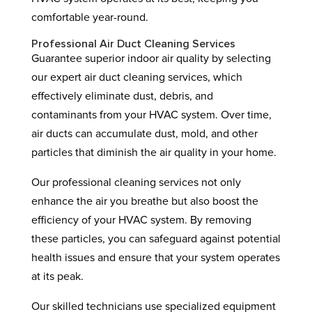
comfortable year-round.
Professional Air Duct Cleaning Services
Guarantee superior indoor air quality by selecting
our expert air duct cleaning services, which
effectively eliminate dust, debris, and
contaminants from your HVAC system. Over time,
air ducts can accumulate dust, mold, and other
particles that diminish the air quality in your home.
Our professional cleaning services not only
enhance the air you breathe but also boost the
efficiency of your HVAC system. By removing
these particles, you can safeguard against potential
health issues and ensure that your system operates
at its peak.
Our skilled technicians use specialized equipment