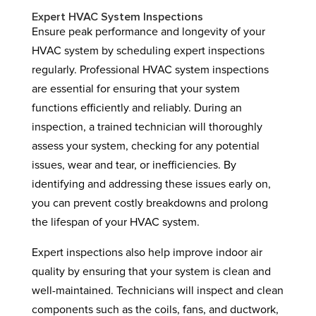
Expert HVAC System Inspections
Ensure peak performance and longevity of your
HVAC system by scheduling expert inspections
regularly. Professional HVAC system inspections
are essential for ensuring that your system
functions efficiently and reliably. During an
inspection, a trained technician will thoroughly
assess your system, checking for any potential
issues, wear and tear, or inefficiencies. By
identifying and addressing these issues early on,
you can prevent costly breakdowns and prolong
the lifespan of your HVAC system.
Expert inspections also help improve indoor air
quality by ensuring that your system is clean and
well-maintained. Technicians will inspect and clean
components such as the coils, fans, and ductwork,