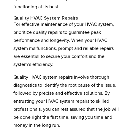
functioning at its best.
Quality HVAC System Repairs
For effective maintenance of your HVAC system,
prioritize quality repairs to guarantee peak
performance and longevity. When your HVAC
system malfunctions, prompt and reliable repairs
are essential to secure your comfort and the
system’s efficiency.
Quality HVAC system repairs involve thorough
diagnostics to identify the root cause of the issue,
followed by precise and effective solutions. By
entrusting your HVAC system repairs to skilled
professionals, you can rest assured that the job will
be done right the first time, saving you time and
money in the long run.