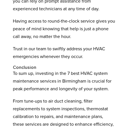
you can rely on prompt assistance from
experienced technicians at any time of day.
Having access to round-the-clock service gives you
peace of mind knowing that help is just a phone
call away, no matter the hour.
Trust in our team to swiftly address your HVAC
emergencies whenever they occur.
Conclusion
To sum up, investing in the 7 best HVAC system
maintenance services in Birmingham is crucial for
peak performance and longevity of your system.
From tune-ups to air duct cleaning, filter
replacements to system inspections, thermostat
calibration to repairs, and maintenance plans,
these services are designed to enhance efficiency,