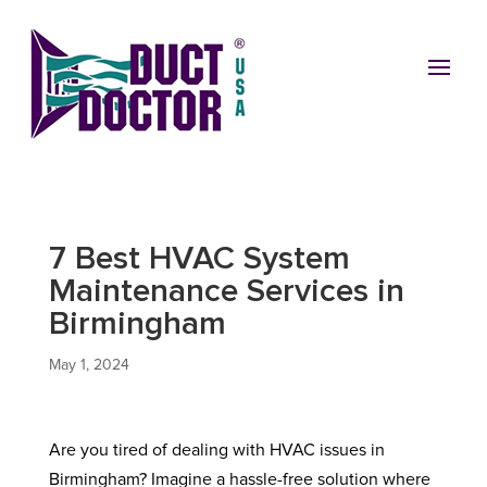
7 Best HVAC System
Maintenance Services in
Birmingham
May 1, 2024
Are you tired of dealing with HVAC issues in
Birmingham? Imagine a hassle-free solution where