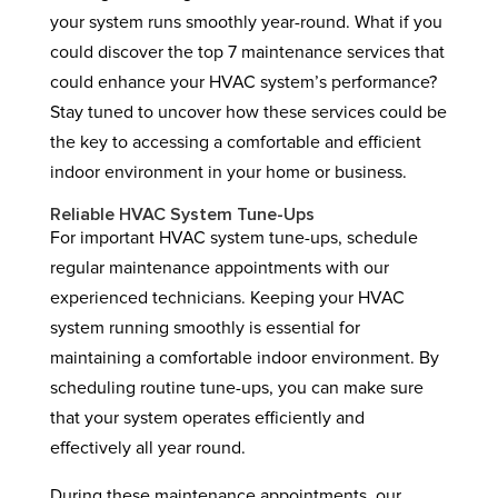
your system runs smoothly year-round. What if you
could discover the top 7 maintenance services that
could enhance your HVAC system’s performance?
Stay tuned to uncover how these services could be
the key to accessing a comfortable and efficient
indoor environment in your home or business.
Reliable HVAC System Tune-Ups
For important HVAC system tune-ups, schedule
regular maintenance appointments with our
experienced technicians. Keeping your HVAC
system running smoothly is essential for
maintaining a comfortable indoor environment. By
scheduling routine tune-ups, you can make sure
that your system operates efficiently and
effectively all year round.
During these maintenance appointments, our