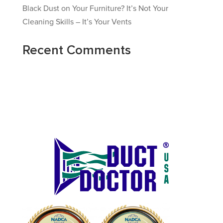
Black Dust on Your Furniture? It’s Not Your
Cleaning Skills – It’s Your Vents
Recent Comments