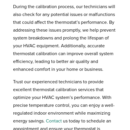
During the calibration process, our technicians will
also check for any potential issues or malfunctions
that could affect the thermostat’s performance. By
addressing these issues promptly, we help prevent
system breakdowns and prolong the lifespan of
your HVAC equipment. Additionally, accurate
thermostat calibration can improve overall system
efficiency, leading to better air quality and
enhanced comfort in your home or business.
Trust our experienced technicians to provide
excellent thermostat calibration services that
optimize your HVAC system’s performance. With
precise temperature control, you can enjoy a well-
regulated indoor environment while maximizing
energy savings.
Contact
us today to schedule an
appointment and ensure your thermostat is