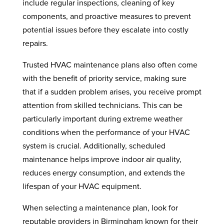
include regular inspections, cleaning of key
components, and proactive measures to prevent
potential issues before they escalate into costly
repairs.
Trusted HVAC maintenance plans also often come
with the benefit of priority service, making sure
that if a sudden problem arises, you receive prompt
attention from skilled technicians. This can be
particularly important during extreme weather
conditions when the performance of your HVAC
system is crucial. Additionally, scheduled
maintenance helps improve indoor air quality,
reduces energy consumption, and extends the
lifespan of your HVAC equipment.
When selecting a maintenance plan, look for
reputable providers in Birmingham known for their