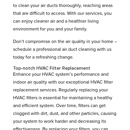
to clean your air ducts thoroughly, reaching areas
that are difficult to access. With our services, you
can enjoy cleaner air and a healthier living
environment for you and your family.
Don’t compromise on the air quality in your home –
schedule a professional air duct cleaning with us
today for a refreshing change.
Top-notch HVAC Filter Replacement
Enhance your HVAC system’s performance and
indoor air quality with our exceptional HVAC filter
replacement services. Regularly replacing your
HVAC filters is essential for maintaining a healthy
and efficient system. Over time, filters can get
clogged with dirt, dust, and other particles, causing
your system to work harder and decreasing its
effectiveness. By replacing your filters, you can