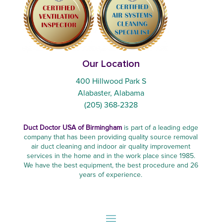
Our Location
400 Hillwood Park S
Alabaster, Alabama
(205) 368-2328
Duct Doctor USA of Birmingham
is part of a leading edge
company that has been providing quality source removal
air duct cleaning and indoor air quality improvement
services in the home and in the work place since 1985.
We have the best equipment, the best procedure and 26
years of experience.