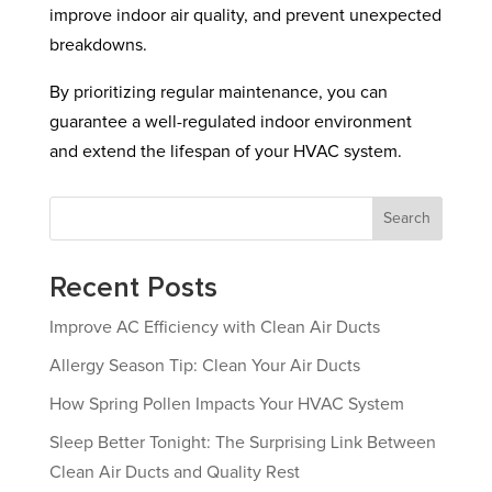
improve indoor air quality, and prevent unexpected
breakdowns.
By prioritizing regular maintenance, you can
guarantee a well-regulated indoor environment
and extend the lifespan of your HVAC system.
Search
Recent Posts
Improve AC Efficiency with Clean Air Ducts
Allergy Season Tip: Clean Your Air Ducts
How Spring Pollen Impacts Your HVAC System
Sleep Better Tonight: The Surprising Link Between
Clean Air Ducts and Quality Rest