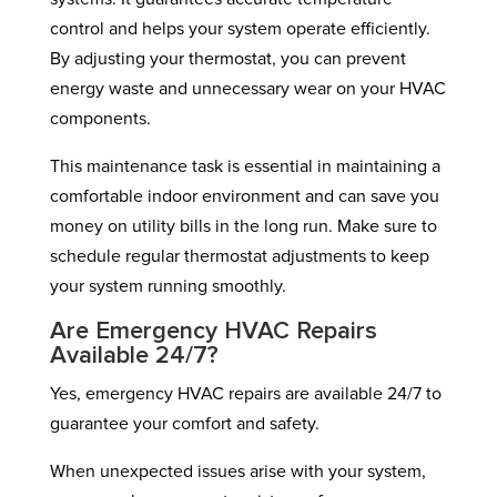
control and helps your system operate efficiently.
By adjusting your thermostat, you can prevent
energy waste and unnecessary wear on your HVAC
components.
This maintenance task is essential in maintaining a
comfortable indoor environment and can save you
money on utility bills in the long run. Make sure to
schedule regular thermostat adjustments to keep
your system running smoothly.
Are Emergency HVAC Repairs
Available 24/7?
Yes, emergency HVAC repairs are available 24/7 to
guarantee your comfort and safety.
When unexpected issues arise with your system,