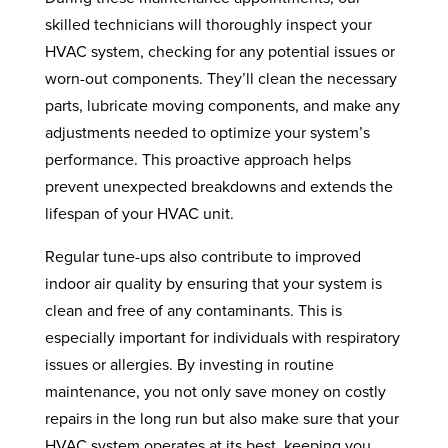
skilled technicians will thoroughly inspect your
HVAC system, checking for any potential issues or
worn-out components. They’ll clean the necessary
parts, lubricate moving components, and make any
adjustments needed to optimize your system’s
performance. This proactive approach helps
prevent unexpected breakdowns and extends the
lifespan of your HVAC unit.
Regular tune-ups also contribute to improved
indoor air quality by ensuring that your system is
clean and free of any contaminants. This is
especially important for individuals with respiratory
issues or allergies. By investing in routine
maintenance, you not only save money on costly
repairs in the long run but also make sure that your
HVAC system operates at its best, keeping you