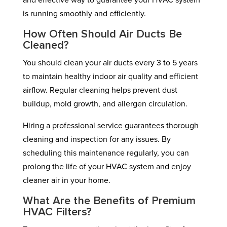
and effective way to guarantee your HVAC system
is running smoothly and efficiently.
How Often Should Air Ducts Be
Cleaned?
You should clean your air ducts every 3 to 5 years
to maintain healthy indoor air quality and efficient
airflow. Regular cleaning helps prevent dust
buildup, mold growth, and allergen circulation.
Hiring a professional service guarantees thorough
cleaning and inspection for any issues. By
scheduling this maintenance regularly, you can
prolong the life of your HVAC system and enjoy
cleaner air in your home.
What Are the Benefits of Premium
HVAC Filters?