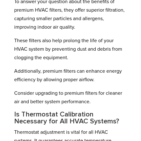
To answer your question about the benefits of
premium HVAC filters, they offer superior filtration,
capturing smaller particles and allergens,
improving indoor air quality.
These filters also help prolong the life of your
HVAC system by preventing dust and debris from
clogging the equipment.
Additionally, premium filters can enhance energy
efficiency by allowing proper airflow.
Consider upgrading to premium filters for cleaner
air and better system performance.
Is Thermostat Calibration
Necessary for All HVAC Systems?
Thermostat adjustment is vital for all HVAC
systems. It guarantees accurate temperature