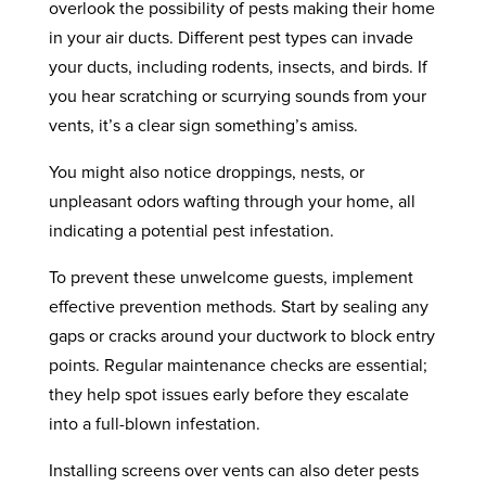
overlook the possibility of pests making their home
in your air ducts. Different pest types can invade
your ducts, including rodents, insects, and birds. If
you hear scratching or scurrying sounds from your
vents, it’s a clear sign something’s amiss.
You might also notice droppings, nests, or
unpleasant odors wafting through your home, all
indicating a potential pest infestation.
To prevent these unwelcome guests, implement
effective prevention methods. Start by sealing any
gaps or cracks around your ductwork to block entry
points. Regular maintenance checks are essential;
they help spot issues early before they escalate
into a full-blown infestation.
Installing screens over vents can also deter pests