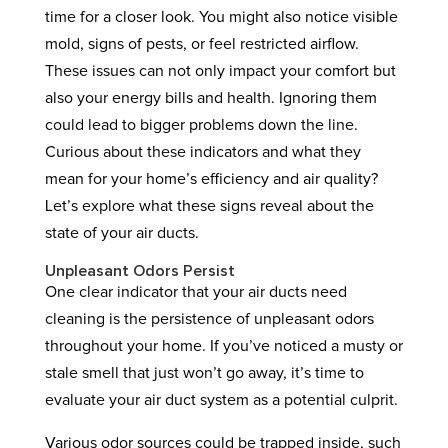
time for a closer look. You might also notice visible
mold, signs of pests, or feel restricted airflow.
These issues can not only impact your comfort but
also your energy bills and health. Ignoring them
could lead to bigger problems down the line.
Curious about these indicators and what they
mean for your home’s efficiency and air quality?
Let’s explore what these signs reveal about the
state of your air ducts.
Unpleasant Odors Persist
One clear indicator that your air ducts need
cleaning is the persistence of unpleasant odors
throughout your home. If you’ve noticed a musty or
stale smell that just won’t go away, it’s time to
evaluate your air duct system as a potential culprit.
Various odor sources could be trapped inside, such