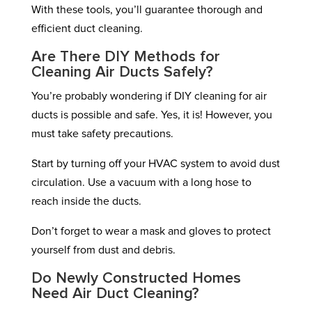
With these tools, you’ll guarantee thorough and
efficient duct cleaning.
Are There DIY Methods for
Cleaning Air Ducts Safely?
You’re probably wondering if DIY cleaning for air
ducts is possible and safe. Yes, it is! However, you
must take safety precautions.
Start by turning off your HVAC system to avoid dust
circulation. Use a vacuum with a long hose to
reach inside the ducts.
Don’t forget to wear a mask and gloves to protect
yourself from dust and debris.
Do Newly Constructed Homes
Need Air Duct Cleaning?