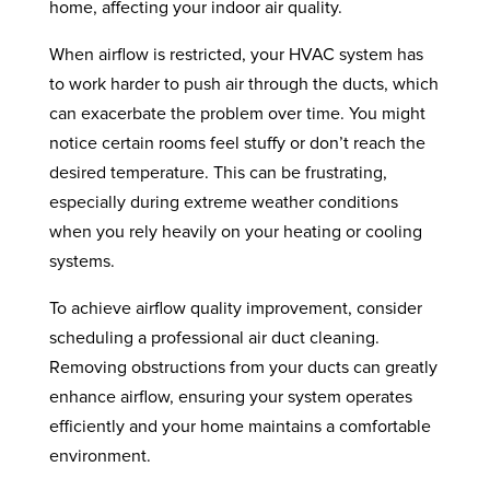
home, affecting your indoor air quality.
When airflow is restricted, your HVAC system has
to work harder to push air through the ducts, which
can exacerbate the problem over time. You might
notice certain rooms feel stuffy or don’t reach the
desired temperature. This can be frustrating,
especially during extreme weather conditions
when you rely heavily on your heating or cooling
systems.
To achieve airflow quality improvement, consider
scheduling a professional air duct cleaning.
Removing obstructions from your ducts can greatly
enhance airflow, ensuring your system operates
efficiently and your home maintains a comfortable
environment.