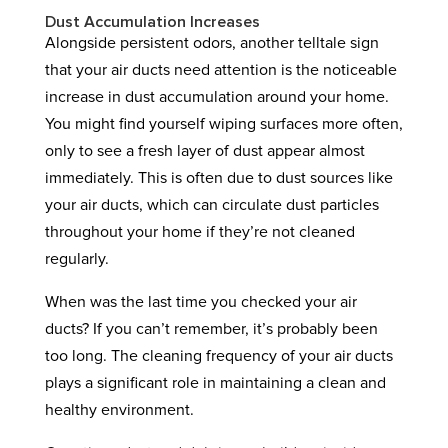
Dust Accumulation Increases
Alongside persistent odors, another telltale sign
that your air ducts need attention is the noticeable
increase in dust accumulation around your home.
You might find yourself wiping surfaces more often,
only to see a fresh layer of dust appear almost
immediately. This is often due to dust sources like
your air ducts, which can circulate dust particles
throughout your home if they’re not cleaned
regularly.
When was the last time you checked your air
ducts? If you can’t remember, it’s probably been
too long. The cleaning frequency of your air ducts
plays a significant role in maintaining a clean and
healthy environment.