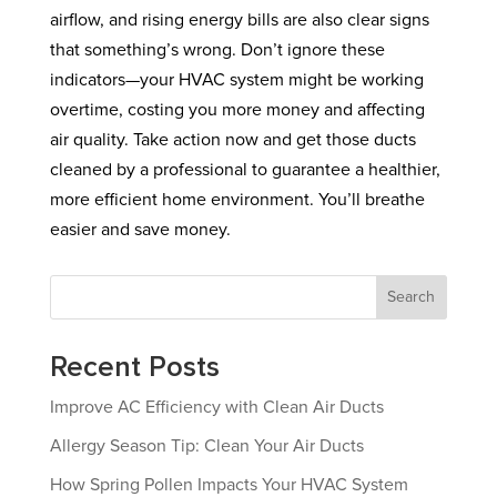
airflow, and rising energy bills are also clear signs
that something’s wrong. Don’t ignore these
indicators—your HVAC system might be working
overtime, costing you more money and affecting
air quality. Take action now and get those ducts
cleaned by a professional to guarantee a healthier,
more efficient home environment. You’ll breathe
easier and save money.
Search
Recent Posts
Improve AC Efficiency with Clean Air Ducts
Allergy Season Tip: Clean Your Air Ducts
How Spring Pollen Impacts Your HVAC System