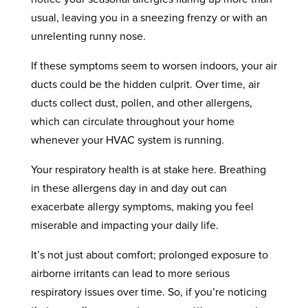
usual, leaving you in a sneezing frenzy or with an
unrelenting runny nose.
If these symptoms seem to worsen indoors, your air
ducts could be the hidden culprit. Over time, air
ducts collect dust, pollen, and other allergens,
which can circulate throughout your home
whenever your HVAC system is running.
Your respiratory health is at stake here. Breathing
in these allergens day in and day out can
exacerbate allergy symptoms, making you feel
miserable and impacting your daily life.
It’s not just about comfort; prolonged exposure to
airborne irritants can lead to more serious
respiratory issues over time. So, if you’re noticing