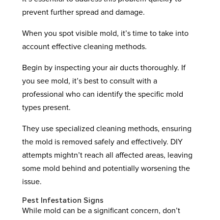
prevent further spread and damage.
When you spot visible mold, it’s time to take into
account effective cleaning methods.
Begin by inspecting your air ducts thoroughly. If
you see mold, it’s best to consult with a
professional who can identify the specific mold
types present.
They use specialized cleaning methods, ensuring
the mold is removed safely and effectively. DIY
attempts mightn’t reach all affected areas, leaving
some mold behind and potentially worsening the
issue.
Pest Infestation Signs
While mold can be a significant concern, don’t