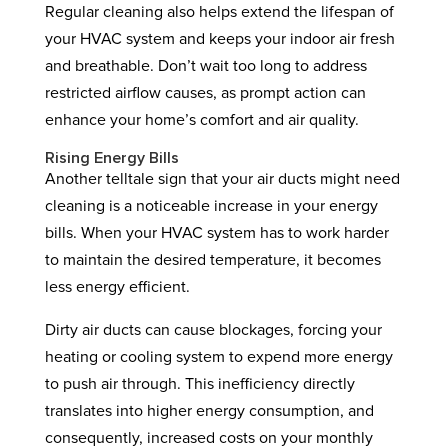
Regular cleaning also helps extend the lifespan of
your HVAC system and keeps your indoor air fresh
and breathable. Don’t wait too long to address
restricted airflow causes, as prompt action can
enhance your home’s comfort and air quality.
Rising Energy Bills
Another telltale sign that your air ducts might need
cleaning is a noticeable increase in your energy
bills. When your HVAC system has to work harder
to maintain the desired temperature, it becomes
less energy efficient.
Dirty air ducts can cause blockages, forcing your
heating or cooling system to expend more energy
to push air through. This inefficiency directly
translates into higher energy consumption, and
consequently, increased costs on your monthly