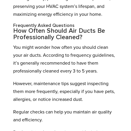
preserving your HVAC system’s lifespan, and
maximizing energy efficiency in your home.
Frequently Asked Questions
How Often Should Air Ducts Be
Professionally Cleaned?
You might wonder how often you should clean
your air ducts. According to frequency guidelines,
it’s generally recommended to have them
professionally cleaned every 3 to 5 years.
However, maintenance tips suggest inspecting
them more frequently, especially if you have pets,
allergies, or notice increased dust.
Regular checks can help you maintain air quality
and efficiency.