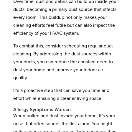
Over time, dust and debris can build up inside your
ducts, becoming a primary dust source that affects
every room. This buildup not only makes your
cleaning efforts feel futile but can also impact the
efficiency of your HVAC system.
To combat this, consider scheduling regular duct
cleaning. By addressing the dust sources within
your ducts, you can reduce the constant need to
dust your home and improve your indoor air
quality.
It’s a proactive step that can save you time and
effort while ensuring a cleaner living space.
Allergy Symptoms Worsen
When pollen and dust invade your home, it’s your
nose that often sounds the first alarm. You might
notice your seasonal allergies flaring up more than