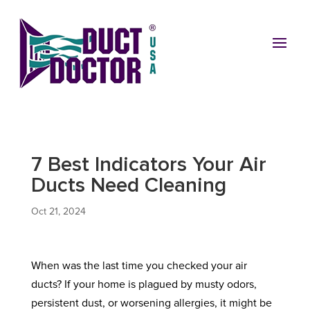
7 Best Indicators Your Air
Ducts Need Cleaning
Oct 21, 2024
When was the last time you checked your air
ducts? If your home is plagued by musty odors,
persistent dust, or worsening allergies, it might be