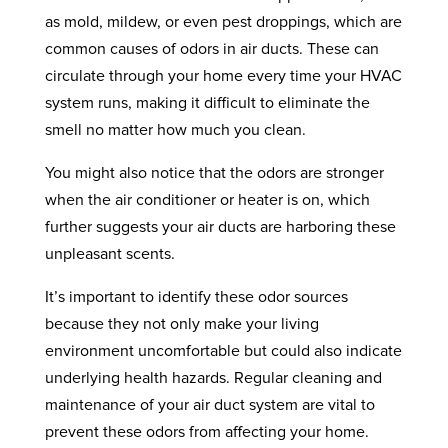
as mold, mildew, or even pest droppings, which are
common causes of odors in air ducts. These can
circulate through your home every time your HVAC
system runs, making it difficult to eliminate the
smell no matter how much you clean.
You might also notice that the odors are stronger
when the air conditioner or heater is on, which
further suggests your air ducts are harboring these
unpleasant scents.
It’s important to identify these odor sources
because they not only make your living
environment uncomfortable but could also indicate
underlying health hazards. Regular cleaning and
maintenance of your air duct system are vital to
prevent these odors from affecting your home.