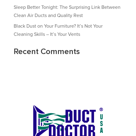
Sleep Better Tonight: The Surprising Link Between
Clean Air Ducts and Quality Rest
Black Dust on Your Furniture? It’s Not Your
Cleaning Skills – It’s Your Vents
Recent Comments