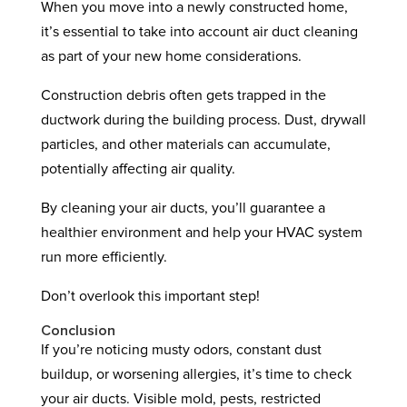
When you move into a newly constructed home,
it’s essential to take into account air duct cleaning
as part of your new home considerations.
Construction debris often gets trapped in the
ductwork during the building process. Dust, drywall
particles, and other materials can accumulate,
potentially affecting air quality.
By cleaning your air ducts, you’ll guarantee a
healthier environment and help your HVAC system
run more efficiently.
Don’t overlook this important step!
Conclusion
If you’re noticing musty odors, constant dust
buildup, or worsening allergies, it’s time to check
your air ducts. Visible mold, pests, restricted