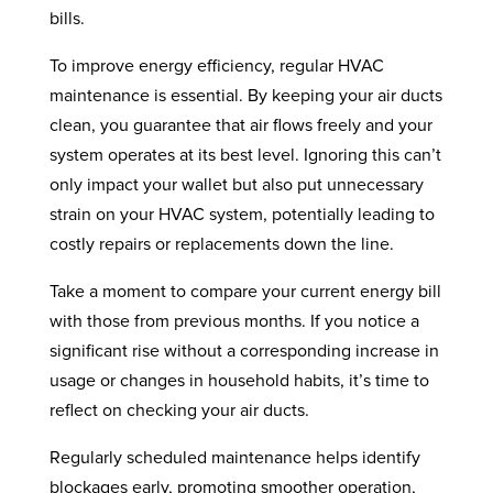
bills.
To improve energy efficiency, regular HVAC
maintenance is essential. By keeping your air ducts
clean, you guarantee that air flows freely and your
system operates at its best level. Ignoring this can’t
only impact your wallet but also put unnecessary
strain on your HVAC system, potentially leading to
costly repairs or replacements down the line.
Take a moment to compare your current energy bill
with those from previous months. If you notice a
significant rise without a corresponding increase in
usage or changes in household habits, it’s time to
reflect on checking your air ducts.
Regularly scheduled maintenance helps identify
blockages early, promoting smoother operation,