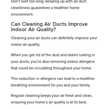
Don’t wait too long; keeping up with air duct
cleanliness guarantees a healthier home
environment.
Can Cleaning Air Ducts Improve
Indoor Air Quality?
Cleaning your air ducts can definitely improve your
indoor air quality.
When you get rid of the dust and debris lurking in
your ducts, you’re also removing indoor allergens
that could be circulating throughout your home.
This reduction in allergens can lead to a healthier
breathing environment for you and your family.
Regular cleaning keeps your air fresh and clean,
ensuring your home’s air quality is at its best.