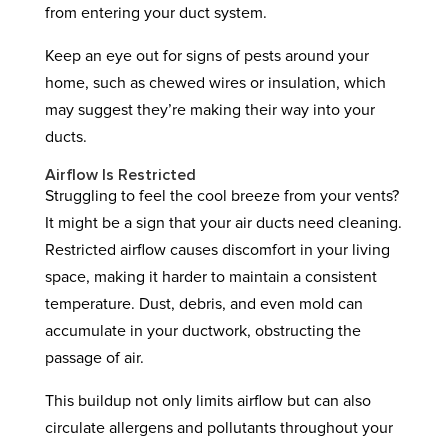
from entering your duct system.
Keep an eye out for signs of pests around your
home, such as chewed wires or insulation, which
may suggest they’re making their way into your
ducts.
Airflow Is Restricted
Struggling to feel the cool breeze from your vents?
It might be a sign that your air ducts need cleaning.
Restricted airflow causes discomfort in your living
space, making it harder to maintain a consistent
temperature. Dust, debris, and even mold can
accumulate in your ductwork, obstructing the
passage of air.
This buildup not only limits airflow but can also
circulate allergens and pollutants throughout your