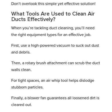
Don’t overlook this simple yet effective solution!
What Tools Are Used to Clean Air
Ducts Effectively?
When you’re tackling duct cleaning, you’ll need
the right equipment types for an effective job.
First, use a high-powered vacuum to suck out dust
and debris.
Then, a rotary brush attachment can scrub the duct
walls clean.
For tight spaces, an air whip tool helps dislodge
stubborn particles.
Finally, a blower fan guarantees all loosened dirt is
cleared out.