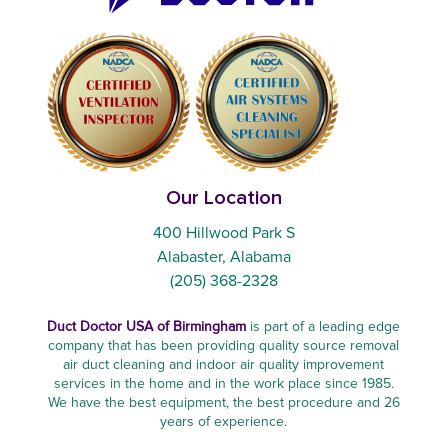
Our Location
400 Hillwood Park S
Alabaster, Alabama
(205) 368-2328
Duct Doctor USA of Birmingham
is part of a leading edge
company that has been providing quality source removal
air duct cleaning and indoor air quality improvement
services in the home and in the work place since 1985.
We have the best equipment, the best procedure and 26
years of experience.