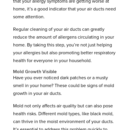
that your allergy symptoms are getting worse at
home, it’s a good indicator that your air ducts need
some attention.
Regular cleaning of your air ducts can greatly
reduce the amount of allergens circulating in your
home. By taking this step, you’re not just helping
your allergies but also promoting better respiratory
health for everyone in your household.
Mold Growth Visible
Have you ever noticed dark patches or a musty
smell in your home? These could be signs of mold
growth in your air ducts.
Mold not only affects air quality but can also pose
health risks. Different mold types, like black mold,
can thrive in the moist environment of your ducts.
It’s essential to address this problem quickly to