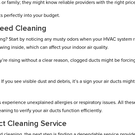
s or family; they might know reliable providers with the right pric
fits perfectly into your budget.
Need Cleaning
ning? Start by noticing any musty odors when your HVAC system r
ing inside, which can affect your indoor air quality.
hey’re rising without a clear reason, clogged ducts might be forcin
If you see visible dust and debris, it’s a sign your air ducts might
 experience unexplained allergies or respiratory issues. All thes
aning to verify your air ducts function efficiently.
ct Cleaning Service
ed cleaning, the next step is finding a dependable service provide