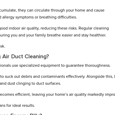
cumulate, they can circulate through your home and cause
d allergy symptoms or breathing difficulties.
ood indoor air quality, reducing these risks. Regular cleaning
suring you and your family breathe easier and stay healthier.
sk.
 Air Duct Cleaning?
sionals use specialized equipment to guarantee thoroughness.
o suck out debris and contaminants effectively. Alongside this,
and dust clinging to duct surfaces.
becomes efficient, leaving your home’s air quality markedly impr
ns for ideal results.