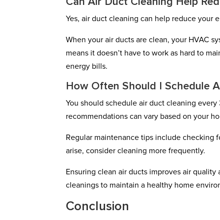
Can Air Duct Cleaning Help Red
Yes, air duct cleaning can help reduce your e
When your air ducts are clean, your HVAC sys
means it doesn’t have to work as hard to mai
energy bills.
How Often Should I Schedule A
You should schedule air duct cleaning every 
recommendations can vary based on your ho
Regular maintenance tips include checking for
arise, consider cleaning more frequently.
Ensuring clean air ducts improves air quality
cleanings to maintain a healthy home envir
Conclusion