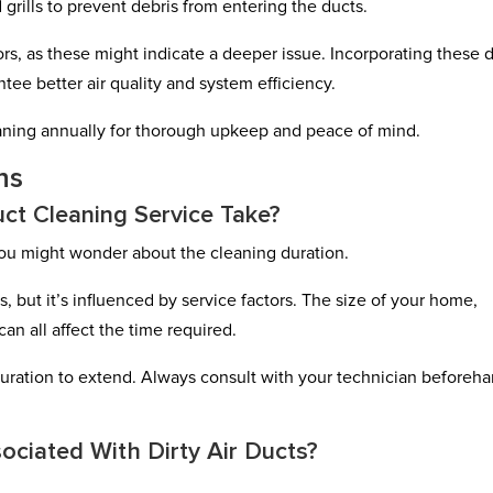
 grills to prevent debris from entering the ducts.
rs, as these might indicate a deeper issue. Incorporating these 
tee better air quality and system efficiency.
eaning annually for thorough upkeep and peace of mind.
ns
ct Cleaning Service Take?
you might wonder about the cleaning duration.
s, but it’s influenced by service factors. The size of your home,
an all affect the time required.
he duration to extend. Always consult with your technician beforeh
ociated With Dirty Air Ducts?