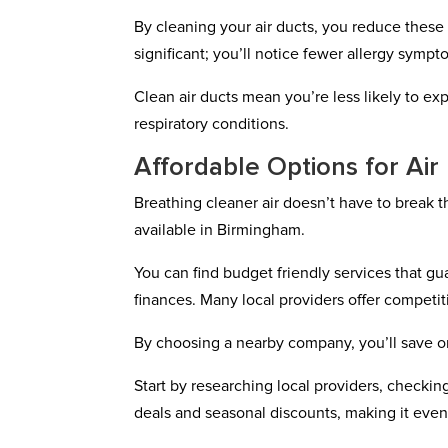
By cleaning your air ducts, you reduce these p
significant; you’ll notice fewer allergy sympt
Clean air ducts mean you’re less likely to e
respiratory conditions.
Affordable Options for Ai
Breathing cleaner air doesn’t have to break t
available in Birmingham.
You can find budget friendly services that gua
finances. Many local providers offer competitiv
By choosing a nearby company, you’ll save o
Start by researching local providers, check
deals and seasonal discounts, making it eve