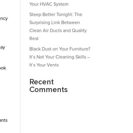
Your HVAC System
Sleep Better Tonight: The
ency
Surprising Link Between
Clean Air Ducts and Quality
Rest
may
Black Dust on Your Furniture?
It’s Not Your Cleaning Skills –
It’s Your Vents
ook
Recent
Comments
ants