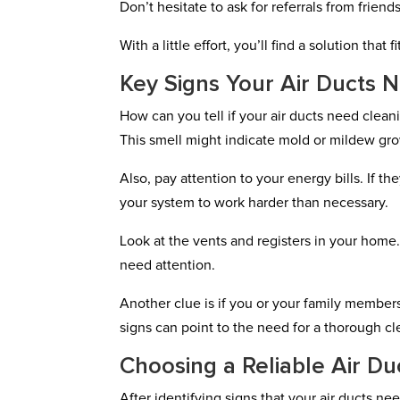
Don’t hesitate to ask for referrals from friend
With a little effort, you’ll find a solution that 
Key Signs Your Air Ducts 
How can you tell if your air ducts need clea
This smell might indicate mold or mildew grow
Also, pay attention to your energy bills. If t
your system to work harder than necessary.
Look at the vents and registers in your home. 
need attention.
Another clue is if you or your family members
signs can point to the need for a thorough cle
Choosing a Reliable Air Du
After identifying signs that your air ducts ne