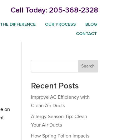
Call Today:
205-368-2328
THE DIFFERENCE
OUR PROCESS
BLOG
CONTACT
Search
Recent Posts
Improve AC Efficiency with
Clean Air Ducts
ve on
Allergy Season Tip: Clean
ht
Your Air Ducts
How Spring Pollen Impacts