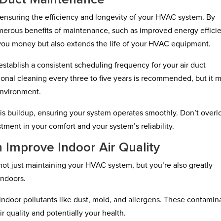
r ensuring the efficiency and longevity of your HVAC system. By
umerous benefits of maintenance, such as improved energy effici
es you money but also extends the life of your HVAC equipment.
 establish a consistent scheduling frequency for your air duct
ional cleaning every three to five years is recommended, but it 
environment.
s buildup, ensuring your system operates smoothly. Don’t overl
tment in your comfort and your system’s reliability.
 Improve Indoor Air Quality
not just maintaining your HVAC system, but you’re also greatly
indoors.
indoor pollutants like dust, mold, and allergens. These contamin
r quality and potentially your health.