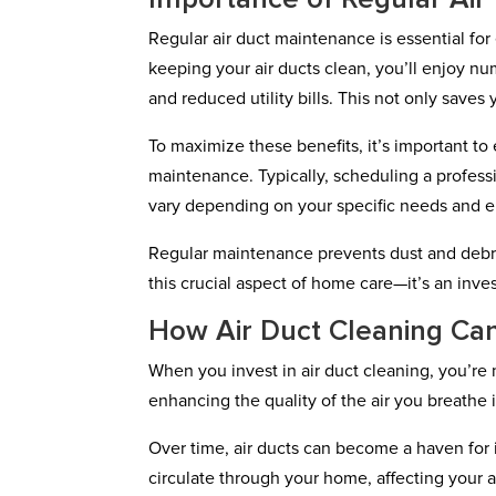
Regular air duct maintenance is essential fo
keeping your air ducts clean, you’ll enjoy n
and reduced utility bills. This not only sav
To maximize these benefits, it’s important to
maintenance. Typically, scheduling a profess
vary depending on your specific needs and 
Regular maintenance prevents dust and debri
this crucial aspect of home care—it’s an inves
How Air Duct Cleaning Can
When you invest in air duct cleaning, you’re 
enhancing the quality of the air you breathe 
Over time, air ducts can become a haven for 
circulate through your home, affecting your ai