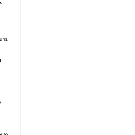
e.
uns.
g
e
r to