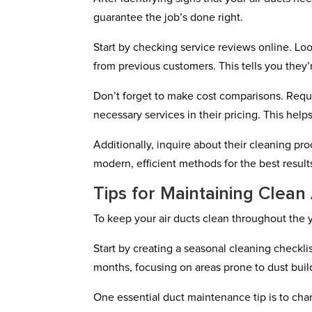
guarantee the job’s done right.
Start by checking service reviews online. Lo
from previous customers. This tells you they’r
Don’t forget to make cost comparisons. Requ
necessary services in their pricing. This hel
Additionally, inquire about their cleaning 
modern, efficient methods for the best result
Tips for Maintaining Clean
To keep your air ducts clean throughout the ye
Start by creating a seasonal cleaning checkli
months, focusing on areas prone to dust buil
One essential duct maintenance tip is to ch