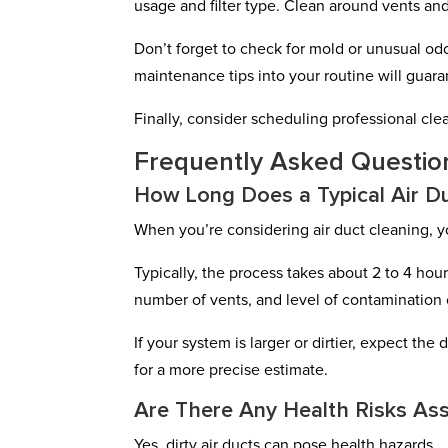
usage and filter type. Clean around vents and
Don’t forget to check for mold or unusual odo
maintenance tips into your routine will guaran
Finally, consider scheduling professional cl
Frequently Asked Questio
How Long Does a Typical Air Du
When you’re considering air duct cleaning, 
Typically, the process takes about 2 to 4 hour
number of vents, and level of contamination c
If your system is larger or dirtier, expect t
for a more precise estimate.
Are There Any Health Risks Ass
Yes, dirty air ducts can pose health hazards.