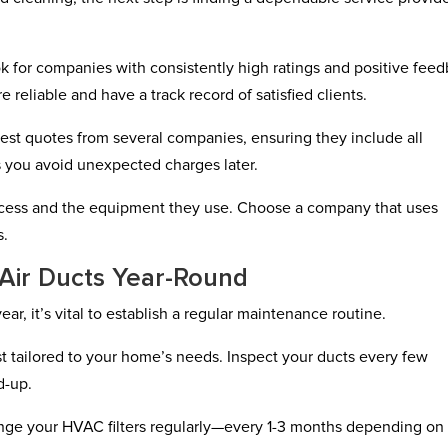
ok for companies with consistently high ratings and positive fee
e reliable and have a track record of satisfied clients.
est quotes from several companies, ensuring they include all
ps you avoid unexpected charges later.
process and the equipment they use. Choose a company that uses
s.
 Air Ducts Year-Round
ar, it’s vital to establish a regular maintenance routine.
st tailored to your home’s needs. Inspect your ducts every few
d-up.
ange your HVAC filters regularly—every 1-3 months depending on