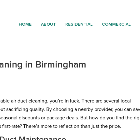
HOME
ABOUT
RESIDENTIAL
COMMERCIAL
eaning in Birmingham
able air duct cleaning, you’re in luck. There are several local
t sacrificing quality. By choosing a nearby provider, you can sa
seasonal discounts or package deals. But how do you find the rig
first-rate? There’s more to reflect on than just the price.
 Duct Maintenance