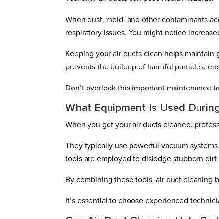
When dust, mold, and other contaminants ac
respiratory issues. You might notice increase
Keeping your air ducts clean helps maintain g
prevents the buildup of harmful particles, en
Don’t overlook this important maintenance ta
What Equipment Is Used During
When you get your air ducts cleaned, profes
They typically use powerful vacuum systems t
tools are employed to dislodge stubborn dirt 
By combining these tools, air duct cleaning 
It’s essential to choose experienced technicia