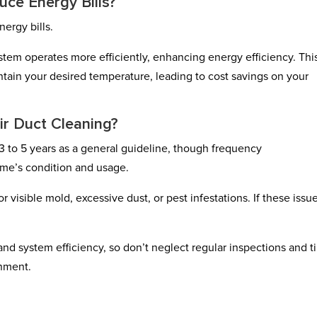
uce Energy Bills?
nergy bills.
tem operates more efficiently, enhancing energy efficiency. Thi
ntain your desired temperature, leading to cost savings on your
ir Duct Cleaning?
3 to 5 years as a general guideline, though frequency
me’s condition and usage.
 visible mold, excessive dust, or pest infestations. If these issu
 and system efficiency, so don’t neglect regular inspections and t
onment.