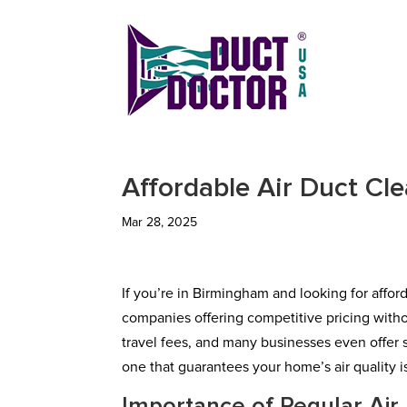
Affordable Air Duct Cl
Mar 28, 2025
If you’re in Birmingham and looking for afford
companies offering competitive pricing withou
travel fees, and many businesses even offer 
one that guarantees your home’s air quality is 
Importance of Regular Air