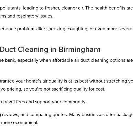
ollutants, leading to fresher, cleaner air. The health benefits ar
oms and respiratory issues.
xperience problems like sneezing, coughing, or even more severe
r Duct Cleaning in Birmingham
he bank, especially when affordable air duct cleaning options ar
rantee your home’s air quality is at its best without stretching y
e pricing, so you’re not sacrificing quality for cost.
n travel fees and support your community.
ing reviews, and comparing quotes. Many businesses offer packag
n more economical.