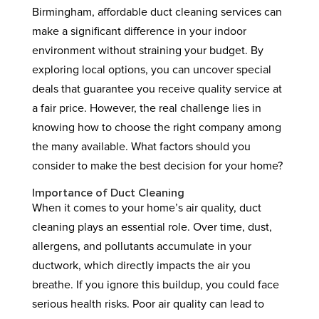
Birmingham, affordable duct cleaning services can
make a significant difference in your indoor
environment without straining your budget. By
exploring local options, you can uncover special
deals that guarantee you receive quality service at
a fair price. However, the real challenge lies in
knowing how to choose the right company among
the many available. What factors should you
consider to make the best decision for your home?
Importance of Duct Cleaning
When it comes to your home’s air quality, duct
cleaning plays an essential role. Over time, dust,
allergens, and pollutants accumulate in your
ductwork, which directly impacts the air you
breathe. If you ignore this buildup, you could face
serious health risks. Poor air quality can lead to