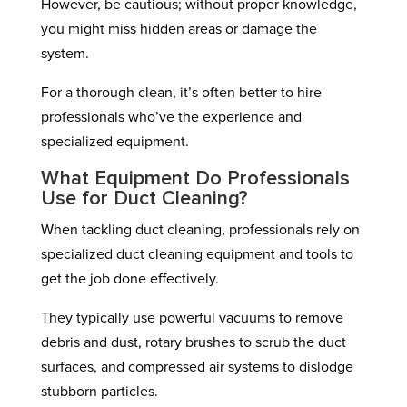
However, be cautious; without proper knowledge,
you might miss hidden areas or damage the
system.
For a thorough clean, it’s often better to hire
professionals who’ve the experience and
specialized equipment.
What Equipment Do Professionals
Use for Duct Cleaning?
When tackling duct cleaning, professionals rely on
specialized duct cleaning equipment and tools to
get the job done effectively.
They typically use powerful vacuums to remove
debris and dust, rotary brushes to scrub the duct
surfaces, and compressed air systems to dislodge
stubborn particles.