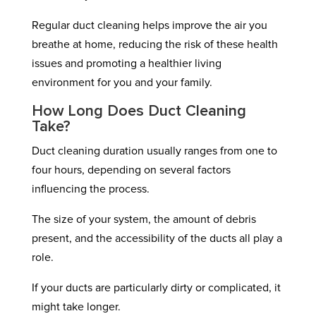
Regular duct cleaning helps improve the air you
breathe at home, reducing the risk of these health
issues and promoting a healthier living
environment for you and your family.
How Long Does Duct Cleaning
Take?
Duct cleaning duration usually ranges from one to
four hours, depending on several factors
influencing the process.
The size of your system, the amount of debris
present, and the accessibility of the ducts all play a
role.
If your ducts are particularly dirty or complicated, it
might take longer.