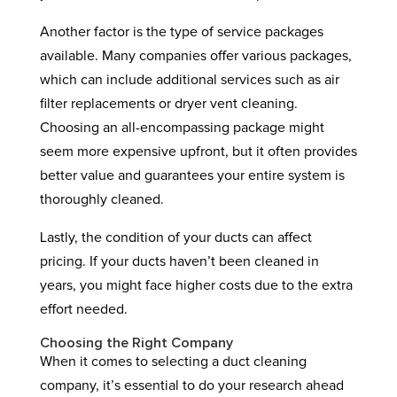
Another factor is the type of service packages
available. Many companies offer various packages,
which can include additional services such as air
filter replacements or dryer vent cleaning.
Choosing an all-encompassing package might
seem more expensive upfront, but it often provides
better value and guarantees your entire system is
thoroughly cleaned.
Lastly, the condition of your ducts can affect
pricing. If your ducts haven’t been cleaned in
years, you might face higher costs due to the extra
effort needed.
Choosing the Right Company
When it comes to selecting a duct cleaning
company, it’s essential to do your research ahead