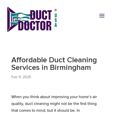
Affordable Duct Cleaning
Services in Birmingham
Feb 11, 2025
When you think about improving your home’s air
quality, duct cleaning might not be the first thing
that comes to mind, but it should be. In