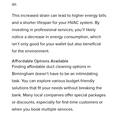
air.
This increased strain can lead to higher energy bills
and a shorter lifespan for your HVAC system. By
investing in professional services, you’ll likely
notice a decrease in energy consumption, which
isn’t only good for your wallet but also beneficial
for the environment.
Affordable Options Available
Finding affordable duct cleaning options in
Birmingham doesn’t have to be an intimidating
task. You can explore various budget-friendly
solutions that fit your needs without breaking the
bank. Many local companies offer special packages
or discounts, especially for first-time customers or
when you book multiple services.