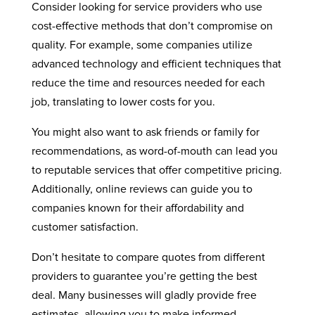
Consider looking for service providers who use
cost-effective methods that don’t compromise on
quality. For example, some companies utilize
advanced technology and efficient techniques that
reduce the time and resources needed for each
job, translating to lower costs for you.
You might also want to ask friends or family for
recommendations, as word-of-mouth can lead you
to reputable services that offer competitive pricing.
Additionally, online reviews can guide you to
companies known for their affordability and
customer satisfaction.
Don’t hesitate to compare quotes from different
providers to guarantee you’re getting the best
deal. Many businesses will gladly provide free
estimates, allowing you to make informed