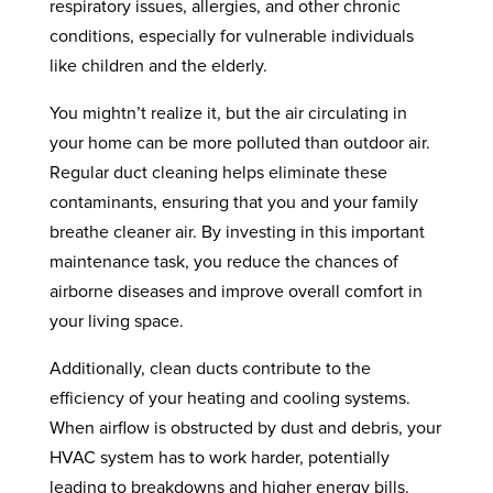
respiratory issues, allergies, and other chronic
conditions, especially for vulnerable individuals
like children and the elderly.
You mightn’t realize it, but the air circulating in
your home can be more polluted than outdoor air.
Regular duct cleaning helps eliminate these
contaminants, ensuring that you and your family
breathe cleaner air. By investing in this important
maintenance task, you reduce the chances of
airborne diseases and improve overall comfort in
your living space.
Additionally, clean ducts contribute to the
efficiency of your heating and cooling systems.
When airflow is obstructed by dust and debris, your
HVAC system has to work harder, potentially
leading to breakdowns and higher energy bills.