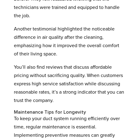
technicians were trained and equipped to handle
the job.
Another testimonial highlighted the noticeable
difference in air quality after the cleaning,
emphasizing how it improved the overall comfort
of their living space.
You’ll also find reviews that discuss affordable
pricing without sacrificing quality. When customers
express high service satisfaction while discussing
reasonable rates, it’s a strong indicator that you can
trust the company.
Maintenance Tips for Longevity
To keep your duct system running efficiently over
time, regular maintenance is essential.
Implementing preventive measures can greatly