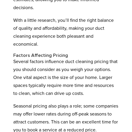
decisions.
With a little research, you’ll find the right balance
of quality and affordability, making your duct
cleaning experience both pleasant and
economical.
Factors Affecting Pricing
Several factors influence duct cleaning pricing that
you should consider as you weigh your options.
One vital aspect is the size of your home. Larger
spaces typically require more time and resources
to clean, which can drive up costs.
Seasonal pricing also plays a role; some companies
may offer lower rates during off-peak seasons to
attract customers. This can be an excellent time for
you to book a service at a reduced price.