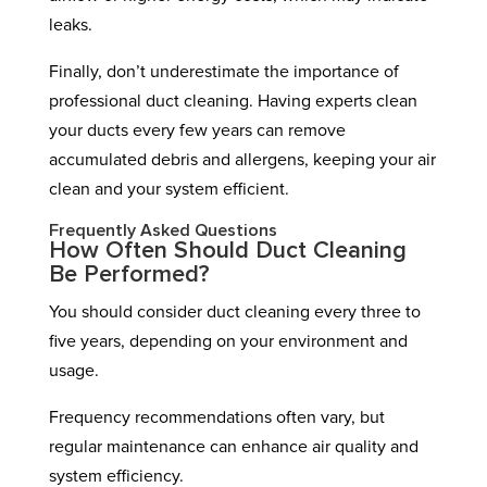
leaks.
Finally, don’t underestimate the importance of
professional duct cleaning. Having experts clean
your ducts every few years can remove
accumulated debris and allergens, keeping your air
clean and your system efficient.
Frequently Asked Questions
How Often Should Duct Cleaning
Be Performed?
You should consider duct cleaning every three to
five years, depending on your environment and
usage.
Frequency recommendations often vary, but
regular maintenance can enhance air quality and
system efficiency.