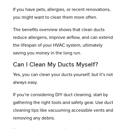
If you have pets, allergies, or recent renovations,
you might want to clean them more often.
The benefits overview shows that clean ducts
reduce allergens, improve airflow, and can extend
the lifespan of your HVAC system, ultimately
saving you money in the long run.
Can I Clean My Ducts Myself?
Yes, you can clean your ducts yourself, but it’s not
always easy.
If you’re considering DIY duct cleaning, start by
gathering the right tools and safety gear. Use duct
cleaning tips like vacuuming accessible vents and
removing any debris.