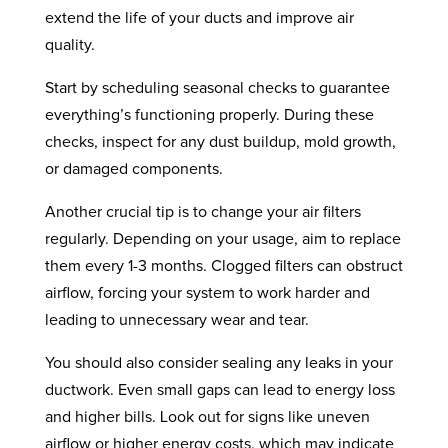
extend the life of your ducts and improve air
quality.
Start by scheduling seasonal checks to guarantee
everything’s functioning properly. During these
checks, inspect for any dust buildup, mold growth,
or damaged components.
Another crucial tip is to change your air filters
regularly. Depending on your usage, aim to replace
them every 1-3 months. Clogged filters can obstruct
airflow, forcing your system to work harder and
leading to unnecessary wear and tear.
You should also consider sealing any leaks in your
ductwork. Even small gaps can lead to energy loss
and higher bills. Look out for signs like uneven
airflow or higher energy costs, which may indicate