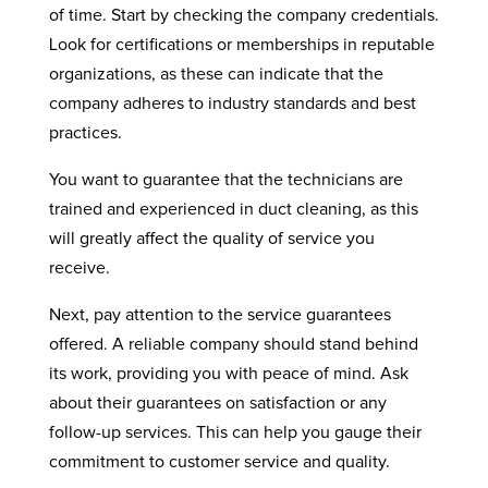
of time. Start by checking the company credentials.
Look for certifications or memberships in reputable
organizations, as these can indicate that the
company adheres to industry standards and best
practices.
You want to guarantee that the technicians are
trained and experienced in duct cleaning, as this
will greatly affect the quality of service you
receive.
Next, pay attention to the service guarantees
offered. A reliable company should stand behind
its work, providing you with peace of mind. Ask
about their guarantees on satisfaction or any
follow-up services. This can help you gauge their
commitment to customer service and quality.