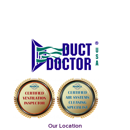
Our Location