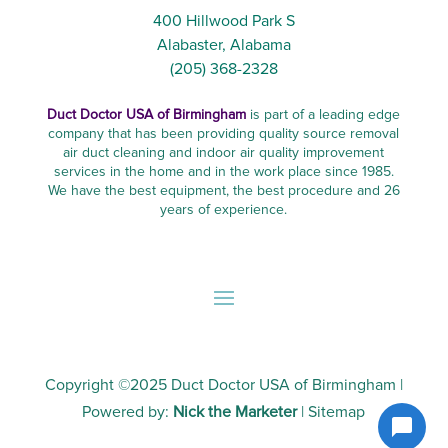
400 Hillwood Park S
Alabaster, Alabama
(205) 368-2328
Duct Doctor USA of Birmingham
is part of a leading edge
company that has been providing quality source removal
air duct cleaning and indoor air quality improvement
services in the home and in the work place since 1985.
We have the best equipment, the best procedure and 26
years of experience.
Copyright ©2025
Duct Doctor USA of Birmingham
|
Powered by:
Nick the Marketer
|
Sitemap