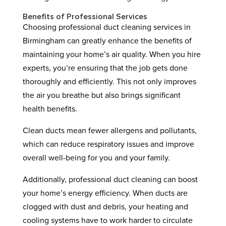
Benefits of Professional Services
Choosing professional duct cleaning services in
Birmingham can greatly enhance the benefits of
maintaining your home’s air quality. When you hire
experts, you’re ensuring that the job gets done
thoroughly and efficiently. This not only improves
the air you breathe but also brings significant
health benefits.
Clean ducts mean fewer allergens and pollutants,
which can reduce respiratory issues and improve
overall well-being for you and your family.
Additionally, professional duct cleaning can boost
your home’s energy efficiency. When ducts are
clogged with dust and debris, your heating and
cooling systems have to work harder to circulate