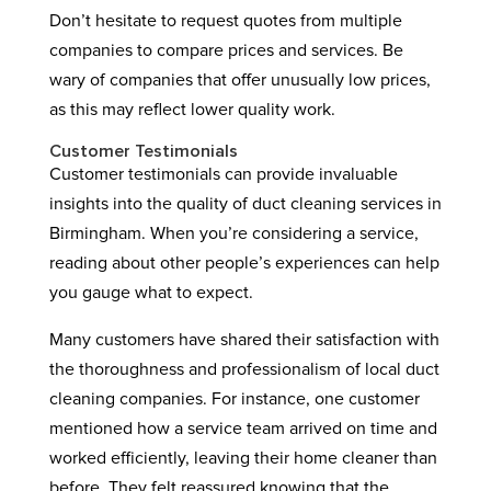
Don’t hesitate to request quotes from multiple
companies to compare prices and services. Be
wary of companies that offer unusually low prices,
as this may reflect lower quality work.
Customer Testimonials
Customer testimonials can provide invaluable
insights into the quality of duct cleaning services in
Birmingham. When you’re considering a service,
reading about other people’s experiences can help
you gauge what to expect.
Many customers have shared their satisfaction with
the thoroughness and professionalism of local duct
cleaning companies. For instance, one customer
mentioned how a service team arrived on time and
worked efficiently, leaving their home cleaner than
before. They felt reassured knowing that the