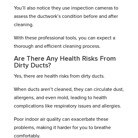
You’ll also notice they use inspection cameras to
assess the ductwork’s condition before and after
cleaning.
With these professional tools, you can expect a
thorough and efficient cleaning process.
Are There Any Health Risks From
Dirty Ducts?
Yes, there are health risks from dirty ducts.
When ducts aren’t cleaned, they can circulate dust,
allergens, and even mold, leading to health
complications like respiratory issues and allergies.
Poor indoor air quality can exacerbate these
problems, making it harder for you to breathe
comfortably.