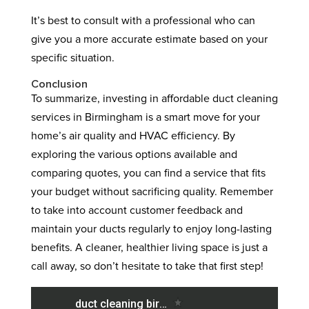
It’s best to consult with a professional who can
give you a more accurate estimate based on your
specific situation.
Conclusion
To summarize, investing in affordable duct cleaning
services in Birmingham is a smart move for your
home’s air quality and HVAC efficiency. By
exploring the various options available and
comparing quotes, you can find a service that fits
your budget without sacrificing quality. Remember
to take into account customer feedback and
maintain your ducts regularly to enjoy long-lasting
benefits. A cleaner, healthier living space is just a
call away, so don’t hesitate to take that first step!