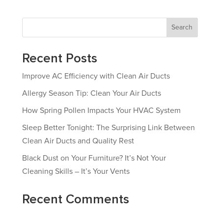
Search
Recent Posts
Improve AC Efficiency with Clean Air Ducts
Allergy Season Tip: Clean Your Air Ducts
How Spring Pollen Impacts Your HVAC System
Sleep Better Tonight: The Surprising Link Between
Clean Air Ducts and Quality Rest
Black Dust on Your Furniture? It’s Not Your
Cleaning Skills – It’s Your Vents
Recent Comments