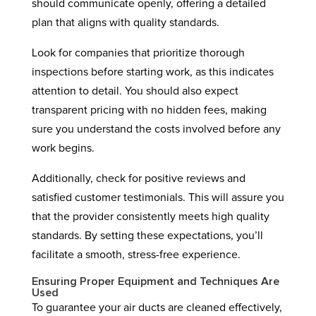
should communicate openly, offering a detailed
plan that aligns with quality standards.
Look for companies that prioritize thorough
inspections before starting work, as this indicates
attention to detail. You should also expect
transparent pricing with no hidden fees, making
sure you understand the costs involved before any
work begins.
Additionally, check for positive reviews and
satisfied customer testimonials. This will assure you
that the provider consistently meets high quality
standards. By setting these expectations, you’ll
facilitate a smooth, stress-free experience.
Ensuring Proper Equipment and Techniques Are
Used
To guarantee your air ducts are cleaned effectively,