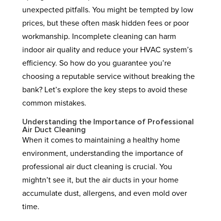
unexpected pitfalls. You might be tempted by low
prices, but these often mask hidden fees or poor
workmanship. Incomplete cleaning can harm
indoor air quality and reduce your HVAC system’s
efficiency. So how do you guarantee you’re
choosing a reputable service without breaking the
bank? Let’s explore the key steps to avoid these
common mistakes.
Understanding the Importance of Professional
Air Duct Cleaning
When it comes to maintaining a healthy home
environment, understanding the importance of
professional air duct cleaning is crucial. You
mightn’t see it, but the air ducts in your home
accumulate dust, allergens, and even mold over
time.