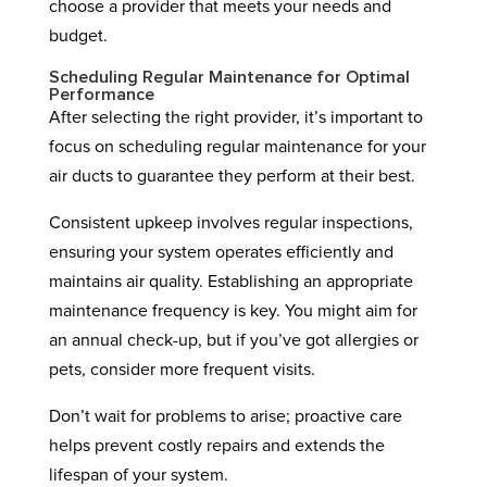
choose a provider that meets your needs and
budget.
Scheduling Regular Maintenance for Optimal
Performance
After selecting the right provider, it’s important to
focus on scheduling regular maintenance for your
air ducts to guarantee they perform at their best.
Consistent upkeep involves regular inspections,
ensuring your system operates efficiently and
maintains air quality. Establishing an appropriate
maintenance frequency is key. You might aim for
an annual check-up, but if you’ve got allergies or
pets, consider more frequent visits.
Don’t wait for problems to arise; proactive care
helps prevent costly repairs and extends the
lifespan of your system.