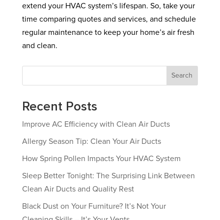
extend your HVAC system’s lifespan. So, take your
time comparing quotes and services, and schedule
regular maintenance to keep your home’s air fresh
and clean.
Search
Recent Posts
Improve AC Efficiency with Clean Air Ducts
Allergy Season Tip: Clean Your Air Ducts
How Spring Pollen Impacts Your HVAC System
Sleep Better Tonight: The Surprising Link Between
Clean Air Ducts and Quality Rest
Black Dust on Your Furniture? It’s Not Your
Cleaning Skills – It’s Your Vents