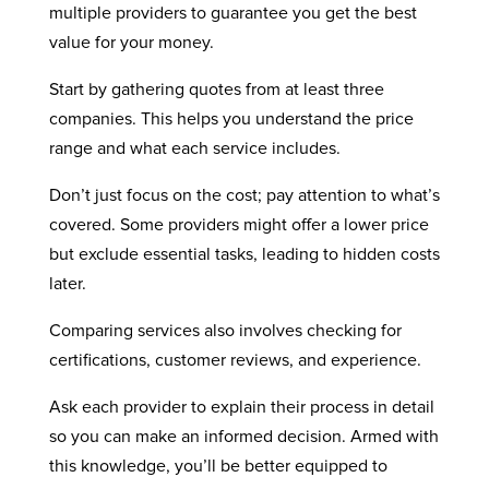
multiple providers to guarantee you get the best
value for your money.
Start by gathering quotes from at least three
companies. This helps you understand the price
range and what each service includes.
Don’t just focus on the cost; pay attention to what’s
covered. Some providers might offer a lower price
but exclude essential tasks, leading to hidden costs
later.
Comparing services also involves checking for
certifications, customer reviews, and experience.
Ask each provider to explain their process in detail
so you can make an informed decision. Armed with
this knowledge, you’ll be better equipped to