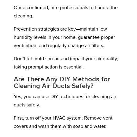
Once confirmed, hire professionals to handle the
cleaning.
Prevention strategies are key—maintain low
humidity levels in your home, guarantee proper
ventilation, and regularly change air filters.
Don’t let mold spread and impact your air quality;
taking prompt action is essential.
Are There Any DIY Methods for
Cleaning Air Ducts Safely?
Yes, you can use DIY techniques for cleaning air
ducts safely.
First, turn off your HVAC system. Remove vent
covers and wash them with soap and water.