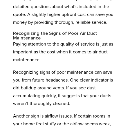
detailed questions about what’s included in the
quote. A slightly higher upfront cost can save you
money by providing thorough, reliable service.
Recognizing the Signs of Poor Air Duct
Maintenance
Paying attention to the quality of service is just as
important as the cost when it comes to air duct
maintenance.
Recognizing signs of poor maintenance can save
you from future headaches. One clear indicator is
dirt buildup around vents. If you see dust
accumulating quickly, it suggests that your ducts
weren’t thoroughly cleaned.
Another sign is airflow issues. If certain rooms in
your home feel stuffy or the airflow seems weak,