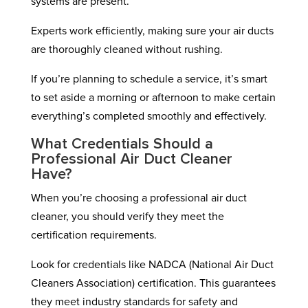
systems are present.
Experts work efficiently, making sure your air ducts
are thoroughly cleaned without rushing.
If you’re planning to schedule a service, it’s smart
to set aside a morning or afternoon to make certain
everything’s completed smoothly and effectively.
What Credentials Should a
Professional Air Duct Cleaner
Have?
When you’re choosing a professional air duct
cleaner, you should verify they meet the
certification requirements.
Look for credentials like NADCA (National Air Duct
Cleaners Association) certification. This guarantees
they meet industry standards for safety and