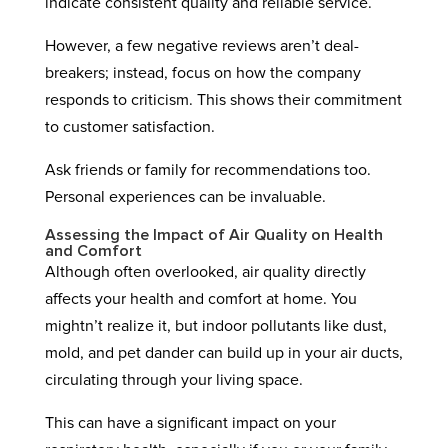
indicate consistent quality and reliable service.
However, a few negative reviews aren’t deal-
breakers; instead, focus on how the company
responds to criticism. This shows their commitment
to customer satisfaction.
Ask friends or family for recommendations too.
Personal experiences can be invaluable.
Assessing the Impact of Air Quality on Health
and Comfort
Although often overlooked, air quality directly
affects your health and comfort at home. You
mightn’t realize it, but indoor pollutants like dust,
mold, and pet dander can build up in your air ducts,
circulating through your living space.
This can have a significant impact on your