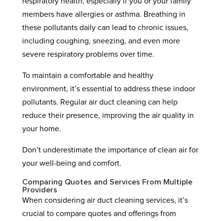
respiratory health, especially if you or your family
members have allergies or asthma. Breathing in
these pollutants daily can lead to chronic issues,
including coughing, sneezing, and even more
severe respiratory problems over time.
To maintain a comfortable and healthy
environment, it’s essential to address these indoor
pollutants. Regular air duct cleaning can help
reduce their presence, improving the air quality in
your home.
Don’t underestimate the importance of clean air for
your well-being and comfort.
Comparing Quotes and Services From Multiple
Providers
When considering air duct cleaning services, it’s
crucial to compare quotes and offerings from