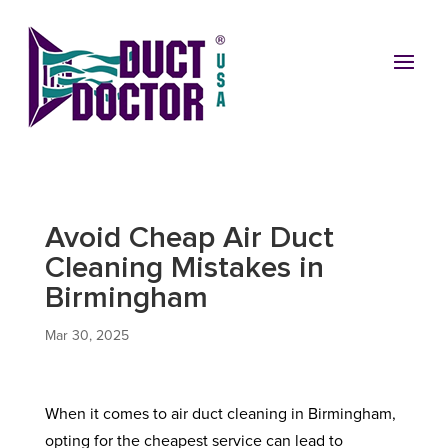
Avoid Cheap Air Duct
Cleaning Mistakes in
Birmingham
Mar 30, 2025
When it comes to air duct cleaning in Birmingham,
opting for the cheapest service can lead to