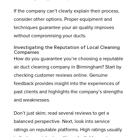
If the company can’t clearly explain their process,
consider other options. Proper equipment and
techniques guarantee your air quality improves
without compromising your ducts.
Investigating the Reputation of Local Cleaning
Companies
How do you guarantee you’re choosing a reputable
air duct cleaning company in Birmingham? Start by
checking customer reviews online. Genuine
feedback provides insight into the experiences of
past clients and highlights the company’s strengths
and weaknesses.
Don’t just skim; read several reviews to get a
balanced perspective. Next, look into service
ratings on reputable platforms. High ratings usually