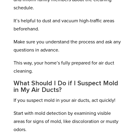
schedule.
It’s helpful to dust and vacuum high-traffic areas
beforehand.
Make sure you understand the process and ask any
questions in advance.
This way, your home’s fully prepared for air duct
cleaning.
What Should I Do if I Suspect Mold
in My Air Ducts?
If you suspect mold in your air ducts, act quickly!
Start with mold detection by examining visible
areas for signs of mold, like discoloration or musty
odors.