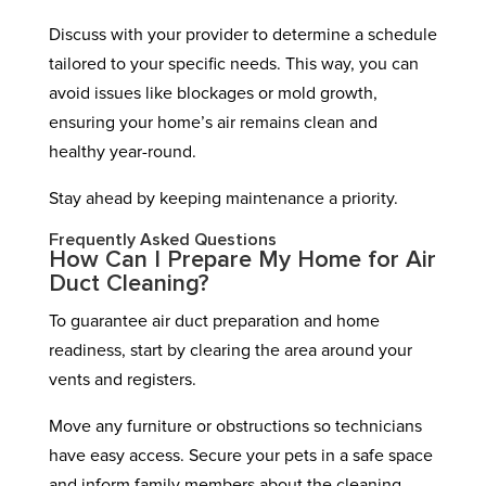
Discuss with your provider to determine a schedule
tailored to your specific needs. This way, you can
avoid issues like blockages or mold growth,
ensuring your home’s air remains clean and
healthy year-round.
Stay ahead by keeping maintenance a priority.
Frequently Asked Questions
How Can I Prepare My Home for Air
Duct Cleaning?
To guarantee air duct preparation and home
readiness, start by clearing the area around your
vents and registers.
Move any furniture or obstructions so technicians
have easy access. Secure your pets in a safe space
and inform family members about the cleaning