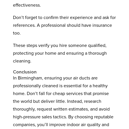
effectiveness.
Don’t forget to confirm their experience and ask for
references. A professional should have insurance
too.
These steps verify you hire someone qualified,
protecting your home and ensuring a thorough
cleaning.
Conclusion
In Birmingham, ensuring your air ducts are
professionally cleaned is essential for a healthy
home. Don’t fall for cheap services that promise
the world but deliver little. Instead, research
thoroughly, request written estimates, and avoid
high-pressure sales tactics. By choosing reputable
companies, you’ll improve indoor air quality and