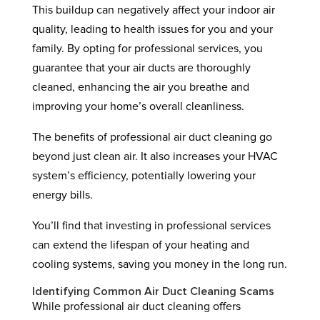
This buildup can negatively affect your indoor air
quality, leading to health issues for you and your
family. By opting for professional services, you
guarantee that your air ducts are thoroughly
cleaned, enhancing the air you breathe and
improving your home’s overall cleanliness.
The benefits of professional air duct cleaning go
beyond just clean air. It also increases your HVAC
system’s efficiency, potentially lowering your
energy bills.
You’ll find that investing in professional services
can extend the lifespan of your heating and
cooling systems, saving you money in the long run.
Identifying Common Air Duct Cleaning Scams
While professional air duct cleaning offers