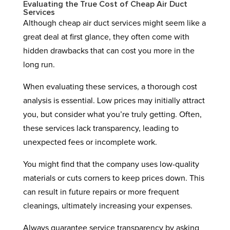
Evaluating the True Cost of Cheap Air Duct
Services
Although cheap air duct services might seem like a
great deal at first glance, they often come with
hidden drawbacks that can cost you more in the
long run.
When evaluating these services, a thorough cost
analysis is essential. Low prices may initially attract
you, but consider what you’re truly getting. Often,
these services lack transparency, leading to
unexpected fees or incomplete work.
You might find that the company uses low-quality
materials or cuts corners to keep prices down. This
can result in future repairs or more frequent
cleanings, ultimately increasing your expenses.
Always guarantee service transparency by asking