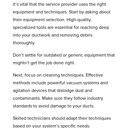
it’s vital that the service provider uses the right
equipment and techniques. Start by asking about
their equipment selection. High-quality,
specialized tools are essential for reaching deep
into your ductwork and removing debris
thoroughly.
Don’t settle for outdated or generic equipment that
mightn’t get the job done right.
Next, focus on cleaning techniques. Effective
methods include powerful vacuum systems and
agitation devices that dislodge dust and
contaminants. Make sure they follow industry
standards to avoid damage to your ducts.
Skilled technicians should adapt their techniques
based on your system’s specific needs.