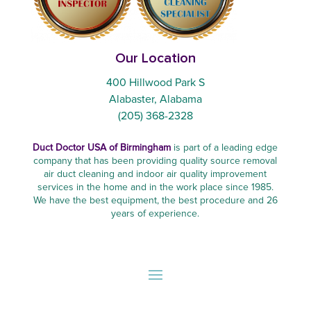
Our Location
400 Hillwood Park S
Alabaster, Alabama
(205) 368-2328
Duct Doctor USA of Birmingham
is part of a leading edge
company that has been providing quality source removal
air duct cleaning and indoor air quality improvement
services in the home and in the work place since 1985.
We have the best equipment, the best procedure and 26
years of experience.