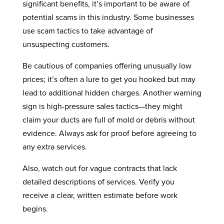
significant benefits, it’s important to be aware of
potential scams in this industry. Some businesses
use scam tactics to take advantage of
unsuspecting customers.
Be cautious of companies offering unusually low
prices; it’s often a lure to get you hooked but may
lead to additional hidden charges. Another warning
sign is high-pressure sales tactics—they might
claim your ducts are full of mold or debris without
evidence. Always ask for proof before agreeing to
any extra services.
Also, watch out for vague contracts that lack
detailed descriptions of services. Verify you
receive a clear, written estimate before work
begins.