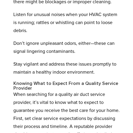
there might be blockages or improper cleaning.
Listen for unusual noises when your HVAC system
is running; rattles or whistling can point to loose
debris.
Don’t ignore unpleasant odors, either—these can
signal lingering contaminants.
Stay vigilant and address these issues promptly to
maintain a healthy indoor environment.
Knowing What to Expect From a Quality Service
Provider
When searching for a quality air duct service
provider, it’s vital to know what to expect to
guarantee you receive the best care for your home.
First, set clear service expectations by discussing
their process and timeline. A reputable provider