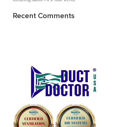
Recent Comments