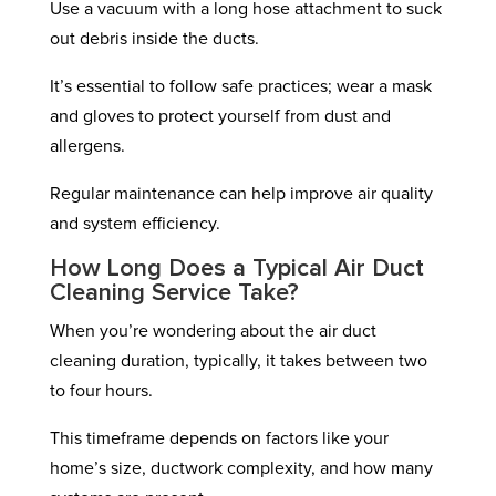
Use a vacuum with a long hose attachment to suck
out debris inside the ducts.
It’s essential to follow safe practices; wear a mask
and gloves to protect yourself from dust and
allergens.
Regular maintenance can help improve air quality
and system efficiency.
How Long Does a Typical Air Duct
Cleaning Service Take?
When you’re wondering about the air duct
cleaning duration, typically, it takes between two
to four hours.
This timeframe depends on factors like your
home’s size, ductwork complexity, and how many