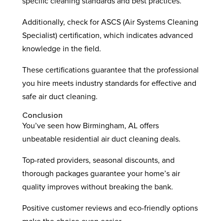
specific cleaning standards and best practices.
Additionally, check for ASCS (Air Systems Cleaning
Specialist) certification, which indicates advanced
knowledge in the field.
These certifications guarantee that the professional
you hire meets industry standards for effective and
safe air duct cleaning.
Conclusion
You’ve seen how Birmingham, AL offers
unbeatable residential air duct cleaning deals.
Top-rated providers, seasonal discounts, and
thorough packages guarantee your home’s air
quality improves without breaking the bank.
Positive customer reviews and eco-friendly options