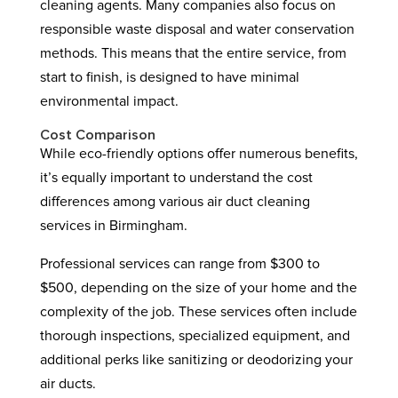
cleaning agents. Many companies also focus on
responsible waste disposal and water conservation
methods. This means that the entire service, from
start to finish, is designed to have minimal
environmental impact.
Cost Comparison
While eco-friendly options offer numerous benefits,
it’s equally important to understand the cost
differences among various air duct cleaning
services in Birmingham.
Professional services can range from $300 to
$500, depending on the size of your home and the
complexity of the job. These services often include
thorough inspections, specialized equipment, and
additional perks like sanitizing or deodorizing your
air ducts.