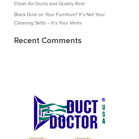
Clean Air Ducts and Quality Rest
Black Dust on Your Furniture? It’s Not Your
Cleaning Skills – It’s Your Vents
Recent Comments