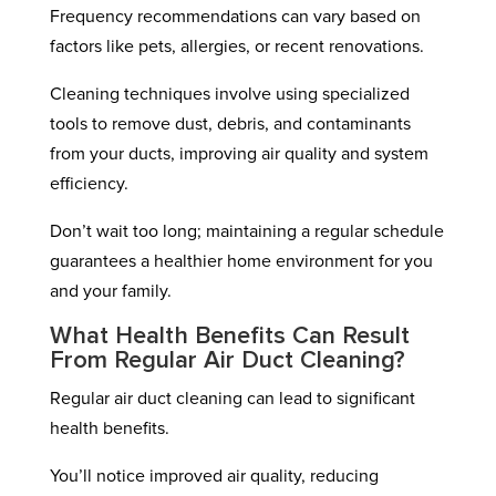
Frequency recommendations can vary based on
factors like pets, allergies, or recent renovations.
Cleaning techniques involve using specialized
tools to remove dust, debris, and contaminants
from your ducts, improving air quality and system
efficiency.
Don’t wait too long; maintaining a regular schedule
guarantees a healthier home environment for you
and your family.
What Health Benefits Can Result
From Regular Air Duct Cleaning?
Regular air duct cleaning can lead to significant
health benefits.
You’ll notice improved air quality, reducing