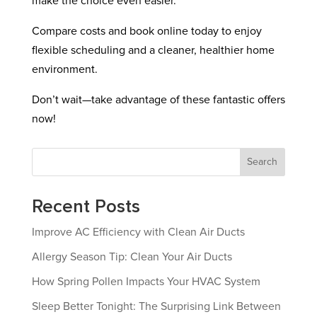
make the choice even easier.
Compare costs and book online today to enjoy
flexible scheduling and a cleaner, healthier home
environment.
Don’t wait—take advantage of these fantastic offers
now!
Search
Recent Posts
Improve AC Efficiency with Clean Air Ducts
Allergy Season Tip: Clean Your Air Ducts
How Spring Pollen Impacts Your HVAC System
Sleep Better Tonight: The Surprising Link Between