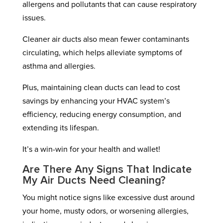
allergens and pollutants that can cause respiratory
issues.
Cleaner air ducts also mean fewer contaminants
circulating, which helps alleviate symptoms of
asthma and allergies.
Plus, maintaining clean ducts can lead to cost
savings by enhancing your HVAC system’s
efficiency, reducing energy consumption, and
extending its lifespan.
It’s a win-win for your health and wallet!
Are There Any Signs That Indicate
My Air Ducts Need Cleaning?
You might notice signs like excessive dust around
your home, musty odors, or worsening allergies,