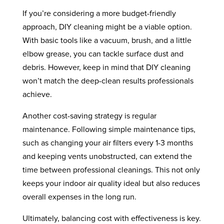
If you’re considering a more budget-friendly
approach, DIY cleaning might be a viable option.
With basic tools like a vacuum, brush, and a little
elbow grease, you can tackle surface dust and
debris. However, keep in mind that DIY cleaning
won’t match the deep-clean results professionals
achieve.
Another cost-saving strategy is regular
maintenance. Following simple maintenance tips,
such as changing your air filters every 1-3 months
and keeping vents unobstructed, can extend the
time between professional cleanings. This not only
keeps your indoor air quality ideal but also reduces
overall expenses in the long run.
Ultimately, balancing cost with effectiveness is key.