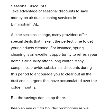
Seasonal Discounts
Take advantage of seasonal discounts to save
money on air duct cleaning services in
Birmingham, AL.
As the seasons change, many providers offer
special deals that make it the perfect time to get
your air ducts cleaned. For instance, spring
cleaning is an excellent opportunity to refresh your
home’s air quality after a long winter. Many
companies provide substantial discounts during
this period to encourage you to clear out all the
dust and allergens that have accumulated over the
colder months.
But the savings don’t stop there.
Keep an eye out for holiday promotions as well.