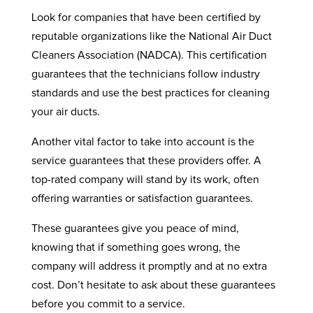
Look for companies that have been certified by
reputable organizations like the National Air Duct
Cleaners Association (NADCA). This certification
guarantees that the technicians follow industry
standards and use the best practices for cleaning
your air ducts.
Another vital factor to take into account is the
service guarantees that these providers offer. A
top-rated company will stand by its work, often
offering warranties or satisfaction guarantees.
These guarantees give you peace of mind,
knowing that if something goes wrong, the
company will address it promptly and at no extra
cost. Don’t hesitate to ask about these guarantees
before you commit to a service.