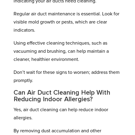
indicating your air ducts need cleaning.
Regular air duct maintenance is essential. Look for
visible mold growth or pests, which are clear
indicators.
Using effective cleaning techniques, such as
vacuuming and brushing, can help maintain a
cleaner, healthier environment.
Don’t wait for these signs to worsen; address them
promptly.
Can Air Duct Cleaning Help With
Reducing Indoor Allergies?
Yes, air duct cleaning can help reduce indoor
allergies.
By removing dust accumulation and other