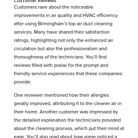
Customer Reviews
Customers rave about the noticeable
improvements in air quality and HVAC efficiency
after using Birmingham’s top air duct cleaning
services. Many have shared their satisfaction
ratings, highlighting not only the enhanced air
circulation but also the professionalism and
thoroughness of the technicians. You’ll find
reviews filled with praise for the prompt and
friendly service experiences that these companies
provide.
One reviewer mentioned how their allergies
greatly improved, attributing it to the cleaner air in
their home. Another customer was impressed by
the detailed explanation the technicians provided
about the cleaning process, which put their mind at
ease. You’ll also read about how some noticed a