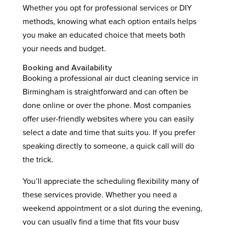
Whether you opt for professional services or DIY
methods, knowing what each option entails helps
you make an educated choice that meets both
your needs and budget.
Booking and Availability
Booking a professional air duct cleaning service in
Birmingham is straightforward and can often be
done online or over the phone. Most companies
offer user-friendly websites where you can easily
select a date and time that suits you. If you prefer
speaking directly to someone, a quick call will do
the trick.
You’ll appreciate the scheduling flexibility many of
these services provide. Whether you need a
weekend appointment or a slot during the evening,
you can usually find a time that fits your busy