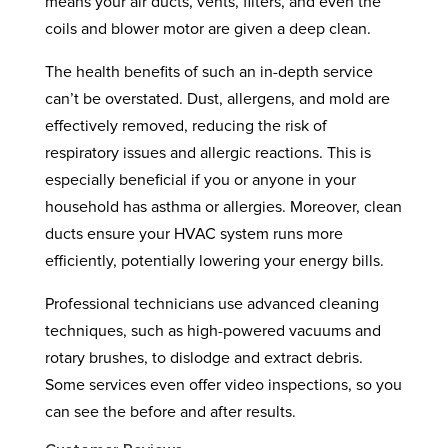
means your air ducts, vents, filters, and even the
coils and blower motor are given a deep clean.
The health benefits of such an in-depth service
can’t be overstated. Dust, allergens, and mold are
effectively removed, reducing the risk of
respiratory issues and allergic reactions. This is
especially beneficial if you or anyone in your
household has asthma or allergies. Moreover, clean
ducts ensure your HVAC system runs more
efficiently, potentially lowering your energy bills.
Professional technicians use advanced cleaning
techniques, such as high-powered vacuums and
rotary brushes, to dislodge and extract debris.
Some services even offer video inspections, so you
can see the before and after results.