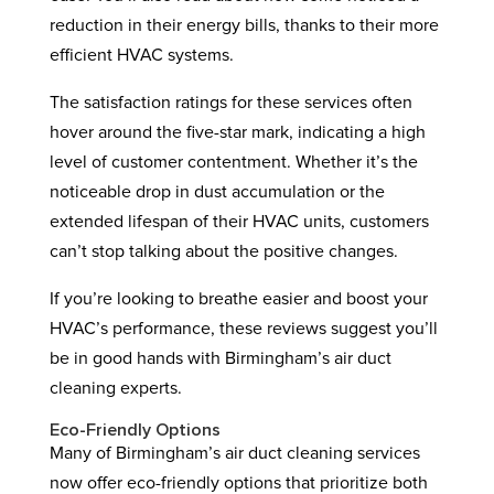
reduction in their energy bills, thanks to their more
efficient HVAC systems.
The satisfaction ratings for these services often
hover around the five-star mark, indicating a high
level of customer contentment. Whether it’s the
noticeable drop in dust accumulation or the
extended lifespan of their HVAC units, customers
can’t stop talking about the positive changes.
If you’re looking to breathe easier and boost your
HVAC’s performance, these reviews suggest you’ll
be in good hands with Birmingham’s air duct
cleaning experts.
Eco-Friendly Options
Many of Birmingham’s air duct cleaning services
now offer eco-friendly options that prioritize both