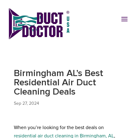
Birmingham AL’s Best
Residential Air Duct
Cleaning Deals
Sep 27, 2024
When you’re looking for the best deals on
residential air duct cleaning in Birmingham, AL
,