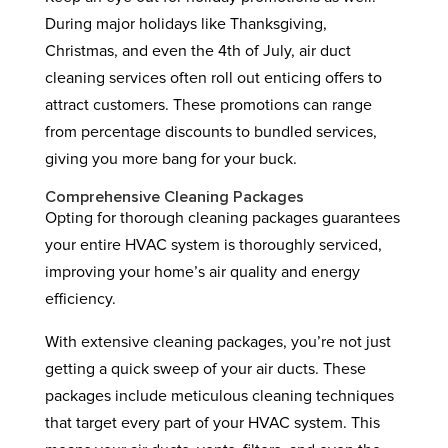
During major holidays like Thanksgiving,
Christmas, and even the 4th of July, air duct
cleaning services often roll out enticing offers to
attract customers. These promotions can range
from percentage discounts to bundled services,
giving you more bang for your buck.
Comprehensive Cleaning Packages
Opting for thorough cleaning packages guarantees
your entire HVAC system is thoroughly serviced,
improving your home’s air quality and energy
efficiency.
With extensive cleaning packages, you’re not just
getting a quick sweep of your air ducts. These
packages include meticulous cleaning techniques
that target every part of your HVAC system. This