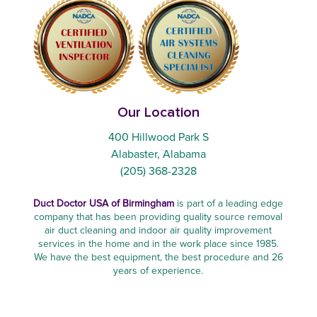
Our Location
400 Hillwood Park S
Alabaster, Alabama
(205) 368-2328
Duct Doctor USA of Birmingham
is part of a leading edge
company that has been providing quality source removal
air duct cleaning and indoor air quality improvement
services in the home and in the work place since 1985.
We have the best equipment, the best procedure and 26
years of experience.