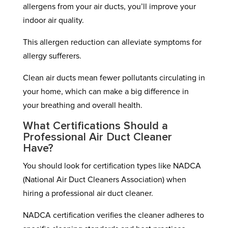
allergens from your air ducts, you’ll improve your
indoor air quality.
This allergen reduction can alleviate symptoms for
allergy sufferers.
Clean air ducts mean fewer pollutants circulating in
your home, which can make a big difference in
your breathing and overall health.
What Certifications Should a
Professional Air Duct Cleaner
Have?
You should look for certification types like NADCA
(National Air Duct Cleaners Association) when
hiring a professional air duct cleaner.
NADCA certification verifies the cleaner adheres to