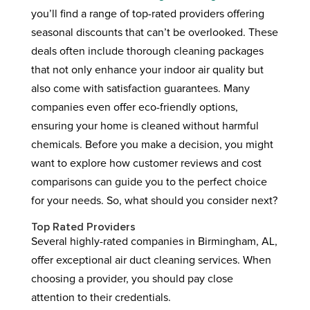
you’ll find a range of top-rated providers offering
seasonal discounts that can’t be overlooked. These
deals often include thorough cleaning packages
that not only enhance your indoor air quality but
also come with satisfaction guarantees. Many
companies even offer eco-friendly options,
ensuring your home is cleaned without harmful
chemicals. Before you make a decision, you might
want to explore how customer reviews and cost
comparisons can guide you to the perfect choice
for your needs. So, what should you consider next?
Top Rated Providers
Several highly-rated companies in Birmingham, AL,
offer exceptional air duct cleaning services. When
choosing a provider, you should pay close
attention to their credentials.