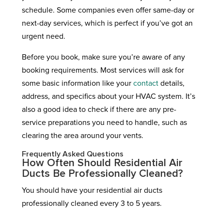
schedule. Some companies even offer same-day or
next-day services, which is perfect if you’ve got an
urgent need.
Before you book, make sure you’re aware of any
booking requirements. Most services will ask for
some basic information like your
contact
details,
address, and specifics about your HVAC system. It’s
also a good idea to check if there are any pre-
service preparations you need to handle, such as
clearing the area around your vents.
Frequently Asked Questions
How Often Should Residential Air
Ducts Be Professionally Cleaned?
You should have your residential air ducts
professionally cleaned every 3 to 5 years.