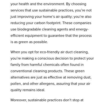
your health and the environment. By choosing
services that use sustainable practices, you’re not
just improving your home’s air quality; you’re also
reducing your carbon footprint. These companies
use biodegradable cleaning agents and energy-
efficient equipment to guarantee that the process
is as green as possible.
When you opt for eco-friendly air duct cleaning,
you’re making a conscious decision to protect your
family from harmful chemicals often found in
conventional cleaning products. These green
alternatives are just as effective at removing dust,
pollen, and other allergens, assuring that your air
quality remains ideal.
Moreover, sustainable practices don’t stop at