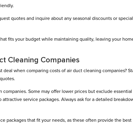
iendly.
quest quotes and inquire about any seasonal discounts or specia
hat fits your budget while maintaining quality, leaving your hom
uct Cleaning Companies
t deal when comparing costs of air duct cleaning companies? St
 quotes.
en companies. Some may offer lower prices but exclude essential
o attractive service packages. Always ask for a detailed breakdo
ce packages that fit your needs, as these often provide the best