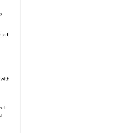
s
ndled
 with
ect
st