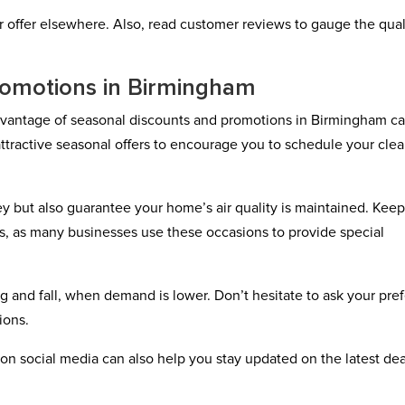
ter offer elsewhere. Also, read customer reviews to gauge the qual
romotions in Birmingham
advantage of seasonal discounts and promotions in Birmingham c
ttractive seasonal offers to encourage you to schedule your cle
y but also guarantee your home’s air quality is maintained. Kee
s, as many businesses use these occasions to provide special
 and fall, when demand is lower. Don’t hesitate to ask your pre
ions.
on social media can also help you stay updated on the latest dea