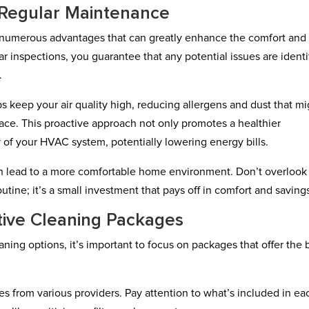
f Regular Maintenance
s numerous advantages that can greatly enhance the comfort and
r inspections, you guarantee that any potential issues are identi
.
 keep your air quality high, reducing allergens and dust that mi
pace. This proactive approach not only promotes a healthier
 of your HVAC system, potentially lowering energy bills.
 can lead to a more comfortable home environment. Don’t overlook
ine; it’s a small investment that pays off in comfort and saving
tive Cleaning Packages
aning options, it’s important to focus on packages that offer the 
es from various providers. Pay attention to what’s included in ea