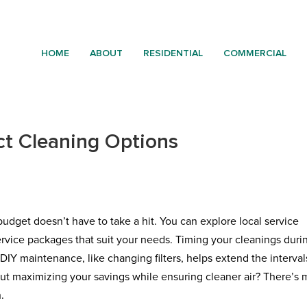
HOME
ABOUT
RESIDENTIAL
COMMERCIAL
ct Cleaning Options
udget doesn’t have to take a hit. You can explore local service
ervice packages that suit your needs. Timing your cleanings duri
DIY maintenance, like changing filters, helps extend the interval
ut maximizing your savings while ensuring cleaner air? There’s 
.