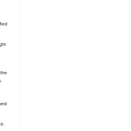
fied
ght
 the
s.
best
ch