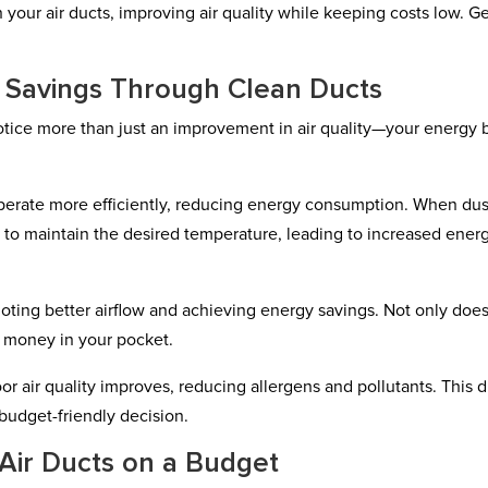
 your air ducts, improving air quality while keeping costs low. G
t Savings Through Clean Ducts
otice more than just an improvement in air quality—your energy b
perate more efficiently, reducing energy consumption. When du
 to maintain the desired temperature, leading to increased ener
oting better airflow and achieving energy savings. Not only does
e money in your pocket.
or air quality improves, reducing allergens and pollutants. This 
budget-friendly decision.
 Air Ducts on a Budget