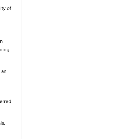
ity of
an
aning
p an
ferred
ls,