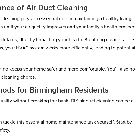
nce of Air Duct Cleaning
leaning plays an essential role in maintaining a healthy living
s until your air quality improves and your family’s health prosper
llutants, directly impacting your health. Breathing cleaner air le
Plus, your HVAC system works more efficiently, leading to potentia
aning keeps your home safer and more comfortable. You’ll also no
r cleaning chores.
hods for Birmingham Residents
quality without breaking the bank, DIY air duct cleaning can be a
tackle this essential home maintenance task yourself. Start by
fety.