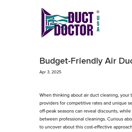
Budget-Friendly Air Du
Apr 3, 2025
When thinking about air duct cleaning, your b
providers for competitive rates and unique s
off-peak seasons can reveal discounts, while 
between professional cleanings. Curious abo
to uncover about this cost-effective approach