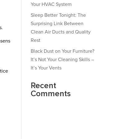
Your HVAC System
Sleep Better Tonight: The
Surprising Link Between
s.
Clean Air Ducts and Quality
Rest
ssens
l
Black Dust on Your Furniture?
It’s Not Your Cleaning Skills –
It’s Your Vents
tice
Recent
Comments