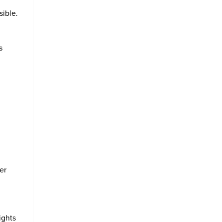
sible.
s
er
ights