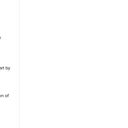
l
e
art by
wn of