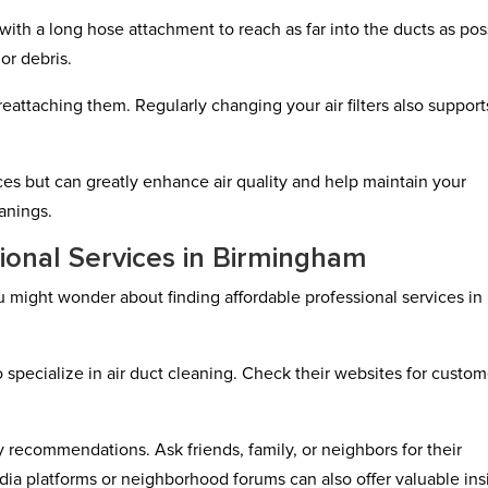
th a long hose attachment to reach as far into the ducts as pos
or debris.
attaching them. Regularly changing your air filters also support
ces but can greatly enhance air quality and help maintain your
anings.
ional Services in Birmingham
u might wonder about finding affordable professional services in
o specialize in air duct cleaning. Check their websites for custom
recommendations. Ask friends, family, or neighbors for their
ia platforms or neighborhood forums can also offer valuable ins