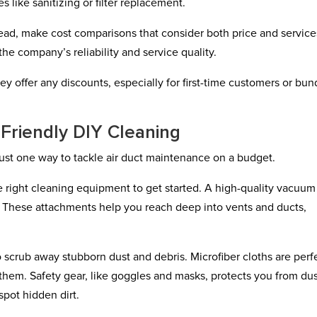
 like sanitizing or filter replacement.
stead, make cost comparisons that consider both price and service
he company’s reliability and service quality.
they offer any discounts, especially for first-time customers or bu
-Friendly DIY Cleaning
just one way to tackle air duct maintenance on a budget.
e right cleaning equipment to get started. A high-quality vacuum
. These attachments help you reach deep into vents and ducts,
scrub away stubborn dust and debris. Microfiber cloths are perf
them. Safety gear, like goggles and masks, protects you from du
spot hidden dirt.