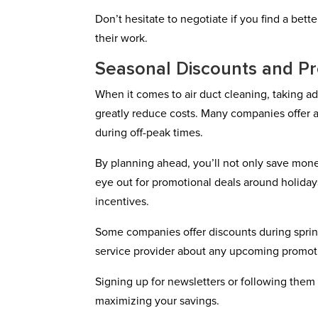
Don’t hesitate to negotiate if you find a bet
their work.
Seasonal Discounts and P
When it comes to air duct cleaning, taking 
greatly reduce costs. Many companies offer a
during off-peak times.
By planning ahead, you’ll not only save mone
eye out for promotional deals around holiday
incentives.
Some companies offer discounts during spring
service provider about any upcoming promot
Signing up for newsletters or following them 
maximizing your savings.