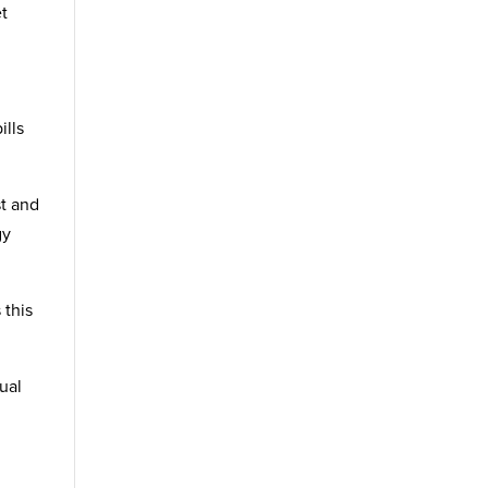
et
ills
st and
gy
 this
dual