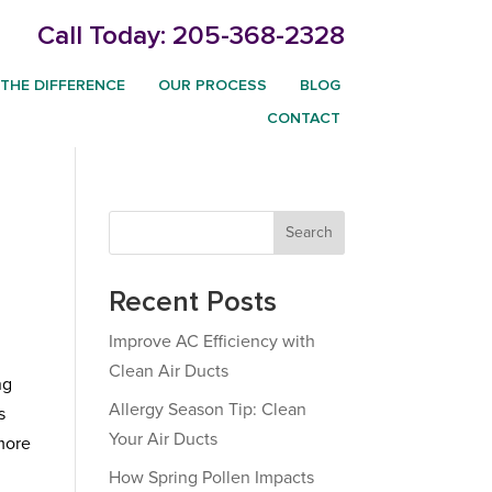
Call Today:
205-368-2328
THE DIFFERENCE
OUR PROCESS
BLOG
CONTACT
Search
Recent Posts
Improve AC Efficiency with
Clean Air Ducts
ng
Allergy Season Tip: Clean
s
Your Air Ducts
more
How Spring Pollen Impacts