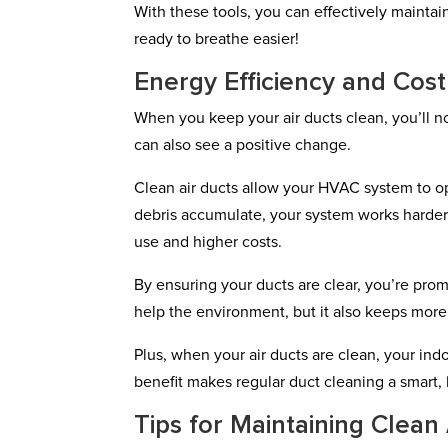
With these tools, you can effectively maintain
ready to breathe easier!
Energy Efficiency and Cos
When you keep your air ducts clean, you’ll n
can also see a positive change.
Clean air ducts allow your HVAC system to o
debris accumulate, your system works harder
use and higher costs.
By ensuring your ducts are clear, you’re prom
help the environment, but it also keeps mor
Plus, when your air ducts are clean, your indo
benefit makes regular duct cleaning a smart, 
Tips for Maintaining Clean