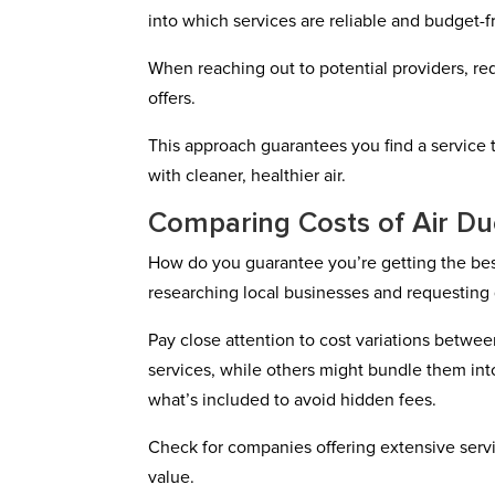
into which services are reliable and budget-fr
When reaching out to potential providers, re
offers.
This approach guarantees you find a service t
with cleaner, healthier air.
Comparing Costs of Air D
How do you guarantee you’re getting the bes
researching local businesses and requesting
Pay close attention to cost variations betwe
services, while others might bundle them int
what’s included to avoid hidden fees.
Check for companies offering extensive servi
value.