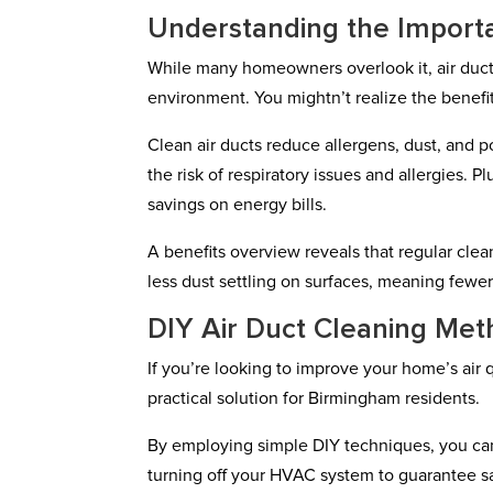
Understanding the Importa
While many homeowners overlook it, air duct c
environment. You mightn’t realize the benefit
Clean air ducts reduce allergens, dust, and po
the risk of respiratory issues and allergies. 
savings on energy bills.
A benefits overview reveals that regular cle
less dust settling on surfaces, meaning fewe
DIY Air Duct Cleaning Met
If you’re looking to improve your home’s air 
practical solution for Birmingham residents.
By employing simple DIY techniques, you can 
turning off your HVAC system to guarantee sa