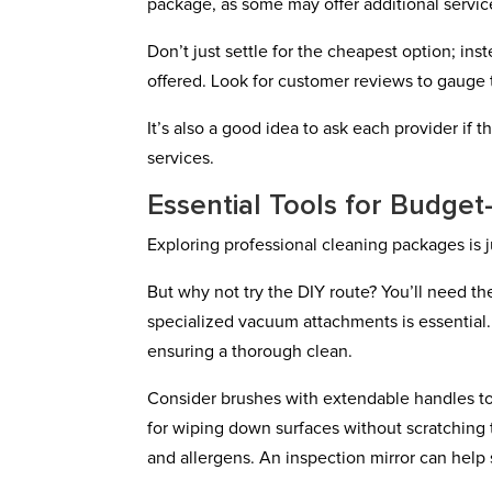
package, as some may offer additional services
Don’t just settle for the cheapest option; in
offered. Look for customer reviews to gauge t
It’s also a good idea to ask each provider if 
services.
Essential Tools for Budget
Exploring professional cleaning packages is 
But why not try the DIY route? You’ll need th
specialized vacuum attachments is essential
ensuring a thorough clean.
Consider brushes with extendable handles to 
for wiping down surfaces without scratching 
and allergens. An inspection mirror can help 