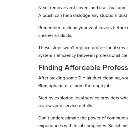
Next, remove vent covers and use a vacuum wi
A brush can help dislodge any stubborn dust 
Remember to clean your vent covers before re
cleaner air ducts.
These steps won’t replace professional servi
system’s efficiency between professional cle
Finding Affordable Profess
After tackling some DIY air duct cleaning, yo
Birmingham for a more thorough job.
Start by exploring local service providers wh
reviews and service details.
Don’t underestimate the power of community 
experiences with local companies. Social med