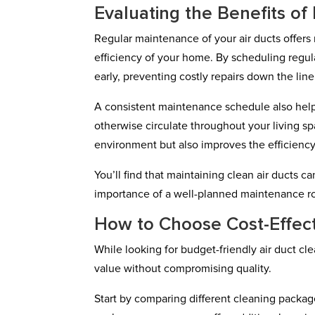
Evaluating the Benefits o
Regular maintenance of your air ducts offer
efficiency of your home. By scheduling regula
early, preventing costly repairs down the line
A consistent maintenance schedule also helps
otherwise circulate throughout your living s
environment but also improves the efficiency
You’ll find that maintaining clean air ducts
importance of a well-planned maintenance rout
How to Choose Cost-Effec
While looking for budget-friendly air duct cle
value without compromising quality.
Start by comparing different cleaning packag