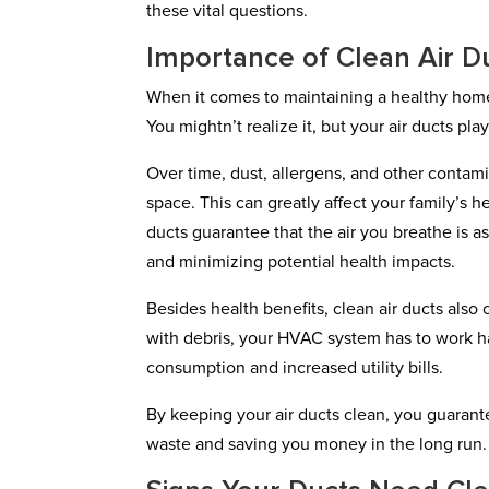
these vital questions.
Importance of Clean Air D
When it comes to maintaining a healthy home
You mightn’t realize it, but your air ducts pla
Over time, dust, allergens, and other contami
space. This can greatly affect your family’s he
ducts guarantee that the air you breathe is as
and minimizing potential health impacts.
Besides health benefits, clean air ducts als
with debris, your HVAC system has to work ha
consumption and increased utility bills.
By keeping your air ducts clean, you guarant
waste and saving you money in the long run.