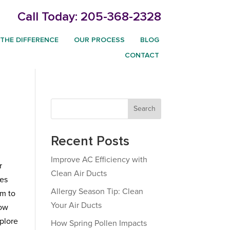
Call Today:
205-368-2328
THE DIFFERENCE
OUR PROCESS
BLOG
CONTACT
Search
Recent Posts
Improve AC Efficiency with
r
Clean Air Ducts
ues
Allergy Season Tip: Clean
em to
Your Air Ducts
how
xplore
How Spring Pollen Impacts