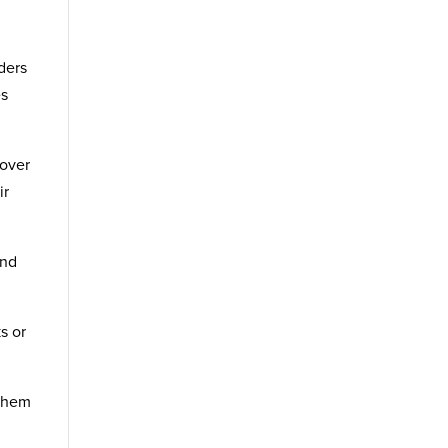
ders
es
 over
ir
and
s or
 them