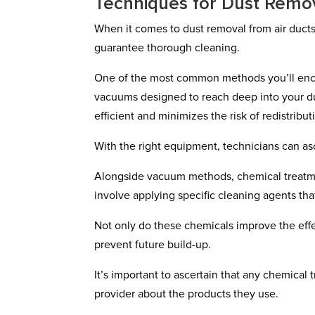
Techniques for Dust Remo
When it comes to dust removal from air ducts,
guarantee thorough cleaning.
One of the most common methods you’ll enc
vacuums designed to reach deep into your du
efficient and minimizes the risk of redistribut
With the right equipment, technicians can asc
Alongside vacuum methods, chemical treatme
involve applying specific cleaning agents tha
Not only do these chemicals improve the effe
prevent future build-up.
It’s important to ascertain that any chemical
provider about the products they use.