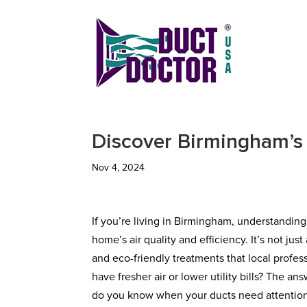
Discover Birmingham’s 
Nov 4, 2024
If you’re living in Birmingham, understanding
home’s air quality and efficiency. It’s not j
and eco-friendly treatments that local pro
have fresher air or lower utility bills? The an
do you know when your ducts need attention, 