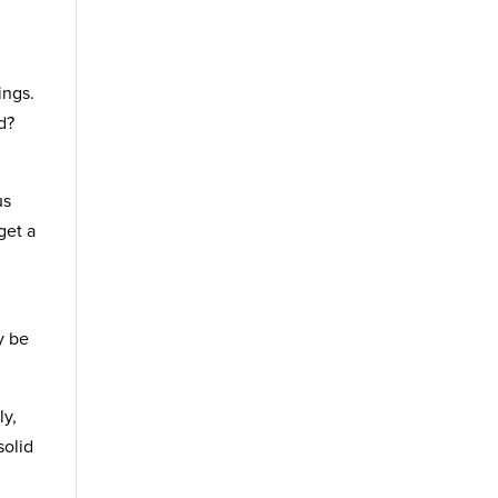
ings.
d?
us
get a
y be
ly,
solid