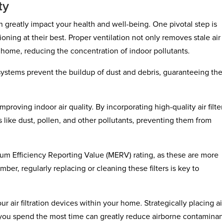
ty
 greatly impact your health and well-being. One pivotal step is
oning at their best. Proper ventilation not only removes stale air
r home, reducing the concentration of indoor pollutants.
ystems prevent the buildup of dust and debris, guaranteeing th
improving indoor air quality. By incorporating high-quality air filte
 like dust, pollen, and other pollutants, preventing them from
nimum Efficiency Reporting Value (MERV) rating, as these are more
mber, regularly replacing or cleaning these filters is key to
 air filtration devices within your home. Strategically placing ai
re you spend the most time can greatly reduce airborne contaminan