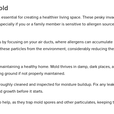
old
essential for creating a healthier living space. These pesky inva
especially if you or a family member is sensitive to allergen sourc
s by focusing on your air ducts, where allergens can accumulate
 these particles from the environment, considerably reducing the
 maintaining a healthy home. Mold thrives in damp, dark places, 
ng ground if not properly maintained.
roughly cleaned and inspected for moisture buildup. Fix any leak
 growth before it starts.
o help, as they trap mold spores and other particulates, keeping