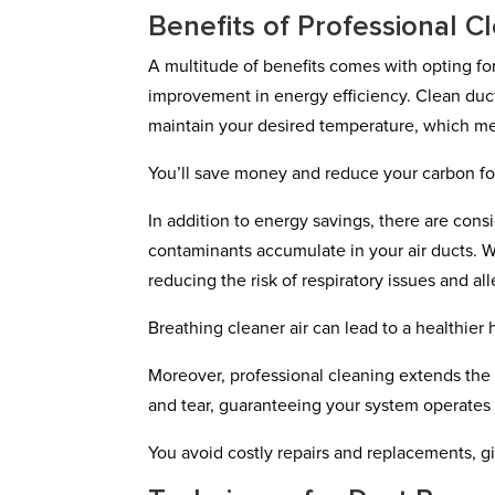
Benefits of Professional C
A multitude of benefits comes with opting for p
improvement in energy efficiency. Clean duc
maintain your desired temperature, which mea
You’ll save money and reduce your carbon foo
In addition to energy savings, there are consi
contaminants accumulate in your air ducts. W
reducing the risk of respiratory issues and all
Breathing cleaner air can lead to a healthie
Moreover, professional cleaning extends th
and tear, guaranteeing your system operates
You avoid costly repairs and replacements, g