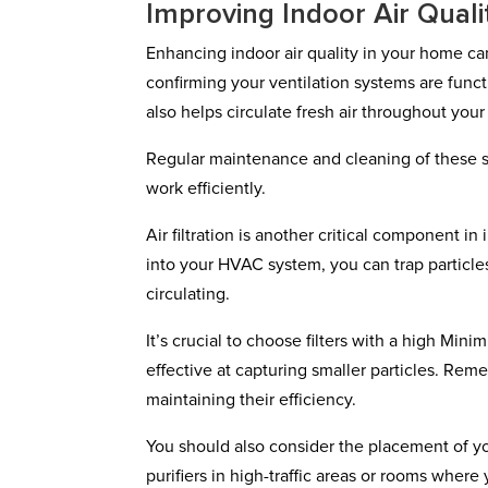
Improving Indoor Air Quali
Enhancing indoor air quality in your home can
confirming your ventilation systems are functi
also helps circulate fresh air throughout you
Regular maintenance and cleaning of these s
work efficiently.
Air filtration is another critical component in 
into your HVAC system, you can trap particles
circulating.
It’s crucial to choose filters with a high Mi
effective at capturing smaller particles. Reme
maintaining their efficiency.
You should also consider the placement of your
purifiers in high-traffic areas or rooms whe