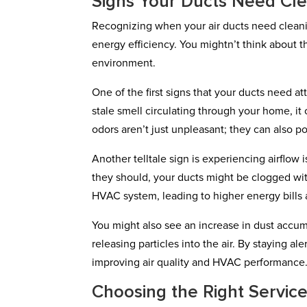
Signs Your Ducts Need Cl
Recognizing when your air ducts need cleanin
energy efficiency. You mightn’t think about th
environment.
One of the first signs that your ducts need at
stale smell circulating through your home, i
odors aren’t just unpleasant; they can also po
Another telltale sign is experiencing airflow
they should, your ducts might be clogged wit
HVAC system, leading to higher energy bills
You might also see an increase in dust accum
releasing particles into the air. By staying a
improving air quality and HVAC performance
Choosing the Right Servic