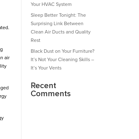
Your HVAC System
Sleep Better Tonight: The
Surprising Link Between
ated.
Clean Air Ducts and Quality
Rest
ng
Black Dust on Your Furniture?
n air
It’s Not Your Cleaning Skills –
lity
It’s Your Vents
Recent
ogged
Comments
ergy
gy