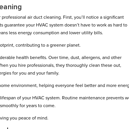
leaning
rofessional air duct cleaning. First, you’ll notice a significant
ts guarantee your HVAC system doesn’t have to work as hard to
ns less energy consumption and lower utility bills.
tprint, contributing to a greener planet.
derable health benefits. Over time, dust, allergens, and other
hen you hire professionals, they thoroughly clean these out,
ergies for you and your family.
r home environment, helping everyone feel better and more ener
e lifespan of your HVAC system. Routine maintenance prevents w
 smoothly for years to come.
iving you peace of mind.