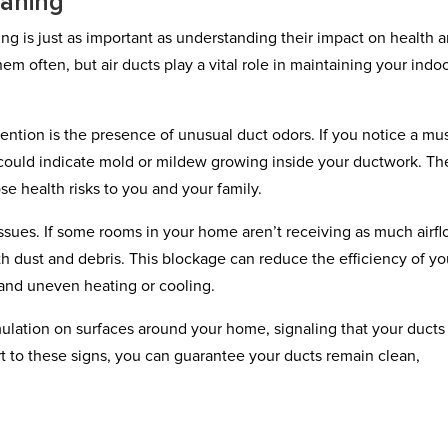
eaning
g is just as important as understanding their impact on health 
em often, but air ducts play a vital role in maintaining your indo
tention is the presence of unusual duct odors. If you notice a mu
t could indicate mold or mildew growing inside your ductwork. T
se health risks to you and your family.
 issues. If some rooms in your home aren’t receiving as much airf
h dust and debris. This blockage can reduce the efficiency of yo
 and uneven heating or cooling.
ulation on surfaces around your home, signaling that your ducts
lert to these signs, you can guarantee your ducts remain clean,
.
e