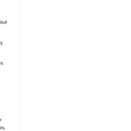
 but
ey
rs
r
ts.