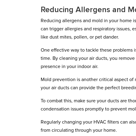
Reducing Allergens and M
Reducing allergens and mold in your home is 
can trigger allergies and respiratory issues, 
like dust mites, pollen, or pet dander.
One effective way to tackle these problems i
time. By cleaning your air ducts, you remove
presence in your indoor air.
Mold prevention is another critical aspect of
your air ducts can provide the perfect breedi
To combat this, make sure your ducts are tho
condensation issues promptly to prevent mold
Regularly changing your HVAC filters can als
from circulating through your home.