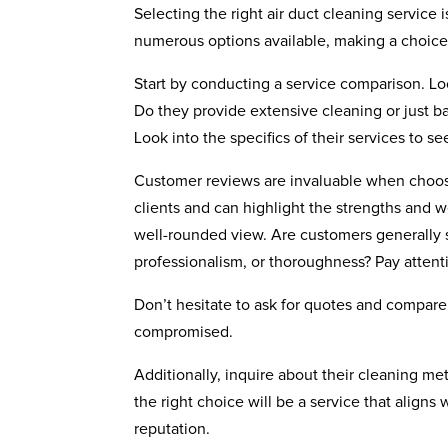
Selecting the right air duct cleaning service 
numerous options available, making a choi
Start by conducting a service comparison. Lo
Do they provide extensive cleaning or just b
Look into the specifics of their services to 
Customer reviews are invaluable when choosin
clients and can highlight the strengths and 
well-rounded view. Are customers generally 
professionalism, or thoroughness? Pay attent
Don’t hesitate to ask for quotes and compare
compromised.
Additionally, inquire about their cleaning me
the right choice will be a service that aligns
reputation.