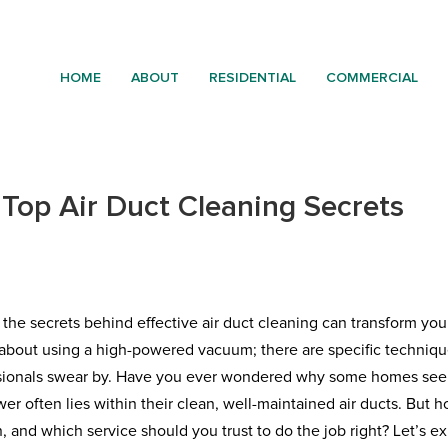
HOME
ABOUT
RESIDENTIAL
COMMERCIAL
Top Air Duct Cleaning Secrets
 the secrets behind effective air duct cleaning can transform you
ust about using a high-powered vacuum; there are specific techniq
fessionals swear by. Have you ever wondered why some homes se
swer often lies within their clean, well-maintained air ducts. But 
and which service should you trust to do the job right? Let’s e