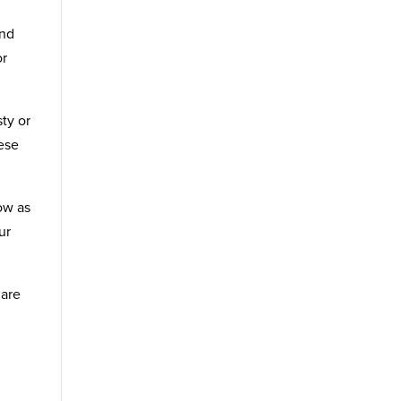
and
or
sty or
hese
low as
ur
 are