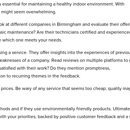
is essential for maintaining a healthy indoor environment. With
ce might seem overwhelming.
ok at different companies in Birmingham and evaluate their offer
asic maintenance? Are their technicians certified and experience
see which one meets your needs.
g a service. They offer insights into the experiences of previo
weaknesses of a company. Read reviews on multiple platforms to 
satisfied with their work? Do they mention promptness,
ion to recurring themes in the feedback.
 prices. Be wary of any service that seems too cheap; quality ma
thods and if they use environmentally friendly products. Ultimate
 with your priorities, backed by positive customer feedback and a 