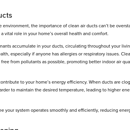
ucts
 environment, the importance of clean air ducts can’t be overst
y a vital role in your home’s overall health and comfort.
nants accumulate in your ducts, circulating throughout your livi
alth, especially if anyone has allergies or respiratory issues. Clea
 free from pollutants as possible, promoting better indoor air qua
o contribute to your home’s energy efficiency. When ducts are cl
rder to maintain the desired temperature, leading to higher en
ee your system operates smoothly and efficiently, reducing ener