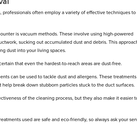
val
 professionals often employ a variety of effective techniques to
ounter is vacuum methods. These involve using high-powered
ctwork, sucking out accumulated dust and debris. This approach
ing dust into your living spaces.
ertain that even the hardest-to-reach areas are dust-free.
nts can be used to tackle dust and allergens. These treatments
t help break down stubborn particles stuck to the duct surfaces.
ctiveness of the cleaning process, but they also make it easier t
 treatments used are safe and eco-friendly, so always ask your ser