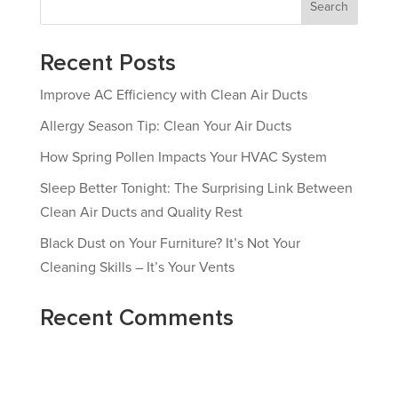
Search
Recent Posts
Improve AC Efficiency with Clean Air Ducts
Allergy Season Tip: Clean Your Air Ducts
How Spring Pollen Impacts Your HVAC System
Sleep Better Tonight: The Surprising Link Between
Clean Air Ducts and Quality Rest
Black Dust on Your Furniture? It’s Not Your
Cleaning Skills – It’s Your Vents
Recent Comments