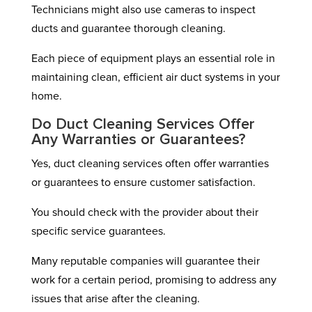
Technicians might also use cameras to inspect
ducts and guarantee thorough cleaning.
Each piece of equipment plays an essential role in
maintaining clean, efficient air duct systems in your
home.
Do Duct Cleaning Services Offer
Any Warranties or Guarantees?
Yes, duct cleaning services often offer warranties
or guarantees to ensure customer satisfaction.
You should check with the provider about their
specific service guarantees.
Many reputable companies will guarantee their
work for a certain period, promising to address any
issues that arise after the cleaning.