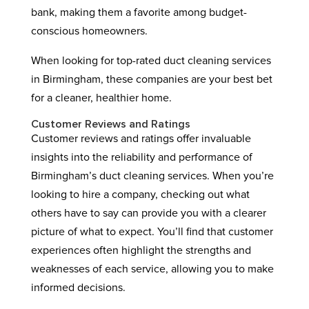
bank, making them a favorite among budget-
conscious homeowners.
When looking for top-rated duct cleaning services
in Birmingham, these companies are your best bet
for a cleaner, healthier home.
Customer Reviews and Ratings
Customer reviews and ratings offer invaluable
insights into the reliability and performance of
Birmingham’s duct cleaning services. When you’re
looking to hire a company, checking out what
others have to say can provide you with a clearer
picture of what to expect. You’ll find that customer
experiences often highlight the strengths and
weaknesses of each service, allowing you to make
informed decisions.