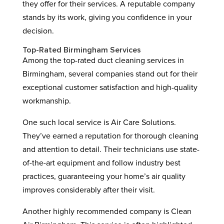
they offer for their services. A reputable company
stands by its work, giving you confidence in your
decision.
Top-Rated Birmingham Services
Among the top-rated duct cleaning services in
Birmingham, several companies stand out for their
exceptional customer satisfaction and high-quality
workmanship.
One such local service is Air Care Solutions.
They’ve earned a reputation for thorough cleaning
and attention to detail. Their technicians use state-
of-the-art equipment and follow industry best
practices, guaranteeing your home’s air quality
improves considerably after their visit.
Another highly recommended company is Clean