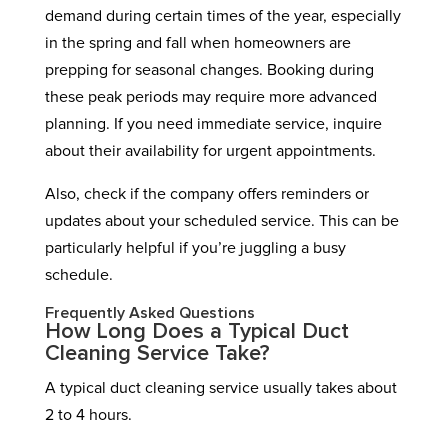
demand during certain times of the year, especially
in the spring and fall when homeowners are
prepping for seasonal changes. Booking during
these peak periods may require more advanced
planning. If you need immediate service, inquire
about their availability for urgent appointments.
Also, check if the company offers reminders or
updates about your scheduled service. This can be
particularly helpful if you’re juggling a busy
schedule.
Frequently Asked Questions
How Long Does a Typical Duct
Cleaning Service Take?
A typical duct cleaning service usually takes about
2 to 4 hours.