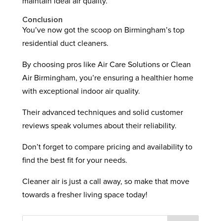
maintain ideal air quality.
Conclusion
You’ve now got the scoop on Birmingham’s top
residential duct cleaners.
By choosing pros like Air Care Solutions or Clean
Air Birmingham, you’re ensuring a healthier home
with exceptional indoor air quality.
Their advanced techniques and solid customer
reviews speak volumes about their reliability.
Don’t forget to compare pricing and availability to
find the best fit for your needs.
Cleaner air is just a call away, so make that move
towards a fresher living space today!