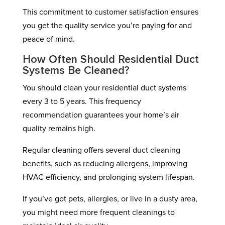
This commitment to customer satisfaction ensures
you get the quality service you’re paying for and
peace of mind.
How Often Should Residential Duct
Systems Be Cleaned?
You should clean your residential duct systems
every 3 to 5 years. This frequency
recommendation guarantees your home’s air
quality remains high.
Regular cleaning offers several duct cleaning
benefits, such as reducing allergens, improving
HVAC efficiency, and prolonging system lifespan.
If you’ve got pets, allergies, or live in a dusty area,
you might need more frequent cleanings to