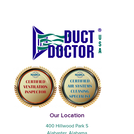
Our Location
400 Hillwood Park S
Alabaster, Alabama