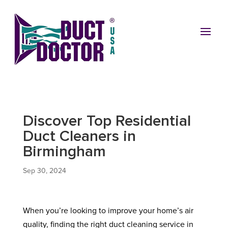
Discover Top Residential
Duct Cleaners in
Birmingham
Sep 30, 2024
When you’re looking to improve your home’s air
quality, finding the right duct cleaning service in