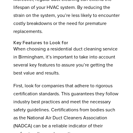
lifespan of your HVAC system. By reducing the
strain on the system, you’re less likely to encounter
costly breakdowns or the need for premature
replacements.
Key Features to Look for
When choosing a residential duct cleaning service
in Birmingham, it’s important to take into account
several key features to assure you’re getting the
best value and results.
First, look for companies that adhere to rigorous
certification standards. This guarantees they follow
industry best practices and meet the necessary
safety guidelines. Certifications from bodies such
as the National Air Duct Cleaners Association
(NADCA) can be a reliable indicator of their