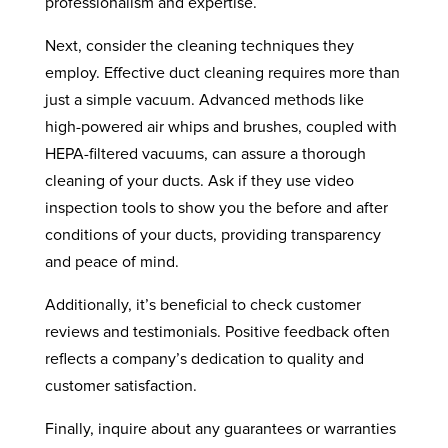
professionalism and expertise.
Next, consider the cleaning techniques they
employ. Effective duct cleaning requires more than
just a simple vacuum. Advanced methods like
high-powered air whips and brushes, coupled with
HEPA-filtered vacuums, can assure a thorough
cleaning of your ducts. Ask if they use video
inspection tools to show you the before and after
conditions of your ducts, providing transparency
and peace of mind.
Additionally, it’s beneficial to check customer
reviews and testimonials. Positive feedback often
reflects a company’s dedication to quality and
customer satisfaction.
Finally, inquire about any guarantees or warranties