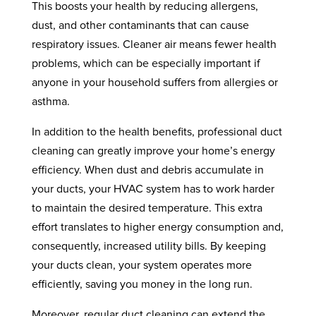
This boosts your health by reducing allergens,
dust, and other contaminants that can cause
respiratory issues. Cleaner air means fewer health
problems, which can be especially important if
anyone in your household suffers from allergies or
asthma.
In addition to the health benefits, professional duct
cleaning can greatly improve your home’s energy
efficiency. When dust and debris accumulate in
your ducts, your HVAC system has to work harder
to maintain the desired temperature. This extra
effort translates to higher energy consumption and,
consequently, increased utility bills. By keeping
your ducts clean, your system operates more
efficiently, saving you money in the long run.
Moreover, regular duct cleaning can extend the