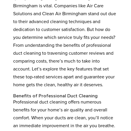
Birmingham is vital. Companies like Air Care
Solutions and Clean Air Birmingham stand out due
to their advanced cleaning techniques and
dedication to customer satisfaction. But how do
you determine which service truly fits your needs?
From understanding the benefits of professional
duct cleaning to traversing customer reviews and
comparing costs, there’s much to take into
account. Let’s explore the key features that set
these top-rated services apart and guarantee your
home gets the clean, healthy air it deserves.
Benefits of Professional Duct Cleaning
Professional duct cleaning offers numerous
benefits for your home’s air quality and overall
comfort. When your ducts are clean, you’ll notice
an immediate improvement in the air you breathe.