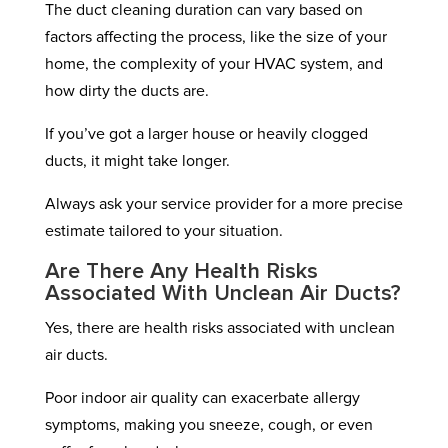
The duct cleaning duration can vary based on
factors affecting the process, like the size of your
home, the complexity of your HVAC system, and
how dirty the ducts are.
If you’ve got a larger house or heavily clogged
ducts, it might take longer.
Always ask your service provider for a more precise
estimate tailored to your situation.
Are There Any Health Risks
Associated With Unclean Air Ducts?
Yes, there are health risks associated with unclean
air ducts.
Poor indoor air quality can exacerbate allergy
symptoms, making you sneeze, cough, or even