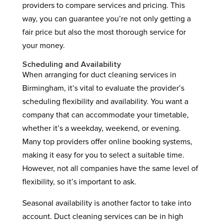
providers to compare services and pricing. This
way, you can guarantee you’re not only getting a
fair price but also the most thorough service for
your money.
Scheduling and Availability
When arranging for duct cleaning services in
Birmingham, it’s vital to evaluate the provider’s
scheduling flexibility and availability. You want a
company that can accommodate your timetable,
whether it’s a weekday, weekend, or evening.
Many top providers offer online booking systems,
making it easy for you to select a suitable time.
However, not all companies have the same level of
flexibility, so it’s important to ask.
Seasonal availability is another factor to take into
account. Duct cleaning services can be in high