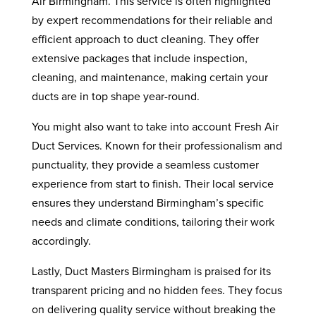
Air Birmingham. This service is often highlighted
by expert recommendations for their reliable and
efficient approach to duct cleaning. They offer
extensive packages that include inspection,
cleaning, and maintenance, making certain your
ducts are in top shape year-round.
You might also want to take into account Fresh Air
Duct Services. Known for their professionalism and
punctuality, they provide a seamless customer
experience from start to finish. Their local service
ensures they understand Birmingham’s specific
needs and climate conditions, tailoring their work
accordingly.
Lastly, Duct Masters Birmingham is praised for its
transparent pricing and no hidden fees. They focus
on delivering quality service without breaking the