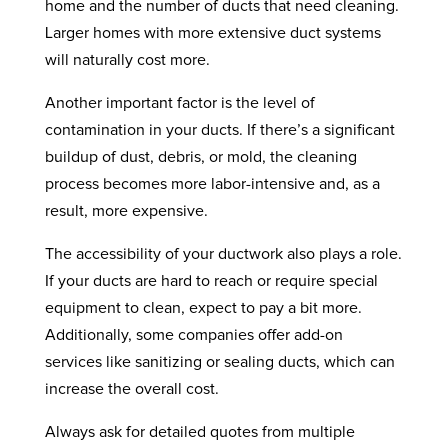
home and the number of ducts that need cleaning.
Larger homes with more extensive duct systems
will naturally cost more.
Another important factor is the level of
contamination in your ducts. If there’s a significant
buildup of dust, debris, or mold, the cleaning
process becomes more labor-intensive and, as a
result, more expensive.
The accessibility of your ductwork also plays a role.
If your ducts are hard to reach or require special
equipment to clean, expect to pay a bit more.
Additionally, some companies offer add-on
services like sanitizing or sealing ducts, which can
increase the overall cost.
Always ask for detailed quotes from multiple