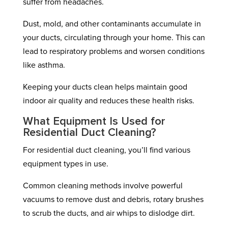
suffer from headaches.
Dust, mold, and other contaminants accumulate in
your ducts, circulating through your home. This can
lead to respiratory problems and worsen conditions
like asthma.
Keeping your ducts clean helps maintain good
indoor air quality and reduces these health risks.
What Equipment Is Used for
Residential Duct Cleaning?
For residential duct cleaning, you’ll find various
equipment types in use.
Common cleaning methods involve powerful
vacuums to remove dust and debris, rotary brushes
to scrub the ducts, and air whips to dislodge dirt.