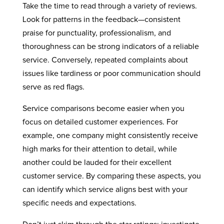
Take the time to read through a variety of reviews.
Look for patterns in the feedback—consistent
praise for punctuality, professionalism, and
thoroughness can be strong indicators of a reliable
service. Conversely, repeated complaints about
issues like tardiness or poor communication should
serve as red flags.
Service comparisons become easier when you
focus on detailed customer experiences. For
example, one company might consistently receive
high marks for their attention to detail, while
another could be lauded for their excellent
customer service. By comparing these aspects, you
can identify which service aligns best with your
specific needs and expectations.