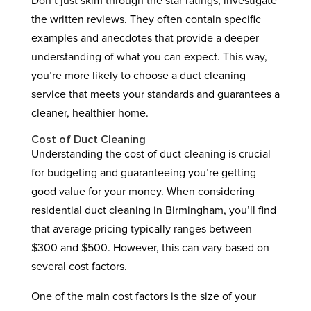
Don’t just skim through the star ratings; investigate
the written reviews. They often contain specific
examples and anecdotes that provide a deeper
understanding of what you can expect. This way,
you’re more likely to choose a duct cleaning
service that meets your standards and guarantees a
cleaner, healthier home.
Cost of Duct Cleaning
Understanding the cost of duct cleaning is crucial
for budgeting and guaranteeing you’re getting
good value for your money. When considering
residential duct cleaning in Birmingham, you’ll find
that average pricing typically ranges between
$300 and $500. However, this can vary based on
several cost factors.
One of the main cost factors is the size of your