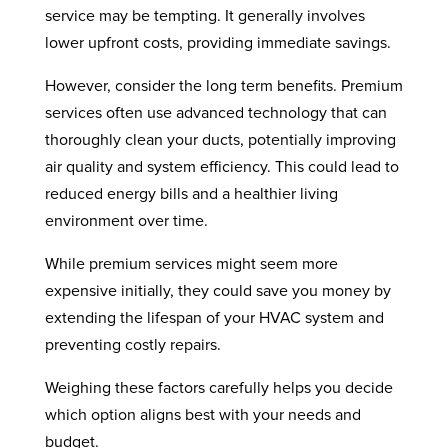
service may be tempting. It generally involves
lower upfront costs, providing immediate savings.
However, consider the long term benefits. Premium
services often use advanced technology that can
thoroughly clean your ducts, potentially improving
air quality and system efficiency. This could lead to
reduced energy bills and a healthier living
environment over time.
While premium services might seem more
expensive initially, they could save you money by
extending the lifespan of your HVAC system and
preventing costly repairs.
Weighing these factors carefully helps you decide
which option aligns best with your needs and
budget.