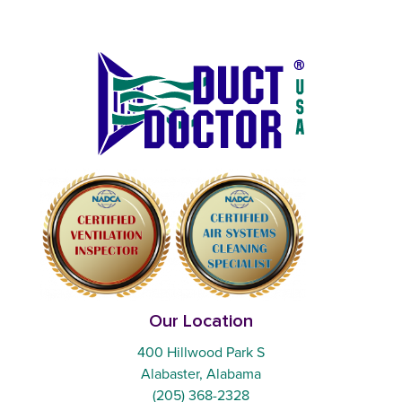
Our Location
400 Hillwood Park S
Alabaster, Alabama
(205) 368-2328