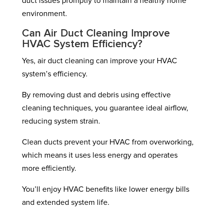
duct issues promptly to maintain a healthy home
environment.
Can Air Duct Cleaning Improve
HVAC System Efficiency?
Yes, air duct cleaning can improve your HVAC
system’s efficiency.
By removing dust and debris using effective
cleaning techniques, you guarantee ideal airflow,
reducing system strain.
Clean ducts prevent your HVAC from overworking,
which means it uses less energy and operates
more efficiently.
You’ll enjoy HVAC benefits like lower energy bills
and extended system life.