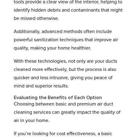
tools provide a clear view of the interior, helping to
identify hidden debris and contaminants that might
be missed otherwise.
Additionally, advanced methods often include
powerful sanitization techniques that improve air
quality, making your home healthier.
With these technologies, not only are your ducts
cleaned more effectively, but the process is also
quicker and less intrusive, giving you peace of
mind and superior results.
Evaluating the Benefits of Each Option
Choosing between basic and premium air duct
cleaning services can greatly impact the quality of
air in your home.
If you’re looking for cost effectiveness, a basic