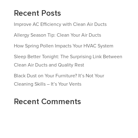
Recent Posts
Improve AC Efficiency with Clean Air Ducts
Allergy Season Tip: Clean Your Air Ducts
How Spring Pollen Impacts Your HVAC System
Sleep Better Tonight: The Surprising Link Between
Clean Air Ducts and Quality Rest
Black Dust on Your Furniture? It’s Not Your
Cleaning Skills – It’s Your Vents
Recent Comments