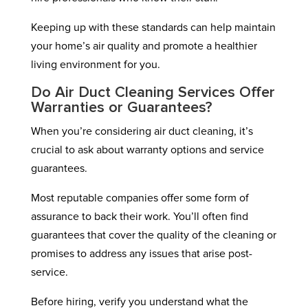
Keeping up with these standards can help maintain
your home’s air quality and promote a healthier
living environment for you.
Do Air Duct Cleaning Services Offer
Warranties or Guarantees?
When you’re considering air duct cleaning, it’s
crucial to ask about warranty options and service
guarantees.
Most reputable companies offer some form of
assurance to back their work. You’ll often find
guarantees that cover the quality of the cleaning or
promises to address any issues that arise post-
service.
Before hiring, verify you understand what the