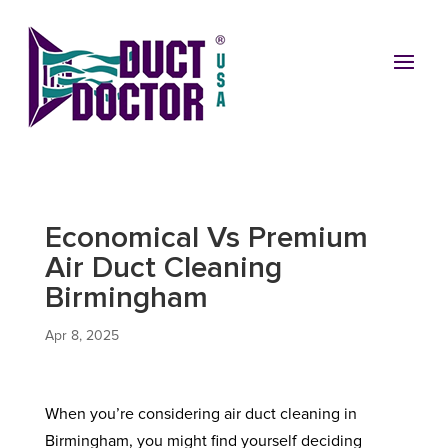
Economical Vs Premium
Air Duct Cleaning
Birmingham
Apr 8, 2025
When you’re considering air duct cleaning in
Birmingham, you might find yourself deciding