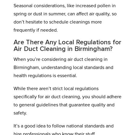
Seasonal considerations, like increased pollen in
spring or dust in summer, can affect air quality, so
don’t hesitate to schedule cleanings more
frequently if needed.
Are There Any Local Regulations for
Air Duct Cleaning in Birmingham?
When you’re considering air duct cleaning in
Birmingham, understanding local standards and
health regulations is essential.
While there aren’t strict local regulations
specifically for air duct cleaning, you should adhere
to general guidelines that guarantee quality and
safety.
It’s a good idea to follow national standards and
hire professionals who know their stuff.