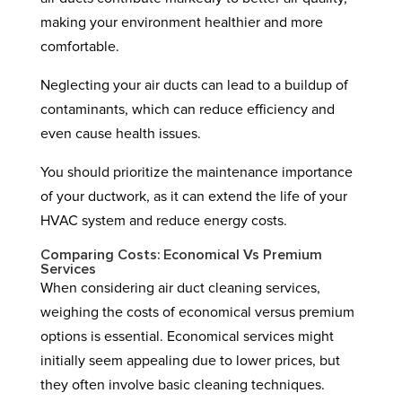
making your environment healthier and more
comfortable.
Neglecting your air ducts can lead to a buildup of
contaminants, which can reduce efficiency and
even cause health issues.
You should prioritize the maintenance importance
of your ductwork, as it can extend the life of your
HVAC system and reduce energy costs.
Comparing Costs: Economical Vs Premium
Services
When considering air duct cleaning services,
weighing the costs of economical versus premium
options is essential. Economical services might
initially seem appealing due to lower prices, but
they often involve basic cleaning techniques.