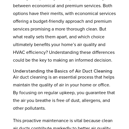
between economical and premium services. Both
options have their merits, with economical services
offering a budget-friendly approach and premium
services promising a more thorough clean. But
what really sets them apart, and which choice
ultimately benefits your home’s air quality and
HVAC efficiency? Understanding these differences
could be the key to making an informed decision.
Understanding the Basics of Air Duct Cleaning
Air duct cleaning is an essential process that helps
maintain the quality of air in your home or office.
By focusing on regular upkeep, you guarantee that
the air you breathe is free of dust, allergens, and
other pollutants.
This proactive maintenance is vital because clean
air ducts contribute markedly to better air quality,