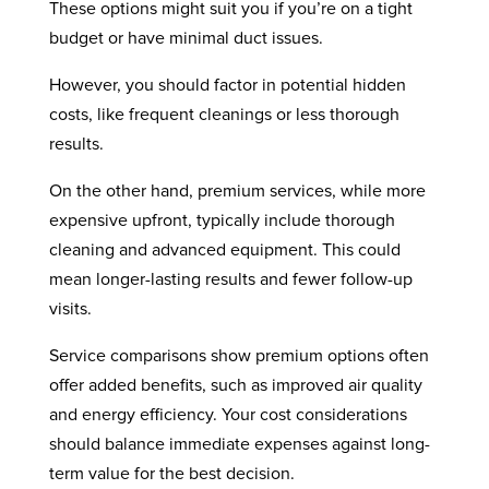
These options might suit you if you’re on a tight
budget or have minimal duct issues.
However, you should factor in potential hidden
costs, like frequent cleanings or less thorough
results.
On the other hand, premium services, while more
expensive upfront, typically include thorough
cleaning and advanced equipment. This could
mean longer-lasting results and fewer follow-up
visits.
Service comparisons show premium options often
offer added benefits, such as improved air quality
and energy efficiency. Your cost considerations
should balance immediate expenses against long-
term value for the best decision.