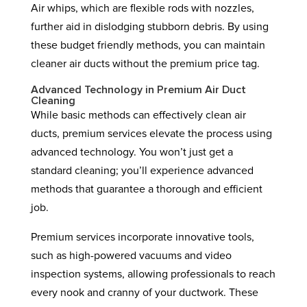
Air whips, which are flexible rods with nozzles,
further aid in dislodging stubborn debris. By using
these budget friendly methods, you can maintain
cleaner air ducts without the premium price tag.
Advanced Technology in Premium Air Duct
Cleaning
While basic methods can effectively clean air
ducts, premium services elevate the process using
advanced technology. You won’t just get a
standard cleaning; you’ll experience advanced
methods that guarantee a thorough and efficient
job.
Premium services incorporate innovative tools,
such as high-powered vacuums and video
inspection systems, allowing professionals to reach
every nook and cranny of your ductwork. These