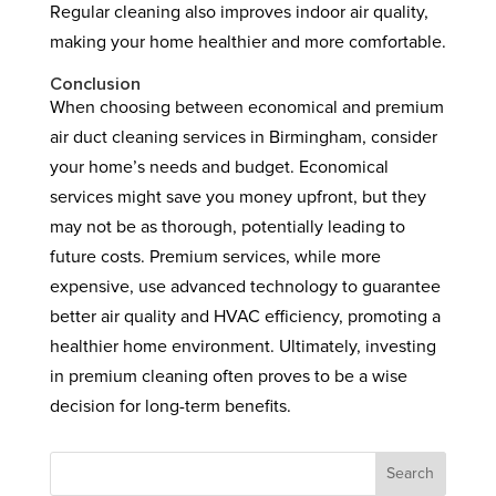
Regular cleaning also improves indoor air quality,
making your home healthier and more comfortable.
Conclusion
When choosing between economical and premium
air duct cleaning services in Birmingham, consider
your home’s needs and budget. Economical
services might save you money upfront, but they
may not be as thorough, potentially leading to
future costs. Premium services, while more
expensive, use advanced technology to guarantee
better air quality and HVAC efficiency, promoting a
healthier home environment. Ultimately, investing
in premium cleaning often proves to be a wise
decision for long-term benefits.
Search