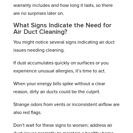
warranty includes and how long it lasts, so there
are no surprises later on.
What Signs Indicate the Need for
Air Duct Cleaning?
You might notice several signs indicating air duct
issues needing cleaning.
If dust accumulates quickly on surfaces or you
experience unusual allergies, it’s time to act.
When your energy bills spike without a clear
reason, dirty air ducts could be the culprit.
Strange odors from vents or inconsistent airflow are
also red flags.
Don’t wait for these signs to worsen; address air