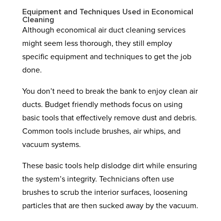
Equipment and Techniques Used in Economical
Cleaning
Although economical air duct cleaning services
might seem less thorough, they still employ
specific equipment and techniques to get the job
done.
You don’t need to break the bank to enjoy clean air
ducts. Budget friendly methods focus on using
basic tools that effectively remove dust and debris.
Common tools include brushes, air whips, and
vacuum systems.
These basic tools help dislodge dirt while ensuring
the system’s integrity. Technicians often use
brushes to scrub the interior surfaces, loosening
particles that are then sucked away by the vacuum.