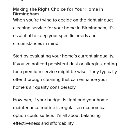
Making the Right Choice for Your Home in
Birmingham
When you’re trying to decide on the right air duct
cleaning service for your home in Birmingham, it’s
essential to keep your specific needs and
circumstances in mind.
Start by evaluating your home’s current air quality.
If you’ve noticed persistent dust or allergies, opting
for a premium service might be wise. They typically
offer thorough cleaning that can enhance your
home’s air quality considerably.
However, if your budget is tight and your home
maintenance routine is regular, an economical
option could suffice. It’s all about balancing
effectiveness and affordability.