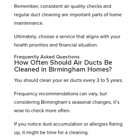
Remember, consistent air quality checks and
regular duct cleaning are important parts of home
maintenance.
Ultimately, choose a service that aligns with your
health priorities and financial situation.
Frequently Asked Questions
How Often Should Air Ducts Be
Cleaned in Birmingham Homes?
You should clean your air ducts every 3 to 5 years.
Frequency recommendations can vary, but
considering Birmingham’s seasonal changes, it’s
wise to check more often.
If you notice dust accumulation or allergies flaring
up, it might be time for a cleaning.