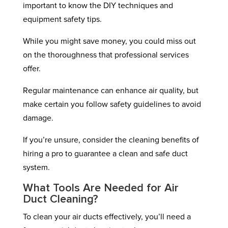
important to know the DIY techniques and
equipment safety tips.
While you might save money, you could miss out
on the thoroughness that professional services
offer.
Regular maintenance can enhance air quality, but
make certain you follow safety guidelines to avoid
damage.
If you’re unsure, consider the cleaning benefits of
hiring a pro to guarantee a clean and safe duct
system.
What Tools Are Needed for Air
Duct Cleaning?
To clean your air ducts effectively, you’ll need a