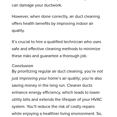
can damage your ductwork.
However, when done correctly, air duct cleaning
offers health benefits by improving indoor air
quality.
It’s crucial to hire a qualified technician who uses
safe and effective cleaning methods to minimize
these risks and guarantee a thorough job.
Conclusion
By prioritizing regular air duct cleaning, you’re not
just improving your home’s air quality; you’re also
saving money in the long run. Cleaner ducts
enhance energy efficiency, which leads to lower
utility bills and extends the lifespan of your HVAC
system. You’ll reduce the risk of costly repairs
while enjoying a healthier living environment. So,