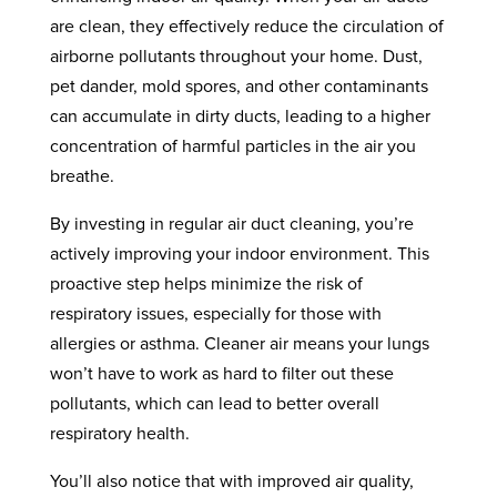
are clean, they effectively reduce the circulation of
airborne pollutants throughout your home. Dust,
pet dander, mold spores, and other contaminants
can accumulate in dirty ducts, leading to a higher
concentration of harmful particles in the air you
breathe.
By investing in regular air duct cleaning, you’re
actively improving your indoor environment. This
proactive step helps minimize the risk of
respiratory issues, especially for those with
allergies or asthma. Cleaner air means your lungs
won’t have to work as hard to filter out these
pollutants, which can lead to better overall
respiratory health.
You’ll also notice that with improved air quality,