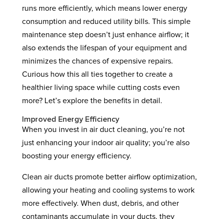
runs more efficiently, which means lower energy
consumption and reduced utility bills. This simple
maintenance step doesn’t just enhance airflow; it
also extends the lifespan of your equipment and
minimizes the chances of expensive repairs.
Curious how this all ties together to create a
healthier living space while cutting costs even
more? Let’s explore the benefits in detail.
Improved Energy Efficiency
When you invest in air duct cleaning, you’re not
just enhancing your indoor air quality; you’re also
boosting your energy efficiency.
Clean air ducts promote better airflow optimization,
allowing your heating and cooling systems to work
more effectively. When dust, debris, and other
contaminants accumulate in your ducts, they