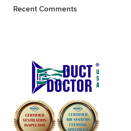
Recent Comments