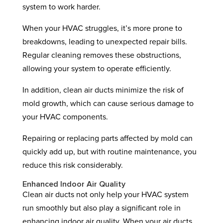
system to work harder.
When your HVAC struggles, it’s more prone to
breakdowns, leading to unexpected repair bills.
Regular cleaning removes these obstructions,
allowing your system to operate efficiently.
In addition, clean air ducts minimize the risk of
mold growth, which can cause serious damage to
your HVAC components.
Repairing or replacing parts affected by mold can
quickly add up, but with routine maintenance, you
reduce this risk considerably.
Enhanced Indoor Air Quality
Clean air ducts not only help your HVAC system
run smoothly but also play a significant role in
enhancing indoor air quality. When your air ducts