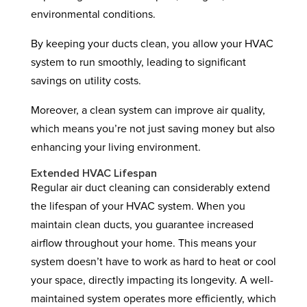
environmental conditions.
By keeping your ducts clean, you allow your HVAC
system to run smoothly, leading to significant
savings on utility costs.
Moreover, a clean system can improve air quality,
which means you’re not just saving money but also
enhancing your living environment.
Extended HVAC Lifespan
Regular air duct cleaning can considerably extend
the lifespan of your HVAC system. When you
maintain clean ducts, you guarantee increased
airflow throughout your home. This means your
system doesn’t have to work as hard to heat or cool
your space, directly impacting its longevity. A well-
maintained system operates more efficiently, which