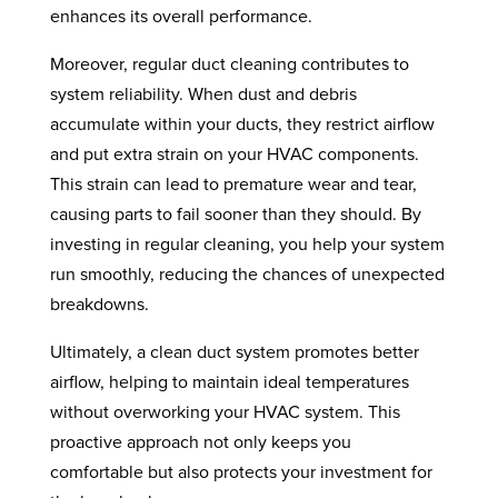
enhances its overall performance.
Moreover, regular duct cleaning contributes to
system reliability. When dust and debris
accumulate within your ducts, they restrict airflow
and put extra strain on your HVAC components.
This strain can lead to premature wear and tear,
causing parts to fail sooner than they should. By
investing in regular cleaning, you help your system
run smoothly, reducing the chances of unexpected
breakdowns.
Ultimately, a clean duct system promotes better
airflow, helping to maintain ideal temperatures
without overworking your HVAC system. This
proactive approach not only keeps you
comfortable but also protects your investment for