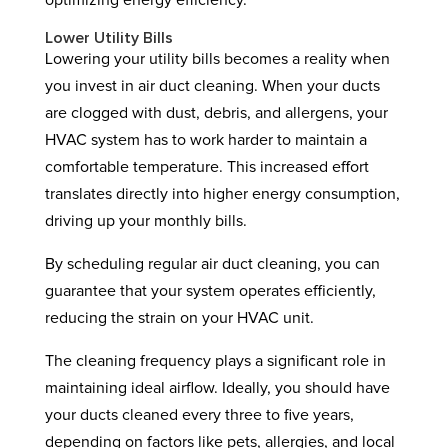
optimizing energy efficiency.
Lower Utility Bills
Lowering your utility bills becomes a reality when
you invest in air duct cleaning. When your ducts
are clogged with dust, debris, and allergens, your
HVAC system has to work harder to maintain a
comfortable temperature. This increased effort
translates directly into higher energy consumption,
driving up your monthly bills.
By scheduling regular air duct cleaning, you can
guarantee that your system operates efficiently,
reducing the strain on your HVAC unit.
The cleaning frequency plays a significant role in
maintaining ideal airflow. Ideally, you should have
your ducts cleaned every three to five years,
depending on factors like pets, allergies, and local