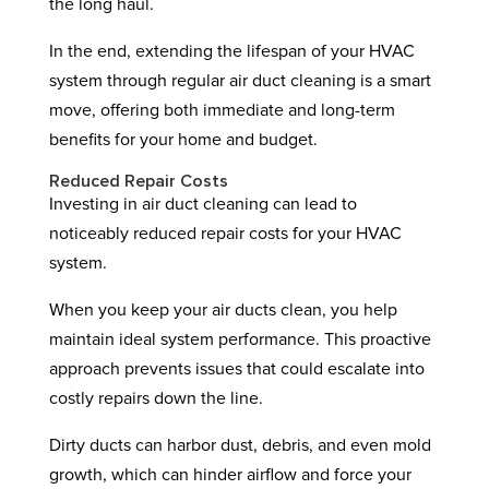
the long haul.
In the end, extending the lifespan of your HVAC
system through regular air duct cleaning is a smart
move, offering both immediate and long-term
benefits for your home and budget.
Reduced Repair Costs
Investing in air duct cleaning can lead to
noticeably reduced repair costs for your HVAC
system.
When you keep your air ducts clean, you help
maintain ideal system performance. This proactive
approach prevents issues that could escalate into
costly repairs down the line.
Dirty ducts can harbor dust, debris, and even mold
growth, which can hinder airflow and force your