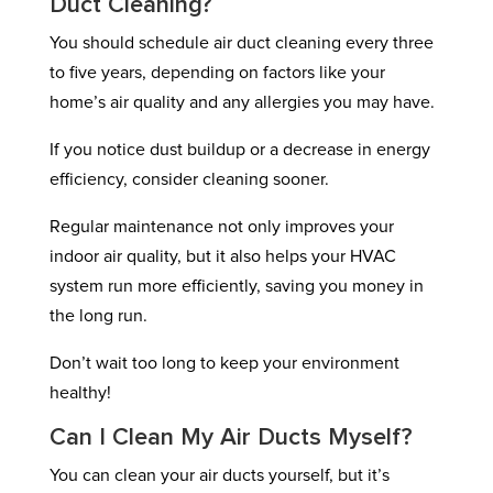
Duct Cleaning?
You should schedule air duct cleaning every three
to five years, depending on factors like your
home’s air quality and any allergies you may have.
If you notice dust buildup or a decrease in energy
efficiency, consider cleaning sooner.
Regular maintenance not only improves your
indoor air quality, but it also helps your HVAC
system run more efficiently, saving you money in
the long run.
Don’t wait too long to keep your environment
healthy!
Can I Clean My Air Ducts Myself?
You can clean your air ducts yourself, but it’s