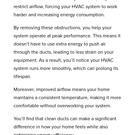
restrict airflow, forcing your HVAC system to work
harder and increasing energy consumption.
By removing these obstructions, you help your
system operate at peak performance. This means it
doesn’t have to use extra energy to push air
through the ducts, leading to less strain on your
equipment. As a result, you’ll notice your HVAC
system runs more smoothly, which can prolong its
lifespan.
Moreover, improved airflow means your home
maintains a consistent temperature, making it more
comfortable without overworking your system.
You’ll find that clean ducts can make a significant
difference in how your home feels while also