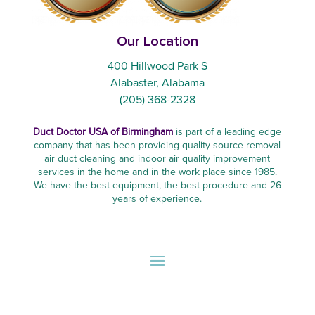
Our Location
400 Hillwood Park S
Alabaster, Alabama
(205) 368-2328
Duct Doctor USA of Birmingham
is part of a leading edge
company that has been providing quality source removal
air duct cleaning and indoor air quality improvement
services in the home and in the work place since 1985.
We have the best equipment, the best procedure and 26
years of experience.