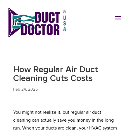
How Regular Air Duct
Cleaning Cuts Costs
Feb 24, 2025
You might not realize it, but regular air duct
cleaning can actually save you money in the long
run. When your ducts are clean, your HVAC system