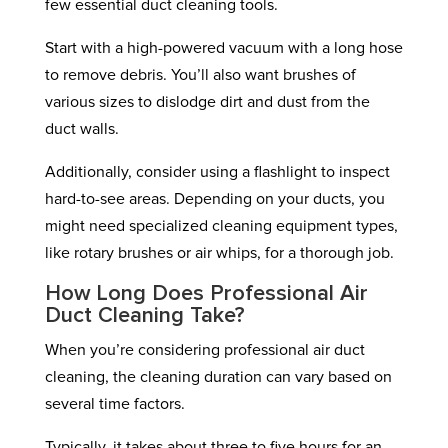
few essential duct cleaning tools.
Start with a high-powered vacuum with a long hose
to remove debris. You’ll also want brushes of
various sizes to dislodge dirt and dust from the
duct walls.
Additionally, consider using a flashlight to inspect
hard-to-see areas. Depending on your ducts, you
might need specialized cleaning equipment types,
like rotary brushes or air whips, for a thorough job.
How Long Does Professional Air
Duct Cleaning Take?
When you’re considering professional air duct
cleaning, the cleaning duration can vary based on
several time factors.
Typically, it takes about three to five hours for an