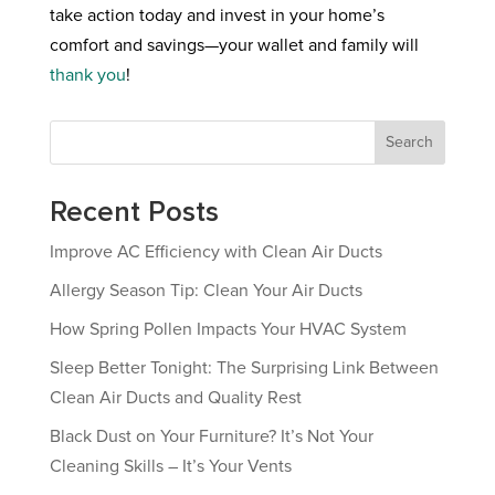
take action today and invest in your home’s
comfort and savings—your wallet and family will
thank you
!
Search
Recent Posts
Improve AC Efficiency with Clean Air Ducts
Allergy Season Tip: Clean Your Air Ducts
How Spring Pollen Impacts Your HVAC System
Sleep Better Tonight: The Surprising Link Between
Clean Air Ducts and Quality Rest
Black Dust on Your Furniture? It’s Not Your
Cleaning Skills – It’s Your Vents