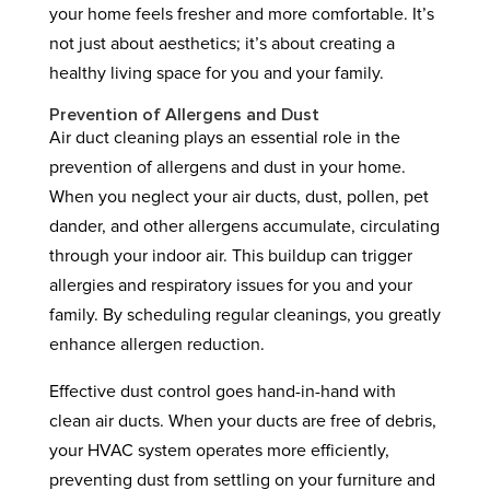
your home feels fresher and more comfortable. It’s
not just about aesthetics; it’s about creating a
healthy living space for you and your family.
Prevention of Allergens and Dust
Air duct cleaning plays an essential role in the
prevention of allergens and dust in your home.
When you neglect your air ducts, dust, pollen, pet
dander, and other allergens accumulate, circulating
through your indoor air. This buildup can trigger
allergies and respiratory issues for you and your
family. By scheduling regular cleanings, you greatly
enhance allergen reduction.
Effective dust control goes hand-in-hand with
clean air ducts. When your ducts are free of debris,
your HVAC system operates more efficiently,
preventing dust from settling on your furniture and