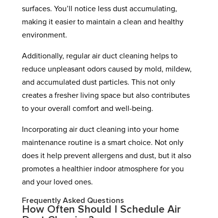
surfaces. You’ll notice less dust accumulating,
making it easier to maintain a clean and healthy
environment.
Additionally, regular air duct cleaning helps to
reduce unpleasant odors caused by mold, mildew,
and accumulated dust particles. This not only
creates a fresher living space but also contributes
to your overall comfort and well-being.
Incorporating air duct cleaning into your home
maintenance routine is a smart choice. Not only
does it help prevent allergens and dust, but it also
promotes a healthier indoor atmosphere for you
and your loved ones.
Frequently Asked Questions
How Often Should I Schedule Air