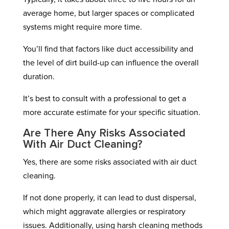
average home, but larger spaces or complicated
systems might require more time.
You’ll find that factors like duct accessibility and
the level of dirt build-up can influence the overall
duration.
It’s best to consult with a professional to get a
more accurate estimate for your specific situation.
Are There Any Risks Associated
With Air Duct Cleaning?
Yes, there are some risks associated with air duct
cleaning.
If not done properly, it can lead to dust dispersal,
which might aggravate allergies or respiratory
issues. Additionally, using harsh cleaning methods