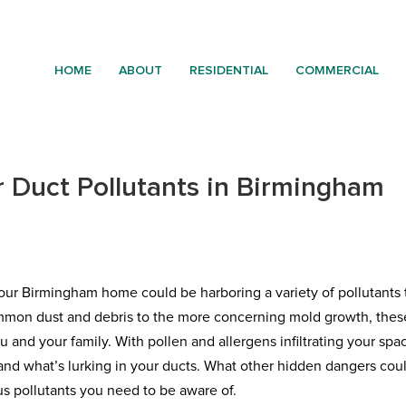
HOME
ABOUT
RESIDENTIAL
COMMERCIAL
 Duct Pollutants in Birmingham
n your Birmingham home could be harboring a variety of pollutants 
ommon dust and debris to the more concerning mold growth, thes
u and your family. With pollen and allergens infiltrating your spa
stand what’s lurking in your ducts. What other hidden dangers cou
ous pollutants you need to be aware of.