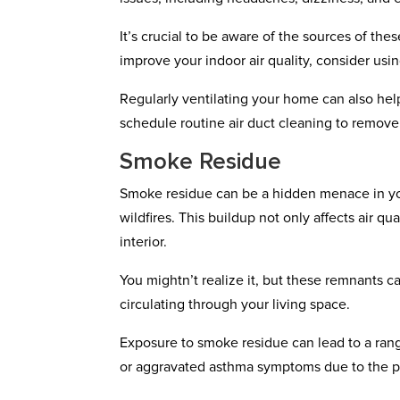
It’s crucial to be aware of the sources of th
improve your indoor air quality, consider u
Regularly ventilating your home can also help
schedule routine air duct cleaning to remov
Smoke Residue
Smoke residue can be a hidden menace in you
wildfires. This buildup not only affects air 
interior.
You mightn’t realize it, but these remnants 
circulating through your living space.
Exposure to smoke residue can lead to a range
or aggravated asthma symptoms due to the par