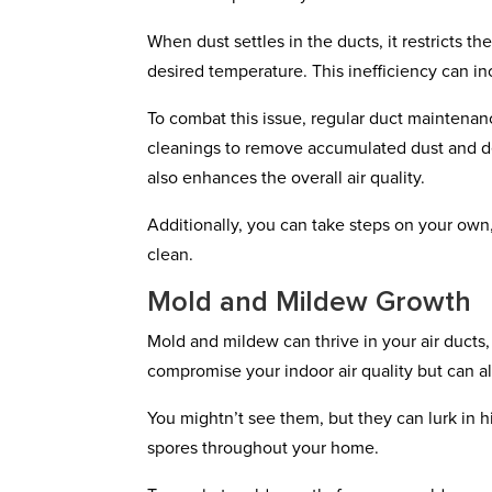
When dust settles in the ducts, it restricts 
desired temperature. This inefficiency can i
To combat this issue, regular duct maintenan
cleanings to remove accumulated dust and deb
also enhances the overall air quality.
Additionally, you can take steps on your own,
clean.
Mold and Mildew Growth
Mold and mildew can thrive in your air ducts
compromise your indoor air quality but can als
You mightn’t see them, but they can lurk in h
spores throughout your home.