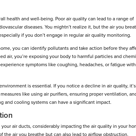
erall health and well-being. Poor air quality can lead to a range of
diovascular diseases. You mightn’t realize it, but the air you brea
specially if you don’t engage in regular air quality monitoring.
home, you can identify pollutants and take action before they aff
d air, you’re exposing your body to harmful particles and chemi
 experience symptoms like coughing, headaches, or fatigue wit
nvironment is essential. If you notice a decline in air quality, it’s
 measures like using air purifiers, ensuring proper ventilation, an
ng and cooling systems can have a significant impact.
tion
your air ducts, considerably impacting the air quality in your ho
of the air you breathe but can also lead to airflow obstruction.