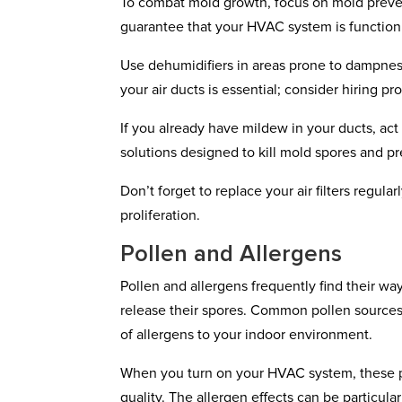
To combat mold growth, focus on mold prevent
guarantee that your HVAC system is function
Use dehumidifiers in areas prone to dampne
your air ducts is essential; consider hiring p
If you already have mildew in your ducts, act
solutions designed to kill mold spores and p
Don’t forget to replace your air filters regula
proliferation.
Pollen and Allergens
Pollen and allergens frequently find their wa
release their spores. Common pollen sources 
of allergens to your indoor environment.
When you turn on your HVAC system, these par
quality. The allergen effects can be particula