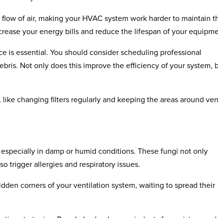
the flow of air, making your HVAC system work harder to maintain t
ncrease your energy bills and reduce the lifespan of your equipme
ce is essential. You should consider scheduling professional
ris. Not only does this improve the efficiency of your system, b
 like changing filters regularly and keeping the areas around ven
, especially in damp or humid conditions. These fungi not only
o trigger allergies and respiratory issues.
idden corners of your ventilation system, waiting to spread their