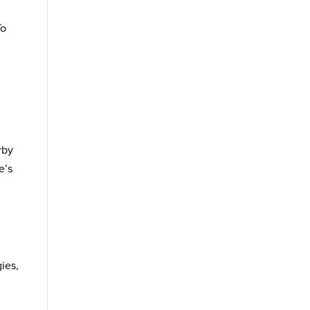
To
rby
e’s
ies,