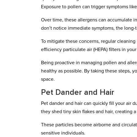
Exposure to pollen can trigger symptoms like
Over time, these allergens can accumulate in y
don’t notice immediate symptoms, the long-t
To mitigate these concerns, regular cleaning o
efficiency particulate air (HEPA) filters in y
Being proactive in managing pollen and aller
healthy as possible. By taking these steps, y
space.
Pet Dander and Hair
Pet dander and hair can quickly fill your air
they shed tiny skin flakes and hair, creating 
These particles become airborne and circulate
sensitive individuals.