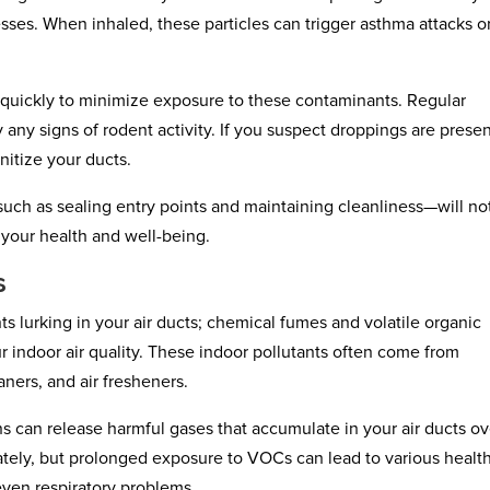
lnesses. When inhaled, these particles can trigger asthma attacks o
s quickly to minimize exposure to these contaminants. Regular
y any signs of rodent activity. If you suspect droppings are presen
nitize your ducts.
such as sealing entry points and maintaining cleanliness—will no
t your health and well-being.
s
s lurking in your air ducts; chemical fumes and volatile organic
ndoor air quality. These indoor pollutants often come from
ners, and air fresheners.
 can release harmful gases that accumulate in your air ducts ov
ately, but prolonged exposure to VOCs can lead to various healt
even respiratory problems.