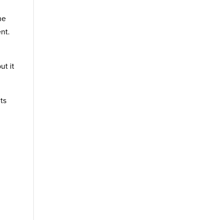
he
nt.
ut it
ts