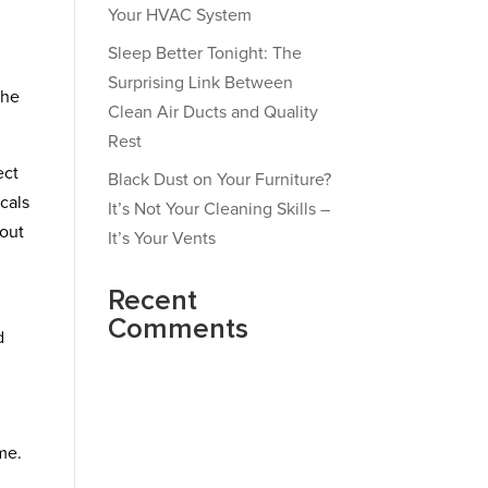
Your HVAC System
Sleep Better Tonight: The
Surprising Link Between
the
Clean Air Ducts and Quality
Rest
ect
Black Dust on Your Furniture?
cals
It’s Not Your Cleaning Skills –
hout
It’s Your Vents
Recent
Comments
d
me.