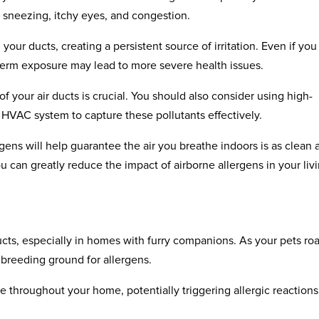
 sneezing, itchy eyes, and congestion.
our ducts, creating a persistent source of irritation. Even if you
erm exposure may lead to more severe health issues.
f your air ducts is crucial. You should also consider using high-
our HVAC system to capture these pollutants effectively.
gens will help guarantee the air you breathe indoors is as clean 
ou can greatly reduce the impact of airborne allergens in your liv
 ducts, especially in homes with furry companions. As your pets ro
a breeding ground for allergens.
 throughout your home, potentially triggering allergic reactions