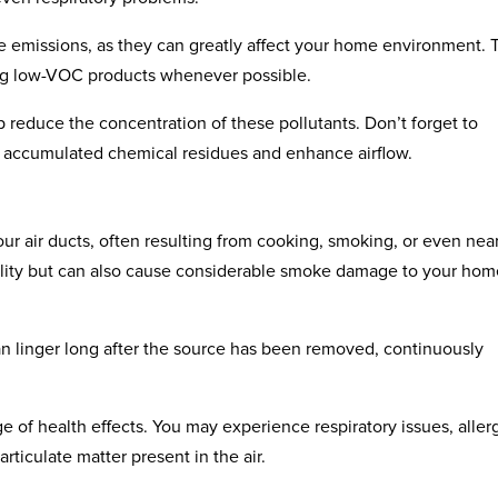
ese emissions, as they can greatly affect your home environment. 
sing low-VOC products whenever possible.
 reduce the concentration of these pollutants. Don’t forget to
e accumulated chemical residues and enhance airflow.
r air ducts, often resulting from cooking, smoking, or even nea
quality but can also cause considerable smoke damage to your hom
can linger long after the source has been removed, continuously
 of health effects. You may experience respiratory issues, allerg
ticulate matter present in the air.