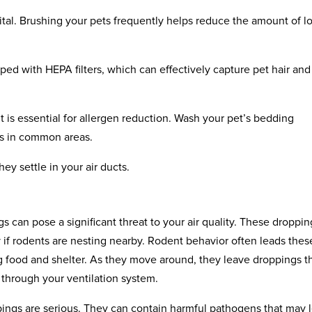
 vital. Brushing your pets frequently helps reduce the amount of l
ed with HEPA filters, which can effectively capture pet hair and
 is essential for allergen reduction. Wash your pet’s bedding
ers in common areas.
hey settle in your air ducts.
 can pose a significant threat to your air quality. These droppin
ly if rodents are nesting nearby. Rodent behavior often leads thes
g food and shelter. As they move around, they leave droppings t
 through your ventilation system.
pings are serious. They can contain harmful pathogens that may 