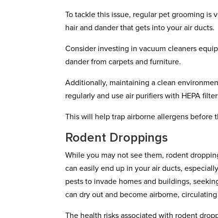
To tackle this issue, regular pet grooming is
hair and dander that gets into your air ducts.
Consider investing in vacuum cleaners equipp
dander from carpets and furniture.
Additionally, maintaining a clean environment
regularly and use air purifiers with HEPA filt
This will help trap airborne allergens before t
Rodent Droppings
While you may not see them, rodent droppings
can easily end up in your air ducts, especial
pests to invade homes and buildings, seekin
can dry out and become airborne, circulating
The health risks associated with rodent drop