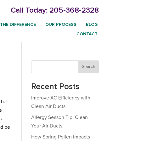
Call Today:
205-368-2328
THE DIFFERENCE
OUR PROCESS
BLOG
CONTACT
Search
Recent Posts
Improve AC Efficiency with
that
Clean Air Ducts
e
Allergy Season Tip: Clean
ce
Your Air Ducts
ld be
How Spring Pollen Impacts