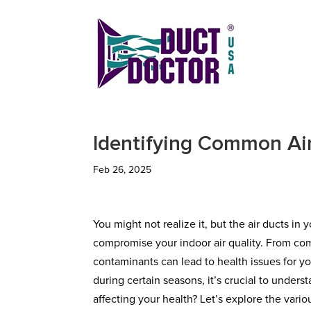
Identifying Common Air
Feb 26, 2025
You might not realize it, but the air ducts i
compromise your indoor air quality. From c
contaminants can lead to health issues for yo
during certain seasons, it’s crucial to under
affecting your health? Let’s explore the vari