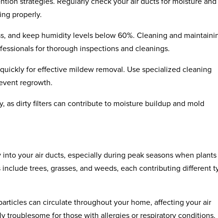
ion strategies. Regularly check your air ducts for moisture and
ing properly.
ss, and keep humidity levels below 60%. Cleaning and maintaini
rofessionals for thorough inspections and cleanings.
 quickly for effective mildew removal. Use specialized cleaning
revent regrowth.
rly, as dirty filters can contribute to moisture buildup and mold
y into your air ducts, especially during peak seasons when plants
include trees, grasses, and weeds, each contributing different 
ticles can circulate throughout your home, affecting your air
rly troublesome for those with allergies or respiratory conditions.