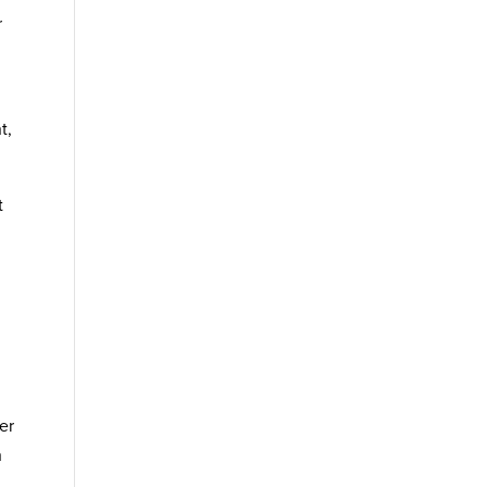
r
t,
t
er
h