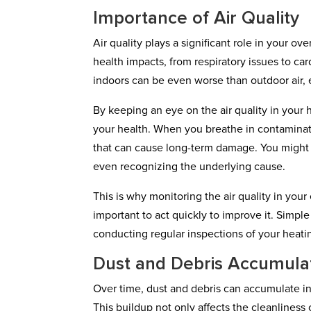
Importance of Air Quality
Air quality plays a significant role in your ov
health impacts, from respiratory issues to car
indoors can be even worse than outdoor air, e
By keeping an eye on the air quality in your 
your health. When you breathe in contaminate
that can cause long-term damage. You might
even recognizing the underlying cause.
This is why monitoring the air quality in your e
important to act quickly to improve it. Simple
conducting regular inspections of your heati
Dust and Debris Accumula
Over time, dust and debris can accumulate in 
This buildup not only affects the cleanliness 