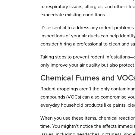
to respiratory issues, allergies, and other il
exacerbate existing conditions.
It’s essential to address any rodent problem
inspections of your air ducts can help identif
consider hiring a professional to clean and sa
Taking steps to prevent rodent infestations—
only improve your air quality but also protec
Chemical Fumes and VOC
Rodent droppings aren’t the only contaminant
compounds (VOCs) can also compromise your i
everyday household products like paints, clea
When you use these items, chemical reactions
time. You mightn’t notice the effects immedi
issues, including headaches, dizziness, and 