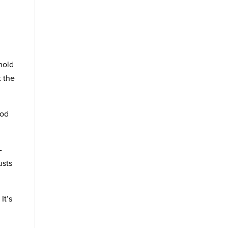
hold
t the
ood
-
usts
It’s