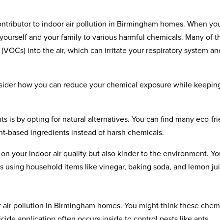
ontributor to indoor air pollution in Birmingham homes. When yo
ourself and your family to various harmful chemicals. Many of t
VOCs) into the air, which can irritate your respiratory system an
consider how you can reduce your chemical exposure while keepin
s is by opting for natural alternatives. You can find many eco-fr
nt-based ingredients instead of harsh chemicals.
 on your indoor air quality but also kinder to the environment. Y
 using household items like vinegar, baking soda, and lemon jui
r air pollution in Birmingham homes. You might think these chem
icide application often occurs inside to control pests like ants,