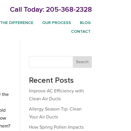
Call Today:
205-368-2328
THE DIFFERENCE
OUR PROCESS
BLOG
CONTACT
Search
Recent Posts
Improve AC Efficiency with
r the
Clean Air Ducts
Allergy Season Tip: Clean
old
Your Air Ducts
 how
them?
How Spring Pollen Impacts