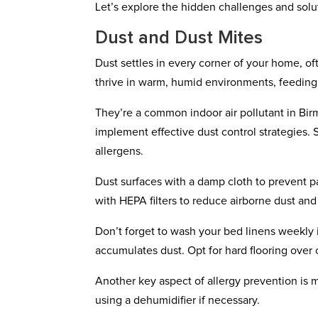
Let’s explore the hidden challenges and solu
Dust and Dust Mites
Dust settles in every corner of your home, o
thrive in warm, humid environments, feeding 
They’re a common indoor air pollutant in Birm
implement effective dust control strategies. 
allergens.
Dust surfaces with a damp cloth to prevent p
with HEPA filters to reduce airborne dust and 
Don’t forget to wash your bed linens weekly in 
accumulates dust. Opt for hard flooring over 
Another key aspect of allergy prevention is 
using a dehumidifier if necessary.