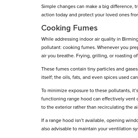
Simple changes can make a big difference, tr
action today and protect your loved ones fr
Cooking Fumes
While addressing indoor air quality in Birmi
pollutant: cooking fumes. Whenever you pre
air you breathe. Frying, grilling, or roastin
These fumes contain tiny particles and gases t
itself; the oils, fats, and even spices used ca
To minimize exposure to these pollutants, it’s
functioning range hood can effectively vent 
to the exterior rather than recirculating the ai
If a range hood isn’t available, opening windo
also advisable to maintain your ventilation s