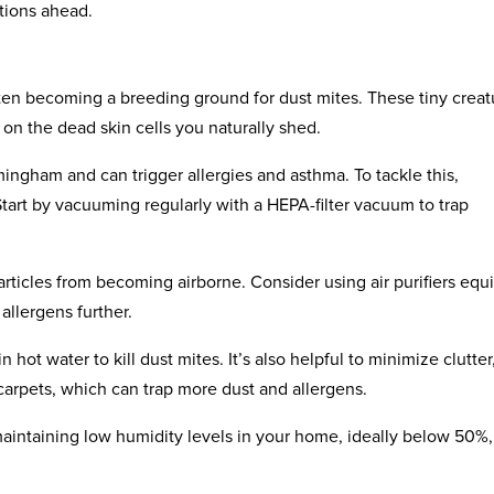
tions ahead.
ften becoming a breeding ground for dust mites. These tiny creat
on the dead skin cells you naturally shed.
ingham and can trigger allergies and asthma. To tackle this,
Start by vacuuming regularly with a HEPA-filter vacuum to trap
articles from becoming airborne. Consider using air purifiers eq
allergens further.
hot water to kill dust mites. It’s also helpful to minimize clutter,
carpets, which can trap more dust and allergens.
maintaining low humidity levels in your home, ideally below 50%,