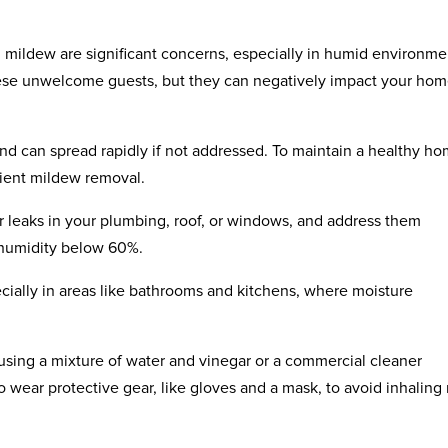
d mildew are significant concerns, especially in humid environme
hese unwelcome guests, but they can negatively impact your hom
d can spread rapidly if not addressed. To maintain a healthy ho
cient mildew removal.
or leaks in your plumbing, roof, or windows, and address them
 humidity below 60%.
cially in areas like bathrooms and kitchens, where moisture
using a mixture of water and vinegar or a commercial cleaner
 to wear protective gear, like gloves and a mask, to avoid inhaling