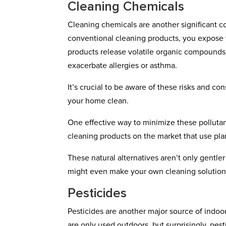
Cleaning Chemicals
Cleaning chemicals are another significant c
conventional cleaning products, you expose y
products release volatile organic compounds (
exacerbate allergies or asthma.
It’s crucial to be aware of these risks and 
your home clean.
One effective way to minimize these pollutant
cleaning products on the market that use pla
These natural alternatives aren’t only gentler
might even make your own cleaning solutions
Pesticides
Pesticides are another major source of indoo
are only used outdoors, but surprisingly, pest