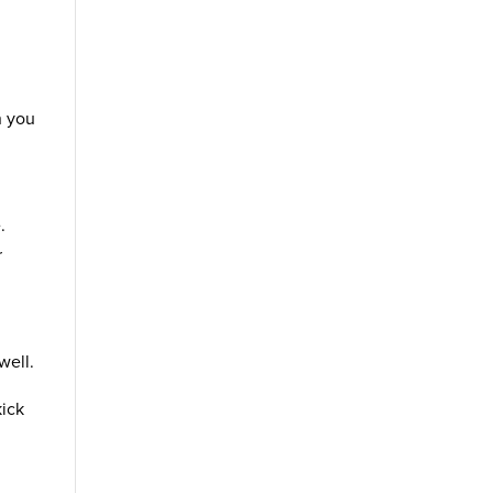
n you
.
r
well.
kick