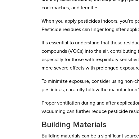
cockroaches, and termites.
When you apply pesticides indoors, you’re po
Pesticide residues can linger long after appli
It’s essential to understand that these residu
compounds (VOCs) into the air, contributing 
especially for those with respiratory sensiti
more severe effects with prolonged exposur
To minimize exposure, consider using non-ch
pesticides, carefully follow the manufacturer
Proper ventilation during and after applicati
vacuuming can further reduce pesticide resi
Building Materials
Building materials can be a significant source