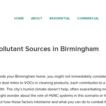
HOME
ABOUT
RESIDENTIAL
COMMERCIAL
Pollutant Sources in Birmingham
inside your Birmingham home, you might not immediately conside
m dust mites to VOCs in cleaning products, each contributes to a
lth. The city’s humid climate doesn’t help, often exacerbating m
ight wonder about the role of HVAC systems in this scenario or
out how these factors intertwine and what you can do to combat 