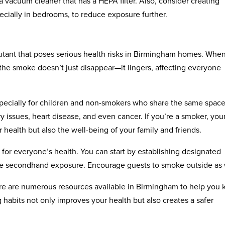
vacuum cleaner that has a HEPA filter. Also, consider creating
cially in bedrooms, to reduce exposure further.
llutant that poses serious health risks in Birmingham homes. Whe
 the smoke doesn’t just disappear—it lingers, affecting everyone
pecially for children and non-smokers who share the same space
ry issues, heart disease, and even cancer. If you’re a smoker, you
 health but also the well-being of your family and friends.
for everyone’s health. You can start by establishing designated
e secondhand exposure. Encourage guests to smoke outside as 
ere are numerous resources available in Birmingham to help you 
abits not only improves your health but also creates a safer