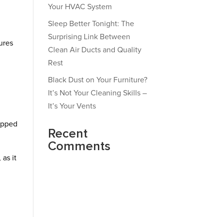
Your HVAC System
Sleep Better Tonight: The
Surprising Link Between
ures
Clean Air Ducts and Quality
Rest
Black Dust on Your Furniture?
It’s Not Your Cleaning Skills –
It’s Your Vents
uipped
Recent
Comments
 as it