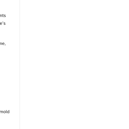
nts
e’s
me,
 mold