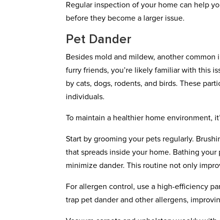
Regular inspection of your home can help you
before they become a larger issue.
Pet Dander
Besides mold and mildew, another common ind
furry friends, you’re likely familiar with this
by cats, dogs, rodents, and birds. These part
individuals.
To maintain a healthier home environment, it
Start by grooming your pets regularly. Brush
that spreads inside your home. Bathing your
minimize dander. This routine not only improv
For allergen control, use a high-efficiency pa
trap pet dander and other allergens, improving