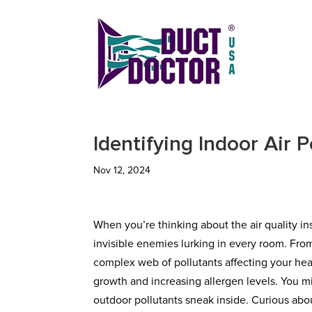
Identifying Indoor Air 
Nov 12, 2024
When you’re thinking about the air quality 
invisible enemies lurking in every room. Fro
complex web of pollutants affecting your hea
growth and increasing allergen levels. You m
outdoor pollutants sneak inside. Curious ab