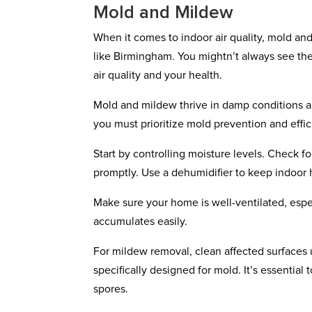
Mold and Mildew
When it comes to indoor air quality, mold an
like Birmingham. You mightn’t always see t
air quality and your health.
Mold and mildew thrive in damp conditions an
you must prioritize mold prevention and effi
Start by controlling moisture levels. Check f
promptly. Use a dehumidifier to keep indoor
Make sure your home is well-ventilated, espe
accumulates easily.
For mildew removal, clean affected surfaces 
specifically designed for mold. It’s essential
spores.