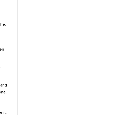
the.
ven
e
 and
one.
 it,