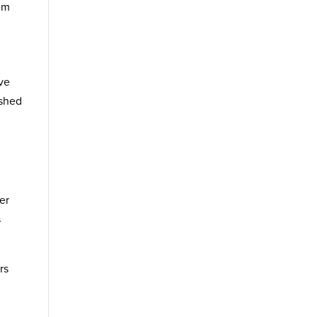
hem
ve
 shed
er
s
rs