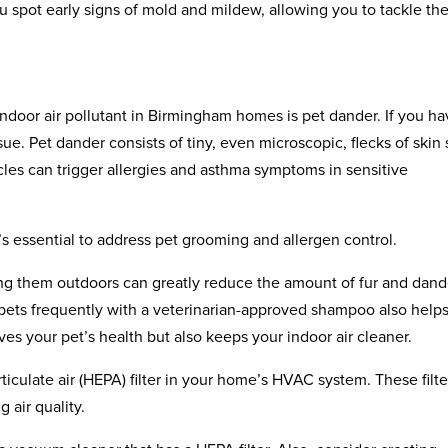
 spot early signs of mold and mildew, allowing you to tackle t
oor air pollutant in Birmingham homes is pet dander. If you ha
 issue. Pet dander consists of tiny, even microscopic, flecks of skin
icles can trigger allergies and asthma symptoms in sensitive
’s essential to address pet grooming and allergen control.
ing them outdoors can greatly reduce the amount of fur and dand
 pets frequently with a veterinarian-approved shampoo also help
es your pet’s health but also keeps your indoor air cleaner.
rticulate air (HEPA) filter in your home’s HVAC system. These filte
 air quality.