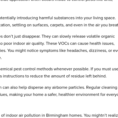
tentially introducing harmful substances into your living space.
cation, settling on surfaces, carpets, and even in the air you brea
es don’t just disappear. They can slowly release volatile organic
to poor indoor air quality. These VOCs can cause health issues,
vities. You might notice symptoms like headaches, dizziness, or e
e.
emical pest control methods whenever possible. If you must us
’s instructions to reduce the amount of residue left behind.
on can also help disperse any airborne particles. Regular cleaning
dues, making your home a safer, healthier environment for every
 of indoor air pollution in Birmingham homes. You mightn’t realize