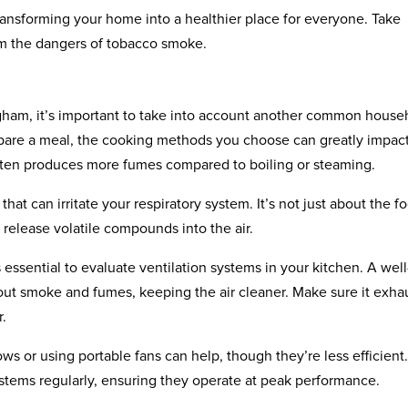
ansforming your home into a healthier place for everyone. Take
om the dangers of tobacco smoke.
ngham, it’s important to take into account another common house
pare a meal, the cooking methods you choose can greatly impac
g often produces more fumes compared to boiling or steaming.
hat can irritate your respiratory system. It’s not just about the f
n release volatile compounds into the air.
 essential to evaluate ventilation systems in your kitchen. A well
out smoke and fumes, keeping the air cleaner. Make sure it exha
r.
ws or using portable fans can help, though they’re less efficient. 
ystems regularly, ensuring they operate at peak performance.