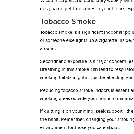
Vacuum carpets and upholstery weekly with a 
designated pet-free zones in your home, espe
Tobacco Smoke
Tobacco smoke is a significant indoor air po
or someone else lights up a cigarette inside,
around.
Secondhand exposure is a major concern, es
Breathing in this smoke can lead to respirato
smoking habits mightn’t just be affecting your
Reducing tobacco smoke indoors is essential 
smoking areas outside your home to minimiz
If quitting is on your mind, seek support—th
the habit. Remember, changing your smoking h
environment for those you care about.