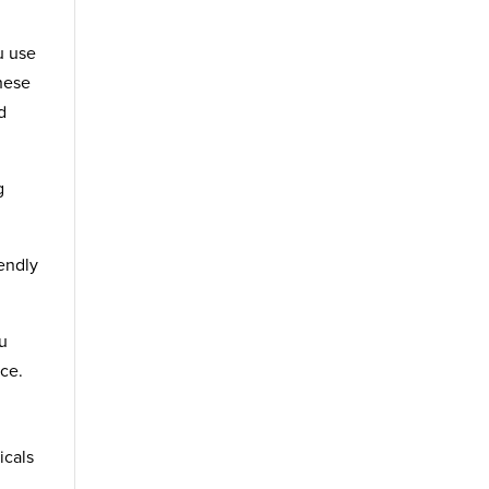
u use
hese
d
g
iendly
ou
ce.
icals