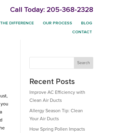
Call Today:
205-368-2328
THE DIFFERENCE
OUR PROCESS
BLOG
CONTACT
Search
Recent Posts
Improve AC Efficiency with
ust,
Clean Air Ducts
e you
Allergy Season Tip: Clean
 a
Your Air Ducts
ld
the
How Spring Pollen Impacts