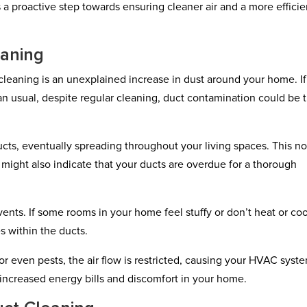
 is a proactive step towards ensuring cleaner air and a more efficie
eaning
 cleaning is an unexplained increase in dust around your home. If
an usual, despite regular cleaning, duct contamination could be 
cts, eventually spreading throughout your living spaces. This no
might also indicate that your ducts are overdue for a thorough
vents. If some rooms in your home feel stuffy or don’t heat or coo
s within the ducts.
r even pests, the air flow is restricted, causing your HVAC syst
 increased energy bills and discomfort in your home.