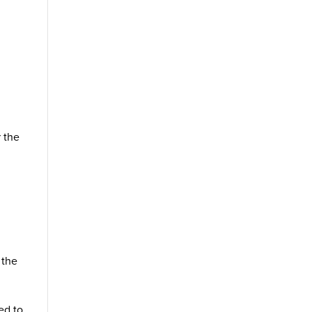
r the
s
 the
ed to