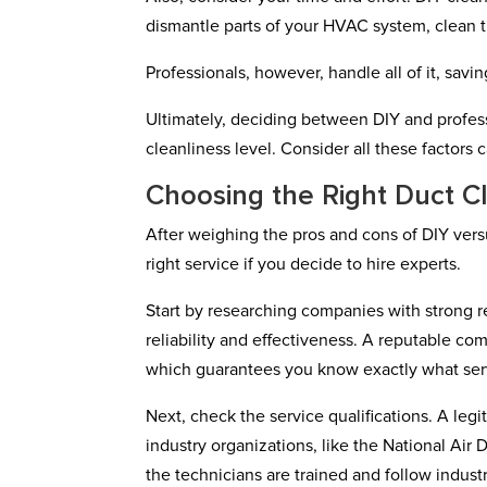
dismantle parts of your HVAC system, clean 
Professionals, however, handle all of it, sav
Ultimately, deciding between DIY and profes
cleanliness level. Consider all these factors
Choosing the Right Duct C
After weighing the pros and cons of DIY versu
right service if you decide to hire experts.
Start by researching companies with strong re
reliability and effectiveness. A reputable c
which guarantees you know exactly what serv
Next, check the service qualifications. A leg
industry organizations, like the National Air
the technicians are trained and follow indust