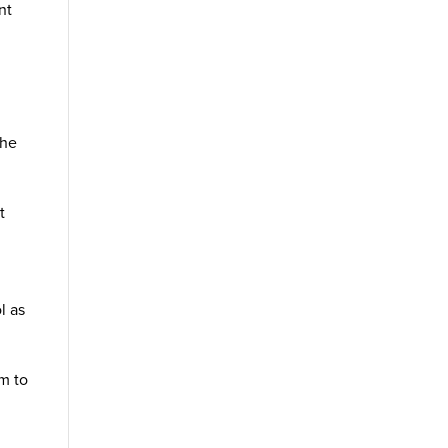
nt
the
t
l as
em to