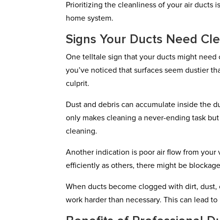
Prioritizing the cleanliness of your air ducts
home system.
Signs Your Ducts Need Cl
One telltale sign that your ducts might need
you’ve noticed that surfaces seem dustier th
culprit.
Dust and debris can accumulate inside the du
only makes cleaning a never-ending task but 
cleaning.
Another indication is poor air flow from your 
efficiently as others, there might be blockage
When ducts become clogged with dirt, dust, o
work harder than necessary. This can lead to