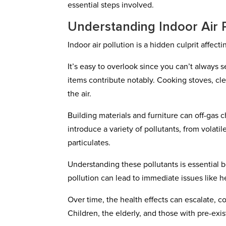
essential steps involved.
Understanding Indoor Air P
Indoor air pollution is a hidden culprit affe
It’s easy to overlook since you can’t always
items contribute notably. Cooking stoves, cl
the air.
Building materials and furniture can off-gas c
introduce a variety of pollutants, from vola
particulates.
Understanding these pollutants is essential b
pollution can lead to immediate issues like he
Over time, the health effects can escalate, c
Children, the elderly, and those with pre-exis