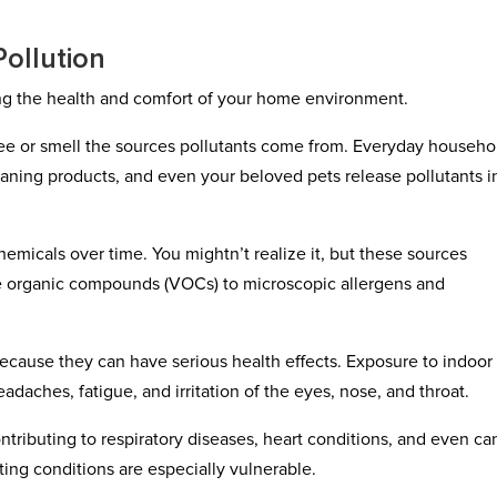
ollution
cting the health and comfort of your home environment.
 see or smell the sources pollutants come from. Everyday househo
eaning products, and even your beloved pets release pollutants i
hemicals over time. You mightn’t realize it, but these sources
tile organic compounds (VOCs) to microscopic allergens and
ecause they can have serious health effects. Exposure to indoor 
adaches, fatigue, and irritation of the eyes, nose, and throat.
ontributing to respiratory diseases, heart conditions, and even ca
ting conditions are especially vulnerable.