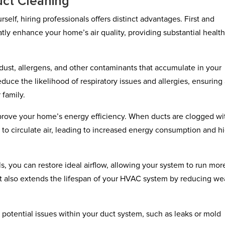
uct Cleaning
self, hiring professionals offers distinct advantages. First and
tly enhance your home’s air quality, providing substantial healt
st, allergens, and other contaminants that accumulate in your
duce the likelihood of respiratory issues and allergies, ensuring
 family.
prove your home’s energy efficiency. When ducts are clogged wi
to circulate air, leading to increased energy consumption and h
, you can restore ideal airflow, allowing your system to run mor
ut also extends the lifespan of your HVAC system by reducing we
t potential issues within your duct system, such as leaks or mold