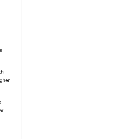
h
 a
th
igher
e
ar