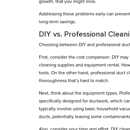
growth, that you might miss.
Addressing these problems early can prevent 
long-term savings.
DIY vs. Professional Clean
Choosing between DIY and professional duct 
First, consider the cost comparison. DIY may 
cleaning supplies and equipment rental. Howe
tools. On the other hand, professional duct c
thoroughness that’s hard to match.
Next, think about the equipment types. Pro
specifically designed for ductwork, which ca
typically involve using basic household vacu
ducts, potentially leaving some contaminant
Also, consider your time and effort. DIY cle