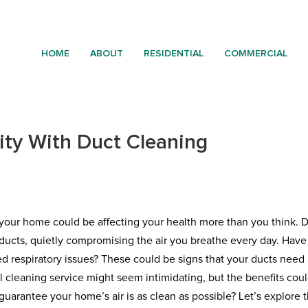
HOME
ABOUT
RESIDENTIAL
COMMERCIAL
ity With Duct Cleaning
in your home could be affecting your health more than you think. D
r ducts, quietly compromising the air you breathe every day. Hav
ed respiratory issues? These could be signs that your ducts need
l cleaning service might seem intimidating, but the benefits cou
uarantee your home’s air is as clean as possible? Let’s explore 