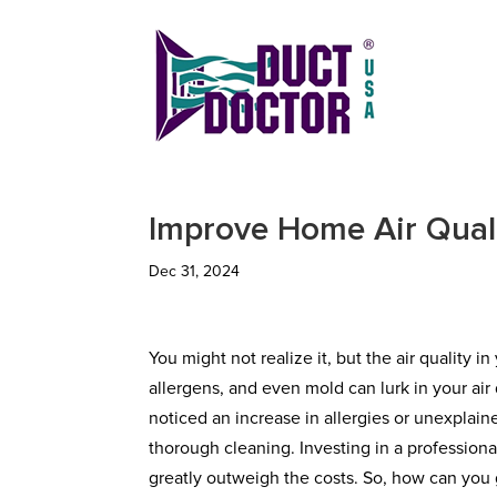
Improve Home Air Qual
Dec 31, 2024
You might not realize it, but the air quality 
allergens, and even mold can lurk in your ai
noticed an increase in allergies or unexplain
thorough cleaning. Investing in a professiona
greatly outweigh the costs. So, how can you g