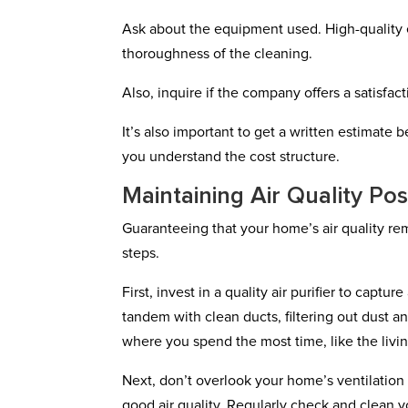
Ask about the equipment used. High-quality 
thoroughness of the cleaning.
Also, inquire if the company offers a satisfa
It’s also important to get a written estimate
you understand the cost structure.
Maintaining Air Quality Po
Guaranteeing that your home’s air quality re
steps.
First, invest in a quality air purifier to captur
tandem with clean ducts, filtering out dust 
where you spend the most time, like the livi
Next, don’t overlook your home’s ventilation 
good air quality. Regularly check and clean you