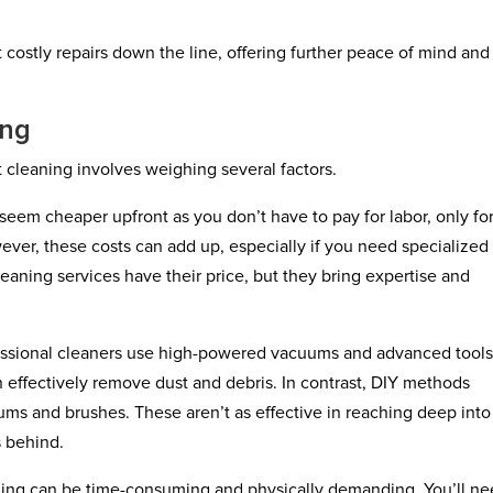
costly repairs down the line, offering further peace of mind and
ing
cleaning involves weighing several factors.
seem cheaper upfront as you don’t have to pay for labor, only fo
ver, these costs can add up, especially if you need specialized
leaning services have their price, but they bring expertise and
fessional cleaners use high-powered vacuums and advanced tool
n effectively remove dust and debris. In contrast, DIY methods
ums and brushes. These aren’t as effective in reaching deep into
s behind.
aning can be time-consuming and physically demanding. You’ll ne