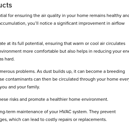
ucts
ntial for ensuring the air quality in your home remains healthy an
accumulation, you’ll notice a significant improvement in airflow
at its full potential, ensuring that warm or cool air circulates
 environment more comfortable but also helps in reducing your en
as hard.
umerous problems. As dust builds up, it can become a breeding
hese contaminants can then be circulated through your home ever
 you and your family.
hese risks and promote a healthier home environment.
 long-term maintenance of your HVAC system. They prevent
es, which can lead to costly repairs or replacements.