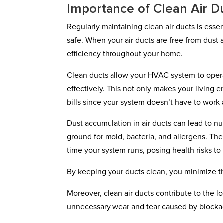
Importance of Clean Air D
Regularly maintaining clean air ducts is esse
safe. When your air ducts are free from dust 
efficiency throughout your home.
Clean ducts allow your HVAC system to operate 
effectively. This not only makes your living
bills since your system doesn’t have to work 
Dust accumulation in air ducts can lead to n
ground for mold, bacteria, and allergens. T
time your system runs, posing health risks to
By keeping your ducts clean, you minimize t
Moreover, clean air ducts contribute to the
unnecessary wear and tear caused by blockag