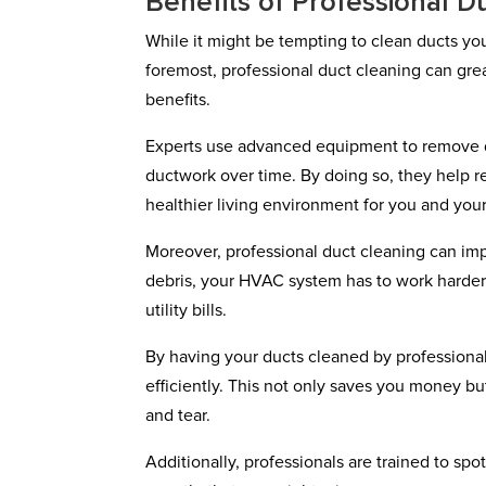
Benefits of Professional D
While it might be tempting to clean ducts your
foremost, professional duct cleaning can grea
benefits.
Experts use advanced equipment to remove du
ductwork over time. By doing so, they help re
healthier living environment for you and your
Moreover, professional duct cleaning can im
debris, your HVAC system has to work harder 
utility bills.
By having your ducts cleaned by professionals
efficiently. This not only saves you money b
and tear.
Additionally, professionals are trained to spo