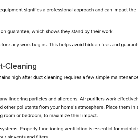
equipment signifies a professional approach and can impact the
ction guarantee, which shows they stand by their work.
 before any work begins. This helps avoid hidden fees and guaran
st-Cleaning
mains high after duct cleaning requires a few simple maintenanc
e any lingering particles and allergens. Air purifiers work effectivel
and other pollutants from your home’s atmosphere. Place them in 
ng room or bedroom, to maximize their impact.
systems. Properly functioning ventilation is essential for maintai
r air vents and filters.