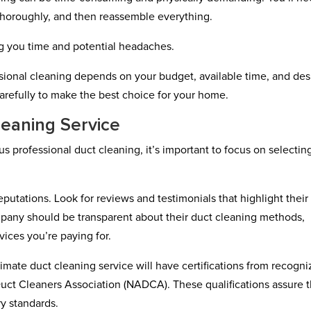
thoroughly, and then reassemble everything.
ing you time and potential headaches.
sional cleaning depends on your budget, available time, and des
 carefully to make the best choice for your home.
leaning Service
s professional duct cleaning, it’s important to focus on selectin
putations. Look for reviews and testimonials that highlight their
ompany should be transparent about their duct cleaning methods,
ices you’re paying for.
itimate duct cleaning service will have certifications from recogn
 Duct Cleaners Association (NADCA). These qualifications assure t
ry standards.