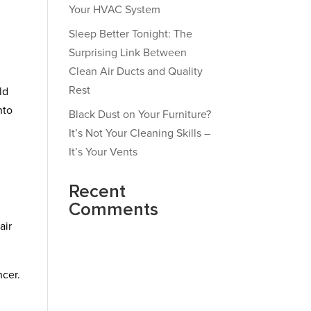
Your HVAC System
Sleep Better Tonight: The
Surprising Link Between
Clean Air Ducts and Quality
Rest
ld
nto
Black Dust on Your Furniture?
It’s Not Your Cleaning Skills –
It’s Your Vents
Recent
Comments
air
ncer.