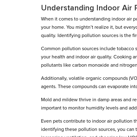
Understanding Indoor Air 
When it comes to understanding indoor air pol
your home. You mightn’t realize it, but every
quality. Identifying pollution sources is the f
Common pollution sources include tobacco sm
your health and indoor air quality. Cooking a
pollutants like carbon monoxide and nitrogen
Additionally, volatile organic compounds (V
agents. These compounds can evaporate into t
Mold and mildew thrive in damp areas and relea
important to monitor humidity levels and add
Even pets contribute to indoor air pollution
identifying these pollution sources, you can t