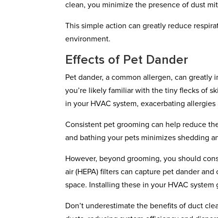
clean, you minimize the presence of dust mite
This simple action can greatly reduce respirat
environment.
Effects of Pet Dander
Pet dander, a common allergen, can greatly im
you’re likely familiar with the tiny flecks of 
in your HVAC system, exacerbating allergies 
Consistent pet grooming can help reduce the
and bathing your pets minimizes shedding an
However, beyond grooming, you should consider
air (HEPA) filters can capture pet dander and 
space. Installing these in your HVAC system g
Don’t underestimate the benefits of duct cl