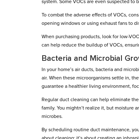
system. Some VOCs are even suspected to b
To combat the adverse effects of VOCs, con
opening windows or using exhaust fans to d
When purchasing products, look for low-VOC 
can help reduce the buildup of VOCs, ensuring
Bacteria and Microbial Gr
In your home’s air ducts, bacteria and microb
air. When these microorganisms settle in, they
guarantee a healthier living environment, foc
Regular duct cleaning can help eliminate the
family. You mightn’t realize it, but moisture
microbes.
By scheduling routine duct maintenance, you c
about cleaning; it’s about creating an inhosp