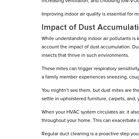
increasing ventilation, and choosing low-VO
Improving indoor air quality is essential for
Impact of Dust Accumulat
While understanding indoor air pollutants is k
account the impact of dust accumulation. Dust 
insects that thrive in such environments.
These mites can trigger respiratory sensitivity
a family member experiences sneezing, cough
You mightn’t see them, but dust mites are th
settle in upholstered furniture, carpets, and, 
When your HVAC system circulates air, it also
throughout your home. This can exacerbate all
Regular duct cleaning is a proactive step yo