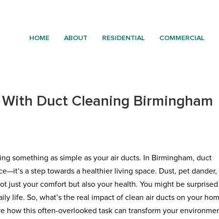
HOME
ABOUT
RESIDENTIAL
COMMERCIAL
 With Duct Cleaning Birmingham
ng something as simple as your air ducts. In Birmingham, duct
e—it’s a step towards a healthier living space. Dust, pet dander,
t just your comfort but also your health. You might be surprised
ly life. So, what’s the real impact of clean air ducts on your ho
lore how this often-overlooked task can transform your environmen