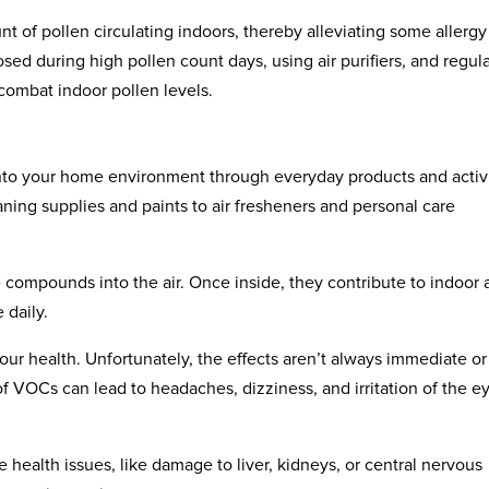
t of pollen circulating indoors, thereby alleviating some allergy
ed during high pollen count days, using air purifiers, and regula
o combat indoor pollen levels.
to your home environment through everyday products and activi
aning supplies and paints to air fresheners and personal care
ompounds into the air. Once inside, they contribute to indoor a
 daily.
 health. Unfortunately, the effects aren’t always immediate or
f VOCs can lead to headaches, dizziness, and irritation of the e
ealth issues, like damage to liver, kidneys, or central nervous