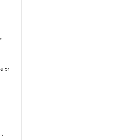
to
ou or
ts