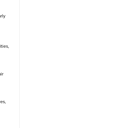
rly
ties,
ir
yes,