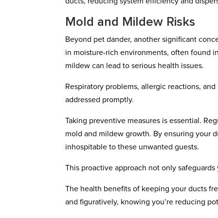
ducts, reducing system efficiency and dispe
Mold and Mildew Risks
Beyond pet dander, another significant concer
in moisture-rich environments, often found i
mildew can lead to serious health issues.
Respiratory problems, allergic reactions, and
addressed promptly.
Taking preventive measures is essential. Reg
mold and mildew growth. By ensuring your duc
inhospitable to these unwanted guests.
This proactive approach not only safeguards y
The health benefits of keeping your ducts free
and figuratively, knowing you’re reducing poten