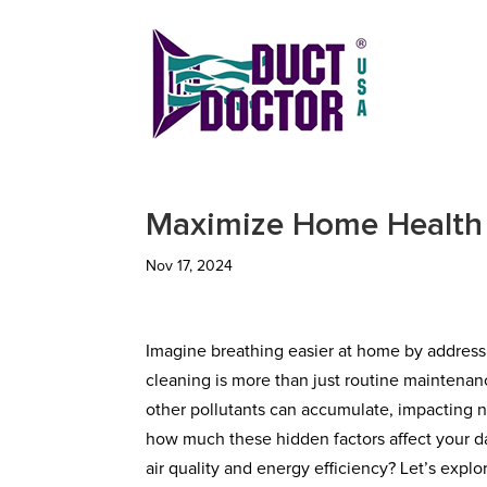
Maximize Home Health
Nov 17, 2024
Imagine breathing easier at home by addressi
cleaning is more than just routine maintenanc
other pollutants can accumulate, impacting no
how much these hidden factors affect your dai
air quality and energy efficiency? Let’s exp