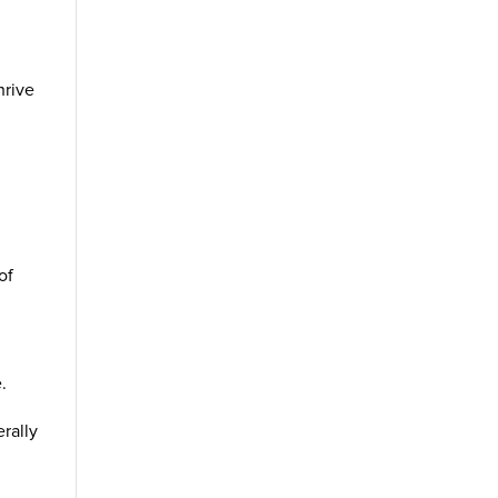
hrive
d
of
.
erally