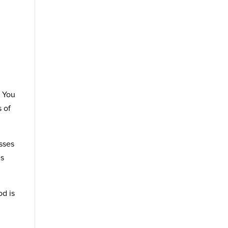
. You
s of
asses
es
od is