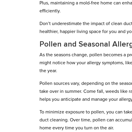
Plus, maintaining a mold-free home can enha
efficiently.
Don’t underestimate the impact of clean duct
healthier, happier living space for you and yo
Pollen and Seasonal Aller
As the seasons change, pollen becomes a pre
might notice how your allergy symptoms, like 
the year.
Pollen sources vary, depending on the season.
take over in summer. Come fall, weeds like 
helps you anticipate and manage your allerg
To minimize exposure to pollen, you can tak
duct cleaning. Over time, pollen can accumul
home every time you turn on the air.