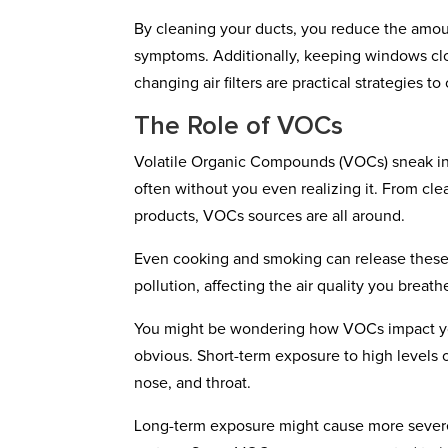
By cleaning your ducts, you reduce the amoun
symptoms. Additionally, keeping windows clos
changing air filters are practical strategies t
The Role of VOCs
Volatile Organic Compounds (VOCs) sneak in
often without you even realizing it. From cle
products, VOCs sources are all around.
Even cooking and smoking can release these c
pollution, affecting the air quality you breathe
You might be wondering how VOCs impact your
obvious. Short-term exposure to high levels o
nose, and throat.
Long-term exposure might cause more severe h