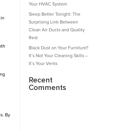
Your HVAC System
Sleep Better Tonight: The
 in
Surprising Link Between
Clean Air Ducts and Quality
Rest
oth
Black Dust on Your Furniture?
It’s Not Your Cleaning Skills –
It’s Your Vents
ing
Recent
Comments
es. By