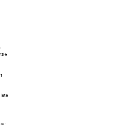
g
,
ttle
ng
ulate
our