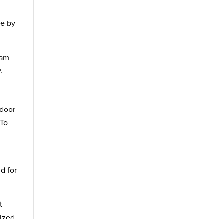
me by
ham
.
ndoor
 To
r
nd for
t
lized