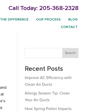
Call Today:
205-368-2328
THE DIFFERENCE
OUR PROCESS
BLOG
CONTACT
Search
Recent Posts
Improve AC Efficiency with
Clean Air Ducts
 and
Allergy Season Tip: Clean
 at
Your Air Ducts
me’s
t.
How Spring Pollen Impacts