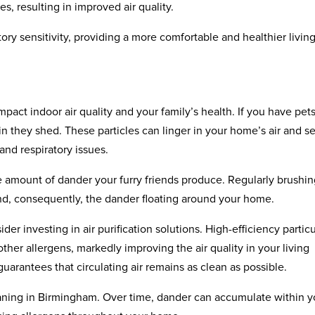
s, resulting in improved air quality.
ory sensitivity, providing a more comfortable and healthier livin
pact indoor air quality and your family’s health. If you have pets
skin they shed. These particles can linger in your home’s air and se
and respiratory issues.
 amount of dander your furry friends produce. Regularly brushi
d, consequently, the dander floating around your home.
 investing in air purification solutions. High-efficiency partic
other allergens, markedly improving the air quality in your living
uarantees that circulating air remains as clean as possible.
eaning in Birmingham. Over time, dander can accumulate within y