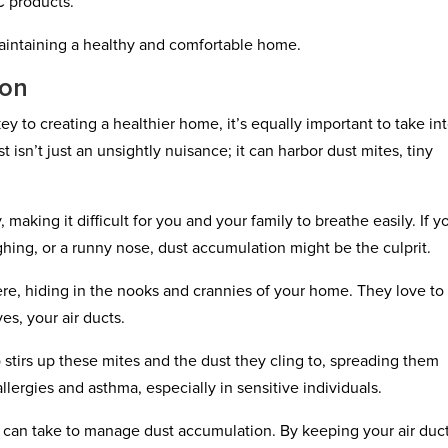
C products.
 maintaining a healthy and comfortable home.
ion
ey to creating a healthier home, it’s equally important to take in
isn’t just an unsightly nuisance; it can harbor dust mites, tiny
, making it difficult for you and your family to breathe easily. If y
ing, or a runny nose, dust accumulation might be the culprit.
ere, hiding in the nooks and crannies of your home. They love to
yes, your air ducts.
 stirs up these mites and the dust they cling to, spreading them
ergies and asthma, especially in sensitive individuals.
u can take to manage dust accumulation. By keeping your air duc