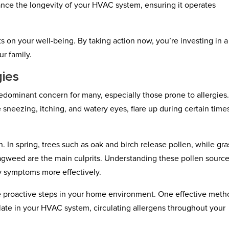
nce the longevity of your HVAC system, ensuring it operates
s on your well-being. By taking action now, you’re investing in a
ur family.
gies
dominant concern for many, especially those prone to allergies
sneezing, itching, and watery eyes, flare up during certain time
 In spring, trees such as oak and birch release pollen, while gr
ragweed are the main culprits. Understanding these pollen sourc
y symptoms more effectively.
e proactive steps in your home environment. One effective meth
ate in your HVAC system, circulating allergens throughout your