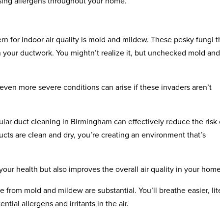
rsing allergens throughout your home.
n for indoor air quality is mold and mildew. These pesky fungi t
n your ductwork. You mightn’t realize it, but unchecked mold an
 even more severe conditions can arise if these invaders aren’t
ular duct cleaning in Birmingham can effectively reduce the risk 
ts are clean and dry, you’re creating an environment that’s
our health but also improves the overall air quality in your home
 from mold and mildew are substantial. You’ll breathe easier, lit
tial allergens and irritants in the air.