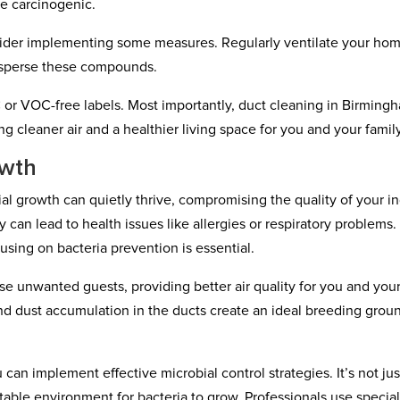
e carcinogenic.
sider implementing some measures. Regularly ventilate your ho
isperse these compounds.
or VOC-free labels. Most importantly, duct cleaning in Birming
 cleaner air and a healthier living space for you and your family
owth
ial growth can quietly thrive, compromising the quality of your i
 can lead to health issues like allergies or respiratory problems.
using on bacteria prevention is essential.
se unwanted guests, providing better air quality for you and you
 and dust accumulation in the ducts create an ideal breeding grou
an implement effective microbial control strategies. It’s not jus
itable environment for bacteria to grow. Professionals use specia