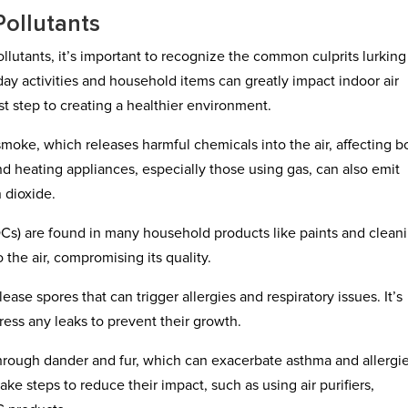
Pollutants
lutants, it’s important to recognize the common culprits lurking
day activities and household items can greatly impact indoor air
irst step to creating a healthier environment.
oke, which releases harmful chemicals into the air, affecting b
nd heating appliances, especially those using gas, can also emit
 dioxide.
OCs) are found in many household products like paints and clean
he air, compromising its quality.
se spores that can trigger allergies and respiratory issues. It’s
ress any leaks to prevent their growth.
 through dander and fur, which can exacerbate asthma and allergi
ake steps to reduce their impact, such as using air purifiers,