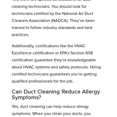
cleaning technicians. You should look for
technicians certified by the National Air Duct
Cleaners Association (NADCA). They’ve been
trained to follow industry standards and best
practices.
Additionally, certifications like the HVAC
Excellence certification or EPA’s Section 608
certification guarantee they’re knowledgeable
about HVAC systems and safety protocols. Hiring
certified technicians guarantees you’re getting
qualified professionals for the job.
Can Duct Cleaning Reduce Allergy
Symptoms?
Yes, duct cleaning can help reduce allergy
symptoms. When you clean your ducts, you