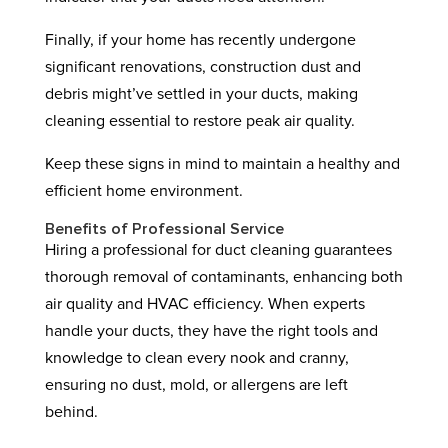
Finally, if your home has recently undergone
significant renovations, construction dust and
debris might’ve settled in your ducts, making
cleaning essential to restore peak air quality.
Keep these signs in mind to maintain a healthy and
efficient home environment.
Benefits of Professional Service
Hiring a professional for duct cleaning guarantees
thorough removal of contaminants, enhancing both
air quality and HVAC efficiency. When experts
handle your ducts, they have the right tools and
knowledge to clean every nook and cranny,
ensuring no dust, mold, or allergens are left
behind.