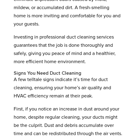
mildew, or accumulated dirt. A fresh-smelling
home is more inviting and comfortable for you and
your guests.
Investing in professional duct cleaning services
guarantees that the job is done thoroughly and
safely, giving you peace of mind and a healthier,
more efficient home environment.
Signs You Need Duct Cleaning
A few telltale signs indicate it’s time for duct
cleaning, ensuring your home’s air quality and
HVAC efficiency remain at their peak.
First, if you notice an increase in dust around your
home, despite regular cleaning, your ducts might
be the culprit. Dust and debris accumulate over
time and can be redistributed through the air vents.