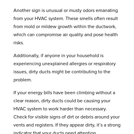
Another sign is unusual or musty odors emanating
from your HVAC system. These smells often result
from mold or mildew growth within the ductwork,
which can compromise air quality and pose health
risks.
Additionally, if anyone in your household is
experiencing unexplained allergies or respiratory
issues, dirty ducts might be contributing to the
problem.
If your energy bills have been climbing without a
clear reason, dirty ducts could be causing your
HVAC system to work harder than necessary.
Check for visible signs of dirt or debris around your
vents and registers. If they appear dirty, it’s a strong
indicator that your ducts need attention.