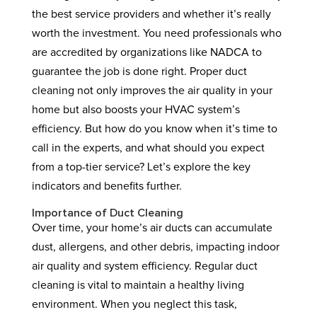
the best service providers and whether it’s really
worth the investment. You need professionals who
are accredited by organizations like NADCA to
guarantee the job is done right. Proper duct
cleaning not only improves the air quality in your
home but also boosts your HVAC system’s
efficiency. But how do you know when it’s time to
call in the experts, and what should you expect
from a top-tier service? Let’s explore the key
indicators and benefits further.
Importance of Duct Cleaning
Over time, your home’s air ducts can accumulate
dust, allergens, and other debris, impacting indoor
air quality and system efficiency. Regular duct
cleaning is vital to maintain a healthy living
environment. When you neglect this task,