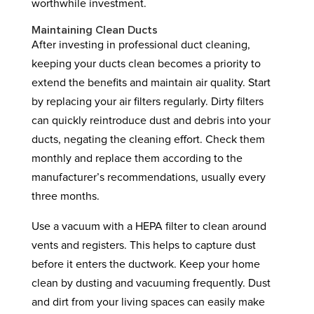
worthwhile investment.
Maintaining Clean Ducts
After investing in professional duct cleaning,
keeping your ducts clean becomes a priority to
extend the benefits and maintain air quality. Start
by replacing your air filters regularly. Dirty filters
can quickly reintroduce dust and debris into your
ducts, negating the cleaning effort. Check them
monthly and replace them according to the
manufacturer’s recommendations, usually every
three months.
Use a vacuum with a HEPA filter to clean around
vents and registers. This helps to capture dust
before it enters the ductwork. Keep your home
clean by dusting and vacuuming frequently. Dust
and dirt from your living spaces can easily make