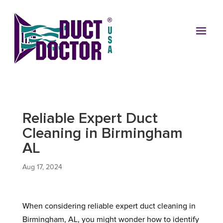
Reliable Expert Duct
Cleaning in Birmingham
AL
Aug 17, 2024
When considering reliable expert duct cleaning in
Birmingham, AL, you might wonder how to identify