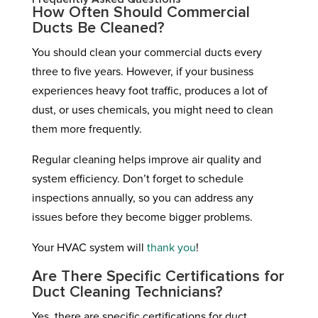
How Often Should Commercial
Ducts Be Cleaned?
You should clean your commercial ducts every
three to five years. However, if your business
experiences heavy foot traffic, produces a lot of
dust, or uses chemicals, you might need to clean
them more frequently.
Regular cleaning helps improve air quality and
system efficiency. Don’t forget to schedule
inspections annually, so you can address any
issues before they become bigger problems.
Your HVAC system will
thank you
!
Are There Specific Certifications for
Duct Cleaning Technicians?
Yes, there are specific certifications for duct