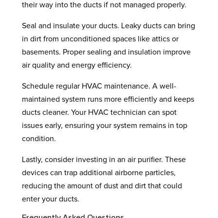
their way into the ducts if not managed properly.
Seal and insulate your ducts. Leaky ducts can bring
in dirt from unconditioned spaces like attics or
basements. Proper sealing and insulation improve
air quality and energy efficiency.
Schedule regular HVAC maintenance. A well-
maintained system runs more efficiently and keeps
ducts cleaner. Your HVAC technician can spot
issues early, ensuring your system remains in top
condition.
Lastly, consider investing in an air purifier. These
devices can trap additional airborne particles,
reducing the amount of dust and dirt that could
enter your ducts.
Frequently Asked Questions