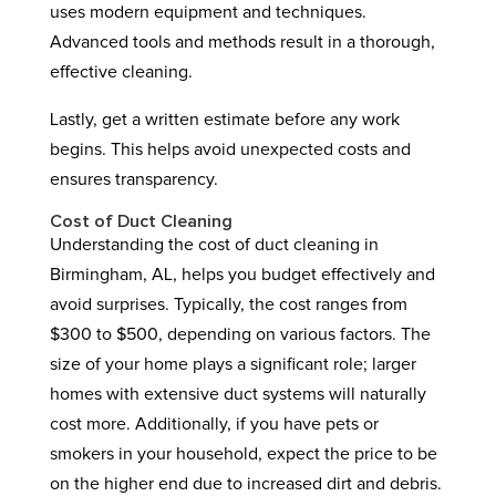
uses modern equipment and techniques.
Advanced tools and methods result in a thorough,
effective cleaning.
Lastly, get a written estimate before any work
begins. This helps avoid unexpected costs and
ensures transparency.
Cost of Duct Cleaning
Understanding the cost of duct cleaning in
Birmingham, AL, helps you budget effectively and
avoid surprises. Typically, the cost ranges from
$300 to $500, depending on various factors. The
size of your home plays a significant role; larger
homes with extensive duct systems will naturally
cost more. Additionally, if you have pets or
smokers in your household, expect the price to be
on the higher end due to increased dirt and debris.