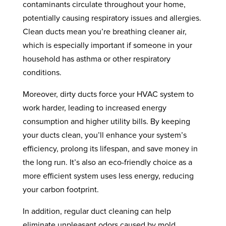
contaminants circulate throughout your home,
potentially causing respiratory issues and allergies.
Clean ducts mean you’re breathing cleaner air,
which is especially important if someone in your
household has asthma or other respiratory
conditions.
Moreover, dirty ducts force your HVAC system to
work harder, leading to increased energy
consumption and higher utility bills. By keeping
your ducts clean, you’ll enhance your system’s
efficiency, prolong its lifespan, and save money in
the long run. It’s also an eco-friendly choice as a
more efficient system uses less energy, reducing
your carbon footprint.
In addition, regular duct cleaning can help
eliminate unpleasant odors caused by mold,