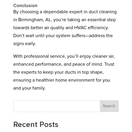
Conclusion
By choosing a dependable expert in duct cleaning
in Birmingham, AL, you’re taking an essential step
towards better air quality and HVAC efficiency.
Don’t wait until your system suffers—address the
signs early.
With professional service, you’ll enjoy cleaner air,
enhanced performance, and peace of mind. Trust
the experts to keep your ducts in top shape,
ensuring a healthier home environment for you
and your family.
Search
Recent Posts