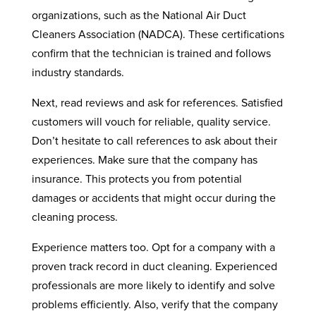
organizations, such as the National Air Duct
Cleaners Association (NADCA). These certifications
confirm that the technician is trained and follows
industry standards.
Next, read reviews and ask for references. Satisfied
customers will vouch for reliable, quality service.
Don’t hesitate to call references to ask about their
experiences. Make sure that the company has
insurance. This protects you from potential
damages or accidents that might occur during the
cleaning process.
Experience matters too. Opt for a company with a
proven track record in duct cleaning. Experienced
professionals are more likely to identify and solve
problems efficiently. Also, verify that the company