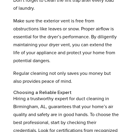
Don’t forget to clean the lint trap after every load
of laundry.
Make sure the exterior vent is free from
obstructions like leaves or snow. Proper airflow is
essential for the dryer’s performance. By diligently
maintaining your dryer vent, you can extend the
life of your appliance and protect your home from
potential dangers.
Regular cleaning not only saves you money but
also provides peace of mind.
Choosing a Reliable Expert
Hiring a trustworthy expert for duct cleaning in
Birmingham, AL, guarantees that your home’s air
quality and safety are in good hands. To choose the
best professional, start by checking their
credentials. Look for certifications from recognized