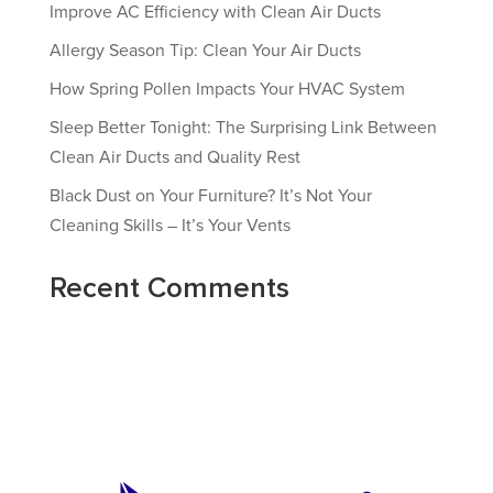
Improve AC Efficiency with Clean Air Ducts
Allergy Season Tip: Clean Your Air Ducts
How Spring Pollen Impacts Your HVAC System
Sleep Better Tonight: The Surprising Link Between
Clean Air Ducts and Quality Rest
Black Dust on Your Furniture? It’s Not Your
Cleaning Skills – It’s Your Vents
Recent Comments