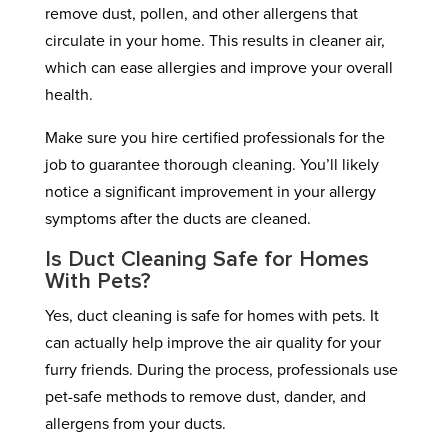
remove dust, pollen, and other allergens that
circulate in your home. This results in cleaner air,
which can ease allergies and improve your overall
health.
Make sure you hire certified professionals for the
job to guarantee thorough cleaning. You’ll likely
notice a significant improvement in your allergy
symptoms after the ducts are cleaned.
Is Duct Cleaning Safe for Homes
With Pets?
Yes, duct cleaning is safe for homes with pets. It
can actually help improve the air quality for your
furry friends. During the process, professionals use
pet-safe methods to remove dust, dander, and
allergens from your ducts.