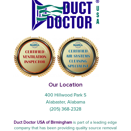
Our Location
400 Hillwood Park S
Alabaster, Alabama
(205) 368-2328
Duct Doctor USA of Birmingham
is part of a leading edge
company that has been providing quality source removal