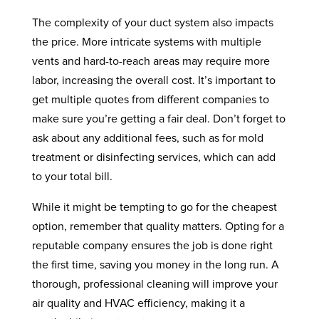
The complexity of your duct system also impacts
the price. More intricate systems with multiple
vents and hard-to-reach areas may require more
labor, increasing the overall cost. It’s important to
get multiple quotes from different companies to
make sure you’re getting a fair deal. Don’t forget to
ask about any additional fees, such as for mold
treatment or disinfecting services, which can add
to your total bill.
While it might be tempting to go for the cheapest
option, remember that quality matters. Opting for a
reputable company ensures the job is done right
the first time, saving you money in the long run. A
thorough, professional cleaning will improve your
air quality and HVAC efficiency, making it a