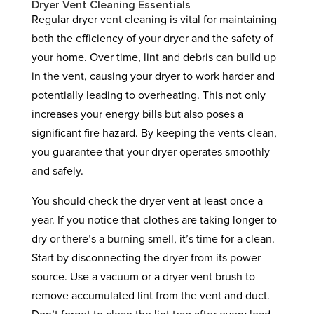
Dryer Vent Cleaning Essentials
Regular dryer vent cleaning is vital for maintaining
both the efficiency of your dryer and the safety of
your home. Over time, lint and debris can build up
in the vent, causing your dryer to work harder and
potentially leading to overheating. This not only
increases your energy bills but also poses a
significant fire hazard. By keeping the vents clean,
you guarantee that your dryer operates smoothly
and safely.
You should check the dryer vent at least once a
year. If you notice that clothes are taking longer to
dry or there’s a burning smell, it’s time for a clean.
Start by disconnecting the dryer from its power
source. Use a vacuum or a dryer vent brush to
remove accumulated lint from the vent and duct.