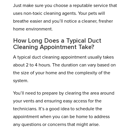
Just make sure you choose a reputable service that
uses non-toxic cleaning agents. Your pets will
breathe easier and you’ll notice a cleaner, fresher
home environment.
How Long Does a Typical Duct
Cleaning Appointment Take?
A typical duct cleaning appointment usually takes
about 2 to 4 hours. The duration can vary based on
the size of your home and the complexity of the
system.
You’ll need to prepare by clearing the area around
your vents and ensuring easy access for the
technicians. It’s a good idea to schedule the
appointment when you can be home to address
any questions or concerns that might arise.