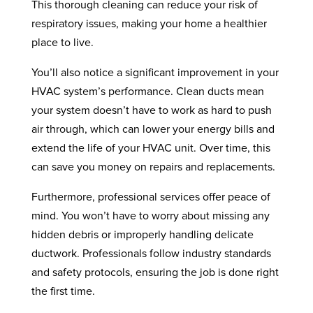
This thorough cleaning can reduce your risk of
respiratory issues, making your home a healthier
place to live.
You’ll also notice a significant improvement in your
HVAC system’s performance. Clean ducts mean
your system doesn’t have to work as hard to push
air through, which can lower your energy bills and
extend the life of your HVAC unit. Over time, this
can save you money on repairs and replacements.
Furthermore, professional services offer peace of
mind. You won’t have to worry about missing any
hidden debris or improperly handling delicate
ductwork. Professionals follow industry standards
and safety protocols, ensuring the job is done right
the first time.