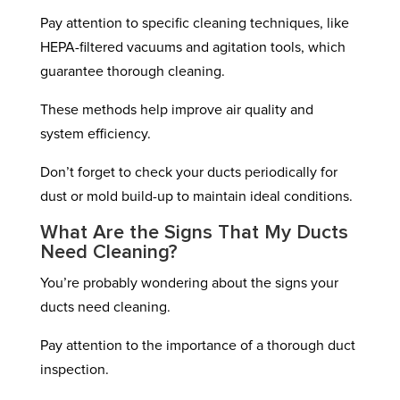
Pay attention to specific cleaning techniques, like
HEPA-filtered vacuums and agitation tools, which
guarantee thorough cleaning.
These methods help improve air quality and
system efficiency.
Don’t forget to check your ducts periodically for
dust or mold build-up to maintain ideal conditions.
What Are the Signs That My Ducts
Need Cleaning?
You’re probably wondering about the signs your
ducts need cleaning.
Pay attention to the importance of a thorough duct
inspection.