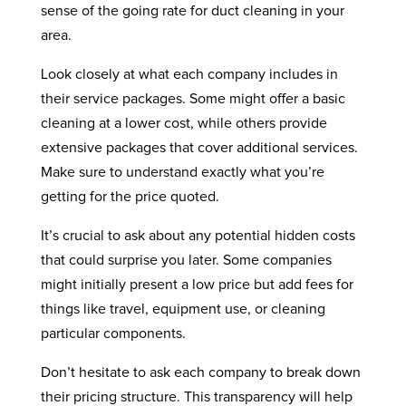
sense of the going rate for duct cleaning in your
area.
Look closely at what each company includes in
their service packages. Some might offer a basic
cleaning at a lower cost, while others provide
extensive packages that cover additional services.
Make sure to understand exactly what you’re
getting for the price quoted.
It’s crucial to ask about any potential hidden costs
that could surprise you later. Some companies
might initially present a low price but add fees for
things like travel, equipment use, or cleaning
particular components.
Don’t hesitate to ask each company to break down
their pricing structure. This transparency will help