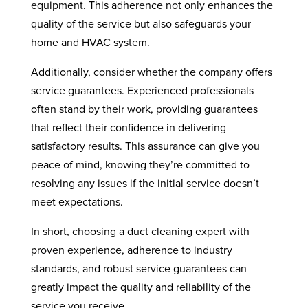
equipment. This adherence not only enhances the
quality of the service but also safeguards your
home and HVAC system.
Additionally, consider whether the company offers
service guarantees. Experienced professionals
often stand by their work, providing guarantees
that reflect their confidence in delivering
satisfactory results. This assurance can give you
peace of mind, knowing they’re committed to
resolving any issues if the initial service doesn’t
meet expectations.
In short, choosing a duct cleaning expert with
proven experience, adherence to industry
standards, and robust service guarantees can
greatly impact the quality and reliability of the
service you receive.