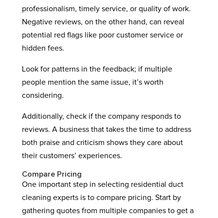
professionalism, timely service, or quality of work.
Negative reviews, on the other hand, can reveal
potential red flags like poor customer service or
hidden fees.
Look for patterns in the feedback; if multiple
people mention the same issue, it’s worth
considering.
Additionally, check if the company responds to
reviews. A business that takes the time to address
both praise and criticism shows they care about
their customers’ experiences.
Compare Pricing
One important step in selecting residential duct
cleaning experts is to compare pricing. Start by
gathering quotes from multiple companies to get a