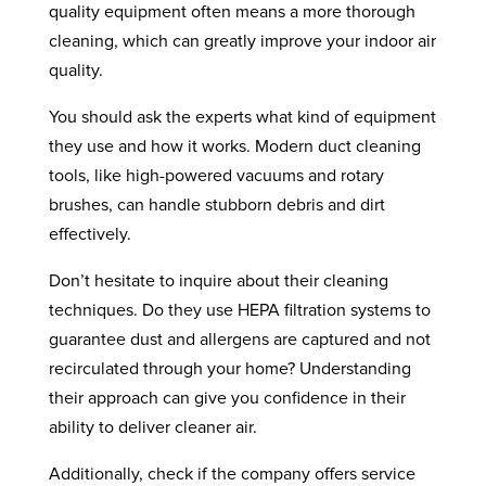
quality equipment often means a more thorough
cleaning, which can greatly improve your indoor air
quality.
You should ask the experts what kind of equipment
they use and how it works. Modern duct cleaning
tools, like high-powered vacuums and rotary
brushes, can handle stubborn debris and dirt
effectively.
Don’t hesitate to inquire about their cleaning
techniques. Do they use HEPA filtration systems to
guarantee dust and allergens are captured and not
recirculated through your home? Understanding
their approach can give you confidence in their
ability to deliver cleaner air.
Additionally, check if the company offers service