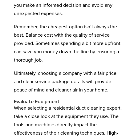
you make an informed decision and avoid any
unexpected expenses.
Remember, the cheapest option isn’t always the
best. Balance cost with the quality of service
provided. Sometimes spending a bit more upfront
can save you money down the line by ensuring a
thorough job.
Ultimately, choosing a company with a fair price
and clear service package details will provide
peace of mind and cleaner air in your home.
Evaluate Equipment
When selecting a residential duct cleaning expert,
take a close look at the equipment they use. The
tools and machines directly impact the
effectiveness of their cleaning techniques. High-