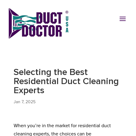
Selecting the Best
Residential Duct Cleaning
Experts
Jan 7, 2025
When you’re in the market for residential duct
cleaning experts, the choices can be