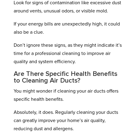
Look for signs of contamination like excessive dust
around vents, unusual odors, or visible mold.
If your energy bills are unexpectedly high, it could
also be a clue.
Don’t ignore these signs, as they might indicate it’s
time for a professional cleaning to improve air
quality and system efficiency.
Are There Specific Health Benefits
to Cleaning Air Ducts?
You might wonder if cleaning your air ducts offers
specific health benefits.
Absolutely, it does. Regularly cleaning your ducts
can greatly improve your home’s air quality,
reducing dust and allergens.