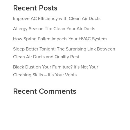
Recent Posts
Improve AC Efficiency with Clean Air Ducts
Allergy Season Tip: Clean Your Air Ducts
How Spring Pollen Impacts Your HVAC System
Sleep Better Tonight: The Surprising Link Between
Clean Air Ducts and Quality Rest
Black Dust on Your Furniture? It’s Not Your
Cleaning Skills – It’s Your Vents
Recent Comments