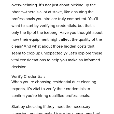
overwhelming. It’s not just about picking up the
phone—there’s a lot at stake, like ensuring the
professionals you hire are truly competent. You’ll
want to start by verifying credentials, but that’s
only the tip of the iceberg. Have you thought about
how their equipment might affect the quality of the
clean? And what about those hidden costs that
seem to crop up unexpectedly? Let’s explore these
vital considerations to help you make an informed
decision.
Verify Credentials
When you’re choosing residential duct cleaning
experts, it’s vital to verify their credentials to
confirm you’re hiring qualified professionals.
Start by checking if they meet the necessary
licensing requirements. Licensing guarantees that