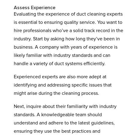
Assess Experience
Evaluating the experience of duct cleaning experts
is essential to ensuring quality service. You want to
hire professionals who’ve a solid track record in the
industry. Start by asking how long they’ve been in
business. A company with years of experience is
likely familiar with industry standards and can
handle a variety of duct systems efficiently.
Experienced experts are also more adept at
identifying and addressing specific issues that
might arise during the cleaning process.
Next, inquire about their familiarity with industry
standards. A knowledgeable team should
understand and adhere to the latest guidelines,
ensuring they use the best practices and