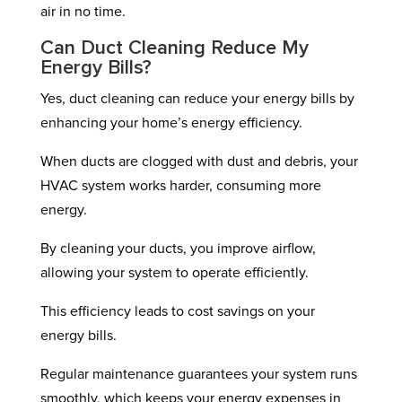
air in no time.
Can Duct Cleaning Reduce My
Energy Bills?
Yes, duct cleaning can reduce your energy bills by
enhancing your home’s energy efficiency.
When ducts are clogged with dust and debris, your
HVAC system works harder, consuming more
energy.
By cleaning your ducts, you improve airflow,
allowing your system to operate efficiently.
This efficiency leads to cost savings on your
energy bills.
Regular maintenance guarantees your system runs
smoothly, which keeps your energy expenses in