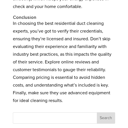
check and your home comfortable.
Conclusion
In choosing the best residential duct cleaning
experts, you’ve got to verify their credentials,
ensuring they’re licensed and insured. Don’t skip
evaluating their experience and familiarity with
industry best practices, as this impacts the quality
of their service. Explore online reviews and
customer testimonials to gauge their reliability.
Comparing pricing is essential to avoid hidden
costs, and understanding what’s included is key.
Finally, make sure they use advanced equipment
for ideal cleaning results.
Search