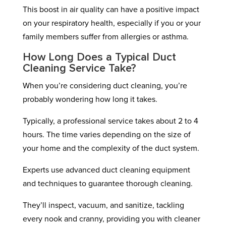
This boost in air quality can have a positive impact
on your respiratory health, especially if you or your
family members suffer from allergies or asthma.
How Long Does a Typical Duct
Cleaning Service Take?
When you’re considering duct cleaning, you’re
probably wondering how long it takes.
Typically, a professional service takes about 2 to 4
hours. The time varies depending on the size of
your home and the complexity of the duct system.
Experts use advanced duct cleaning equipment
and techniques to guarantee thorough cleaning.
They’ll inspect, vacuum, and sanitize, tackling
every nook and cranny, providing you with cleaner