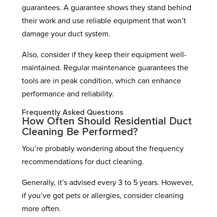
guarantees. A guarantee shows they stand behind
their work and use reliable equipment that won’t
damage your duct system.
Also, consider if they keep their equipment well-
maintained. Regular maintenance guarantees the
tools are in peak condition, which can enhance
performance and reliability.
Frequently Asked Questions
How Often Should Residential Duct
Cleaning Be Performed?
You’re probably wondering about the frequency
recommendations for duct cleaning.
Generally, it’s advised every 3 to 5 years. However,
if you’ve got pets or allergies, consider cleaning
more often.