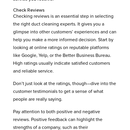
Check Reviews
Checking reviews is an essential step in selecting
the right duct cleaning experts. It gives you a
glimpse into other customers’ experiences and can
help you make a more informed decision. Start by
looking at online ratings on reputable platforms
like Google, Yelp, or the Better Business Bureau.
High ratings usually indicate satisfied customers
and reliable service.
Don’t just look at the ratings, though—dive into the
customer testimonials to get a sense of what
people are really saying.
Pay attention to both positive and negative
reviews. Positive feedback can highlight the
strengths of a company, such as their