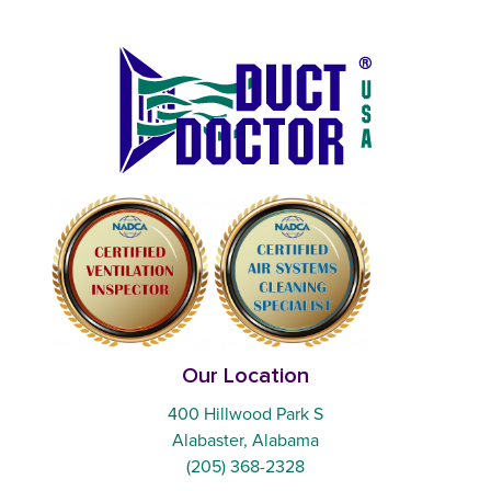
Our Location
400 Hillwood Park S
Alabaster, Alabama
(205) 368-2328