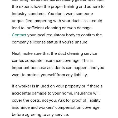
the experts have the proper training and adhere to
industry standards. You don’t want someone
unqualified tampering with your ducts, as it could
lead to inefficient cleaning or even damage.
Contact
your local regulatory body to confirm the
company’s license status if you’re unsure.
Next, make sure that the duct cleaning service
carries adequate insurance coverage. This is
important because accidents can happen, and you
want to protect yourself from any liability.
If a worker is injured on your property or if there’s
accidental damage to your home, insurance will
cover the costs, not you. Ask for proof of liability
insurance and workers’ compensation coverage
before agreeing to any service.