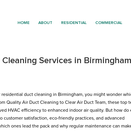
HOME
ABOUT
RESIDENTIAL
COMMERCIAL
t Cleaning Services in Birmingha
r residential duct cleaning in Birmingham, you might wonder wh
rom Quality Air Duct Cleaning to Clear Air Duct Team, these top 
roved HVAC efficiency to enhanced indoor air quality. But how do
 customer satisfaction, eco-friendly practices, and advanced
 which ones lead the pack and why regular maintenance can make