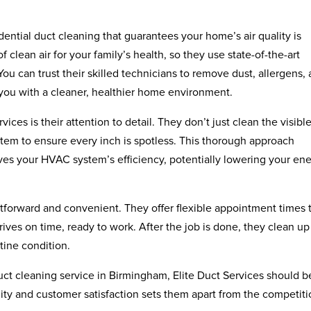
dential duct cleaning that guarantees your home’s air quality is
clean air for your family’s health, so they use state-of-the-art
u can trust their skilled technicians to remove dust, allergens,
 you with a cleaner, healthier home environment.
ices is their attention to detail. They don’t just clean the visibl
stem to ensure every inch is spotless. This thorough approach
ves your HVAC system’s efficiency, potentially lowering your en
htforward and convenient. They offer flexible appointment times to
ives on time, ready to work. After the job is done, they clean up
tine condition.
 duct cleaning service in Birmingham, Elite Duct Services should b
lity and customer satisfaction sets them apart from the competiti