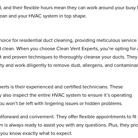
, and their flexible hours mean they can work around your busy l
clean and your HVAC system in top shape.
oice for residential duct cleaning, providing meticulous service 
d clean. When you choose Clean Vent Experts, you’re opting for 
t and proven techniques to thoroughly cleanse your ducts. They
ity and work diligently to remove dust, allergens, and contamina
rts is their experienced and certified technicians. These
ey also inspect the entire HVAC system to ensure it’s operating
ou won’t be left with lingering issues or hidden problems.
tforward and convenient. They offer flexible appointments to fit
am is always ready to assist you with any questions. Plus, they pr
o you know exactly what to expect.