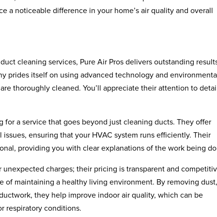
e a noticeable difference in your home’s air quality and overall
duct cleaning services, Pure Air Pros delivers outstanding result
ny prides itself on using advanced technology and environmenta
 are thoroughly cleaned. You’ll appreciate their attention to detai
 for a service that goes beyond just cleaning ducts. They offer
l issues, ensuring that your HVAC system runs efficiently. Their
ional, providing you with clear explanations of the work being d
 unexpected charges; their pricing is transparent and competitiv
e of maintaining a healthy living environment. By removing dust
ductwork, they help improve indoor air quality, which can be
or respiratory conditions.