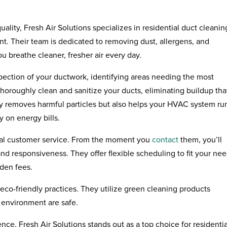
ality, Fresh Air Solutions specializes in residential duct cleanin
. Their team is dedicated to removing dust, allergens, and
u breathe cleaner, fresher air every day.
nspection of your ductwork, identifying areas needing the most
oroughly clean and sanitize your ducts, eliminating buildup tha
ly removes harmful particles but also helps your HVAC system ru
y on energy bills.
ional customer service. From the moment you
contact
them, you’ll
nd responsiveness. They offer flexible scheduling to fit your ne
dden fees.
eco-friendly practices. They utilize green cleaning products
 environment are safe.
nce, Fresh Air Solutions stands out as a top choice for residentia