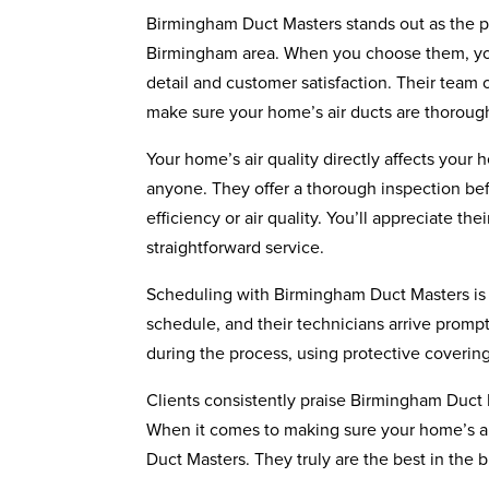
Birmingham Duct Masters stands out as the pr
Birmingham area. When you choose them, you’
detail and customer satisfaction. Their team 
make sure your home’s air ducts are thoroug
Your home’s air quality directly affects your
anyone. They offer a thorough inspection befo
efficiency or air quality. You’ll appreciate 
straightforward service.
Scheduling with Birmingham Duct Masters is h
schedule, and their technicians arrive prompt
during the process, using protective coverin
Clients consistently praise Birmingham Duct Ma
When it comes to making sure your home’s ai
Duct Masters. They truly are the best in the 