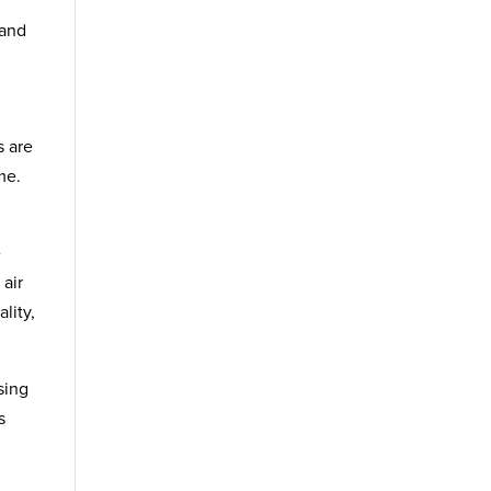
 and
s are
me.
e
 air
lity,
sing
s