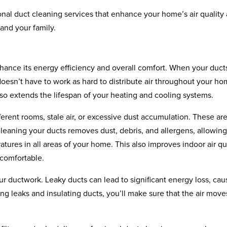
onal duct cleaning services that enhance your home’s air quality
 and your family.
hance its energy efficiency and overall comfort. When your duct
esn’t have to work as hard to distribute air throughout your ho
lso extends the lifespan of your heating and cooling systems.
erent rooms, stale air, or excessive dust accumulation. These ar
leaning your ducts removes dust, debris, and allergens, allowing
tures in all areas of your home. This also improves indoor air qua
 comfortable.
our ductwork. Leaky ducts can lead to significant energy loss, cau
g leaks and insulating ducts, you’ll make sure that the air move