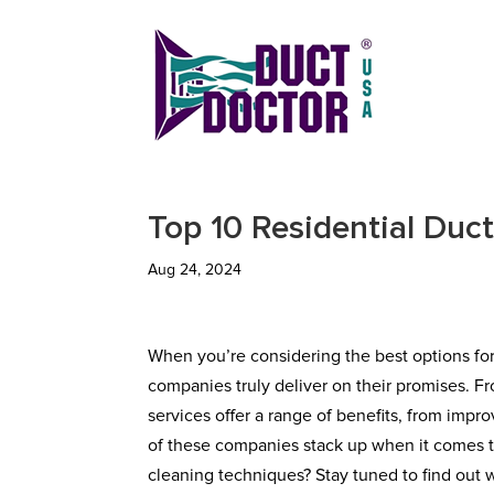
Top 10 Residential Duc
Aug 24, 2024
When you’re considering the best options fo
companies truly deliver on their promises. F
services offer a range of benefits, from imp
of these companies stack up when it comes to
cleaning techniques? Stay tuned to find out