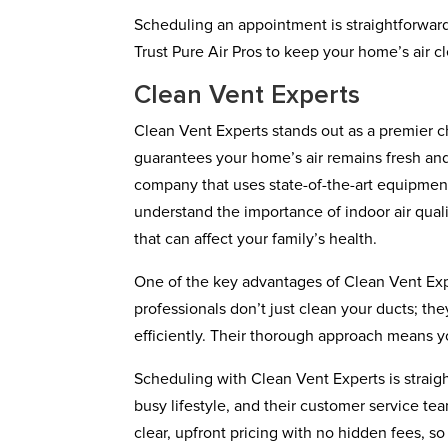
Scheduling an appointment is straightforward
Trust Pure Air Pros to keep your home’s air 
Clean Vent Experts
Clean Vent Experts stands out as a premier ch
guarantees your home’s air remains fresh an
company that uses state-of-the-art equipmen
understand the importance of indoor air qual
that can affect your family’s health.
One of the key advantages of Clean Vent Expe
professionals don’t just clean your ducts; th
efficiently. Their thorough approach means y
Scheduling with Clean Vent Experts is straigh
busy lifestyle, and their customer service te
clear, upfront pricing with no hidden fees, s