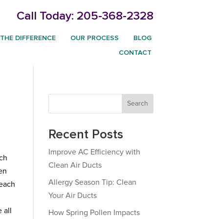
Call Today:
205-368-2328
THE DIFFERENCE
OUR PROCESS
BLOG
CONTACT
m
Search
Recent Posts
Improve AC Efficiency with
ich
Clean Air Ducts
ten
Allergy Season Tip: Clean
 each
Your Air Ducts
 all
How Spring Pollen Impacts