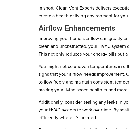
In short, Clean Vent Experts delivers excepti
create a healthier living environment for you
Airflow Enhancements
Improving your home’s airflow can greatly en
clean and unobstructed, your HVAC system do
This not only reduces your energy bills but a
You might notice uneven temperatures in diff
signs that your airflow needs improvement. C
to flow freely and maintain consistent tempera
making your living space healthier and more
Additionally, consider sealing any leaks in y
your HVAC system to work overtime. By sealin
efficiently where it’s needed.