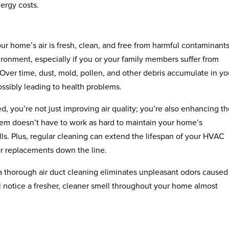
ergy costs.
ur home’s air is fresh, clean, and free from harmful contaminants.
vironment, especially if you or your family members suffer from
. Over time, dust, mold, pollen, and other debris accumulate in you
ossibly leading to health problems.
, you’re not just improving air quality; you’re also enhancing t
tem doesn’t have to work as hard to maintain your home’s
ls. Plus, regular cleaning can extend the lifespan of your HVAC
or replacements down the line.
, a thorough air duct cleaning eliminates unpleasant odors caused
ll notice a fresher, cleaner smell throughout your home almost