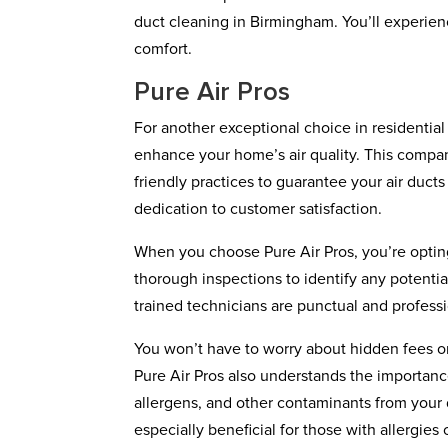
duct cleaning in Birmingham. You’ll experienc
comfort.
Pure Air Pros
For another exceptional choice in residential 
enhance your home’s air quality. This compa
friendly practices to guarantee your air ducts
dedication to customer satisfaction.
When you choose Pure Air Pros, you’re opting
thorough inspections to identify any potentia
trained technicians are punctual and profess
You won’t have to worry about hidden fees or
Pure Air Pros also understands the importanc
allergens, and other contaminants from your 
especially beneficial for those with allergies 