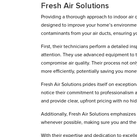
Fresh Air Solutions
Providing a thorough approach to indoor air qu
designed to improve your home’s environment
contaminants from your air ducts, ensuring yo
First, their technicians perform a detailed i
attention. They use advanced equipment to th
compromise air quality. Their process not on
more efficiently, potentially saving you mone
Fresh Air Solutions prides itself on except
notice their commitment to professionalism a
and provide clear, upfront pricing with no hi
Additionally, Fresh Air Solutions emphasizes 
whenever possible, making sure you and the
With their expertise and dedication to excelle