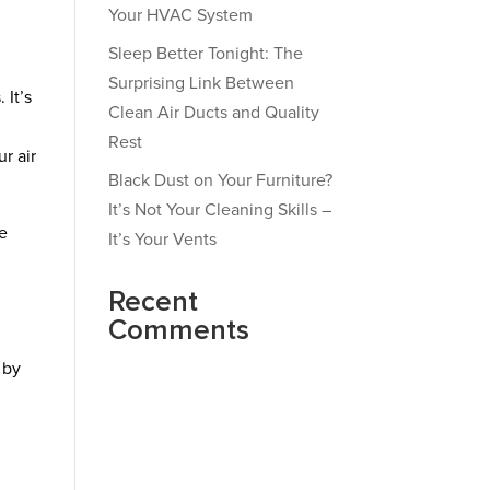
Your HVAC System
Sleep Better Tonight: The
Surprising Link Between
 It’s
Clean Air Ducts and Quality
Rest
r air
Black Dust on Your Furniture?
It’s Not Your Cleaning Skills –
he
It’s Your Vents
Recent
Comments
 by