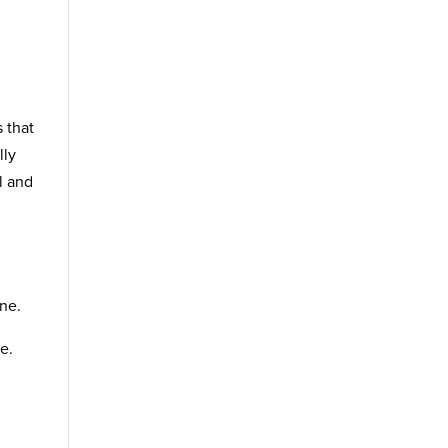
s that
lly
l and
one.
e.
,