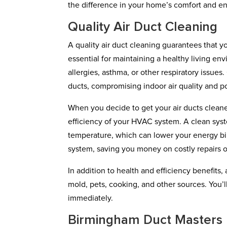
the difference in your home’s comfort and en
Quality Air Duct Cleaning
A quality air duct cleaning guarantees that yo
essential for maintaining a healthy living en
allergies, asthma, or other respiratory issues
ducts, compromising indoor air quality and p
When you decide to get your air ducts cleaned
efficiency of your HVAC system. A clean sys
temperature, which can lower your energy bil
system, saving you money on costly repairs 
In addition to health and efficiency benefits
mold, pets, cooking, and other sources. You’
immediately.
Birmingham Duct Masters