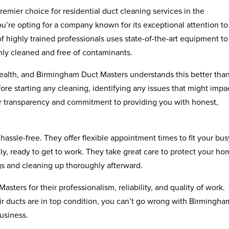
emier choice for residential duct cleaning services in the
re opting for a company known for its exceptional attention to
of highly trained professionals uses state-of-the-art equipment to
hly cleaned and free of contaminants.
 health, and Birmingham Duct Masters understands this better tha
re starting any cleaning, identifying any issues that might impa
their transparency and commitment to providing you with honest,
assle-free. They offer flexible appointment times to fit your bus
ly, ready to get to work. They take great care to protect your h
gs and cleaning up thoroughly afterward.
sters for their professionalism, reliability, and quality of work.
r ducts are in top condition, you can’t go wrong with Birmingha
business.