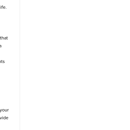
ife.
that
a
nts
 your
ovide