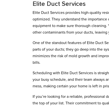
Elite Duct Services
Elite Duct Services provides high-quality resi
optimized. They understand the importance of 
equipment to make sure thorough cleaning. Yo
other contaminants from your ducts, leaving
One of the standout features of Elite Duct Serv
parts of your ducts; they go deep into the sy
minimizes the risk of mold growth and impro
bills.
Scheduling with Elite Duct Services is straig
your busy schedule, and their team always arr
mess, making certain your home is left in pris
If you’re looking for a reliable, professional
the top of your list. Their commitment to qua