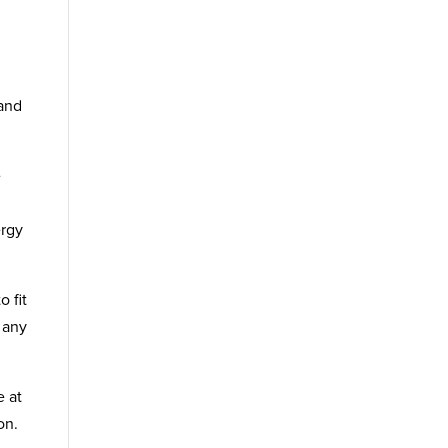
 and
e
ergy
 fit
 any
e at
on.