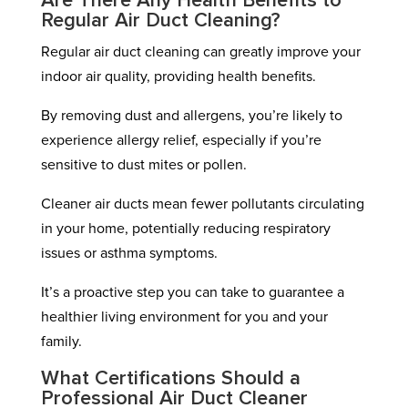
Are There Any Health Benefits to
Regular Air Duct Cleaning?
Regular air duct cleaning can greatly improve your
indoor air quality, providing health benefits.
By removing dust and allergens, you’re likely to
experience allergy relief, especially if you’re
sensitive to dust mites or pollen.
Cleaner air ducts mean fewer pollutants circulating
in your home, potentially reducing respiratory
issues or asthma symptoms.
It’s a proactive step you can take to guarantee a
healthier living environment for you and your
family.
What Certifications Should a
Professional Air Duct Cleaner