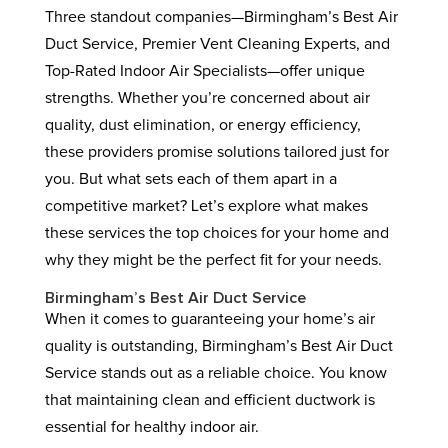
Three standout companies—Birmingham’s Best Air
Duct Service, Premier Vent Cleaning Experts, and
Top-Rated Indoor Air Specialists—offer unique
strengths. Whether you’re concerned about air
quality, dust elimination, or energy efficiency,
these providers promise solutions tailored just for
you. But what sets each of them apart in a
competitive market? Let’s explore what makes
these services the top choices for your home and
why they might be the perfect fit for your needs.
Birmingham’s Best Air Duct Service
When it comes to guaranteeing your home’s air
quality is outstanding, Birmingham’s Best Air Duct
Service stands out as a reliable choice. You know
that maintaining clean and efficient ductwork is
essential for healthy indoor air.