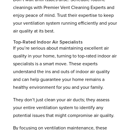
cleanings with Premier Vent Cleaning Experts and
enjoy peace of mind. Trust their expertise to keep
your ventilation system running efficiently and your
air quality at its best.
Top-Rated Indoor Air Specialists
If you’re serious about maintaining excellent air
quality in your home, turning to top-rated indoor air
specialists is a smart move. These experts
understand the ins and outs of indoor air quality
and can help guarantee your home remains a
healthy environment for you and your family.
They don’t just clean your air ducts; they assess
your entire ventilation system to identify any
potential issues that might compromise air quality.
By focusing on ventilation maintenance, these