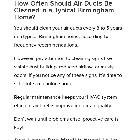
How Often Should Air Ducts Be
Cleaned in a Typical Birmingham
Home?
You should clean your air ducts every 3 to 5 years
in a typical Birmingham home, according to
frequency recommendations.
However, pay attention to cleaning signs like
visible dust buildup, reduced airflow, or musty
odors. If you notice any of these signs, it’s time to
schedule a cleaning sooner.
Regular maintenance keeps your HVAC system
efficient and helps improve indoor air quality.
Don’t wait until problems arise; proactive care is
key!