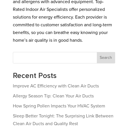
and allergens with advanced equipment. Top-
Rated Indoor Air Specialists offer personalized
solutions for energy efficiency. Each provider is
committed to customer satisfaction and long-term
benefits, so you can breathe easy knowing your
home’s air quality is in good hands.
Search
Recent Posts
Improve AC Efficiency with Clean Air Ducts
Allergy Season Tip: Clean Your Air Ducts
How Spring Pollen Impacts Your HVAC System
Sleep Better Tonight: The Surprising Link Between
Clean Air Ducts and Quality Rest