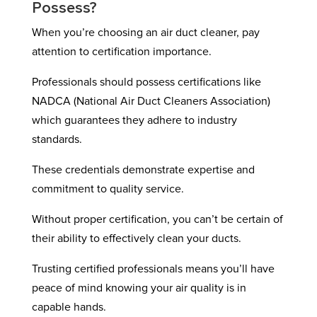
Possess?
When you’re choosing an air duct cleaner, pay
attention to certification importance.
Professionals should possess certifications like
NADCA (National Air Duct Cleaners Association)
which guarantees they adhere to industry
standards.
These credentials demonstrate expertise and
commitment to quality service.
Without proper certification, you can’t be certain of
their ability to effectively clean your ducts.
Trusting certified professionals means you’ll have
peace of mind knowing your air quality is in
capable hands.