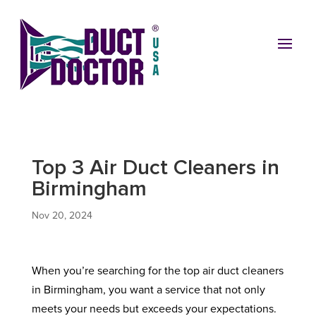
Top 3 Air Duct Cleaners in
Birmingham
Nov 20, 2024
When you’re searching for the top air duct cleaners
in Birmingham, you want a service that not only
meets your needs but exceeds your expectations.