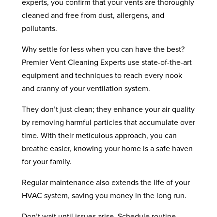
experts, you confirm that your vents are thoroughly
cleaned and free from dust, allergens, and
pollutants.
Why settle for less when you can have the best?
Premier Vent Cleaning Experts use state-of-the-art
equipment and techniques to reach every nook
and cranny of your ventilation system.
They don’t just clean; they enhance your air quality
by removing harmful particles that accumulate over
time. With their meticulous approach, you can
breathe easier, knowing your home is a safe haven
for your family.
Regular maintenance also extends the life of your
HVAC system, saving you money in the long run.
Don’t wait until issues arise. Schedule routine