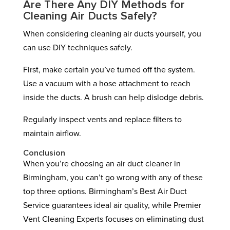
Are There Any DIY Methods for
Cleaning Air Ducts Safely?
When considering cleaning air ducts yourself, you
can use DIY techniques safely.
First, make certain you’ve turned off the system.
Use a vacuum with a hose attachment to reach
inside the ducts. A brush can help dislodge debris.
Regularly inspect vents and replace filters to
maintain airflow.
Conclusion
When you’re choosing an air duct cleaner in
Birmingham, you can’t go wrong with any of these
top three options. Birmingham’s Best Air Duct
Service guarantees ideal air quality, while Premier
Vent Cleaning Experts focuses on eliminating dust