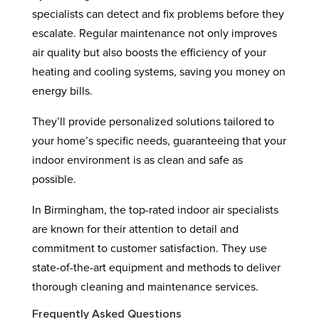
specialists can detect and fix problems before they
escalate. Regular maintenance not only improves
air quality but also boosts the efficiency of your
heating and cooling systems, saving you money on
energy bills.
They’ll provide personalized solutions tailored to
your home’s specific needs, guaranteeing that your
indoor environment is as clean and safe as
possible.
In Birmingham, the top-rated indoor air specialists
are known for their attention to detail and
commitment to customer satisfaction. They use
state-of-the-art equipment and methods to deliver
thorough cleaning and maintenance services.
Frequently Asked Questions