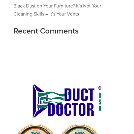
Black Dust on Your Furniture? It’s Not Your
Cleaning Skills – It’s Your Vents
Recent Comments