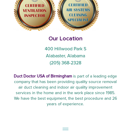
Our Location
400 Hillwood Park S
Alabaster, Alabama
(205) 368-2328
Duct Doctor USA of Birmingham
is part of a leading edge
company that has been providing quality source removal
air duct cleaning and indoor air quality improvement
services in the home and in the work place since 1985.
We have the best equipment, the best procedure and 26
years of experience.