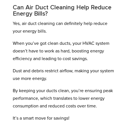
Can Air Duct Cleaning Help Reduce
Energy Bills?
Yes, air duct cleaning can definitely help reduce
your energy bills.
When you’ve got clean ducts, your HVAC system
doesn’t have to work as hard, boosting energy
efficiency and leading to cost savings.
Dust and debris restrict airflow, making your system
use more energy.
By keeping your ducts clean, you’re ensuring peak
performance, which translates to lower energy
consumption and reduced costs over time.
It’s a smart move for savings!