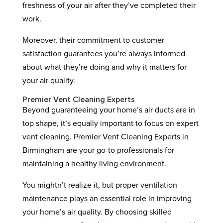
freshness of your air after they’ve completed their
work.
Moreover, their commitment to customer
satisfaction guarantees you’re always informed
about what they’re doing and why it matters for
your air quality.
Premier Vent Cleaning Experts
Beyond guaranteeing your home’s air ducts are in
top shape, it’s equally important to focus on expert
vent cleaning. Premier Vent Cleaning Experts in
Birmingham are your go-to professionals for
maintaining a healthy living environment.
You mightn’t realize it, but proper ventilation
maintenance plays an essential role in improving
your home’s air quality. By choosing skilled