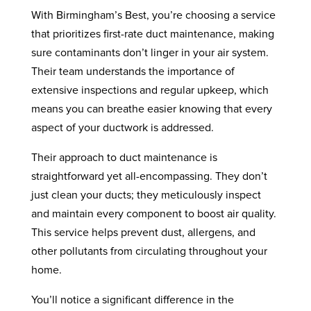
With Birmingham’s Best, you’re choosing a service
that prioritizes first-rate duct maintenance, making
sure contaminants don’t linger in your air system.
Their team understands the importance of
extensive inspections and regular upkeep, which
means you can breathe easier knowing that every
aspect of your ductwork is addressed.
Their approach to duct maintenance is
straightforward yet all-encompassing. They don’t
just clean your ducts; they meticulously inspect
and maintain every component to boost air quality.
This service helps prevent dust, allergens, and
other pollutants from circulating throughout your
home.
You’ll notice a significant difference in the