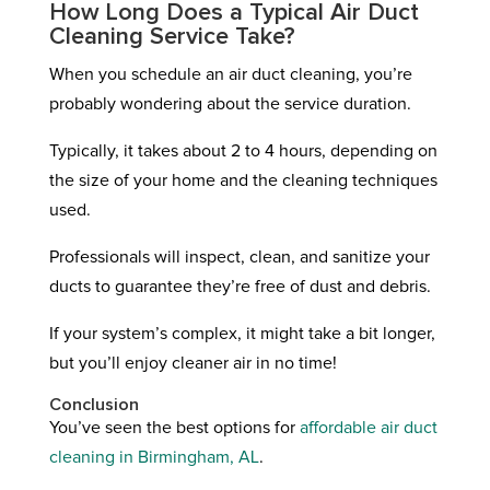
How Long Does a Typical Air Duct
Cleaning Service Take?
When you schedule an air duct cleaning, you’re
probably wondering about the service duration.
Typically, it takes about 2 to 4 hours, depending on
the size of your home and the cleaning techniques
used.
Professionals will inspect, clean, and sanitize your
ducts to guarantee they’re free of dust and debris.
If your system’s complex, it might take a bit longer,
but you’ll enjoy cleaner air in no time!
Conclusion
You’ve seen the best options for
affordable air duct
cleaning in Birmingham, AL
.