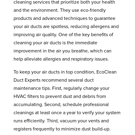
cleaning services that prioritize both your health
and the environment. They use eco-friendly
products and advanced techniques to guarantee
your air ducts are spotless, reducing allergens and
improving air quality. One of the key benefits of
cleaning your air ducts is the immediate
improvement in the air you breathe, which can
help alleviate allergies and respiratory issues.
To keep your air ducts in top condition, EcoClean
Duct Experts recommend several duct
maintenance tips. First, regularly change your
HVAC filters to prevent dust and debris from
accumulating. Second, schedule professional
cleanings at least once a year to verify your system
runs efficiently. Third, vacuum your vents and
registers frequently to minimize dust build-up.