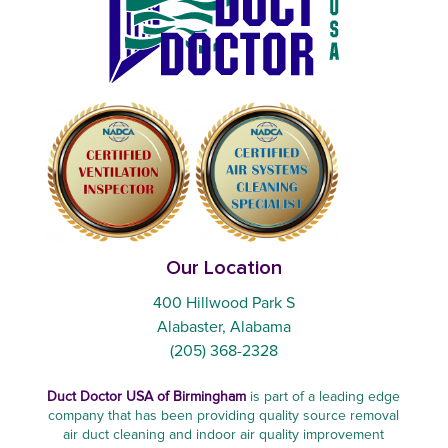
Our Location
400 Hillwood Park S
Alabaster, Alabama
(205) 368-2328
Duct Doctor USA of Birmingham
is part of a leading edge
company that has been providing quality source removal
air duct cleaning and indoor air quality improvement