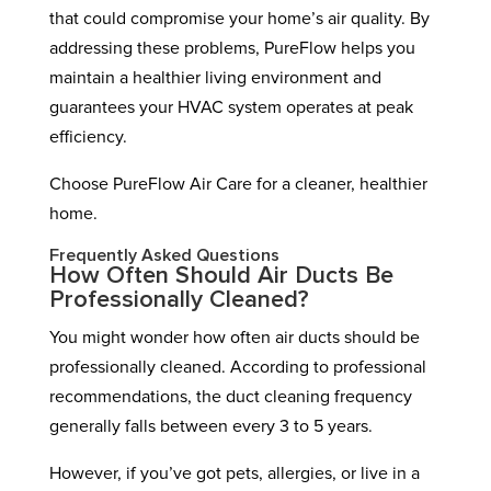
that could compromise your home’s air quality. By
addressing these problems, PureFlow helps you
maintain a healthier living environment and
guarantees your HVAC system operates at peak
efficiency.
Choose PureFlow Air Care for a cleaner, healthier
home.
Frequently Asked Questions
How Often Should Air Ducts Be
Professionally Cleaned?
You might wonder how often air ducts should be
professionally cleaned. According to professional
recommendations, the duct cleaning frequency
generally falls between every 3 to 5 years.
However, if you’ve got pets, allergies, or live in a