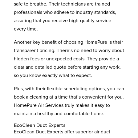
safe to breathe. Their technicians are trained
professionals who adhere to industry standards,
assuring that you receive high-quality service
every time.
Another key benefit of choosing HomePure is their
transparent pricing. There’s no need to worry about
hidden fees or unexpected costs. They provide a
clear and detailed quote before starting any work,
so you know exactly what to expect.
Plus, with their flexible scheduling options, you can
book a cleaning at a time that’s convenient for you.
HomePure Air Services truly makes it easy to
maintain a healthy and comfortable home.
EcoClean Duct Experts
EcoClean Duct Experts offer superior air duct