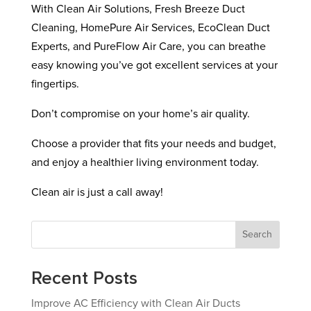
With Clean Air Solutions, Fresh Breeze Duct
Cleaning, HomePure Air Services, EcoClean Duct
Experts, and PureFlow Air Care, you can breathe
easy knowing you’ve got excellent services at your
fingertips.
Don’t compromise on your home’s air quality.
Choose a provider that fits your needs and budget,
and enjoy a healthier living environment today.
Clean air is just a call away!
Search
Recent Posts
Improve AC Efficiency with Clean Air Ducts