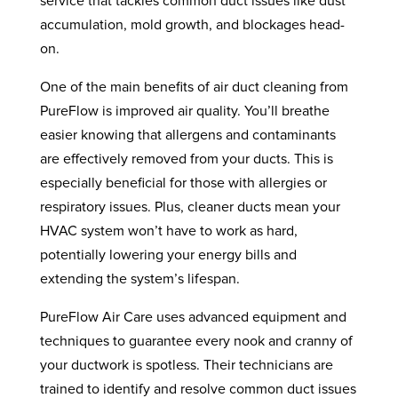
service that tackles common duct issues like dust
accumulation, mold growth, and blockages head-
on.
One of the main benefits of air duct cleaning from
PureFlow is improved air quality. You’ll breathe
easier knowing that allergens and contaminants
are effectively removed from your ducts. This is
especially beneficial for those with allergies or
respiratory issues. Plus, cleaner ducts mean your
HVAC system won’t have to work as hard,
potentially lowering your energy bills and
extending the system’s lifespan.
PureFlow Air Care uses advanced equipment and
techniques to guarantee every nook and cranny of
your ductwork is spotless. Their technicians are
trained to identify and resolve common duct issues