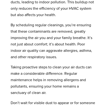
ducts, leading to indoor pollution. This buildup not
only reduces the efficiency of your HVAC system
but also affects your health.
By scheduling regular cleanings, you’re ensuring
that these contaminants are removed, greatly
improving the air you and your family breathe. It’s
not just about comfort; it’s about health. Poor
indoor air quality can aggravate allergies, asthma,
and other respiratory issues.
Taking proactive steps to clean your air ducts can
make a considerable difference. Regular
maintenance helps in removing allergens and
pollutants, ensuring your home remains a
sanctuary of clean air.
Don’t wait for visible dust to appear or for someone