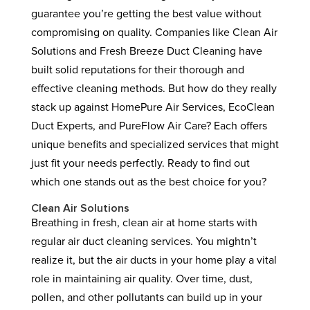
guarantee you’re getting the best value without
compromising on quality. Companies like Clean Air
Solutions and Fresh Breeze Duct Cleaning have
built solid reputations for their thorough and
effective cleaning methods. But how do they really
stack up against HomePure Air Services, EcoClean
Duct Experts, and PureFlow Air Care? Each offers
unique benefits and specialized services that might
just fit your needs perfectly. Ready to find out
which one stands out as the best choice for you?
Clean Air Solutions
Breathing in fresh, clean air at home starts with
regular air duct cleaning services. You mightn’t
realize it, but the air ducts in your home play a vital
role in maintaining air quality. Over time, dust,
pollen, and other pollutants can build up in your