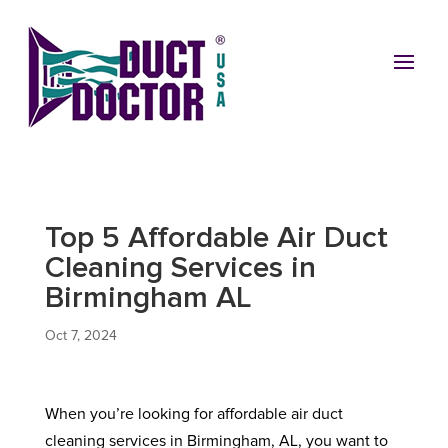
Top 5 Affordable Air Duct
Cleaning Services in
Birmingham AL
Oct 7, 2024
When you’re looking for affordable air duct
cleaning services in Birmingham, AL, you want to