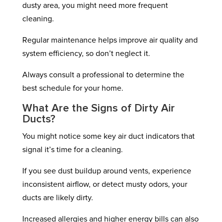
dusty area, you might need more frequent
cleaning.
Regular maintenance helps improve air quality and
system efficiency, so don’t neglect it.
Always consult a professional to determine the
best schedule for your home.
What Are the Signs of Dirty Air
Ducts?
You might notice some key air duct indicators that
signal it’s time for a cleaning.
If you see dust buildup around vents, experience
inconsistent airflow, or detect musty odors, your
ducts are likely dirty.
Increased allergies and higher energy bills can also