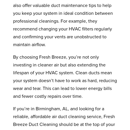
also offer valuable duct maintenance tips to help
you keep your system in ideal condition between
professional cleanings. For example, they
recommend changing your HVAC filters regularly
and confirming your vents are unobstructed to
maintain airflow.
By choosing Fresh Breeze, you’re not only
investing in cleaner air but also extending the
lifespan of your HVAC system. Clean ducts mean
your system doesn’t have to work as hard, reducing
wear and tear. This can lead to lower energy bills
and fewer costly repairs over time.
If you’re in Birmingham, AL, and looking for a
reliable, affordable air duct cleaning service, Fresh
Breeze Duct Cleaning should be at the top of your