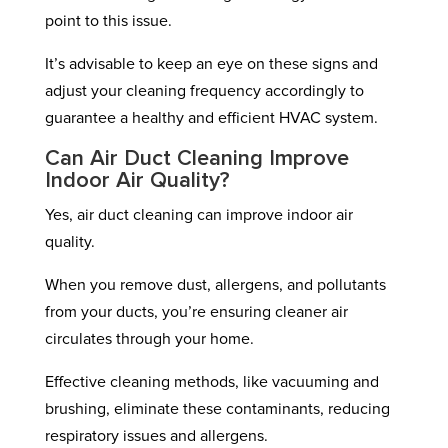
point to this issue.
It’s advisable to keep an eye on these signs and
adjust your cleaning frequency accordingly to
guarantee a healthy and efficient HVAC system.
Can Air Duct Cleaning Improve
Indoor Air Quality?
Yes, air duct cleaning can improve indoor air
quality.
When you remove dust, allergens, and pollutants
from your ducts, you’re ensuring cleaner air
circulates through your home.
Effective cleaning methods, like vacuuming and
brushing, eliminate these contaminants, reducing
respiratory issues and allergens.