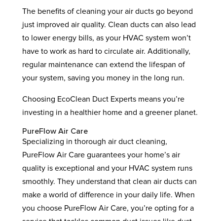
The benefits of cleaning your air ducts go beyond
just improved air quality. Clean ducts can also lead
to lower energy bills, as your HVAC system won’t
have to work as hard to circulate air. Additionally,
regular maintenance can extend the lifespan of
your system, saving you money in the long run.
Choosing EcoClean Duct Experts means you’re
investing in a healthier home and a greener planet.
PureFlow Air Care
Specializing in thorough air duct cleaning,
PureFlow Air Care guarantees your home’s air
quality is exceptional and your HVAC system runs
smoothly. They understand that clean air ducts can
make a world of difference in your daily life. When
you choose PureFlow Air Care, you’re opting for a