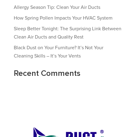
Allergy Season Tip: Clean Your Air Ducts
How Spring Pollen Impacts Your HVAC System
Sleep Better Tonight: The Surprising Link Between
Clean Air Ducts and Quality Rest
Black Dust on Your Furniture? It’s Not Your
Cleaning Skills – It’s Your Vents
Recent Comments