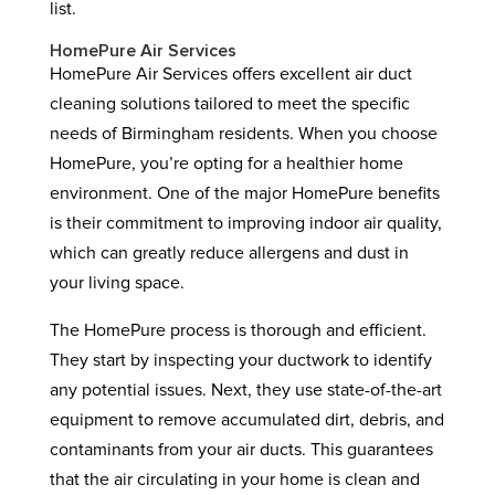
list.
HomePure Air Services
HomePure Air Services offers excellent air duct
cleaning solutions tailored to meet the specific
needs of Birmingham residents. When you choose
HomePure, you’re opting for a healthier home
environment. One of the major HomePure benefits
is their commitment to improving indoor air quality,
which can greatly reduce allergens and dust in
your living space.
The HomePure process is thorough and efficient.
They start by inspecting your ductwork to identify
any potential issues. Next, they use state-of-the-art
equipment to remove accumulated dirt, debris, and
contaminants from your air ducts. This guarantees
that the air circulating in your home is clean and