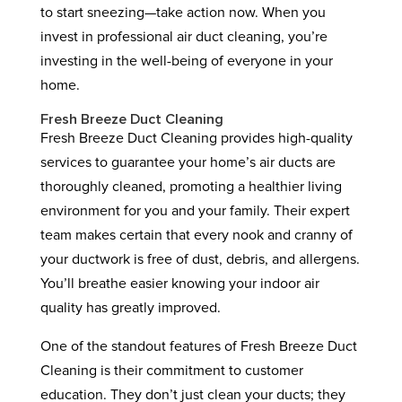
to start sneezing—take action now. When you
invest in professional air duct cleaning, you’re
investing in the well-being of everyone in your
home.
Fresh Breeze Duct Cleaning
Fresh Breeze Duct Cleaning provides high-quality
services to guarantee your home’s air ducts are
thoroughly cleaned, promoting a healthier living
environment for you and your family. Their expert
team makes certain that every nook and cranny of
your ductwork is free of dust, debris, and allergens.
You’ll breathe easier knowing your indoor air
quality has greatly improved.
One of the standout features of Fresh Breeze Duct
Cleaning is their commitment to customer
education. They don’t just clean your ducts; they