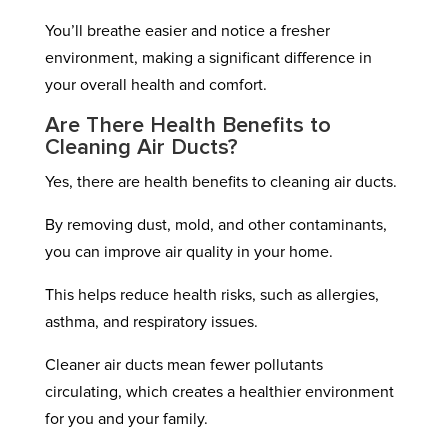
You’ll breathe easier and notice a fresher
environment, making a significant difference in
your overall health and comfort.
Are There Health Benefits to
Cleaning Air Ducts?
Yes, there are health benefits to cleaning air ducts.
By removing dust, mold, and other contaminants,
you can improve air quality in your home.
This helps reduce health risks, such as allergies,
asthma, and respiratory issues.
Cleaner air ducts mean fewer pollutants
circulating, which creates a healthier environment
for you and your family.