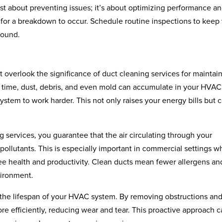
ust about preventing issues; it’s about optimizing performance a
 for a breakdown to occur. Schedule routine inspections to keep
round.
t overlook the significance of duct cleaning services for maintai
er time, dust, debris, and even mold can accumulate in your HVAC
ystem to work harder. This not only raises your energy bills but 
 services, you guarantee that the air circulating through your
 pollutants. This is especially important in commercial settings w
yee health and productivity. Clean ducts mean fewer allergens an
vironment.
 the lifespan of your HVAC system. By removing obstructions an
re efficiently, reducing wear and tear. This proactive approach 