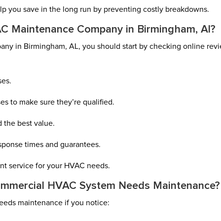
lp you save in the long run by preventing costly breakdowns.
C Maintenance Company in Birmingham, Al?
y in Birmingham, AL, you should start by checking online rev
ses.
ses to make sure they’re qualified.
 the best value.
esponse times and guarantees.
ient service for your HVAC needs.
ommercial HVAC System Needs Maintenance?
eds maintenance if you notice: