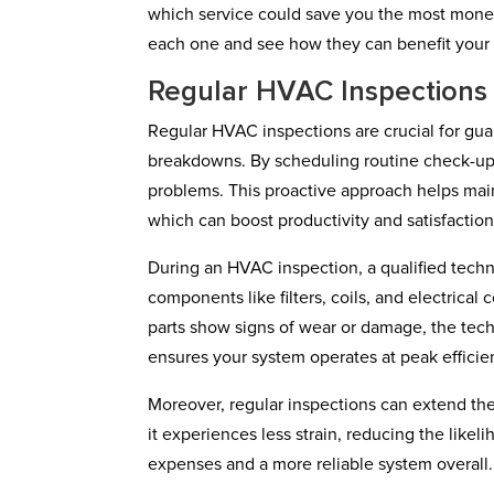
which service could save you the most money
each one and see how they can benefit your
Regular HVAC Inspections
Regular HVAC inspections are crucial for gua
breakdowns. By scheduling routine check-ups,
problems. This proactive approach helps ma
which can boost productivity and satisfaction
During an HVAC inspection, a qualified techn
components like filters, coils, and electrical
parts show signs of wear or damage, the techn
ensures your system operates at peak efficie
Moreover, regular inspections can extend t
it experiences less strain, reducing the lik
expenses and a more reliable system overall.