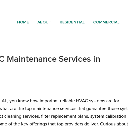
HOME
ABOUT
RESIDENTIAL
COMMERCIAL
 Maintenance Services in
, AL, you know how important reliable HVAC systems are for
what are the top maintenance services that guarantee these sys
 cleaning services, filter replacement plans, system calibration
me of the key offerings that top providers deliver. Curious abou