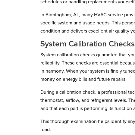
schedules or handling replacements yourself
In Birmingham, AL, many HVAC service provide
specific system and usage needs. This perso
condition and delivers excellent air quality y
System Calibration Checks
System calibration checks guarantee that yo
reliability. These checks are essential beca
in harmony. When your system is finely tuned, 
money on energy bills and future repairs.
During a calibration check, a professional tec
thermostat, airflow, and refrigerant levels. T
and that each part is performing its function a
This thorough examination helps identify any
road.