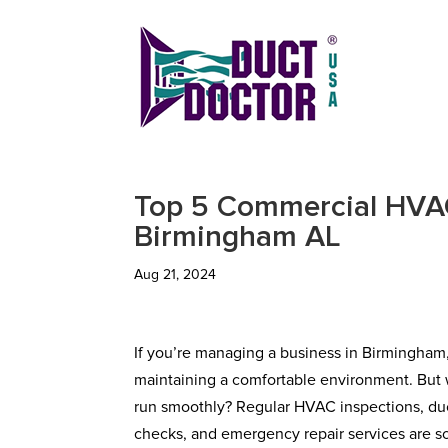
Top 5 Commercial HVAC
Birmingham AL
Aug 21, 2024
If you’re managing a business in Birmingham
maintaining a comfortable environment. But 
run smoothly? Regular HVAC inspections, duct
checks, and emergency repair services are so