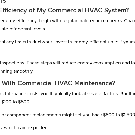
ns
Efficiency of My Commercial HVAC System?
nergy efficiency, begin with regular maintenance checks. Cha
iate refrigerant levels.
any leaks in ductwork. Invest in energy-efficient units if yours
l inspections. These steps will reduce energy consumption and l
running smoothly.
d With Commercial HVAC Maintenance?
tenance costs, you’ll typically look at several factors. Routin
m $100 to $500.
ng or component replacements might set you back $500 to $1,500
, which can be pricier.