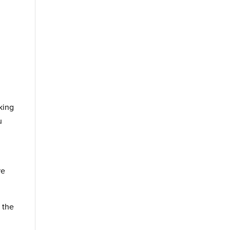
king
u
re
 the