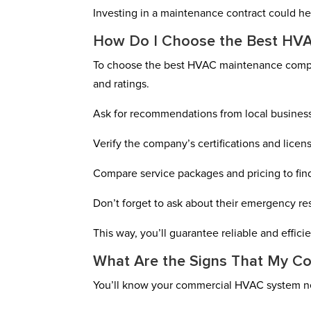
Investing in a maintenance contract could he
How Do I Choose the Best HVA
To choose the best HVAC maintenance compan
and ratings.
Ask for recommendations from local busines
Verify the company’s certifications and licen
Compare service packages and pricing to find
Don’t forget to ask about their emergency r
This way, you’ll guarantee reliable and effic
What Are the Signs That My C
You’ll know your commercial HVAC system ne