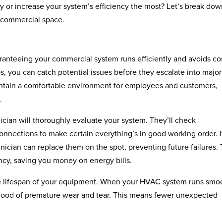
 or increase your system’s efficiency the most? Let’s break do
 commercial space.
ranteeing your commercial system runs efficiently and avoids co
 you can catch potential issues before they escalate into major
intain a comfortable environment for employees and customers,
.
ician will thoroughly evaluate your system. They’ll check
 connections to make certain everything’s in good working order. I
ician can replace them on the spot, preventing future failures. 
ncy, saving you money on energy bills.
he lifespan of your equipment. When your HVAC system runs smoo
elihood of premature wear and tear. This means fewer unexpected