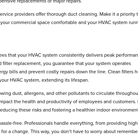
ensive replacements or major repairs.
vice providers offer thorough duct cleaning. Make it a priority 
p your commercial space comfortable and your HVAC system run
ntees that your HVAC system consistently delivers peak performa
ed filter replacement, you guarantee that your system operates
gy bills and prevent costly repairs down the line. Clean filters h
 your HVAC system, extending its lifespan.
lowing dust, allergens, and other pollutants to circulate throughou
impact the health and productivity of employees and customers.
y reducing these risks and fostering a healthier indoor environmen
assle-free. Professionals handle everything, from providing high
ime for a change. This way, you don’t have to worry about remembe