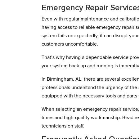
Emergency Repair Service
Even with regular maintenance and calibrati
having access to reliable emergency repair 
system fails unexpectedly, it can disrupt yo
customers uncomfortable.
That’s why having a dependable service provi
your system back up and running is imperati
In Birmingham, AL, there are several excelle
professionals understand the urgency of the 
equipped with the necessary tools and parts t
When selecting an emergency repair service,
times and high-quality workmanship. Read re
technicians on staff.