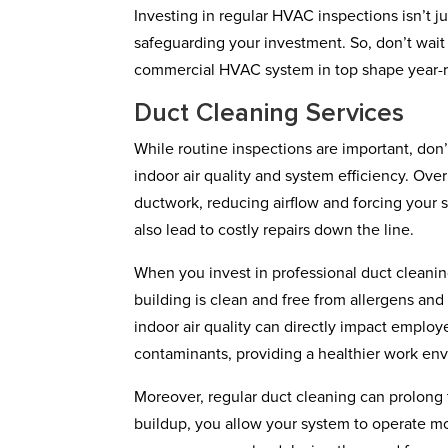
Investing in regular HVAC inspections isn’t j
safeguarding your investment. So, don’t wait
commercial HVAC system in top shape year-
Duct Cleaning Services
While routine inspections are important, don’
indoor air quality and system efficiency. Ov
ductwork, reducing airflow and forcing your s
also lead to costly repairs down the line.
When you invest in professional duct cleaning
building is clean and free from allergens and
indoor air quality can directly impact emplo
contaminants, providing a healthier work en
Moreover, regular duct cleaning can prolong
buildup, you allow your system to operate mo