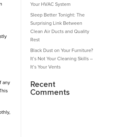
wn
Your HVAC System
Sleep Better Tonight: The
Surprising Link Between
Clean Air Ducts and Quality
stly
Rest
Black Dust on Your Furniture?
It’s Not Your Cleaning Skills –
It’s Your Vents
f any
Recent
This
Comments
thly,