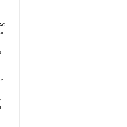
VAC
ur
t
me
e
d