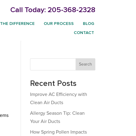
Call Today:
205-368-2328
THE DIFFERENCE
OUR PROCESS
BLOG
CONTACT
Search
Recent Posts
Improve AC Efficiency with
Clean Air Ducts
Allergy Season Tip: Clean
tems
Your Air Ducts
t
How Spring Pollen Impacts