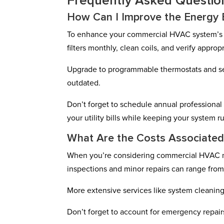
Frequently Asked Questio
How Can I Improve the Energy 
To enhance your commercial HVAC system’s e
filters monthly, clean coils, and verify appropr
Upgrade to programmable thermostats and seal 
outdated.
Don’t forget to schedule annual professiona
your utility bills while keeping your system 
What Are the Costs Associate
When you’re considering commercial HVAC main
inspections and minor repairs can range fro
More extensive services like system cleani
Don’t forget to account for emergency repairs