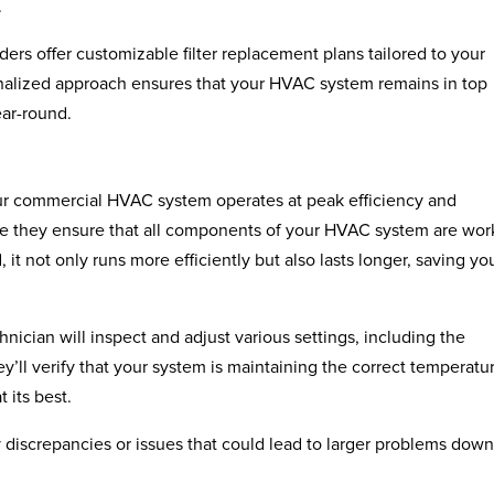
.
rs offer customizable filter replacement plans tailored to your
nalized approach ensures that your HVAC system remains in top
ear-round.
ur commercial HVAC system operates at peak efficiency and
use they ensure that all components of your HVAC system are wor
it not only runs more efficiently but also lasts longer, saving yo
hnician will inspect and adjust various settings, including the
hey’ll verify that your system is maintaining the correct temperatu
t its best.
 discrepancies or issues that could lead to larger problems down