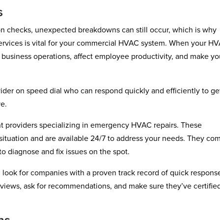
s
on checks, unexpected breakdowns can still occur, which is why
services is vital for your commercial HVAC system. When your H
ur business operations, affect employee productivity, and make yo
der on speed dial who can respond quickly and efficiently to ge
ve.
nt providers specializing in emergency HVAC repairs. These
situation and are available 24/7 to address your needs. They co
o diagnose and fix issues on the spot.
 look for companies with a proven track record of quick respons
views, ask for recommendations, and make sure they’ve certifie