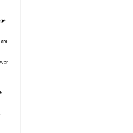
nge
 are
ower
e
.