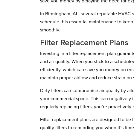
save you money by delaying the need for exp
In Birmingham, AL, several reputable HVAC ser
schedule this essential maintenance to kee
smoothly.
Filter Replacement Plans
Investing in a filter replacement plan guara
and air quality. When you stick to a schedul
efficiently, which can save you money on ener
maintain proper airflow and reduce strain on
Dirty filters can compromise air quality by al
your commercial space. This can negatively 
regularly replacing filters, you’re proactivel
Filter replacement plans are designed to be h
quality filters to reminding you when it’s t