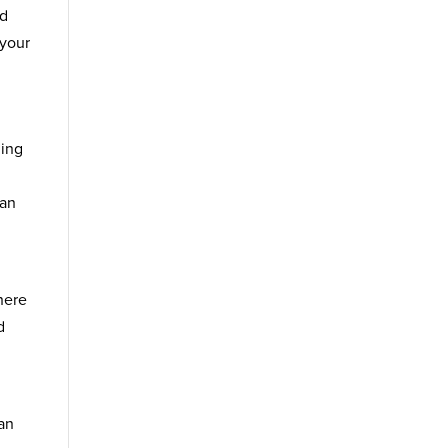
nd
 your
ning
can
here
d
d
can