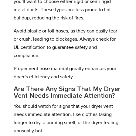
you’ll want to choose either rigid or semi-rigid
metal ducts. These types are less prone to lint
buildup, reducing the risk of fires.
Avoid plastic or foil hoses, as they can easily tear
or crush, leading to blockages. Always check for
UL certification to guarantee safety and
compliance.
Proper vent hose material greatly enhances your
dryer’s efficiency and safety.
Are There Any Signs That My Dryer
Vent Needs Immediate Attention?
You should watch for signs that your dryer vent
needs immediate attention, like clothes taking
longer to dry, a burning smell, or the dryer feeling
unusually hot.