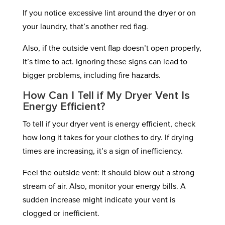
If you notice excessive lint around the dryer or on
your laundry, that’s another red flag.
Also, if the outside vent flap doesn’t open properly,
it’s time to act. Ignoring these signs can lead to
bigger problems, including fire hazards.
How Can I Tell if My Dryer Vent Is
Energy Efficient?
To tell if your dryer vent is energy efficient, check
how long it takes for your clothes to dry. If drying
times are increasing, it’s a sign of inefficiency.
Feel the outside vent: it should blow out a strong
stream of air. Also, monitor your energy bills. A
sudden increase might indicate your vent is
clogged or inefficient.