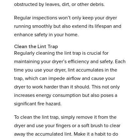
obstructed by leaves, dirt, or other debris.
Regular inspections won’t only keep your dryer
running smoothly but also extend its lifespan and
enhance safety in your home.
Clean the Lint Trap
Regularly cleaning the lint trap is crucial for
maintaining your dryer’s efficiency and safety. Each
time you use your dryer, lint accumulates in the
trap, which can impede airflow and cause your
dryer to work harder than it should. This not only
increases energy consumption but also poses a
significant fire hazard.
To clean the lint trap, simply remove it from the
dryer and use your fingers or a soft brush to clear
away the accumulated lint. Make it a habit to do