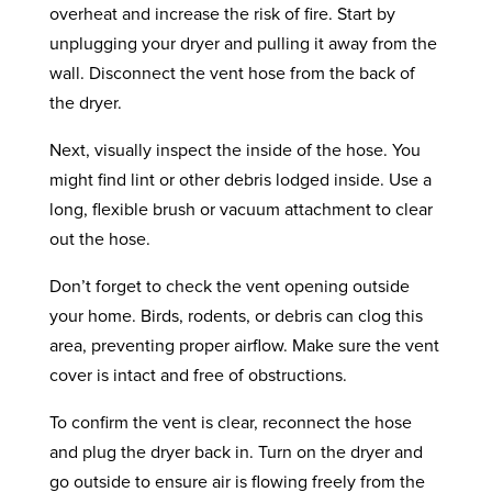
overheat and increase the risk of fire. Start by
unplugging your dryer and pulling it away from the
wall. Disconnect the vent hose from the back of
the dryer.
Next, visually inspect the inside of the hose. You
might find lint or other debris lodged inside. Use a
long, flexible brush or vacuum attachment to clear
out the hose.
Don’t forget to check the vent opening outside
your home. Birds, rodents, or debris can clog this
area, preventing proper airflow. Make sure the vent
cover is intact and free of obstructions.
To confirm the vent is clear, reconnect the hose
and plug the dryer back in. Turn on the dryer and
go outside to ensure air is flowing freely from the