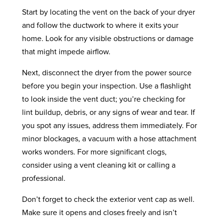
Start by locating the vent on the back of your dryer
and follow the ductwork to where it exits your
home. Look for any visible obstructions or damage
that might impede airflow.
Next, disconnect the dryer from the power source
before you begin your inspection. Use a flashlight
to look inside the vent duct; you’re checking for
lint buildup, debris, or any signs of wear and tear. If
you spot any issues, address them immediately. For
minor blockages, a vacuum with a hose attachment
works wonders. For more significant clogs,
consider using a vent cleaning kit or calling a
professional.
Don’t forget to check the exterior vent cap as well.
Make sure it opens and closes freely and isn’t