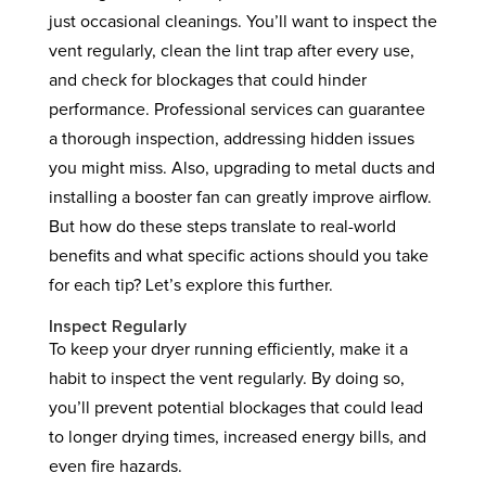
just occasional cleanings. You’ll want to inspect the
vent regularly, clean the lint trap after every use,
and check for blockages that could hinder
performance. Professional services can guarantee
a thorough inspection, addressing hidden issues
you might miss. Also, upgrading to metal ducts and
installing a booster fan can greatly improve airflow.
But how do these steps translate to real-world
benefits and what specific actions should you take
for each tip? Let’s explore this further.
Inspect Regularly
To keep your dryer running efficiently, make it a
habit to inspect the vent regularly. By doing so,
you’ll prevent potential blockages that could lead
to longer drying times, increased energy bills, and
even fire hazards.