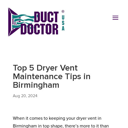
Top 5 Dryer Vent
Maintenance Tips in
Birmingham
Aug 20, 2024
When it comes to keeping your dryer vent in
Birmingham in top shape, there’s more to it than