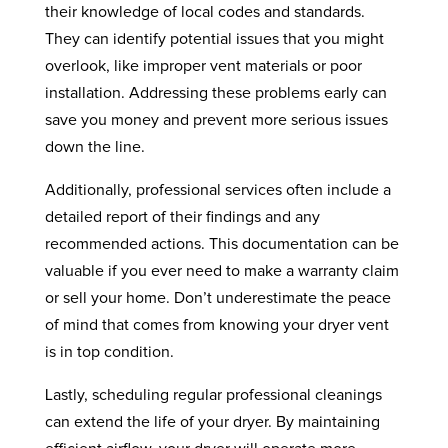
their knowledge of local codes and standards.
They can identify potential issues that you might
overlook, like improper vent materials or poor
installation. Addressing these problems early can
save you money and prevent more serious issues
down the line.
Additionally, professional services often include a
detailed report of their findings and any
recommended actions. This documentation can be
valuable if you ever need to make a warranty claim
or sell your home. Don’t underestimate the peace
of mind that comes from knowing your dryer vent
is in top condition.
Lastly, scheduling regular professional cleanings
can extend the life of your dryer. By maintaining