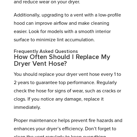
and reduce wear on your dryer.
Additionally, upgrading to a vent with a low-profile
hood can improve airflow and make cleaning
easier. Look for models with a smooth interior
surface to minimize lint accumulation.
Frequently Asked Questions
How Often Should I Replace My
Dryer Vent Hose?
You should replace your dryer vent hose every 1 to
2 years to guarantee top performance. Regularly
check the hose for signs of wear, such as cracks or
clogs. If you notice any damage, replace it
immediately.
Proper maintenance helps prevent fire hazards and
enhances your dryer’s efficiency. Don’t forget to