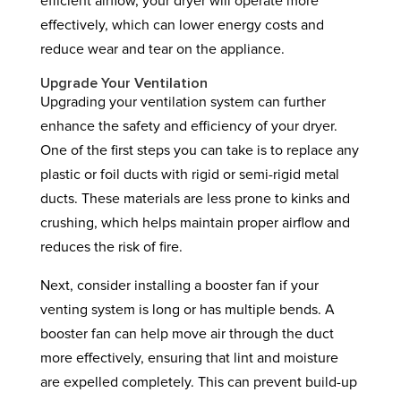
efficient airflow, your dryer will operate more
effectively, which can lower energy costs and
reduce wear and tear on the appliance.
Upgrade Your Ventilation
Upgrading your ventilation system can further
enhance the safety and efficiency of your dryer.
One of the first steps you can take is to replace any
plastic or foil ducts with rigid or semi-rigid metal
ducts. These materials are less prone to kinks and
crushing, which helps maintain proper airflow and
reduces the risk of fire.
Next, consider installing a booster fan if your
venting system is long or has multiple bends. A
booster fan can help move air through the duct
more effectively, ensuring that lint and moisture
are expelled completely. This can prevent build-up