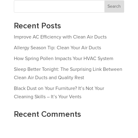
Search
Recent Posts
Improve AC Efficiency with Clean Air Ducts
Allergy Season Tip: Clean Your Air Ducts
How Spring Pollen Impacts Your HVAC System
Sleep Better Tonight: The Surprising Link Between
Clean Air Ducts and Quality Rest
Black Dust on Your Furniture? It’s Not Your
Cleaning Skills – It’s Your Vents
Recent Comments