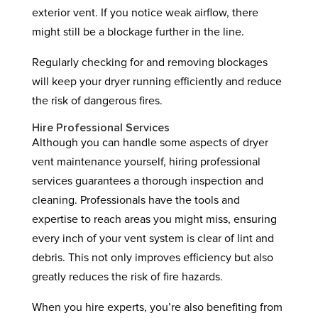
exterior vent. If you notice weak airflow, there
might still be a blockage further in the line.
Regularly checking for and removing blockages
will keep your dryer running efficiently and reduce
the risk of dangerous fires.
Hire Professional Services
Although you can handle some aspects of dryer
vent maintenance yourself, hiring professional
services guarantees a thorough inspection and
cleaning. Professionals have the tools and
expertise to reach areas you might miss, ensuring
every inch of your vent system is clear of lint and
debris. This not only improves efficiency but also
greatly reduces the risk of fire hazards.
When you hire experts, you’re also benefiting from