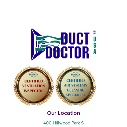
Our Location
400 Hillwood Park S