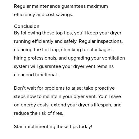
Regular maintenance guarantees maximum
efficiency and cost savings.
Conclusion
By following these top tips, you’ll keep your dryer
running efficiently and safely. Regular inspections,
cleaning the lint trap, checking for blockages,
hiring professionals, and upgrading your ventilation
system will guarantee your dryer vent remains
clear and functional.
Don’t wait for problems to arise; take proactive
steps now to maintain your dryer vent. You’ll save
on energy costs, extend your dryer’s lifespan, and
reduce the risk of fires.
Start implementing these tips today!