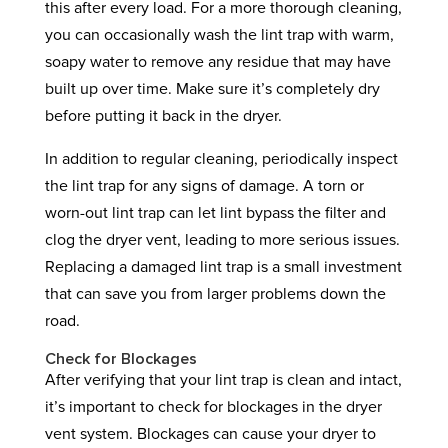
this after every load. For a more thorough cleaning,
you can occasionally wash the lint trap with warm,
soapy water to remove any residue that may have
built up over time. Make sure it’s completely dry
before putting it back in the dryer.
In addition to regular cleaning, periodically inspect
the lint trap for any signs of damage. A torn or
worn-out lint trap can let lint bypass the filter and
clog the dryer vent, leading to more serious issues.
Replacing a damaged lint trap is a small investment
that can save you from larger problems down the
road.
Check for Blockages
After verifying that your lint trap is clean and intact,
it’s important to check for blockages in the dryer
vent system. Blockages can cause your dryer to