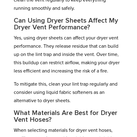
clean the vent regularly to keep everything
running smoothly and safely.
Can Using Dryer Sheets Affect My
Dryer Vent Performance?
Yes, using dryer sheets can affect your dryer vent
performance. They release residue that can build
up on the lint trap and inside the vent. Over time,
this buildup can restrict airflow, making your dryer
less efficient and increasing the risk of a fire.
To mitigate this, clean your lint trap regularly and
consider using liquid fabric softeners as an
alternative to dryer sheets.
What Materials Are Best for Dryer
Vent Hoses?
When selecting materials for dryer vent hoses,