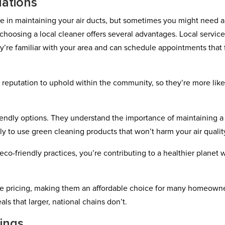
ations
e in maintaining your air ducts, but sometimes you might need a
choosing a local cleaner offers several advantages. Local servic
’re familiar with your area and can schedule appointments that f
 reputation to uphold within the community, so they’re more like
friendly options. They understand the importance of maintaining a
 to use green cleaning products that won’t harm your air qualit
co-friendly practices, you’re contributing to a healthier planet 
ive pricing, making them an affordable choice for many homeowne
s that larger, national chains don’t.
ings