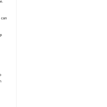
e.
s can
ap
p
n