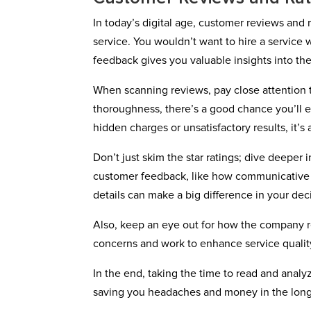
In today’s digital age, customer reviews and r
service. You wouldn’t want to hire a servic
feedback gives you valuable insights into the
When scanning reviews, pay close attention 
thoroughness, there’s a good chance you’ll e
hidden charges or unsatisfactory results, it’s 
Don’t just skim the star ratings; dive deeper
customer feedback, like how communicative 
details can make a big difference in your dec
Also, keep an eye out for how the company re
concerns and work to enhance service qualit
In the end, taking the time to read and anal
saving you headaches and money in the long