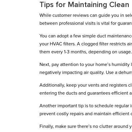
Tips for Maintaining Clean
While customer reviews can guide you in selec
between professional visits is vital for guara
You can adopt a few simple duct maintenance 
your HVAC filters. A clogged filter restricts 
them every 1-3 months, depending on usage
Next, pay attention to your home’s humidity
negatively impacting air quality. Use a dehumi
Additionally, keep your vents and registers 
entering the ducts and guarantees efficient 
Another important tip is to schedule regular
prevent costly repairs and maintain efficient 
Finally, make sure there’s no clutter around 