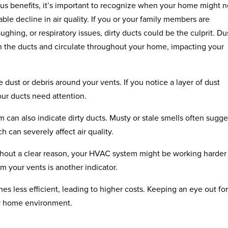
ous benefits, it’s important to recognize when your home might 
ceable decline in air quality. If you or your family members are
hing, or respiratory issues, dirty ducts could be the culprit. Du
n the ducts and circulate throughout your home, impacting your
e dust or debris around your vents. If you notice a layer of dust
our ducts need attention.
an also indicate dirty ducts. Musty or stale smells often sugge
 can severely affect air quality.
 without a clear reason, your HVAC system might be working harde
m your vents is another indicator.
es less efficient, leading to higher costs. Keeping an eye out fo
er home environment.