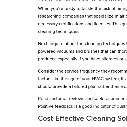
When you’re ready to tackle the task of hiring 
researching companies that specialize in air 
necessary certifications and licenses. This g
cleaning techniques.
Next, inquire about the cleaning technique
powered vacuums and brushes that can thorou
products, especially if you have allergies or se
Consider the service frequency they recomme
factors like the age of your HVAC system, it
should provide a tailored plan rather than a o
Read customer reviews and seek recommendati
Positive feedback is a good indicator of quali
Cost-Effective Cleaning So