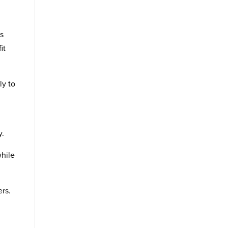
es
it
ly to
y.
while
rs.