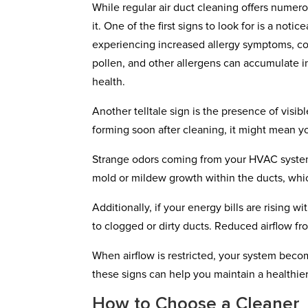
While regular air duct cleaning offers numer
it. One of the first signs to look for is a noti
experiencing increased allergy symptoms, coug
pollen, and other allergens can accumulate i
health.
Another telltale sign is the presence of visibl
forming soon after cleaning, it might mean y
Strange odors coming from your HVAC system c
mold or mildew growth within the ducts, which
Additionally, if your energy bills are rising
to clogged or dirty ducts. Reduced airflow fro
When airflow is restricted, your system becom
these signs can help you maintain a healthi
How to Choose a Cleaner