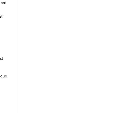
need
st,
st
r due
r