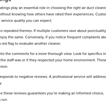
atings play an essential role in choosing the right air duct cleani
e without knowing how others have rated their experiences. Cust
 service quality you can expect.
to repeated themes. If multiple customers rave about punctualit
njoy the same. Conversely, if you notice frequent complaints ab
a red flag to evaluate another cleaner.
 into the comments for a more thorough view. Look for specifics i
the staff was or if they respected your home environment. Thes
ision.
sponds to negative reviews. A professional service will address
y.
yze these reviews guarantees you’re making an informed choice,
 run.