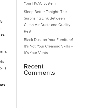
Your HVAC System
Sleep Better Tonight: The
Surprising Link Between
By
Clean Air Ducts and Quality
o
Rest
ues.
Black Dust on Your Furniture?
It’s Not Your Cleaning Skills –
thma.
It’s Your Vents
ris
Recent
ills
Comments
ems