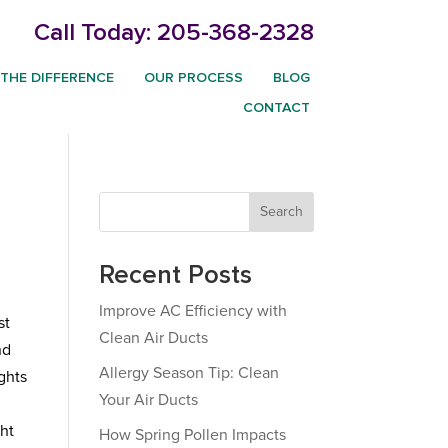
Call Today:
205-368-2328
THE DIFFERENCE
OUR PROCESS
BLOG
CONTACT
Search
Recent Posts
Improve AC Efficiency with
st
Clean Air Ducts
nd
Allergy Season Tip: Clean
ghts
Your Air Ducts
ht
How Spring Pollen Impacts