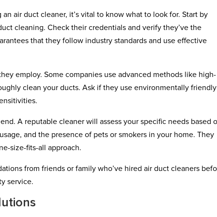
an air duct cleaner, it’s vital to know what to look for. Start by
duct cleaning. Check their credentials and verify they’ve the
uarantees that they follow industry standards and use effective
s they employ. Some companies use advanced methods like high-
ghly clean your ducts. Ask if they use environmentally friendly
nsitivities.
nd. A reputable cleaner will assess your specific needs based 
s usage, and the presence of pets or smokers in your home. They
ne-size-fits-all approach.
ons from friends or family who’ve hired air duct cleaners befo
ty service.
lutions