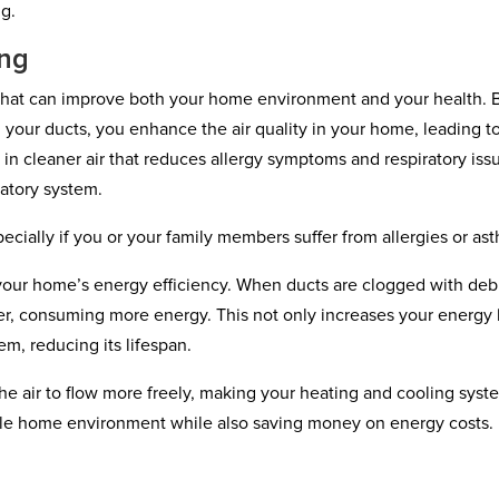
ng.
ing
s that can improve both your home environment and your health. 
 your ducts, you enhance the air quality in your home, leading t
g in cleaner air that reduces allergy symptoms and respiratory iss
iratory system.
pecially if you or your family members suffer from allergies or as
 your home’s energy efficiency. When ducts are clogged with deb
r, consuming more energy. This not only increases your energy b
em, reducing its lifespan.
the air to flow more freely, making your heating and cooling syst
able home environment while also saving money on energy costs.