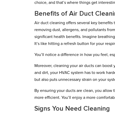
choice, and that’s where things get interesti
Benefits of Air Duct Clean
Air duct cleaning offers several key benefit
removing dust, allergens, and pollutants from
significant health benefits. Imagine breathin
It’s like hitting a refresh button for your resp
You’ll notice a difference in how you feel, es
Moreover, cleaning your air ducts can boost
and dirt, your HVAC system has to work harde
but also puts unnecessary strain on your syst
By ensuring your ducts are clean, you allow 
more efficient. You’ll enjoy a more comfort
Signs You Need Cleaning