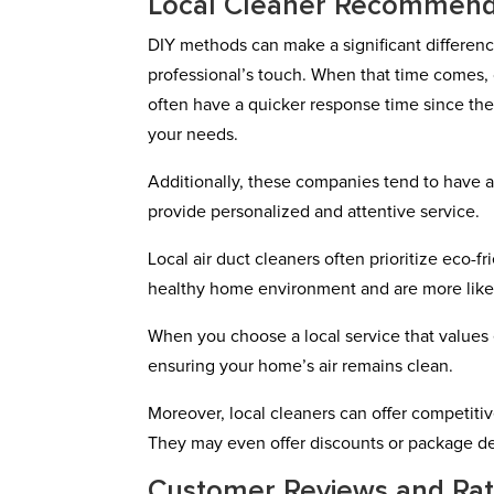
Local Cleaner Recommend
DIY methods can make a significant differenc
professional’s touch. When that time comes, 
often have a quicker response time since they
your needs.
Additionally, these companies tend to have a
provide personalized and attentive service.
Local air duct cleaners often prioritize eco-
healthy home environment and are more likely
When you choose a local service that values e
ensuring your home’s air remains clean.
Moreover, local cleaners can offer competit
They may even offer discounts or package deal
Customer Reviews and Rat