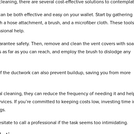
leaning, there are several cost-effective solutions to contemplat
can be both effective and easy on your wallet. Start by gathering
h a hose attachment, a brush, and a microfiber cloth. These tool
sional help.
arantee safety. Then, remove and clean the vent covers with so
 as far as you can reach, and employ the brush to dislodge any
of the ductwork can also prevent buildup, saving you from more
l cleaning, they can reduce the frequency of needing it and hel
vices. If you’re committed to keeping costs low, investing time i
gs.
tate to call a professional if the task seems too intimidating.