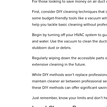
For those looking to save money on air duct c
First, consider DIY cleaning techniques that 
some budget-friendly tools like a vacuum wit
help you tackle basic cleaning without profes
Begin by turning off your HVAC system to gu
and water. Use the vacuum to clean the ducts
stubborn dust or debris.
Regularly wiping down the accessible parts 
extensive cleaning in the future.
While DIY methods won’t replace professiona
maintain cleaner air between professional ser
these DIY methods can offer significant savin
Just remember, know your limits and don’t hesi