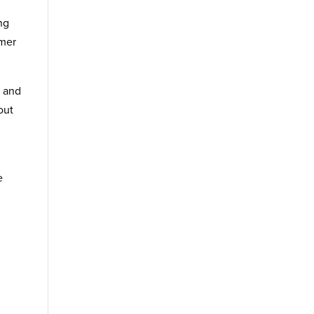
ng
omer
y and
out
n
e