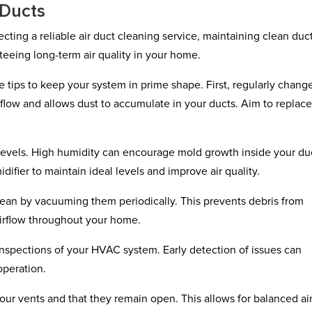
 Ducts
ting a reliable air duct cleaning service, maintaining clean duc
nteeing long-term air quality in your home.
tips to keep your system in prime shape. First, regularly chang
airflow and allows dust to accumulate in your ducts. Aim to replac
.
 levels. High humidity can encourage mold growth inside your du
difier to maintain ideal levels and improve air quality.
clean by vacuuming them periodically. This prevents debris from
airflow throughout your home.
 inspections of your HVAC system. Early detection of issues can
operation.
your vents and that they remain open. This allows for balanced ai