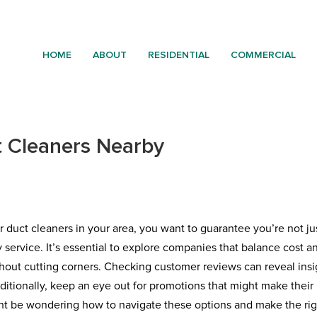
HOME
ABOUT
RESIDENTIAL
COMMERCIAL
t Cleaners Nearby
r duct cleaners in your area, you want to guarantee you’re not ju
y service. It’s essential to explore companies that balance cost a
thout cutting corners. Checking customer reviews can reveal insi
Additionally, keep an eye out for promotions that might make their
ht be wondering how to navigate these options and make the rig