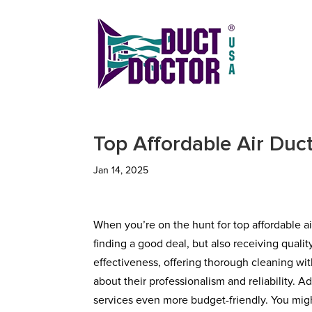
Top Affordable Air Duc
Jan 14, 2025
When you’re on the hunt for top affordable ai
finding a good deal, but also receiving qualit
effectiveness, offering thorough cleaning wi
about their professionalism and reliability. 
services even more budget-friendly. You mig