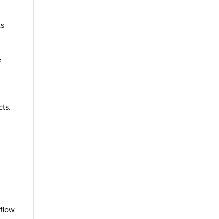
ts
e
e
cts,
rflow