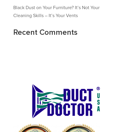
Black Dust on Your Furniture? It’s Not Your
Cleaning Skills – It’s Your Vents
Recent Comments