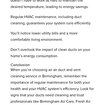
doesn’t have to work as hard to maintain the
desired temperature, leading to energy savings.
Regular HVAC maintenance, including duct
cleaning, guarantees your system runs efficiently.
You’ll notice lower utility bills and a more
comfortable living environment.
Don’t overlook the impact of clean ducts on your
home’s energy consumption.
Conclusion
When you’re choosing an air duct and vent
cleaning service in Birmingham, remember the
importance of regular maintenance for both your
health and your HVAC system’s efficiency. Look for
signs that your ducts need cleaning and trust
professionals like Birmingham Air Care, Fresh Air