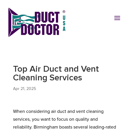
Top Air Duct and Vent
Cleaning Services
Apr 21, 2025
When considering air duct and vent cleaning
services, you want to focus on quality and
reliability. Birmingham boasts several leading-rated