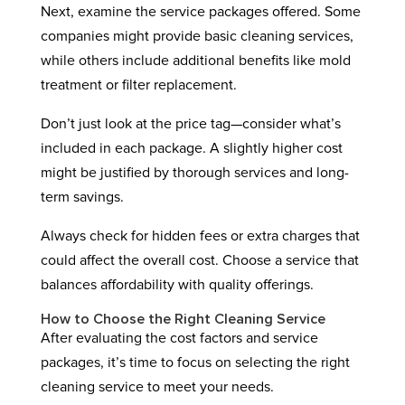
Next, examine the service packages offered. Some
companies might provide basic cleaning services,
while others include additional benefits like mold
treatment or filter replacement.
Don’t just look at the price tag—consider what’s
included in each package. A slightly higher cost
might be justified by thorough services and long-
term savings.
Always check for hidden fees or extra charges that
could affect the overall cost. Choose a service that
balances affordability with quality offerings.
How to Choose the Right Cleaning Service
After evaluating the cost factors and service
packages, it’s time to focus on selecting the right
cleaning service to meet your needs.