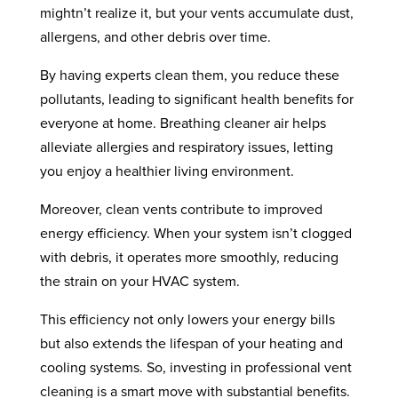
mightn’t realize it, but your vents accumulate dust,
allergens, and other debris over time.
By having experts clean them, you reduce these
pollutants, leading to significant health benefits for
everyone at home. Breathing cleaner air helps
alleviate allergies and respiratory issues, letting
you enjoy a healthier living environment.
Moreover, clean vents contribute to improved
energy efficiency. When your system isn’t clogged
with debris, it operates more smoothly, reducing
the strain on your HVAC system.
This efficiency not only lowers your energy bills
but also extends the lifespan of your heating and
cooling systems. So, investing in professional vent
cleaning is a smart move with substantial benefits.