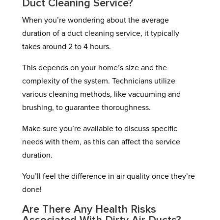
Duct Cleaning Service?
When you’re wondering about the average
duration of a duct cleaning service, it typically
takes around 2 to 4 hours.
This depends on your home’s size and the
complexity of the system. Technicians utilize
various cleaning methods, like vacuuming and
brushing, to guarantee thoroughness.
Make sure you’re available to discuss specific
needs with them, as this can affect the service
duration.
You’ll feel the difference in air quality once they’re
done!
Are There Any Health Risks