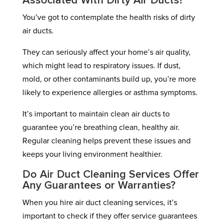
Associated With Dirty Air Ducts?
You’ve got to contemplate the health risks of dirty
air ducts.
They can seriously affect your home’s air quality,
which might lead to respiratory issues. If dust,
mold, or other contaminants build up, you’re more
likely to experience allergies or asthma symptoms.
It’s important to maintain clean air ducts to
guarantee you’re breathing clean, healthy air.
Regular cleaning helps prevent these issues and
keeps your living environment healthier.
Do Air Duct Cleaning Services Offer
Any Guarantees or Warranties?
When you hire air duct cleaning services, it’s
important to check if they offer service guarantees