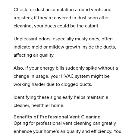
Check for dust accumulation around vents and
registers; if they’re covered in dust soon after
cleaning, your ducts could be the culprit.
Unpleasant odors, especially musty ones, often
indicate mold or mildew growth inside the ducts,
affecting air quality.
Also, if your energy bills suddenly spike without a
change in usage, your HVAC system might be
working harder due to clogged ducts.
Identifying these signs early helps maintain a
cleaner, healthier home.
Benefits of Professional Vent Cleaning
Opting for professional vent cleaning can greatly
enhance your home’s air quality and efficiency. You