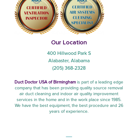
Our Location
400 Hillwood Park S
Alabaster, Alabama
(205) 368-2328
Duct Doctor USA of Birmingham
is part of a leading edge
company that has been providing quality source removal
air duct cleaning and indoor air quality improvement
services in the home and in the work place since 1985.
We have the best equipment, the best procedure and 26
years of experience.