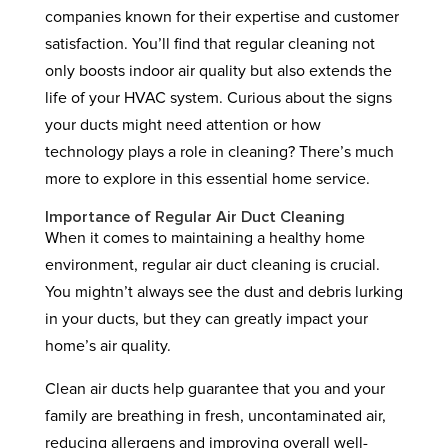
companies known for their expertise and customer
satisfaction. You’ll find that regular cleaning not
only boosts indoor air quality but also extends the
life of your HVAC system. Curious about the signs
your ducts might need attention or how
technology plays a role in cleaning? There’s much
more to explore in this essential home service.
Importance of Regular Air Duct Cleaning
When it comes to maintaining a healthy home
environment, regular air duct cleaning is crucial.
You mightn’t always see the dust and debris lurking
in your ducts, but they can greatly impact your
home’s air quality.
Clean air ducts help guarantee that you and your
family are breathing in fresh, uncontaminated air,
reducing allergens and improving overall well-