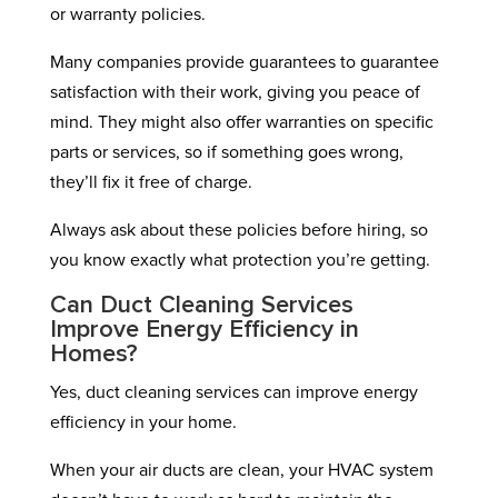
or warranty policies.
Many companies provide guarantees to guarantee
satisfaction with their work, giving you peace of
mind. They might also offer warranties on specific
parts or services, so if something goes wrong,
they’ll fix it free of charge.
Always ask about these policies before hiring, so
you know exactly what protection you’re getting.
Can Duct Cleaning Services
Improve Energy Efficiency in
Homes?
Yes, duct cleaning services can improve energy
efficiency in your home.
When your air ducts are clean, your HVAC system