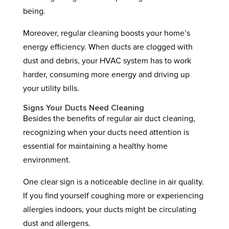
being.
Moreover, regular cleaning boosts your home’s
energy efficiency. When ducts are clogged with
dust and debris, your HVAC system has to work
harder, consuming more energy and driving up
your utility bills.
Signs Your Ducts Need Cleaning
Besides the benefits of regular air duct cleaning,
recognizing when your ducts need attention is
essential for maintaining a healthy home
environment.
One clear sign is a noticeable decline in air quality.
If you find yourself coughing more or experiencing
allergies indoors, your ducts might be circulating
dust and allergens.