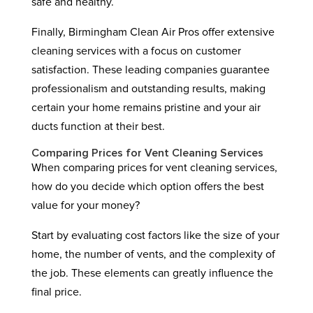
safe and healthy.
Finally, Birmingham Clean Air Pros offer extensive
cleaning services with a focus on customer
satisfaction. These leading companies guarantee
professionalism and outstanding results, making
certain your home remains pristine and your air
ducts function at their best.
Comparing Prices for Vent Cleaning Services
When comparing prices for vent cleaning services,
how do you decide which option offers the best
value for your money?
Start by evaluating cost factors like the size of your
home, the number of vents, and the complexity of
the job. These elements can greatly influence the
final price.