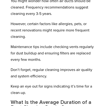
You might wonder how often air ducts should be
cleaned. Frequency recommendations suggest
cleaning every 3-5 years.
However, certain factors like allergies, pets, or
recent renovations might require more frequent
cleaning.
Maintenance tips include checking vents regularly
for dust buildup and ensuring filters are replaced
every few months.
Don’t forget, regular cleaning improves air quality
and system efficiency.
Keep an eye out for signs indicating it’s time for a
clean-up.
What Is the Average Duration of a