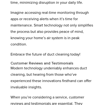
time, minimizing disruption in your daily life.
Imagine accessing real-time monitoring through
apps or receiving alerts when it’s time for
maintenance. Smart technology not only simplifies
the process but also provides peace of mind,
knowing your home’s air system is in peak
condition.
Embrace the future of duct cleaning today!
Customer Reviews and Testimonials
Modern technology undeniably enhances duct
cleaning, but hearing from those who’ve
experienced these innovations firsthand can offer
invaluable insights.
When you’re considering a service, customer
reviews and testimonials are essential. They