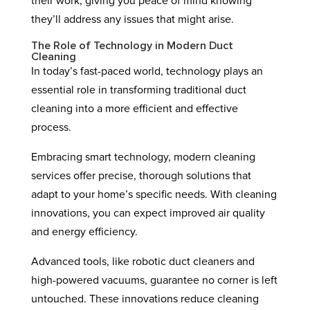
their work, giving you peace of mind knowing
they’ll address any issues that might arise.
The Role of Technology in Modern Duct
Cleaning
In today’s fast-paced world, technology plays an
essential role in transforming traditional duct
cleaning into a more efficient and effective
process.
Embracing smart technology, modern cleaning
services offer precise, thorough solutions that
adapt to your home’s specific needs. With cleaning
innovations, you can expect improved air quality
and energy efficiency.
Advanced tools, like robotic duct cleaners and
high-powered vacuums, guarantee no corner is left
untouched. These innovations reduce cleaning