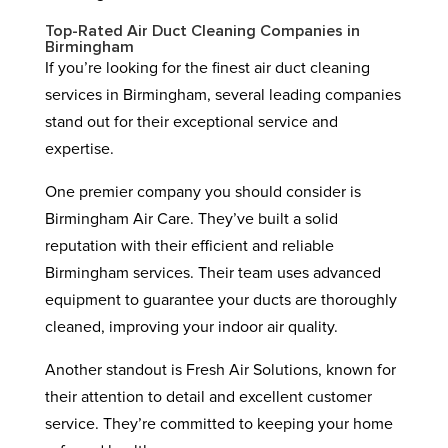
Top-Rated Air Duct Cleaning Companies in
Birmingham
If you’re looking for the finest air duct cleaning
services in Birmingham, several leading companies
stand out for their exceptional service and
expertise.
One premier company you should consider is
Birmingham Air Care. They’ve built a solid
reputation with their efficient and reliable
Birmingham services. Their team uses advanced
equipment to guarantee your ducts are thoroughly
cleaned, improving your indoor air quality.
Another standout is Fresh Air Solutions, known for
their attention to detail and excellent customer
service. They’re committed to keeping your home