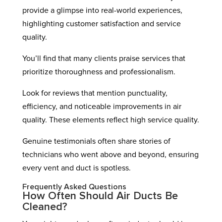
provide a glimpse into real-world experiences,
highlighting customer satisfaction and service
quality.
You’ll find that many clients praise services that
prioritize thoroughness and professionalism.
Look for reviews that mention punctuality,
efficiency, and noticeable improvements in air
quality. These elements reflect high service quality.
Genuine testimonials often share stories of
technicians who went above and beyond, ensuring
every vent and duct is spotless.
Frequently Asked Questions
How Often Should Air Ducts Be
Cleaned?