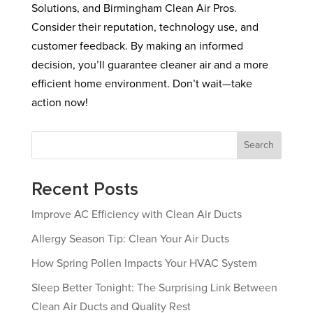
Solutions, and Birmingham Clean Air Pros.
Consider their reputation, technology use, and
customer feedback. By making an informed
decision, you’ll guarantee cleaner air and a more
efficient home environment. Don’t wait—take
action now!
Search
Recent Posts
Improve AC Efficiency with Clean Air Ducts
Allergy Season Tip: Clean Your Air Ducts
How Spring Pollen Impacts Your HVAC System
Sleep Better Tonight: The Surprising Link Between
Clean Air Ducts and Quality Rest