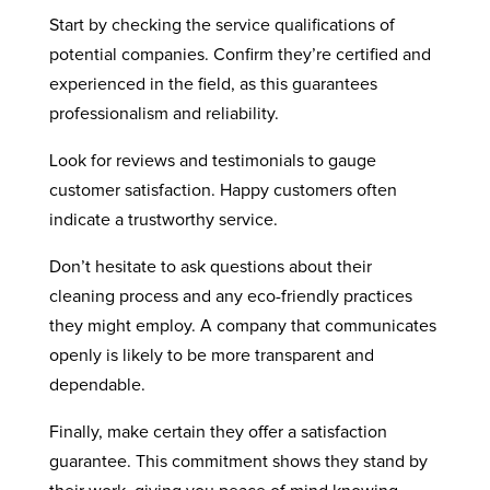
Start by checking the service qualifications of
potential companies. Confirm they’re certified and
experienced in the field, as this guarantees
professionalism and reliability.
Look for reviews and testimonials to gauge
customer satisfaction. Happy customers often
indicate a trustworthy service.
Don’t hesitate to ask questions about their
cleaning process and any eco-friendly practices
they might employ. A company that communicates
openly is likely to be more transparent and
dependable.
Finally, make certain they offer a satisfaction
guarantee. This commitment shows they stand by