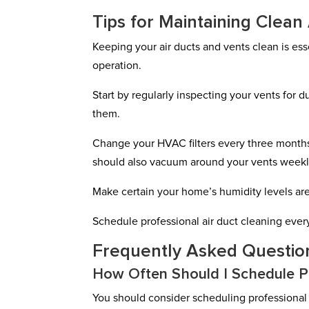
Tips for Maintaining Clean
Keeping your air ducts and vents clean is es
operation.
Start by regularly inspecting your vents for du
them.
Change your HVAC filters every three months
should also vacuum around your vents weekly
Make certain your home’s humidity levels are
Schedule professional air duct cleaning every
Frequently Asked Questio
How Often Should I Schedule Pr
You should consider scheduling professional a