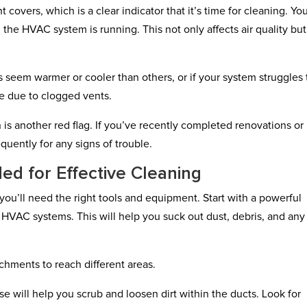
 covers, which is a clear indicator that it’s time for cleaning. Yo
the HVAC system is running. This not only affects air quality bu
ms seem warmer or cooler than others, or if your system struggles 
be due to clogged vents.
 is another red flag. If you’ve recently completed renovations or
quently for any signs of trouble.
d for Effective Cleaning
 you’ll need the right tools and equipment. Start with a powerful
HVAC systems. This will help you suck out dust, debris, and any
chments to reach different areas.
se will help you scrub and loosen dirt within the ducts. Look for