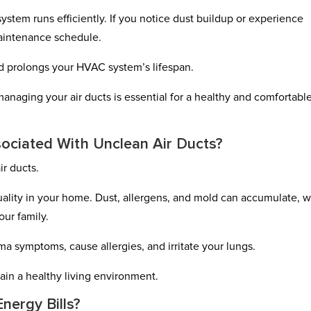
stem runs efficiently. If you notice dust buildup or experience
maintenance schedule.
nd prolongs your HVAC system’s lifespan.
 managing your air ducts is essential for a healthy and comfortabl
ociated With Unclean Air Ducts?
ir ducts.
quality in your home. Dust, allergens, and mold can accumulate, 
our family.
ma symptoms, cause allergies, and irritate your lungs.
tain a healthy living environment.
nergy Bills?