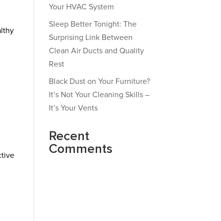
Your HVAC System
Sleep Better Tonight: The
althy
Surprising Link Between
Clean Air Ducts and Quality
Rest
Black Dust on Your Furniture?
It’s Not Your Cleaning Skills –
It’s Your Vents
Recent
Comments
ctive