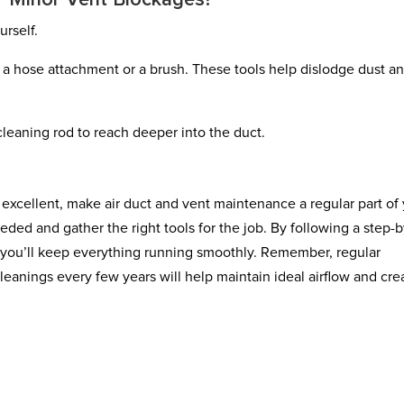
r Minor Vent Blockages?
rself.
h a hose attachment or a brush. These tools help dislodge dust a
 cleaning rod to reach deeper into the duct.
 excellent, make air duct and vent maintenance a regular part of
eeded and gather the right tools for the job. By following a step-b
, you’ll keep everything running smoothly. Remember, regular
leanings every few years will help maintain ideal airflow and cre