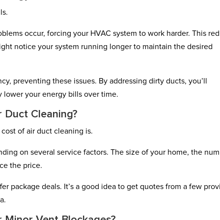
ls.
oblems occur, forcing your HVAC system to work harder. This re
ight notice your system running longer to maintain the desired
cy, preventing these issues. By addressing dirty ducts, you’ll
 lower your energy bills over time.
r Duct Cleaning?
ost of air duct cleaning is.
nding on several service factors. The size of your home, the nu
ce the price.
r package deals. It’s a good idea to get quotes from a few prov
a.