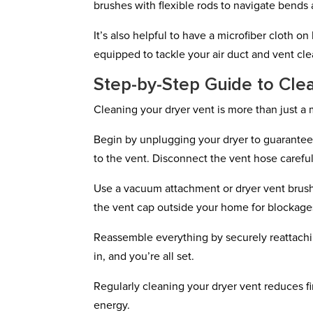
brushes with flexible rods to navigate bends 
It’s also helpful to have a microfiber cloth o
equipped to tackle your air duct and vent clea
Step-by-Step Guide to Cle
Cleaning your dryer vent is more than just a m
Begin by unplugging your dryer to guarantee 
to the vent. Disconnect the vent hose careful
Use a vacuum attachment or dryer vent brush 
the vent cap outside your home for blockages,
Reassemble everything by securely reattachi
in, and you’re all set.
Regularly cleaning your dryer vent reduces fi
energy.