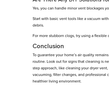
Are There Any DIY Solutions fo
Yes, you can handle minor vent blockages you
Start with basic vent tools like a vacuum wit
debris.
For more stubborn clogs, try using a flexible
Conclusion
To guarantee your home’s air quality remains
routine. Look out for signs that cleaning is n
step approach, like cleaning your dryer vent
vacuuming, filter changes, and professional c
healthier living environment.