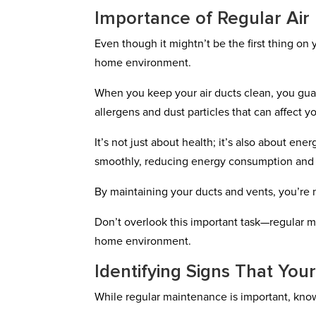
Importance of Regular Air
Even though it mightn’t be the first thing on 
home environment.
When you keep your air ducts clean, you guar
allergens and dust particles that can affect y
It’s not just about health; it’s also about e
smoothly, reducing energy consumption and lo
By maintaining your ducts and vents, you’re n
Don’t overlook this important task—regular m
home environment.
Identifying Signs That Yo
While regular maintenance is important, know