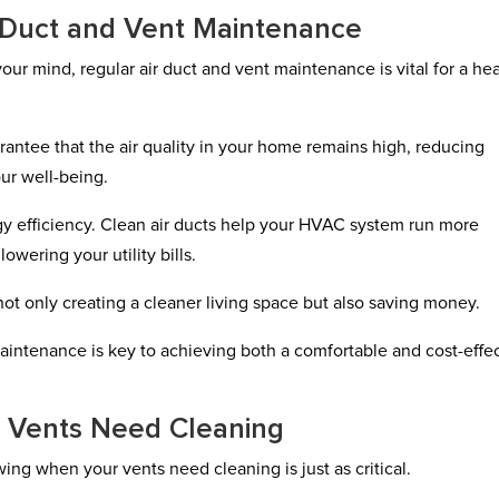
 Duct and Vent Maintenance
your mind, regular air duct and vent maintenance is vital for a he
antee that the air quality in your home remains high, reducing
our well-being.
nergy efficiency. Clean air ducts help your HVAC system run more
wering your utility bills.
ot only creating a cleaner living space but also saving money.
aintenance is key to achieving both a comfortable and cost-effe
ur Vents Need Cleaning
ing when your vents need cleaning is just as critical.