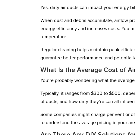
Yes, dirty air ducts can impact your energy bil
When dust and debris accumulate, airflow pr
energy efficiency and increases costs. You m
temperature.
Regular cleaning helps maintain peak efficien
guarantee better performance and potentially
What Is the Average Cost of Ai
You’re probably wondering what the average c
Typically, it ranges from $300 to $500, depe
of ducts, and how dirty they’re can all influen
Some companies might charge per vent or offe
to understand the average pricing in your are