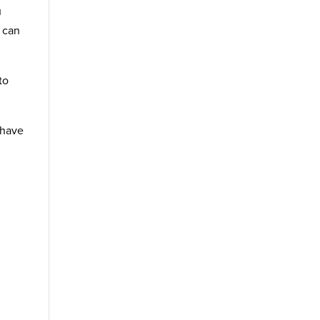
u
t can
to
 have