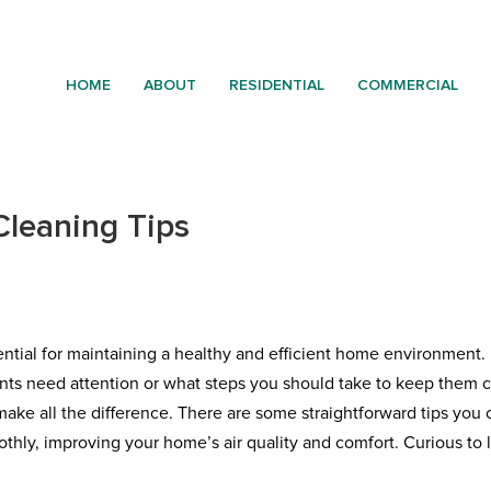
HOME
ABOUT
RESIDENTIAL
COMMERCIAL
Cleaning Tips
sential for maintaining a healthy and efficient home environment
ts need attention or what steps you should take to keep them 
ake all the difference. There are some straightforward tips you 
thly, improving your home’s air quality and comfort. Curious to 