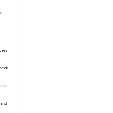
ell-
ccess
Check
 back
e and