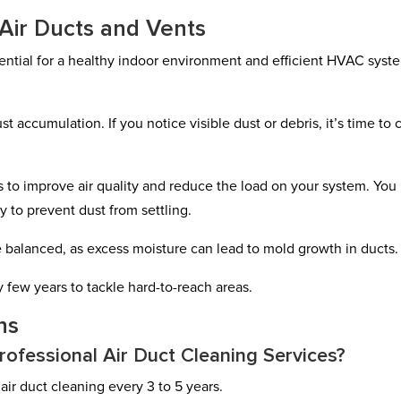
 Air Ducts and Vents
sential for a healthy indoor environment and efficient HVAC syst
st accumulation. If you notice visible dust or debris, it’s time to 
 to improve air quality and reduce the load on your system. You
 to prevent dust from settling.
 balanced, as excess moisture can lead to mold growth in ducts.
 few years to tackle hard-to-reach areas.
ns
ofessional Air Duct Cleaning Services?
ir duct cleaning every 3 to 5 years.