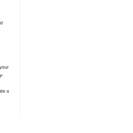
nd
 your
y-
ate a