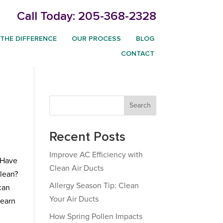
Call Today:
205-368-2328
THE DIFFERENCE
OUR PROCESS
BLOG
CONTACT
Search
Recent Posts
Improve AC Efficiency with
. Have
Clean Air Ducts
clean?
Allergy Season Tip: Clean
can
Your Air Ducts
learn
How Spring Pollen Impacts