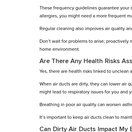
These frequency guidelines guarantee your sy
allergies, you might need a more frequent 
Regular cleaning also improves air quality a
Don’t wait for problems to arise; proactively
home environment.
Are There Any Health Risks Ass
Yes, there are health risks linked to unclean a
When air ducts are dirty, they can lower air 
might lead to respiratory issues for you and y
Breathing in poor air quality can worsen asth
It’s important to keep air ducts clean to main
Can Dirty Air Ducts Impact My E