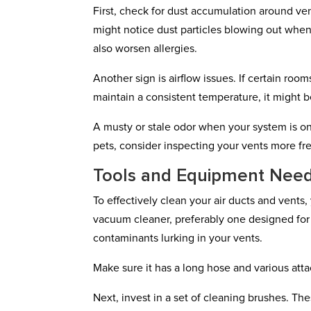
First, check for dust accumulation around vent
might notice dust particles blowing out when 
also worsen allergies.
Another sign is airflow issues. If certain roo
maintain a consistent temperature, it might 
A musty or stale odor when your system is on
pets, consider inspecting your vents more fre
Tools and Equipment Neede
To effectively clean your air ducts and vents,
vacuum cleaner, preferably one designed for 
contaminants lurking in your vents.
Make sure it has a long hose and various atta
Next, invest in a set of cleaning brushes. The