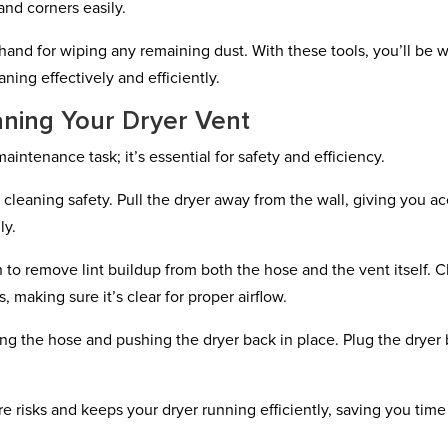
and corners easily.
n hand for wiping any remaining dust. With these tools, you’ll be w
ning effectively and efficiently.
aning Your Dryer Vent
aintenance task; it’s essential for safety and efficiency.
cleaning safety. Pull the dryer away from the wall, giving you a
ly.
to remove lint buildup from both the hose and the vent itself. 
 making sure it’s clear for proper airflow.
ng the hose and pushing the dryer back in place. Plug the dryer
re risks and keeps your dryer running efficiently, saving you tim