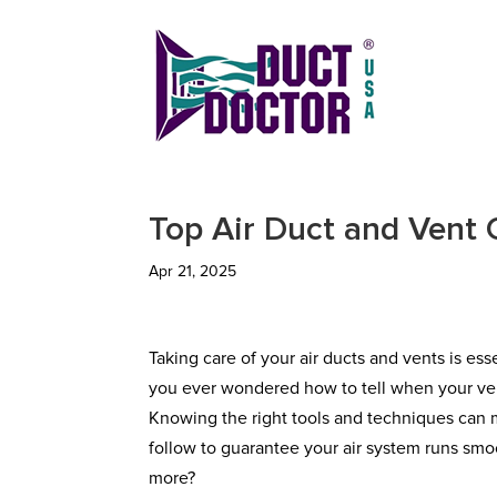
Top Air Duct and Vent 
Apr 21, 2025
Taking care of your air ducts and vents is es
you ever wondered how to tell when your ven
Knowing the right tools and techniques can m
follow to guarantee your air system runs smoo
more?