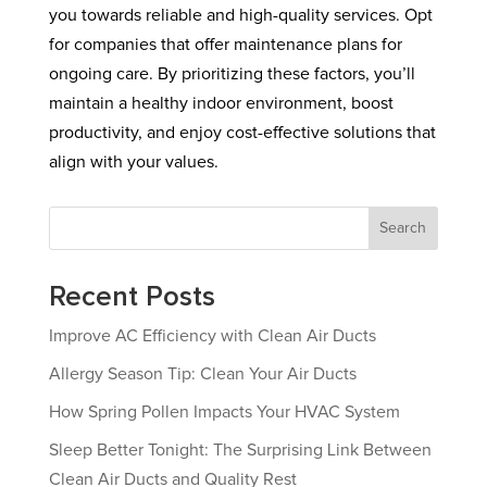
you towards reliable and high-quality services. Opt
for companies that offer maintenance plans for
ongoing care. By prioritizing these factors, you’ll
maintain a healthy indoor environment, boost
productivity, and enjoy cost-effective solutions that
align with your values.
Search
Recent Posts
Improve AC Efficiency with Clean Air Ducts
Allergy Season Tip: Clean Your Air Ducts
How Spring Pollen Impacts Your HVAC System
Sleep Better Tonight: The Surprising Link Between
Clean Air Ducts and Quality Rest