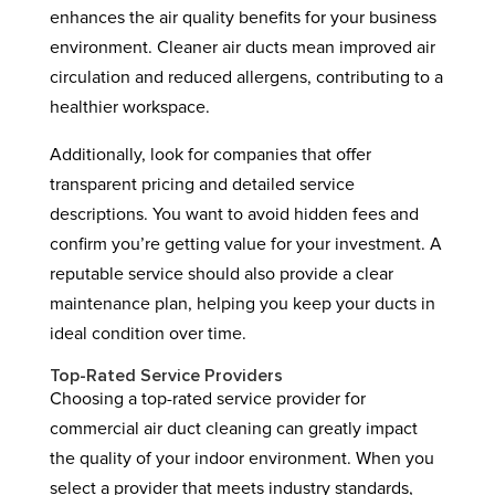
enhances the air quality benefits for your business
environment. Cleaner air ducts mean improved air
circulation and reduced allergens, contributing to a
healthier workspace.
Additionally, look for companies that offer
transparent pricing and detailed service
descriptions. You want to avoid hidden fees and
confirm you’re getting value for your investment. A
reputable service should also provide a clear
maintenance plan, helping you keep your ducts in
ideal condition over time.
Top-Rated Service Providers
Choosing a top-rated service provider for
commercial air duct cleaning can greatly impact
the quality of your indoor environment. When you
select a provider that meets industry standards,