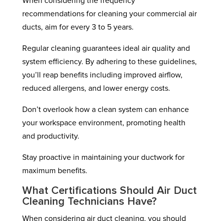
When considering the frequency
recommendations for cleaning your commercial air
ducts, aim for every 3 to 5 years.
Regular cleaning guarantees ideal air quality and
system efficiency. By adhering to these guidelines,
you’ll reap benefits including improved airflow,
reduced allergens, and lower energy costs.
Don’t overlook how a clean system can enhance
your workspace environment, promoting health
and productivity.
Stay proactive in maintaining your ductwork for
maximum benefits.
What Certifications Should Air Duct
Cleaning Technicians Have?
When considering air duct cleaning, you should