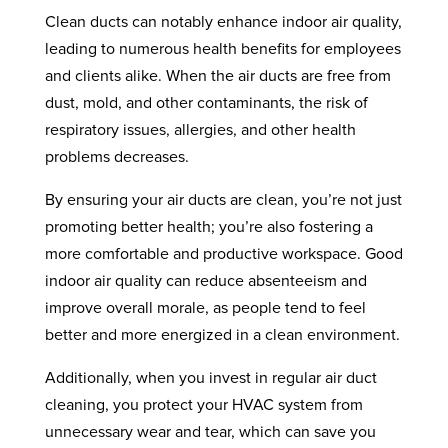
Clean ducts can notably enhance indoor air quality,
leading to numerous health benefits for employees
and clients alike. When the air ducts are free from
dust, mold, and other contaminants, the risk of
respiratory issues, allergies, and other health
problems decreases.
By ensuring your air ducts are clean, you’re not just
promoting better health; you’re also fostering a
more comfortable and productive workspace. Good
indoor air quality can reduce absenteeism and
improve overall morale, as people tend to feel
better and more energized in a clean environment.
Additionally, when you invest in regular air duct
cleaning, you protect your HVAC system from
unnecessary wear and tear, which can save you