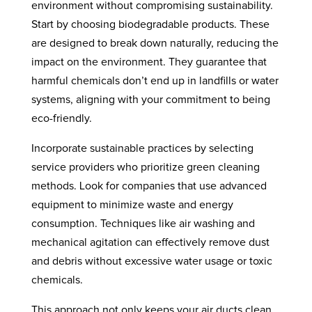
environment without compromising sustainability.
Start by choosing biodegradable products. These
are designed to break down naturally, reducing the
impact on the environment. They guarantee that
harmful chemicals don’t end up in landfills or water
systems, aligning with your commitment to being
eco-friendly.
Incorporate sustainable practices by selecting
service providers who prioritize green cleaning
methods. Look for companies that use advanced
equipment to minimize waste and energy
consumption. Techniques like air washing and
mechanical agitation can effectively remove dust
and debris without excessive water usage or toxic
chemicals.
This approach not only keeps your air ducts clean