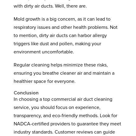
with dirty air ducts. Well, there are.
Mold growth is a big concern, as it can lead to
respiratory issues and other health problems. Not
to mention, dirty air ducts can harbor allergy
triggers like dust and pollen, making your
environment uncomfortable.
Regular cleaning helps minimize these risks,
ensuring you breathe cleaner air and maintain a
healthier space for everyone.
Conclusion
In choosing a top commercial air duct cleaning
service, you should focus on experience,
transparency, and eco-friendly methods. Look for
NADCA-certified providers to guarantee they meet
industry standards. Customer reviews can guide