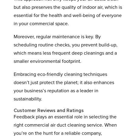
but also preserves the quality of indoor air, which is
essential for the health and well-being of everyone
in your commercial space.
Moreover, regular maintenance is key. By
scheduling routine checks, you prevent build-up,
which means less frequent deep cleanings and a
smaller environmental footprint.
Embracing eco-friendly cleaning techniques
doesn’t just protect the planet; it also enhances
your business’s reputation as a leader in
sustainability.
Customer Reviews and Ratings
Feedback plays an essential role in selecting the
right commercial air duct cleaning service. When
you’re on the hunt for a reliable company,