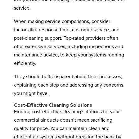
service.
When making service comparisons, consider
factors like response time, customer service, and
post-cleaning support. Top-rated providers often
offer extensive services, including inspections and
maintenance advice, to keep your systems running
efficiently.
They should be transparent about their processes,
explaining each step and addressing any concerns
you might have.
Cost-Effective Cleaning Solutions
Finding cost-effective cleaning solutions for your
commercial air ducts doesn’t mean sacrificing
quality for price. You can maintain clean and
efficient air systems without breaking the bank by