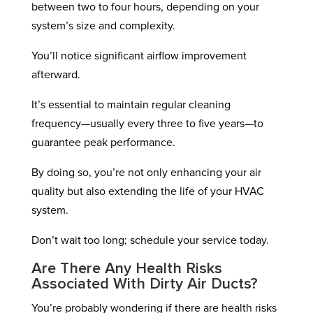
between two to four hours, depending on your
system’s size and complexity.
You’ll notice significant airflow improvement
afterward.
It’s essential to maintain regular cleaning
frequency—usually every three to five years—to
guarantee peak performance.
By doing so, you’re not only enhancing your air
quality but also extending the life of your HVAC
system.
Don’t wait too long; schedule your service today.
Are There Any Health Risks
Associated With Dirty Air Ducts?
You’re probably wondering if there are health risks