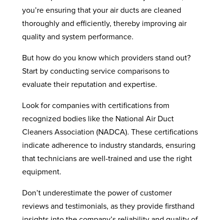
you’re ensuring that your air ducts are cleaned
thoroughly and efficiently, thereby improving air
quality and system performance.
But how do you know which providers stand out?
Start by conducting service comparisons to
evaluate their reputation and expertise.
Look for companies with certifications from
recognized bodies like the National Air Duct
Cleaners Association (NADCA). These certifications
indicate adherence to industry standards, ensuring
that technicians are well-trained and use the right
equipment.
Don’t underestimate the power of customer
reviews and testimonials, as they provide firsthand
insights into the company’s reliability and quality of