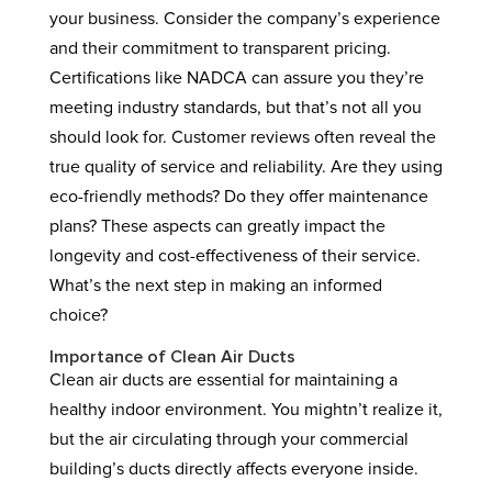
your business. Consider the company’s experience
and their commitment to transparent pricing.
Certifications like NADCA can assure you they’re
meeting industry standards, but that’s not all you
should look for. Customer reviews often reveal the
true quality of service and reliability. Are they using
eco-friendly methods? Do they offer maintenance
plans? These aspects can greatly impact the
longevity and cost-effectiveness of their service.
What’s the next step in making an informed
choice?
Importance of Clean Air Ducts
Clean air ducts are essential for maintaining a
healthy indoor environment. You mightn’t realize it,
but the air circulating through your commercial
building’s ducts directly affects everyone inside.