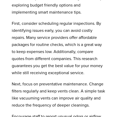
exploring budget friendly options and
implementing smart maintenance tips.
First, consider scheduling regular inspections. By
identifying issues early, you can avoid costly
repairs. Many service providers offer affordable
packages for routine checks, which is a great way
to keep expenses low. Additionally, compare
quotes from different companies. This research
guarantees you get the best value for your money
while still receiving exceptional service.
Next, focus on preventative maintenance. Change
filters regularly and keep vents clean. A simple task
like vacuuming vents can improve air quality and
reduce the frequency of deeper cleanings.
Encourage staff to report unusual odors or airflow