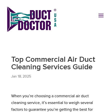
Top Commercial Air Duct
Cleaning Services Guide
Jan 18, 2025
When you’re choosing a commercial air duct
cleaning service, it’s essential to weigh several
factors to guarantee you’re getting the best for