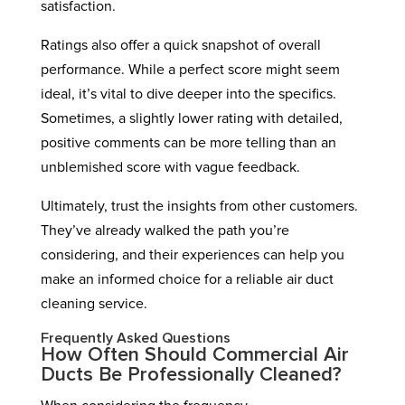
satisfaction.
Ratings also offer a quick snapshot of overall
performance. While a perfect score might seem
ideal, it’s vital to dive deeper into the specifics.
Sometimes, a slightly lower rating with detailed,
positive comments can be more telling than an
unblemished score with vague feedback.
Ultimately, trust the insights from other customers.
They’ve already walked the path you’re
considering, and their experiences can help you
make an informed choice for a reliable air duct
cleaning service.
Frequently Asked Questions
How Often Should Commercial Air
Ducts Be Professionally Cleaned?