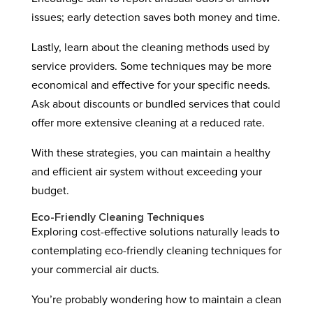
issues; early detection saves both money and time.
Lastly, learn about the cleaning methods used by
service providers. Some techniques may be more
economical and effective for your specific needs.
Ask about discounts or bundled services that could
offer more extensive cleaning at a reduced rate.
With these strategies, you can maintain a healthy
and efficient air system without exceeding your
budget.
Eco-Friendly Cleaning Techniques
Exploring cost-effective solutions naturally leads to
contemplating eco-friendly cleaning techniques for
your commercial air ducts.
You’re probably wondering how to maintain a clean