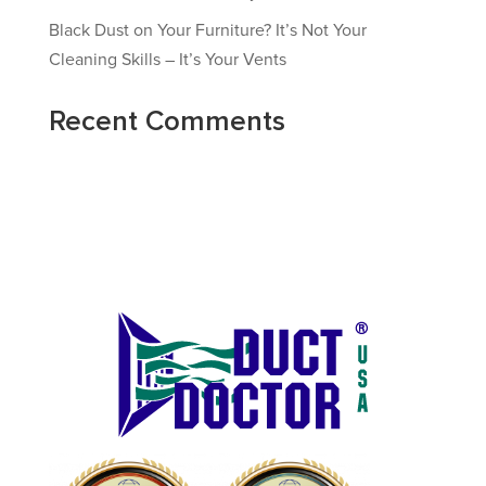
Black Dust on Your Furniture? It’s Not Your
Cleaning Skills – It’s Your Vents
Recent Comments