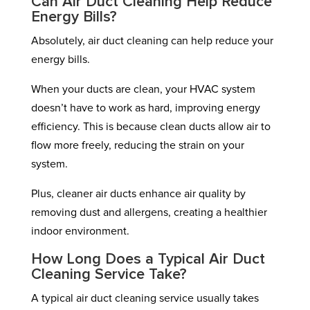
Can Air Duct Cleaning Help Reduce
Energy Bills?
Absolutely, air duct cleaning can help reduce your
energy bills.
When your ducts are clean, your HVAC system
doesn’t have to work as hard, improving energy
efficiency. This is because clean ducts allow air to
flow more freely, reducing the strain on your
system.
Plus, cleaner air ducts enhance air quality by
removing dust and allergens, creating a healthier
indoor environment.
How Long Does a Typical Air Duct
Cleaning Service Take?
A typical air duct cleaning service usually takes