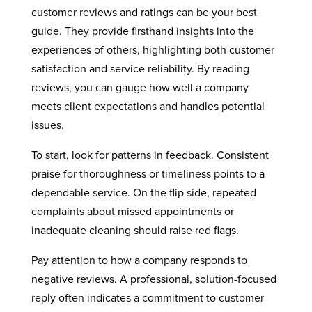
customer reviews and ratings can be your best
guide. They provide firsthand insights into the
experiences of others, highlighting both customer
satisfaction and service reliability. By reading
reviews, you can gauge how well a company
meets client expectations and handles potential
issues.
To start, look for patterns in feedback. Consistent
praise for thoroughness or timeliness points to a
dependable service. On the flip side, repeated
complaints about missed appointments or
inadequate cleaning should raise red flags.
Pay attention to how a company responds to
negative reviews. A professional, solution-focused
reply often indicates a commitment to customer