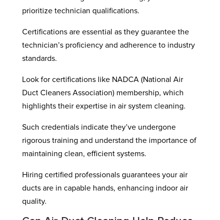
prioritize technician qualifications.
Certifications are essential as they guarantee the
technician’s proficiency and adherence to industry
standards.
Look for certifications like NADCA (National Air
Duct Cleaners Association) membership, which
highlights their expertise in air system cleaning.
Such credentials indicate they’ve undergone
rigorous training and understand the importance of
maintaining clean, efficient systems.
Hiring certified professionals guarantees your air
ducts are in capable hands, enhancing indoor air
quality.