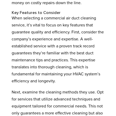
money on costly repairs down the line.
Key Features to Consider
When selecting a commercial air duct cleaning
service, it’s vital to focus on key features that
guarantee quality and efficiency. First, consider the
company’s experience and expertise. A well-
established service with a proven track record
guarantees they’re familiar with the best duct
maintenance tips and practices. This expertise
translates into thorough cleaning, which is
fundamental for maintaining your HVAC system’s
efficiency and longevity.
Next, examine the cleaning methods they use. Opt
for services that utilize advanced techniques and
equipment tailored for commercial needs. This not
only guarantees a more effective cleaning but also