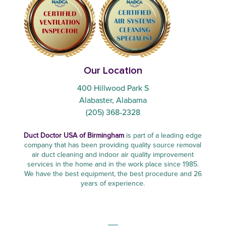
Our Location
400 Hillwood Park S
Alabaster, Alabama
(205) 368-2328
Duct Doctor USA of Birmingham
is part of a leading edge
company that has been providing quality source removal
air duct cleaning and indoor air quality improvement
services in the home and in the work place since 1985.
We have the best equipment, the best procedure and 26
years of experience.