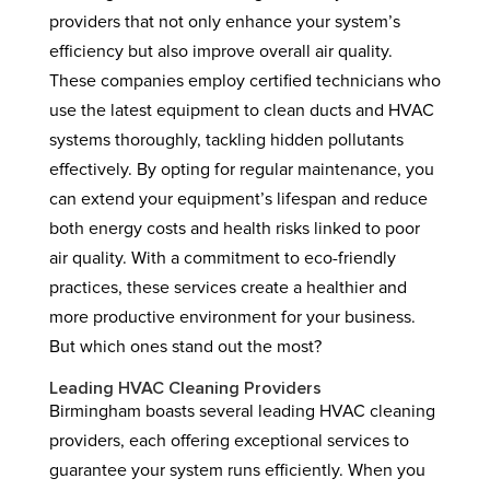
providers that not only enhance your system’s
efficiency but also improve overall air quality.
These companies employ certified technicians who
use the latest equipment to clean ducts and HVAC
systems thoroughly, tackling hidden pollutants
effectively. By opting for regular maintenance, you
can extend your equipment’s lifespan and reduce
both energy costs and health risks linked to poor
air quality. With a commitment to eco-friendly
practices, these services create a healthier and
more productive environment for your business.
But which ones stand out the most?
Leading HVAC Cleaning Providers
Birmingham boasts several leading HVAC cleaning
providers, each offering exceptional services to
guarantee your system runs efficiently. When you