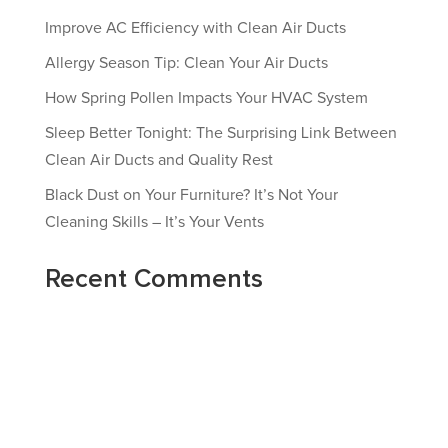
Improve AC Efficiency with Clean Air Ducts
Allergy Season Tip: Clean Your Air Ducts
How Spring Pollen Impacts Your HVAC System
Sleep Better Tonight: The Surprising Link Between
Clean Air Ducts and Quality Rest
Black Dust on Your Furniture? It’s Not Your
Cleaning Skills – It’s Your Vents
Recent Comments