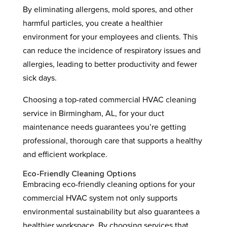
By eliminating allergens, mold spores, and other
harmful particles, you create a healthier
environment for your employees and clients. This
can reduce the incidence of respiratory issues and
allergies, leading to better productivity and fewer
sick days.
Choosing a top-rated commercial HVAC cleaning
service in Birmingham, AL, for your duct
maintenance needs guarantees you’re getting
professional, thorough care that supports a healthy
and efficient workplace.
Eco-Friendly Cleaning Options
Embracing eco-friendly cleaning options for your
commercial HVAC system not only supports
environmental sustainability but also guarantees a
healthier workspace. By choosing services that