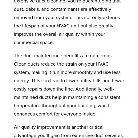
extensive duct cleaning, you’re guaranteeing that
dust, debris, and contaminants are effectively
removed from your system. This not only extends
the lifespan of your HVAC unit but also greatly
improves the overall air quality within your
commercial space.
The duct maintenance benefits are numerous.
Clean ducts reduce the strain on your HVAC
system, making it run more smoothly and use less
energy. This can lead to lower utility bills and fewer
costly repairs down the line. Additionally, well-
maintained ducts help in maintaining a consistent
temperature throughout your building, which
enhances comfort for everyone inside.
Air quality improvement is another critical
advantage you’ll gain from extensive duct services.