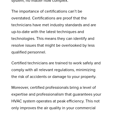
system, no matter how complex.
The importance of certifications can’t be
overstated. Certifications are proof that the
technicians have met industry standards and are
up-to-date with the latest techniques and
technologies. This means they can identify and
resolve issues that might be overlooked by less
qualified personnel.
Certified technicians are trained to work safely and
comply with all relevant regulations, minimizing
the risk of accidents or damage to your property.
Moreover, certified professionals bring a level of
expertise and professionalism that guarantees your
HVAC system operates at peak efficiency. This not
only improves the air quality in your commercial