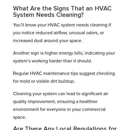
What Are the Signs That an HVAC
System Needs Cleaning?
You’ll know your HVAC system needs cleaning if
you notice reduced airflow, unusual odors, or
increased dust around your space.
Another sign is higher energy bills, indicating your
system’s working harder than it should.
Regular HVAC maintenance tips suggest checking
for mold or visible dirt buildup.
Cleaning your system can lead to significant air
quality improvement, ensuring a healthier
environment for everyone in your commercial
space.
Are There Any Local Regulations for