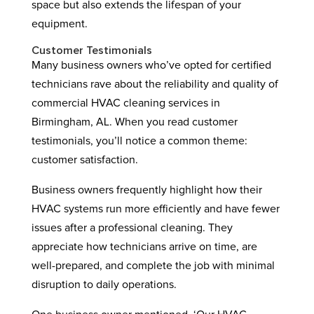
space but also extends the lifespan of your
equipment.
Customer Testimonials
Many business owners who’ve opted for certified
technicians rave about the reliability and quality of
commercial HVAC cleaning services in
Birmingham, AL. When you read customer
testimonials, you’ll notice a common theme:
customer satisfaction.
Business owners frequently highlight how their
HVAC systems run more efficiently and have fewer
issues after a professional cleaning. They
appreciate how technicians arrive on time, are
well-prepared, and complete the job with minimal
disruption to daily operations.