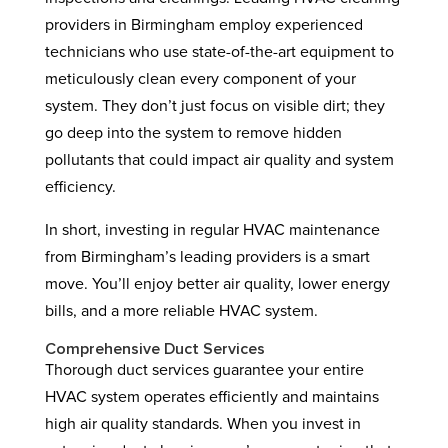
providers in Birmingham employ experienced
technicians who use state-of-the-art equipment to
meticulously clean every component of your
system. They don’t just focus on visible dirt; they
go deep into the system to remove hidden
pollutants that could impact air quality and system
efficiency.
In short, investing in regular HVAC maintenance
from Birmingham’s leading providers is a smart
move. You’ll enjoy better air quality, lower energy
bills, and a more reliable HVAC system.
Comprehensive Duct Services
Thorough duct services guarantee your entire
HVAC system operates efficiently and maintains
high air quality standards. When you invest in