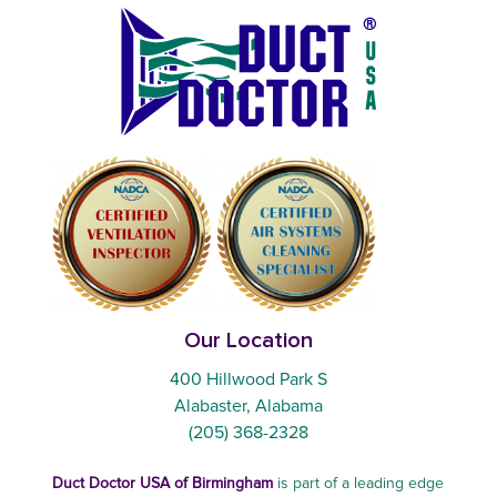
Our Location
400 Hillwood Park S
Alabaster, Alabama
(205) 368-2328
Duct Doctor USA of Birmingham
is part of a leading edge