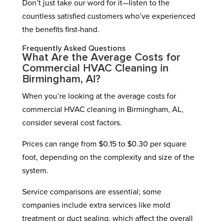
Don’t just take our word for it—listen to the
countless satisfied customers who’ve experienced
the benefits first-hand.
Frequently Asked Questions
What Are the Average Costs for
Commercial HVAC Cleaning in
Birmingham, Al?
When you’re looking at the average costs for
commercial HVAC cleaning in Birmingham, AL,
consider several cost factors.
Prices can range from $0.15 to $0.30 per square
foot, depending on the complexity and size of the
system.
Service comparisons are essential; some
companies include extra services like mold
treatment or duct sealing, which affect the overall