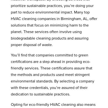
prioritize sustainable practices, you’re doing your
part to reduce environmental impact. Many top
HVAC cleaning companies in Birmingham, AL, offer
solutions that focus on minimizing harm to the
planet. These services often involve using
biodegradable cleaning products and assuring
proper disposal of waste.
You’ll find that companies committed to green
certifications are a step ahead in providing eco-
friendly services. These certifications assure that
the methods and products used meet stringent
environmental standards. By selecting a company
with these credentials, you’re assured of their
dedication to sustainable practices.
Opting for eco-friendly HVAC cleaning also means