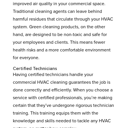
improved air quality in your commercial space.
Traditional cleaning agents can leave behind
harmful residues that circulate through your HVAC
system. Green cleaning products, on the other
hand, are designed to be non-toxic and safe for
your employees and clients. This means fewer
health risks and a more comfortable environment
for everyone.
Certified Technicians
Having certified technicians handle your
commercial HVAC cleaning guarantees the job is
done correctly and efficiently. When you choose a
service with certified professionals, you’re making
certain that they’ve undergone rigorous technician
training. This training equips them with the
knowledge and skills needed to tackle any HVAC