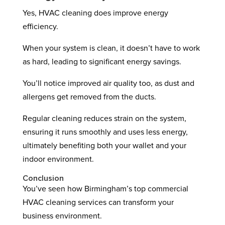
Yes, HVAC cleaning does improve energy
efficiency.
When your system is clean, it doesn’t have to work
as hard, leading to significant energy savings.
You’ll notice improved air quality too, as dust and
allergens get removed from the ducts.
Regular cleaning reduces strain on the system,
ensuring it runs smoothly and uses less energy,
ultimately benefiting both your wallet and your
indoor environment.
Conclusion
You’ve seen how Birmingham’s top commercial
HVAC cleaning services can transform your
business environment.