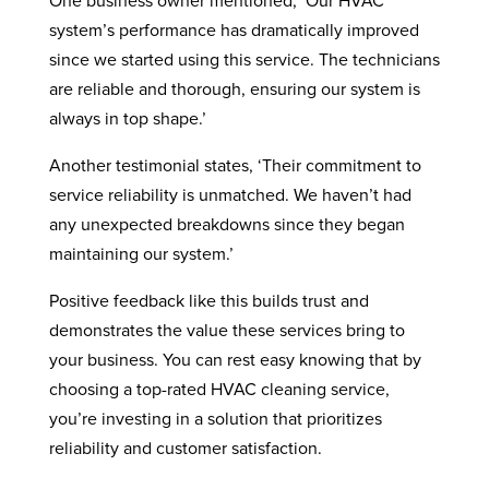
One business owner mentioned, ‘Our HVAC
system’s performance has dramatically improved
since we started using this service. The technicians
are reliable and thorough, ensuring our system is
always in top shape.’
Another testimonial states, ‘Their commitment to
service reliability is unmatched. We haven’t had
any unexpected breakdowns since they began
maintaining our system.’
Positive feedback like this builds trust and
demonstrates the value these services bring to
your business. You can rest easy knowing that by
choosing a top-rated HVAC cleaning service,
you’re investing in a solution that prioritizes
reliability and customer satisfaction.