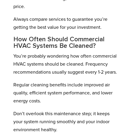
price.
Always compare services to guarantee you’re
getting the best value for your investment.
How Often Should Commercial
HVAC Systems Be Cleaned?
You’re probably wondering how often commercial
HVAC systems should be cleaned. Frequency
recommendations usually suggest every 1-2 years.
Regular cleaning benefits include improved air
quality, efficient system performance, and lower
energy costs.
Don’t overlook this maintenance step; it keeps
your system running smoothly and your indoor
environment healthy.