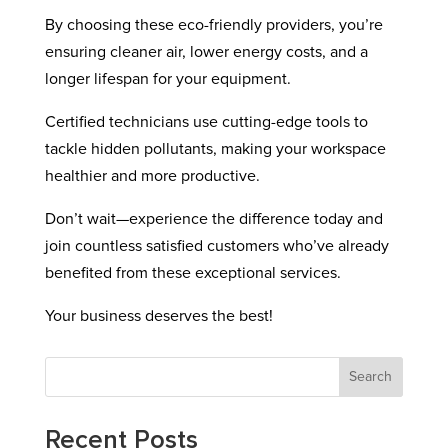
By choosing these eco-friendly providers, you’re
ensuring cleaner air, lower energy costs, and a
longer lifespan for your equipment.
Certified technicians use cutting-edge tools to
tackle hidden pollutants, making your workspace
healthier and more productive.
Don’t wait—experience the difference today and
join countless satisfied customers who’ve already
benefited from these exceptional services.
Your business deserves the best!
Search
Recent Posts