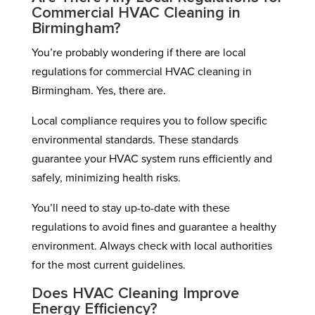
Commercial HVAC Cleaning in
Birmingham?
You’re probably wondering if there are local
regulations for commercial HVAC cleaning in
Birmingham. Yes, there are.
Local compliance requires you to follow specific
environmental standards. These standards
guarantee your HVAC system runs efficiently and
safely, minimizing health risks.
You’ll need to stay up-to-date with these
regulations to avoid fines and guarantee a healthy
environment. Always check with local authorities
for the most current guidelines.
Does HVAC Cleaning Improve
Energy Efficiency?