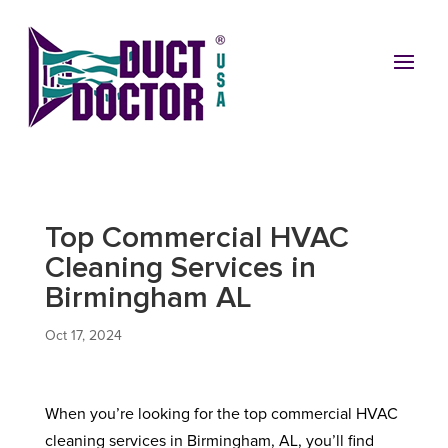
Top Commercial HVAC
Cleaning Services in
Birmingham AL
Oct 17, 2024
When you’re looking for the top commercial HVAC
cleaning services in Birmingham, AL, you’ll find