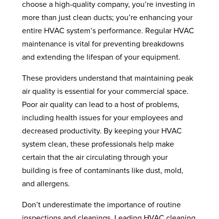
choose a high-quality company, you’re investing in
more than just clean ducts; you’re enhancing your
entire HVAC system’s performance. Regular HVAC
maintenance is vital for preventing breakdowns
and extending the lifespan of your equipment.
These providers understand that maintaining peak
air quality is essential for your commercial space.
Poor air quality can lead to a host of problems,
including health issues for your employees and
decreased productivity. By keeping your HVAC
system clean, these professionals help make
certain that the air circulating through your
building is free of contaminants like dust, mold,
and allergens.
Don’t underestimate the importance of routine
inspections and cleanings. Leading HVAC cleaning