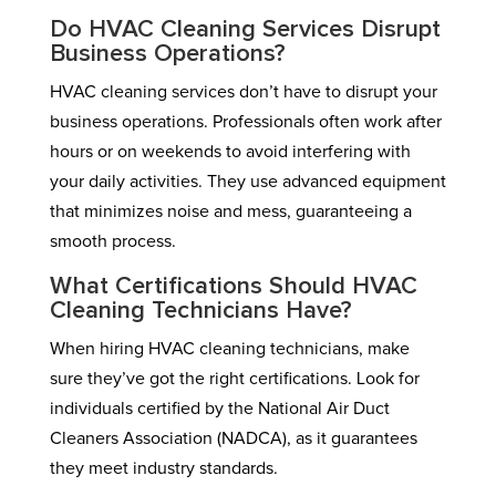
Do HVAC Cleaning Services Disrupt
Business Operations?
HVAC cleaning services don’t have to disrupt your
business operations. Professionals often work after
hours or on weekends to avoid interfering with
your daily activities. They use advanced equipment
that minimizes noise and mess, guaranteeing a
smooth process.
What Certifications Should HVAC
Cleaning Technicians Have?
When hiring HVAC cleaning technicians, make
sure they’ve got the right certifications. Look for
individuals certified by the National Air Duct
Cleaners Association (NADCA), as it guarantees
they meet industry standards.