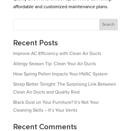
affordable and customized maintenance plans.
Search
Recent Posts
Improve AC Efficiency with Clean Air Ducts
Allergy Season Tip: Clean Your Air Ducts
How Spring Pollen Impacts Your HVAC System
Sleep Better Tonight: The Surprising Link Between
Clean Air Ducts and Quality Rest
Black Dust on Your Furniture? It’s Not Your
Cleaning Skills – It’s Your Vents
Recent Comments