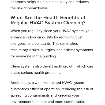
approach helps maintain air quality and reduces
the risk of breakdowns.
What Are the Health Benefits of
Regular HVAC System Cleaning?
When you regularly clean your HVAC system, you
enhance indoor air quality by removing dust,
allergens, and pollutants. This diminishes
respiratory issues, allergies, and asthma symptoms
for everyone in the building.
Clean systems also thwart mold growth, which can
cause serious health problems.
Additionally, a well-maintained HVAC system
guarantees efficient operation, reducing the risk of
spreading contaminants and keeping your
environment healthier and more comfortable.