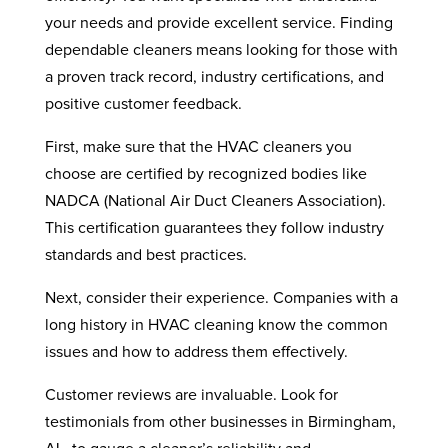
your needs and provide excellent service. Finding
dependable cleaners means looking for those with
a proven track record, industry certifications, and
positive customer feedback.
First, make sure that the HVAC cleaners you
choose are certified by recognized bodies like
NADCA (National Air Duct Cleaners Association).
This certification guarantees they follow industry
standards and best practices.
Next, consider their experience. Companies with a
long history in HVAC cleaning know the common
issues and how to address them effectively.
Customer reviews are invaluable. Look for
testimonials from other businesses in Birmingham,