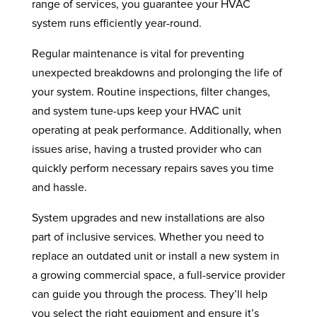
range of services, you guarantee your HVAC
system runs efficiently year-round.
Regular maintenance is vital for preventing
unexpected breakdowns and prolonging the life of
your system. Routine inspections, filter changes,
and system tune-ups keep your HVAC unit
operating at peak performance. Additionally, when
issues arise, having a trusted provider who can
quickly perform necessary repairs saves you time
and hassle.
System upgrades and new installations are also
part of inclusive services. Whether you need to
replace an outdated unit or install a new system in
a growing commercial space, a full-service provider
can guide you through the process. They’ll help
you select the right equipment and ensure it’s