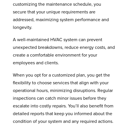
customizing the maintenance schedule, you
secure that your unique requirements are
addressed, maximizing system performance and
longevity.
A well-maintained HVAC system can prevent
unexpected breakdowns, reduce energy costs, and
create a comfortable environment for your
employees and clients.
When you opt for a customized plan, you get the
flexibility to choose services that align with your
operational hours, minimizing disruptions. Regular
inspections can catch minor issues before they
escalate into costly repairs. You’ll also benefit from
detailed reports that keep you informed about the
condition of your system and any required actions.