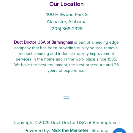
Our Location
400 Hillwood Park S
Alabaster, Alabama
(205) 368-2328
Duct Doctor USA of Birmingham
is part of a leading edge
company that has been providing quality source removal
air duct cleaning and indoor air quality improvement
services in the home and in the work place since 1985.
We have the best equipment, the best procedure and 26
years of experience.
Copyright ©2025
Duct Doctor USA of Birmingham
|
Powered by:
Nick the Marketer
|
Sitemap