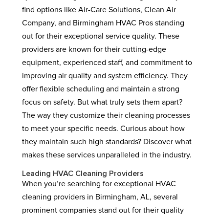
find options like Air-Care Solutions, Clean Air
Company, and Birmingham HVAC Pros standing
out for their exceptional service quality. These
providers are known for their cutting-edge
equipment, experienced staff, and commitment to
improving air quality and system efficiency. They
offer flexible scheduling and maintain a strong
focus on safety. But what truly sets them apart?
The way they customize their cleaning processes
to meet your specific needs. Curious about how
they maintain such high standards? Discover what
makes these services unparalleled in the industry.
Leading HVAC Cleaning Providers
When you’re searching for exceptional HVAC
cleaning providers in Birmingham, AL, several
prominent companies stand out for their quality