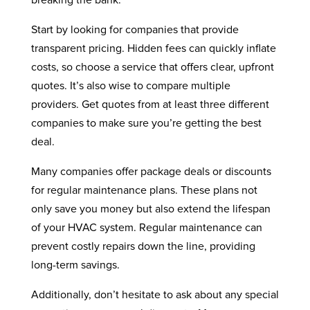
breaking the bank.
Start by looking for companies that provide
transparent pricing. Hidden fees can quickly inflate
costs, so choose a service that offers clear, upfront
quotes. It’s also wise to compare multiple
providers. Get quotes from at least three different
companies to make sure you’re getting the best
deal.
Many companies offer package deals or discounts
for regular maintenance plans. These plans not
only save you money but also extend the lifespan
of your HVAC system. Regular maintenance can
prevent costly repairs down the line, providing
long-term savings.
Additionally, don’t hesitate to ask about any special