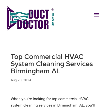
Top Commercial HVAC
System Cleaning Services
Birmingham AL
Aug 28, 2024
When you’re looking for top commercial HVAC
system cleaning services in Birmingham, AL, you’ll