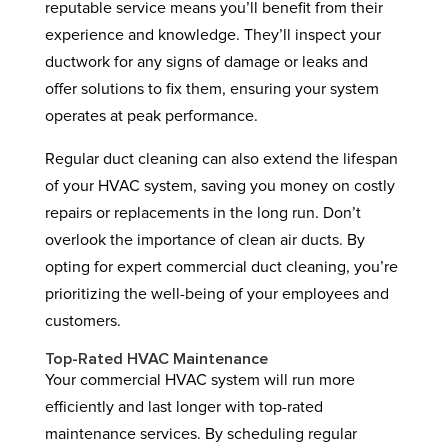
reputable service means you’ll benefit from their
experience and knowledge. They’ll inspect your
ductwork for any signs of damage or leaks and
offer solutions to fix them, ensuring your system
operates at peak performance.
Regular duct cleaning can also extend the lifespan
of your HVAC system, saving you money on costly
repairs or replacements in the long run. Don’t
overlook the importance of clean air ducts. By
opting for expert commercial duct cleaning, you’re
prioritizing the well-being of your employees and
customers.
Top-Rated HVAC Maintenance
Your commercial HVAC system will run more
efficiently and last longer with top-rated
maintenance services. By scheduling regular