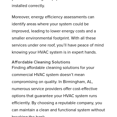
installed correctly.
Moreover, energy efficiency assessments can
identify areas where your system could be
improved, leading to lower energy costs and a
smaller environmental footprint. With all these
services under one roof, you’ll have peace of mind
knowing your HVAC system is in expert hands.
Affordable Cleaning Solutions
Finding affordable cleaning solutions for your
commercial HVAC system doesn’t mean
compromising on quality. In Birmingham, AL,
numerous service providers offer cost-effective
options that guarantee your HVAC system runs
efficiently. By choosing a reputable company, you
can maintain a clean and functional system without