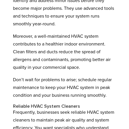
identify and address minor issues before they
become major problems. They use advanced tools
and techniques to ensure your system runs
smoothly year-round.
Moreover, a well-maintained HVAC system
contributes to a healthier indoor environment.
Clean filters and ducts reduce the spread of
allergens and contaminants, promoting better air
quality in your commercial space.
Don’t wait for problems to arise; schedule regular
maintenance to keep your HVAC system in peak
condition and your business running smoothly.
Reliable HVAC System Cleaners
Frequently, businesses seek reliable HVAC system
cleaners to maintain peak air quality and system
efficiency. You want specialists who understand