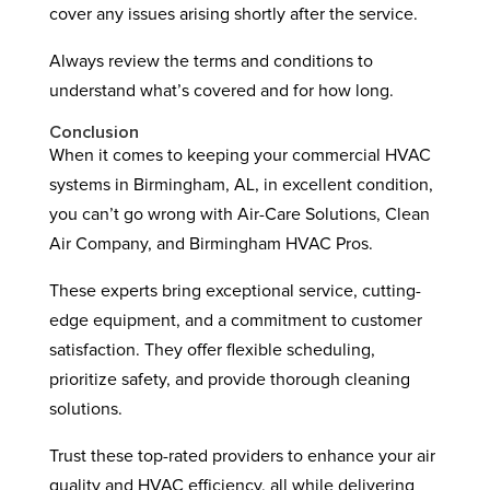
cover any issues arising shortly after the service.
Always review the terms and conditions to
understand what’s covered and for how long.
Conclusion
When it comes to keeping your commercial HVAC
systems in Birmingham, AL, in excellent condition,
you can’t go wrong with Air-Care Solutions, Clean
Air Company, and Birmingham HVAC Pros.
These experts bring exceptional service, cutting-
edge equipment, and a commitment to customer
satisfaction. They offer flexible scheduling,
prioritize safety, and provide thorough cleaning
solutions.
Trust these top-rated providers to enhance your air
quality and HVAC efficiency, all while delivering