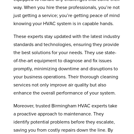
way. When you hire these professionals, you’re not
just getting a service; you’re getting peace of mind
knowing your HVAC system is in capable hands.
These experts stay updated with the latest industry
standards and technologies, ensuring they provide
the best solutions for your needs. They use state-
of-the-art equipment to diagnose and fix issues
promptly, minimizing downtime and disruptions to
your business operations. Their thorough cleaning
services not only improve air quality but also
enhance the overall performance of your system.
Moreover, trusted Birmingham HVAC experts take
a proactive approach to maintenance. They
identify potential problems before they escalate,
saving you from costly repairs down the line. By