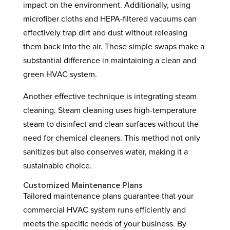
impact on the environment. Additionally, using
microfiber cloths and HEPA-filtered vacuums can
effectively trap dirt and dust without releasing
them back into the air. These simple swaps make a
substantial difference in maintaining a clean and
green HVAC system.
Another effective technique is integrating steam
cleaning. Steam cleaning uses high-temperature
steam to disinfect and clean surfaces without the
need for chemical cleaners. This method not only
sanitizes but also conserves water, making it a
sustainable choice.
Customized Maintenance Plans
Tailored maintenance plans guarantee that your
commercial HVAC system runs efficiently and
meets the specific needs of your business. By