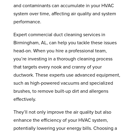
and contaminants can accumulate in your HVAC
system over time, affecting air quality and system
performance.
Expert commercial duct cleaning services in
Birmingham, AL, can help you tackle these issues
head-on. When you hire a professional team,
you’re investing in a thorough cleaning process
that targets every nook and cranny of your
ductwork. These experts use advanced equipment,
such as high-powered vacuums and specialized
brushes, to remove built-up dirt and allergens
effectively.
They’ll not only improve the air quality but also
enhance the efficiency of your HVAC system,
potentially lowering your energy bills. Choosing a