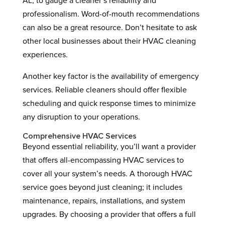
AL, to gauge a cleaner’s reliability and
professionalism. Word-of-mouth recommendations
can also be a great resource. Don’t hesitate to ask
other local businesses about their HVAC cleaning
experiences.
Another key factor is the availability of emergency
services. Reliable cleaners should offer flexible
scheduling and quick response times to minimize
any disruption to your operations.
Comprehensive HVAC Services
Beyond essential reliability, you’ll want a provider
that offers all-encompassing HVAC services to
cover all your system’s needs. A thorough HVAC
service goes beyond just cleaning; it includes
maintenance, repairs, installations, and system
upgrades. By choosing a provider that offers a full