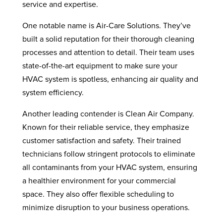
service and expertise.
One notable name is Air-Care Solutions. They’ve
built a solid reputation for their thorough cleaning
processes and attention to detail. Their team uses
state-of-the-art equipment to make sure your
HVAC system is spotless, enhancing air quality and
system efficiency.
Another leading contender is Clean Air Company.
Known for their reliable service, they emphasize
customer satisfaction and safety. Their trained
technicians follow stringent protocols to eliminate
all contaminants from your HVAC system, ensuring
a healthier environment for your commercial
space. They also offer flexible scheduling to
minimize disruption to your business operations.