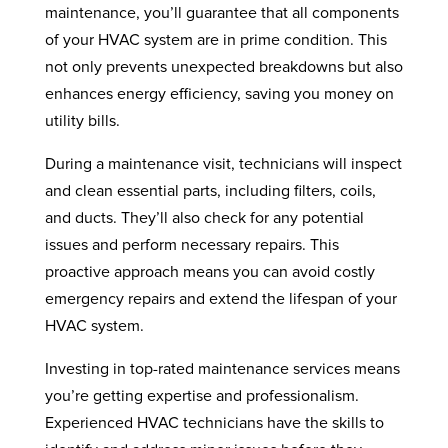
maintenance, you’ll guarantee that all components
of your HVAC system are in prime condition. This
not only prevents unexpected breakdowns but also
enhances energy efficiency, saving you money on
utility bills.
During a maintenance visit, technicians will inspect
and clean essential parts, including filters, coils,
and ducts. They’ll also check for any potential
issues and perform necessary repairs. This
proactive approach means you can avoid costly
emergency repairs and extend the lifespan of your
HVAC system.
Investing in top-rated maintenance services means
you’re getting expertise and professionalism.
Experienced HVAC technicians have the skills to