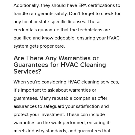
Additionally, they should have EPA certifications to
handle refrigerants safely. Don’t forget to check for
any local or state-specific licenses. These
credentials guarantee that the technicians are
qualified and knowledgeable, ensuring your HVAC
system gets proper care.
Are There Any Warranties or
Guarantees for HVAC Cleaning
Services?
When you’re considering HVAC cleaning services,
it’s important to ask about warranties or
guarantees. Many reputable companies offer
assurances to safeguard your satisfaction and
protect your investment. These can include
warranties on the work performed, ensuring it
meets industry standards, and guarantees that