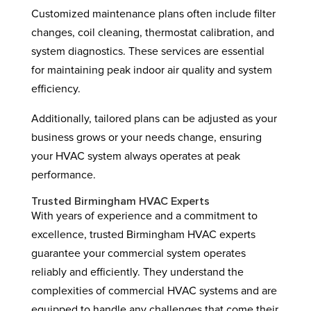
Customized maintenance plans often include filter
changes, coil cleaning, thermostat calibration, and
system diagnostics. These services are essential
for maintaining peak indoor air quality and system
efficiency.
Additionally, tailored plans can be adjusted as your
business grows or your needs change, ensuring
your HVAC system always operates at peak
performance.
Trusted Birmingham HVAC Experts
With years of experience and a commitment to
excellence, trusted Birmingham HVAC experts
guarantee your commercial system operates
reliably and efficiently. They understand the
complexities of commercial HVAC systems and are
equipped to handle any challenges that come their