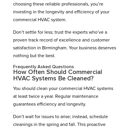
choosing these reliable professionals, you’re
investing in the longevity and efficiency of your
commercial HVAC system.
Don’t settle for less; trust the experts who’ve a
proven track record of excellence and customer
satisfaction in Birmingham. Your business deserves
nothing but the best.
Frequently Asked Questions
How Often Should Commercial
HVAC Systems Be Cleaned?
You should clean your commercial HVAC systems
at least twice a year. Regular maintenance
guarantees efficiency and longevity.
Don’t wait for issues to arise; instead, schedule
cleanings in the spring and fall. This proactive