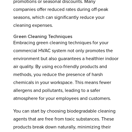
promotions or seasonal discounts. Many
companies offer reduced rates during off-peak
seasons, which can significantly reduce your
cleaning expenses.
Green Cleaning Techniques
Embracing green cleaning techniques for your
commercial HVAC system not only promotes the
environment but also guarantees a healthier indoor
air quality. By using eco-friendly products and
methods, you reduce the presence of harsh
chemicals in your workspace. This means fewer
allergens and pollutants, leading to a safer
atmosphere for your employees and customers.
You can start by choosing biodegradable cleaning
agents that are free from toxic substances. These
products break down naturally, minimizing their