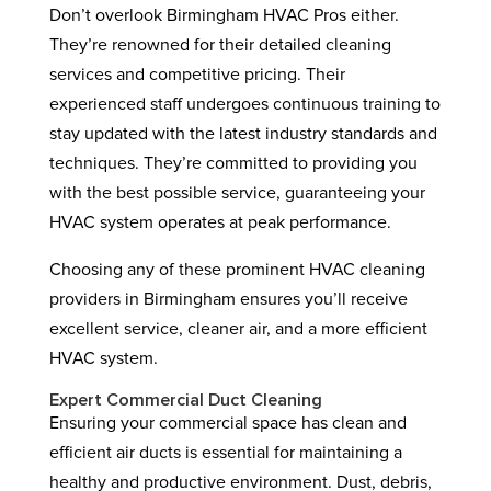
Don’t overlook Birmingham HVAC Pros either.
They’re renowned for their detailed cleaning
services and competitive pricing. Their
experienced staff undergoes continuous training to
stay updated with the latest industry standards and
techniques. They’re committed to providing you
with the best possible service, guaranteeing your
HVAC system operates at peak performance.
Choosing any of these prominent HVAC cleaning
providers in Birmingham ensures you’ll receive
excellent service, cleaner air, and a more efficient
HVAC system.
Expert Commercial Duct Cleaning
Ensuring your commercial space has clean and
efficient air ducts is essential for maintaining a
healthy and productive environment. Dust, debris,