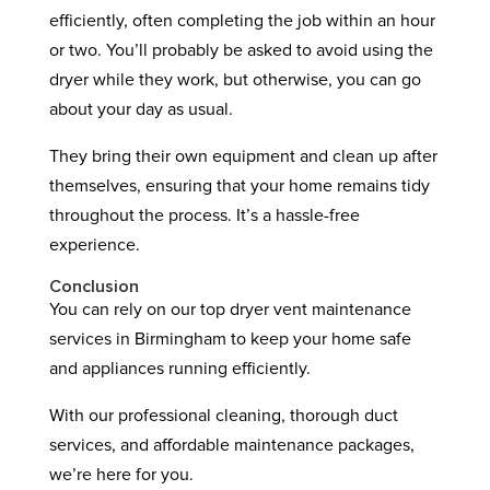
efficiently, often completing the job within an hour
or two. You’ll probably be asked to avoid using the
dryer while they work, but otherwise, you can go
about your day as usual.
They bring their own equipment and clean up after
themselves, ensuring that your home remains tidy
throughout the process. It’s a hassle-free
experience.
Conclusion
You can rely on our top dryer vent maintenance
services in Birmingham to keep your home safe
and appliances running efficiently.
With our professional cleaning, thorough duct
services, and affordable maintenance packages,
we’re here for you.