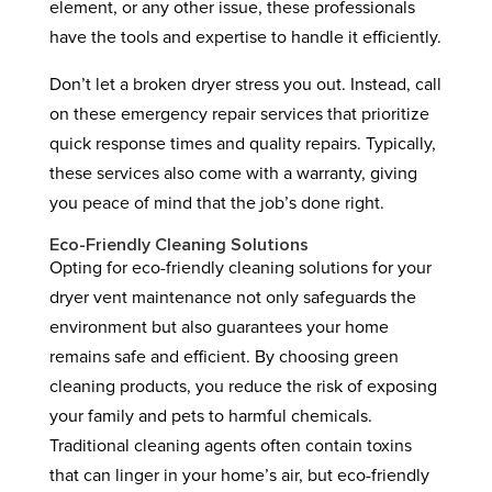
element, or any other issue, these professionals
have the tools and expertise to handle it efficiently.
Don’t let a broken dryer stress you out. Instead, call
on these emergency repair services that prioritize
quick response times and quality repairs. Typically,
these services also come with a warranty, giving
you peace of mind that the job’s done right.
Eco-Friendly Cleaning Solutions
Opting for eco-friendly cleaning solutions for your
dryer vent maintenance not only safeguards the
environment but also guarantees your home
remains safe and efficient. By choosing green
cleaning products, you reduce the risk of exposing
your family and pets to harmful chemicals.
Traditional cleaning agents often contain toxins
that can linger in your home’s air, but eco-friendly