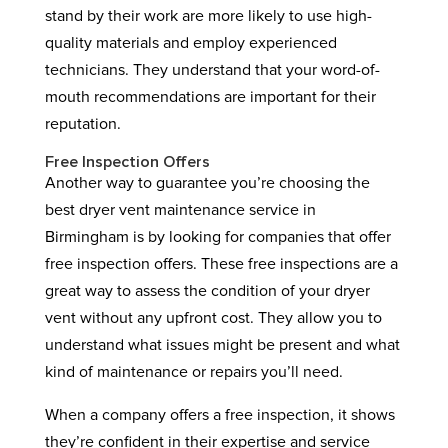
stand by their work are more likely to use high-
quality materials and employ experienced
technicians. They understand that your word-of-
mouth recommendations are important for their
reputation.
Free Inspection Offers
Another way to guarantee you’re choosing the
best dryer vent maintenance service in
Birmingham is by looking for companies that offer
free inspection offers. These free inspections are a
great way to assess the condition of your dryer
vent without any upfront cost. They allow you to
understand what issues might be present and what
kind of maintenance or repairs you’ll need.
When a company offers a free inspection, it shows
they’re confident in their expertise and service