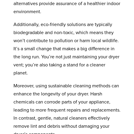
alternatives provide assurance of a healthier indoor
environment.
Additionally, eco-friendly solutions are typically
biodegradable and non-toxic, which means they
won’t contribute to pollution or harm local wildlife.
It’s a small change that makes a big difference in
the long run. You’re not just maintaining your dryer
vent; you’re also taking a stand for a cleaner
planet.
Moreover, using sustainable cleaning methods can
enhance the longevity of your dryer. Harsh
chemicals can corrode parts of your appliance,
leading to more frequent repairs and replacements.
In contrast, gentle, natural cleaners effectively
remove lint and debris without damaging your