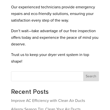
Our experienced technicians provide emergency
repairs and eco-friendly solutions, ensuring your
satisfaction every step of the way.
Don’t wait—take advantage of our free inspection
offers today and experience the peace of mind you
deserve.
Trust us to keep your dryer vent system in top
shape!
Search
Recent Posts
Improve AC Efficiency with Clean Air Ducts
Allergy Season Tip: Clean Your Air Ducts