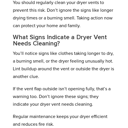
You should regularly clean your dryer vents to
prevent this risk. Don’t ignore the signs like longer
drying times or a burning smell. Taking action now
can protect your home and family.
What Signs Indicate a Dryer Vent
Needs Cleaning?
You’ll notice signs like clothes taking longer to dry,
a burning smell, or the dryer feeling unusually hot.
Lint buildup around the vent or outside the dryer is
another clue.
If the vent flap outside isn’t opening fully, that’s a
warning too. Don’t ignore these signs; they
indicate your dryer vent needs cleaning.
Regular maintenance keeps your dryer efficient
and reduces fire risk.