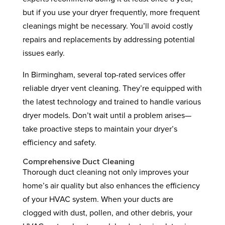
but if you use your dryer frequently, more frequent
cleanings might be necessary. You’ll avoid costly
repairs and replacements by addressing potential
issues early.
In Birmingham, several top-rated services offer
reliable dryer vent cleaning. They’re equipped with
the latest technology and trained to handle various
dryer models. Don’t wait until a problem arises—
take proactive steps to maintain your dryer’s
efficiency and safety.
Comprehensive Duct Cleaning
Thorough duct cleaning not only improves your
home’s air quality but also enhances the efficiency
of your HVAC system. When your ducts are
clogged with dust, pollen, and other debris, your