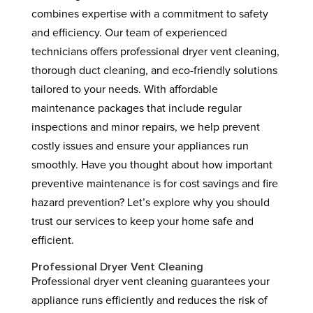
combines expertise with a commitment to safety
and efficiency. Our team of experienced
technicians offers professional dryer vent cleaning,
thorough duct cleaning, and eco-friendly solutions
tailored to your needs. With affordable
maintenance packages that include regular
inspections and minor repairs, we help prevent
costly issues and ensure your appliances run
smoothly. Have you thought about how important
preventive maintenance is for cost savings and fire
hazard prevention? Let’s explore why you should
trust our services to keep your home safe and
efficient.
Professional Dryer Vent Cleaning
Professional dryer vent cleaning guarantees your
appliance runs efficiently and reduces the risk of