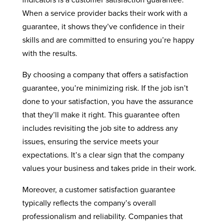
indicators is a customer satisfaction guarantee.
When a service provider backs their work with a
guarantee, it shows they’ve confidence in their
skills and are committed to ensuring you’re happy
with the results.
By choosing a company that offers a satisfaction
guarantee, you’re minimizing risk. If the job isn’t
done to your satisfaction, you have the assurance
that they’ll make it right. This guarantee often
includes revisiting the job site to address any
issues, ensuring the service meets your
expectations. It’s a clear sign that the company
values your business and takes pride in their work.
Moreover, a customer satisfaction guarantee
typically reflects the company’s overall
professionalism and reliability. Companies that