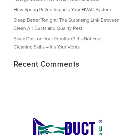
How Spring Pollen Impacts Your HVAC System
Sleep Better Tonight: The Surprising Link Between
Clean Air Ducts and Quality Rest
Black Dust on Your Furniture? It’s Not Your
Cleaning Skills – It’s Your Vents
Recent Comments