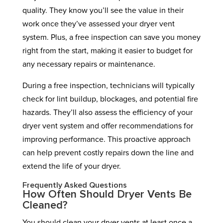
quality. They know you’ll see the value in their
work once they’ve assessed your dryer vent
system. Plus, a free inspection can save you money
right from the start, making it easier to budget for
any necessary repairs or maintenance.
During a free inspection, technicians will typically
check for lint buildup, blockages, and potential fire
hazards. They’ll also assess the efficiency of your
dryer vent system and offer recommendations for
improving performance. This proactive approach
can help prevent costly repairs down the line and
extend the life of your dryer.
Frequently Asked Questions
How Often Should Dryer Vents Be
Cleaned?
You should clean your dryer vents at least once a