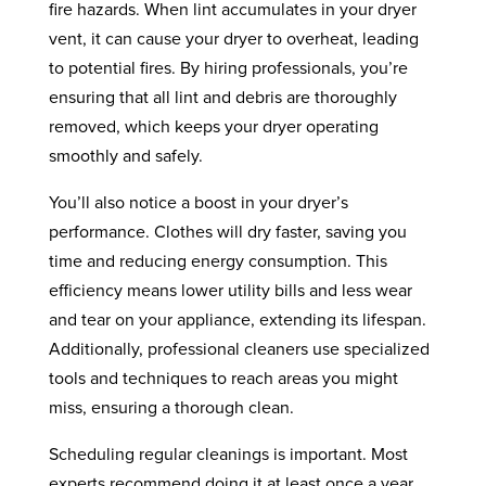
fire hazards. When lint accumulates in your dryer
vent, it can cause your dryer to overheat, leading
to potential fires. By hiring professionals, you’re
ensuring that all lint and debris are thoroughly
removed, which keeps your dryer operating
smoothly and safely.
You’ll also notice a boost in your dryer’s
performance. Clothes will dry faster, saving you
time and reducing energy consumption. This
efficiency means lower utility bills and less wear
and tear on your appliance, extending its lifespan.
Additionally, professional cleaners use specialized
tools and techniques to reach areas you might
miss, ensuring a thorough clean.
Scheduling regular cleanings is important. Most
experts recommend doing it at least once a year,