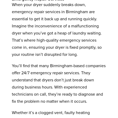
When your dryer suddenly breaks down,
emergency repair services in Birmingham are
essential to get it back up and running quickly.
Imagine the inconvenience of a malfunctioning
dryer when you’ve got a heap of laundry waiting.
That’s where high-quality emergency services
come in, ensuring your dryer is fixed promptly, so
your routine isn’t disrupted for long.
You’ll find that many Birmingham-based companies
offer 24/7 emergency repair services. They
understand that dryers don’t just break down
during business hours. With experienced
technicians on call, they’re ready to diagnose and
fix the problem no matter when it occurs.
Whether it’s a clogged vent, faulty heating