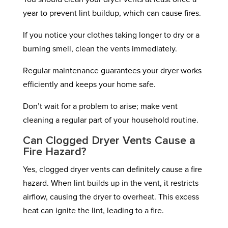
year to prevent lint buildup, which can cause fires.
If you notice your clothes taking longer to dry or a
burning smell, clean the vents immediately.
Regular maintenance guarantees your dryer works
efficiently and keeps your home safe.
Don’t wait for a problem to arise; make vent
cleaning a regular part of your household routine.
Can Clogged Dryer Vents Cause a
Fire Hazard?
Yes, clogged dryer vents can definitely cause a fire
hazard. When lint builds up in the vent, it restricts
airflow, causing the dryer to overheat. This excess
heat can ignite the lint, leading to a fire.