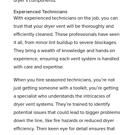
dryer’s components.
Experienced Technicians
With experienced technicians on the job, you can
trust that your dryer vent will be thoroughly and
efficiently cleaned. These professionals have seen
it all, from minor lint buildup to severe blockages.
They bring a wealth of knowledge and hands-on
experience, ensuring each vent system is handled
with care and expertise.
When you hire seasoned technicians, you’re not
just getting someone with a toolkit; you’re getting
a specialist who understands the intricacies of
dryer vent systems. They’re trained to identify
potential issues that could lead to bigger problems
down the line, like fire hazards or reduced dryer
efficiency. Their keen eye for detail ensures that