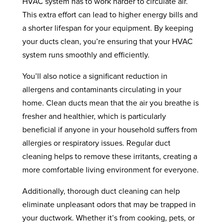
HVAC system has to work harder to circulate air.
This extra effort can lead to higher energy bills and
a shorter lifespan for your equipment. By keeping
your ducts clean, you’re ensuring that your HVAC
system runs smoothly and efficiently.
You’ll also notice a significant reduction in
allergens and contaminants circulating in your
home. Clean ducts mean that the air you breathe is
fresher and healthier, which is particularly
beneficial if anyone in your household suffers from
allergies or respiratory issues. Regular duct
cleaning helps to remove these irritants, creating a
more comfortable living environment for everyone.
Additionally, thorough duct cleaning can help
eliminate unpleasant odors that may be trapped in
your ductwork. Whether it’s from cooking, pets, or