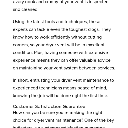
every nook and cranny of your vent is inspected
and cleaned.
Using the latest tools and techniques, these
experts can tackle even the toughest clogs. They
know how to work efficiently without cutting
corners, so your dryer vent will be in excellent
condition. Plus, having someone with extensive
experience means they can offer valuable advice
on maintaining your vent system between services.
In short, entrusting your dryer vent maintenance to
experienced technicians means peace of mind,
knowing the job will be done right the first time.
Customer Satisfaction Guarantee
How can you be sure you’re making the right
choice for dryer vent maintenance? One of the key