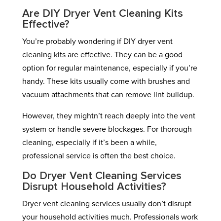
Are DIY Dryer Vent Cleaning Kits
Effective?
You’re probably wondering if DIY dryer vent
cleaning kits are effective. They can be a good
option for regular maintenance, especially if you’re
handy. These kits usually come with brushes and
vacuum attachments that can remove lint buildup.
However, they mightn’t reach deeply into the vent
system or handle severe blockages. For thorough
cleaning, especially if it’s been a while,
professional service is often the best choice.
Do Dryer Vent Cleaning Services
Disrupt Household Activities?
Dryer vent cleaning services usually don’t disrupt
your household activities much. Professionals work