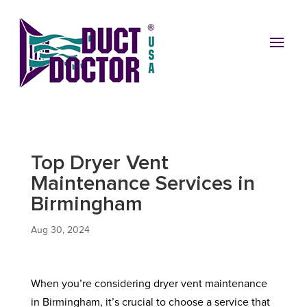
Top Dryer Vent
Maintenance Services in
Birmingham
Aug 30, 2024
When you’re considering dryer vent maintenance
in Birmingham, it’s crucial to choose a service that