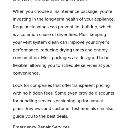
When you choose a maintenance package, you’re
investing in the long-term health of your appliance.
Regular cleanings can prevent lint buildup, which
is a common cause of dryer fires. Plus, keeping
your vent system clean can improve your dryer’s
performance, reducing drying times and energy
consumption. Most packages are designed to be
flexible, allowing you to schedule services at your
convenience.
Look for companies that offer transparent pricing
with no hidden fees. Some even provide discounts
for bundling services or signing up for annual
plans. Reviews and customer testimonials can also
guide you to the best deals.
Emergency Repair Services