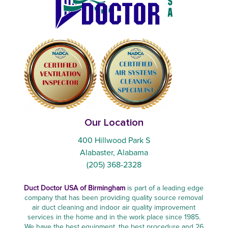
Our Location
400 Hillwood Park S
Alabaster, Alabama
(205) 368-2328
Duct Doctor USA of Birmingham
is part of a leading edge
company that has been providing quality source removal
air duct cleaning and indoor air quality improvement
services in the home and in the work place since 1985.
We have the best equipment, the best procedure and 26