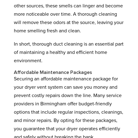
other sources, these smells can linger and become
more noticeable over time. A thorough cleaning
will remove these odors at the source, leaving your
home smelling fresh and clean.
In short, thorough duct cleaning is an essential part
of maintaining a healthy and efficient home
environment.
Affordable Maintenance Packages
Securing an affordable maintenance package for
your dryer vent system can save you money and
prevent costly repairs down the line. Many service
providers in Birmingham offer budget-friendly
options that include regular inspections, cleanings,
and minor repairs. By opting for these packages,
you guarantee that your dryer operates efficiently
and safely without breaking the bank.