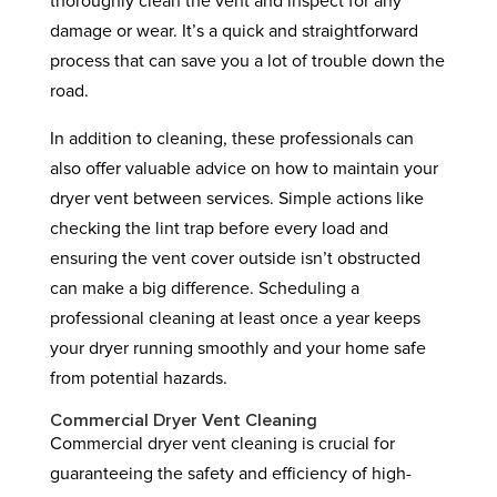
thoroughly clean the vent and inspect for any
damage or wear. It’s a quick and straightforward
process that can save you a lot of trouble down the
road.
In addition to cleaning, these professionals can
also offer valuable advice on how to maintain your
dryer vent between services. Simple actions like
checking the lint trap before every load and
ensuring the vent cover outside isn’t obstructed
can make a big difference. Scheduling a
professional cleaning at least once a year keeps
your dryer running smoothly and your home safe
from potential hazards.
Commercial Dryer Vent Cleaning
Commercial dryer vent cleaning is crucial for
guaranteeing the safety and efficiency of high-