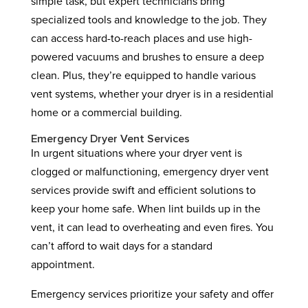
simple task, but expert technicians bring
specialized tools and knowledge to the job. They
can access hard-to-reach places and use high-
powered vacuums and brushes to ensure a deep
clean. Plus, they’re equipped to handle various
vent systems, whether your dryer is in a residential
home or a commercial building.
Emergency Dryer Vent Services
In urgent situations where your dryer vent is
clogged or malfunctioning, emergency dryer vent
services provide swift and efficient solutions to
keep your home safe. When lint builds up in the
vent, it can lead to overheating and even fires. You
can’t afford to wait days for a standard
appointment.
Emergency services prioritize your safety and offer