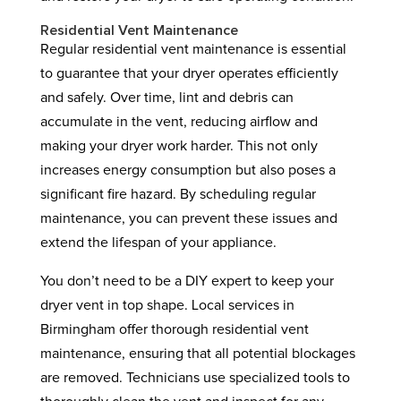
Residential Vent Maintenance
Regular residential vent maintenance is essential
to guarantee that your dryer operates efficiently
and safely. Over time, lint and debris can
accumulate in the vent, reducing airflow and
making your dryer work harder. This not only
increases energy consumption but also poses a
significant fire hazard. By scheduling regular
maintenance, you can prevent these issues and
extend the lifespan of your appliance.
You don’t need to be a DIY expert to keep your
dryer vent in top shape. Local services in
Birmingham offer thorough residential vent
maintenance, ensuring that all potential blockages
are removed. Technicians use specialized tools to