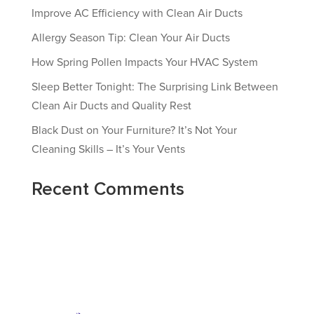
Improve AC Efficiency with Clean Air Ducts
Allergy Season Tip: Clean Your Air Ducts
How Spring Pollen Impacts Your HVAC System
Sleep Better Tonight: The Surprising Link Between
Clean Air Ducts and Quality Rest
Black Dust on Your Furniture? It’s Not Your
Cleaning Skills – It’s Your Vents
Recent Comments