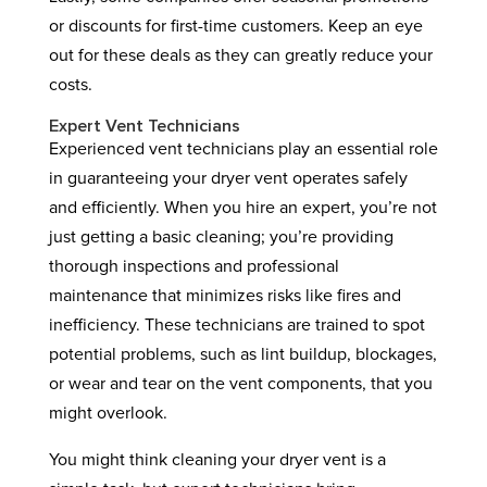
or discounts for first-time customers. Keep an eye
out for these deals as they can greatly reduce your
costs.
Expert Vent Technicians
Experienced vent technicians play an essential role
in guaranteeing your dryer vent operates safely
and efficiently. When you hire an expert, you’re not
just getting a basic cleaning; you’re providing
thorough inspections and professional
maintenance that minimizes risks like fires and
inefficiency. These technicians are trained to spot
potential problems, such as lint buildup, blockages,
or wear and tear on the vent components, that you
might overlook.
You might think cleaning your dryer vent is a