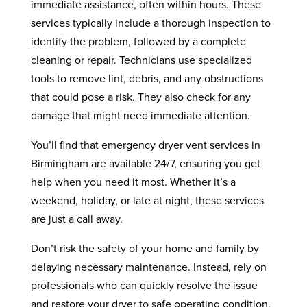
immediate assistance, often within hours. These
services typically include a thorough inspection to
identify the problem, followed by a complete
cleaning or repair. Technicians use specialized
tools to remove lint, debris, and any obstructions
that could pose a risk. They also check for any
damage that might need immediate attention.
You’ll find that emergency dryer vent services in
Birmingham are available 24/7, ensuring you get
help when you need it most. Whether it’s a
weekend, holiday, or late at night, these services
are just a call away.
Don’t risk the safety of your home and family by
delaying necessary maintenance. Instead, rely on
professionals who can quickly resolve the issue
and restore your dryer to safe operating condition.