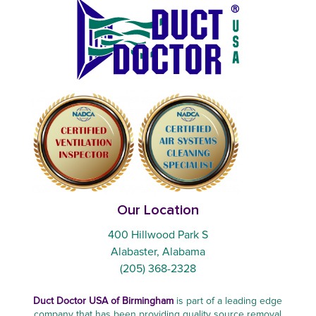
Our Location
400 Hillwood Park S
Alabaster, Alabama
(205) 368-2328
Duct Doctor USA of Birmingham
is part of a leading edge
company that has been providing quality source removal