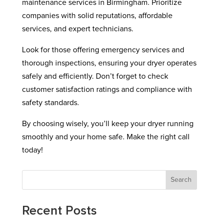
maintenance services in Birmingham. Prioritize
companies with solid reputations, affordable
services, and expert technicians.
Look for those offering emergency services and
thorough inspections, ensuring your dryer operates
safely and efficiently. Don’t forget to check
customer satisfaction ratings and compliance with
safety standards.
By choosing wisely, you’ll keep your dryer running
smoothly and your home safe. Make the right call
today!
Search
Recent Posts