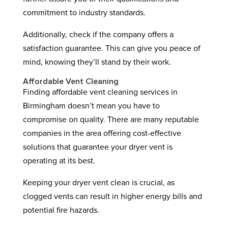
commitment to industry standards.
Additionally, check if the company offers a
satisfaction guarantee. This can give you peace of
mind, knowing they’ll stand by their work.
Affordable Vent Cleaning
Finding affordable vent cleaning services in
Birmingham doesn’t mean you have to
compromise on quality. There are many reputable
companies in the area offering cost-effective
solutions that guarantee your dryer vent is
operating at its best.
Keeping your dryer vent clean is crucial, as
clogged vents can result in higher energy bills and
potential fire hazards.