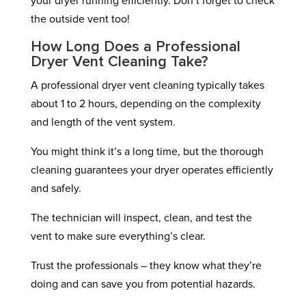
your dryer running efficiently. Don’t forget to check
the outside vent too!
How Long Does a Professional
Dryer Vent Cleaning Take?
A professional dryer vent cleaning typically takes
about 1 to 2 hours, depending on the complexity
and length of the vent system.
You might think it’s a long time, but the thorough
cleaning guarantees your dryer operates efficiently
and safely.
The technician will inspect, clean, and test the
vent to make sure everything’s clear.
Trust the professionals – they know what they’re
doing and can save you from potential hazards.