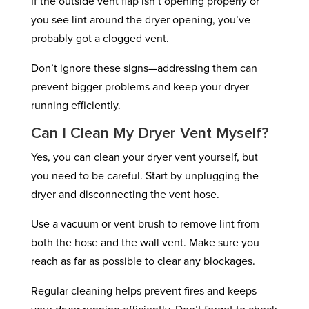
If the outside vent flap isn’t opening properly or
you see lint around the dryer opening, you’ve
probably got a clogged vent.
Don’t ignore these signs—addressing them can
prevent bigger problems and keep your dryer
running efficiently.
Can I Clean My Dryer Vent Myself?
Yes, you can clean your dryer vent yourself, but
you need to be careful. Start by unplugging the
dryer and disconnecting the vent hose.
Use a vacuum or vent brush to remove lint from
both the hose and the wall vent. Make sure you
reach as far as possible to clear any blockages.
Regular cleaning helps prevent fires and keeps