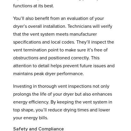
functions at its best.
You’ll also benefit from an evaluation of your
dryer’s overall installation. Technicians will verify
that the vent system meets manufacturer
specifications and local codes. They’ll inspect the
vent termination point to make sure it’s free of
obstructions and positioned correctly. This
attention to detail helps prevent future issues and
maintains peak dryer performance.
Investing in thorough vent inspections not only
prolongs the life of your dryer but also enhances
energy efficiency. By keeping the vent system in
top shape, you’ll reduce drying times and lower
your energy bills.
Safety and Compliance