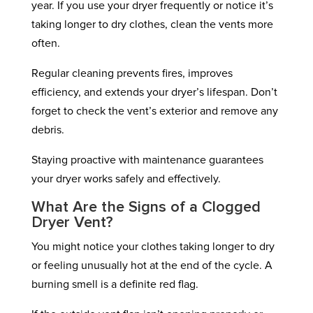
year. If you use your dryer frequently or notice it’s
taking longer to dry clothes, clean the vents more
often.
Regular cleaning prevents fires, improves
efficiency, and extends your dryer’s lifespan. Don’t
forget to check the vent’s exterior and remove any
debris.
Staying proactive with maintenance guarantees
your dryer works safely and effectively.
What Are the Signs of a Clogged
Dryer Vent?
You might notice your clothes taking longer to dry
or feeling unusually hot at the end of the cycle. A
burning smell is a definite red flag.