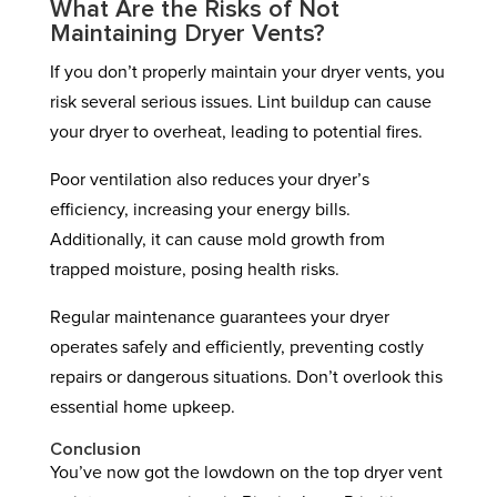
What Are the Risks of Not
Maintaining Dryer Vents?
If you don’t properly maintain your dryer vents, you
risk several serious issues. Lint buildup can cause
your dryer to overheat, leading to potential fires.
Poor ventilation also reduces your dryer’s
efficiency, increasing your energy bills.
Additionally, it can cause mold growth from
trapped moisture, posing health risks.
Regular maintenance guarantees your dryer
operates safely and efficiently, preventing costly
repairs or dangerous situations. Don’t overlook this
essential home upkeep.
Conclusion
You’ve now got the lowdown on the top dryer vent