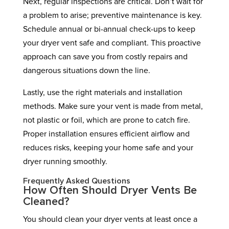
Next, regular inspections are critical. Don’t wait for
a problem to arise; preventive maintenance is key.
Schedule annual or bi-annual check-ups to keep
your dryer vent safe and compliant. This proactive
approach can save you from costly repairs and
dangerous situations down the line.
Lastly, use the right materials and installation
methods. Make sure your vent is made from metal,
not plastic or foil, which are prone to catch fire.
Proper installation ensures efficient airflow and
reduces risks, keeping your home safe and your
dryer running smoothly.
Frequently Asked Questions
How Often Should Dryer Vents Be
Cleaned?
You should clean your dryer vents at least once a