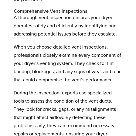
Comprehensive Vent Inspections
A thorough vent inspection ensures your dryer
operates safely and efficiently by identifying and
addressing potential issues before they escalate.
When you choose detailed vent inspections,
professionals closely examine every component of
your dryer’s venting system. They check for lint
buildup, blockages, and any signs of wear and tear
that could compromise the vent’s performance.
During the inspection, experts use specialized
tools to assess the condition of the vent ducts.
They look for cracks, gaps, or any misalignments
that might affect airflow. By detecting these
problems early, they can recommend necessary
repairs or replacements, ensuring your dryer