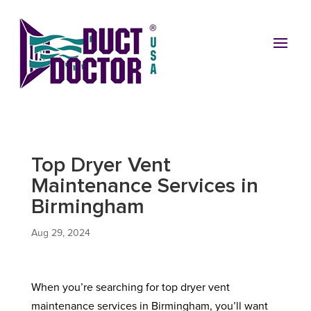
Top Dryer Vent
Maintenance Services in
Birmingham
Aug 29, 2024
When you’re searching for top dryer vent
maintenance services in Birmingham, you’ll want