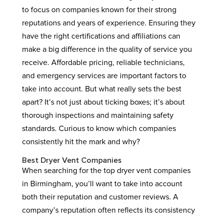
to focus on companies known for their strong
reputations and years of experience. Ensuring they
have the right certifications and affiliations can
make a big difference in the quality of service you
receive. Affordable pricing, reliable technicians,
and emergency services are important factors to
take into account. But what really sets the best
apart? It’s not just about ticking boxes; it’s about
thorough inspections and maintaining safety
standards. Curious to know which companies
consistently hit the mark and why?
Best Dryer Vent Companies
When searching for the top dryer vent companies
in Birmingham, you’ll want to take into account
both their reputation and customer reviews. A
company’s reputation often reflects its consistency