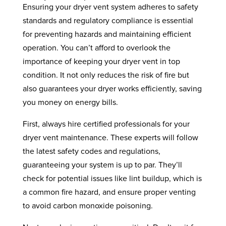
Ensuring your dryer vent system adheres to safety
standards and regulatory compliance is essential
for preventing hazards and maintaining efficient
operation. You can’t afford to overlook the
importance of keeping your dryer vent in top
condition. It not only reduces the risk of fire but
also guarantees your dryer works efficiently, saving
you money on energy bills.
First, always hire certified professionals for your
dryer vent maintenance. These experts will follow
the latest safety codes and regulations,
guaranteeing your system is up to par. They’ll
check for potential issues like lint buildup, which is
a common fire hazard, and ensure proper venting
to avoid carbon monoxide poisoning.