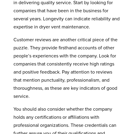
in delivering quality service. Start by looking for
companies that have been in the business for
several years. Longevity can indicate reliability and
expertise in dryer vent maintenance.
Customer reviews are another critical piece of the
puzzle. They provide firsthand accounts of other
people’s experiences with the company. Look for
companies that consistently receive high ratings
and positive feedback. Pay attention to reviews
that mention punctuality, professionalism, and
thoroughness, as these are key indicators of good
service.
You should also consider whether the company
holds any certifications or affiliations with
professional organizations. These credentials can
further assure you of their qualifications and