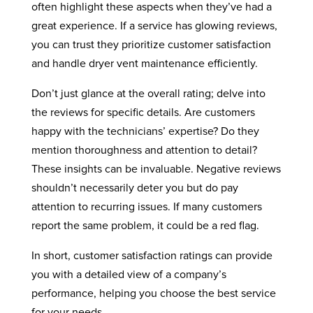
often highlight these aspects when they’ve had a
great experience. If a service has glowing reviews,
you can trust they prioritize customer satisfaction
and handle dryer vent maintenance efficiently.
Don’t just glance at the overall rating; delve into
the reviews for specific details. Are customers
happy with the technicians’ expertise? Do they
mention thoroughness and attention to detail?
These insights can be invaluable. Negative reviews
shouldn’t necessarily deter you but do pay
attention to recurring issues. If many customers
report the same problem, it could be a red flag.
In short, customer satisfaction ratings can provide
you with a detailed view of a company’s
performance, helping you choose the best service
for your needs.