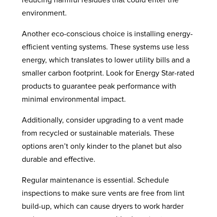
reducing harmful residues that could enter the
environment.
Another eco-conscious choice is installing energy-
efficient venting systems. These systems use less
energy, which translates to lower utility bills and a
smaller carbon footprint. Look for Energy Star-rated
products to guarantee peak performance with
minimal environmental impact.
Additionally, consider upgrading to a vent made
from recycled or sustainable materials. These
options aren’t only kinder to the planet but also
durable and effective.
Regular maintenance is essential. Schedule
inspections to make sure vents are free from lint
build-up, which can cause dryers to work harder