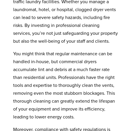
traffic laundry facilities. Whether you manage a
laundromat, hotel, or hospital, clogged dryer vents
can lead to severe safety hazards, including fire
risks. By investing in professional cleaning
services, you’re not just safeguarding your property
but also the well-being of your staff and clients.
You might think that regular maintenance can be
handled in-house, but commercial dryers
accumulate lint and debris at a much faster rate
than residential units. Professionals have the right
tools and expertise to thoroughly clean the vents,
removing even the most stubborn blockages. This
thorough cleaning can greatly extend the lifespan
of your equipment and improve its efficiency,
leading to lower energy costs.
Moreover, compliance with safety regulations is