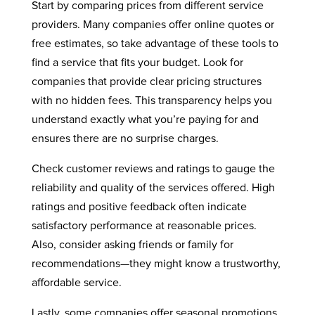
Start by comparing prices from different service
providers. Many companies offer online quotes or
free estimates, so take advantage of these tools to
find a service that fits your budget. Look for
companies that provide clear pricing structures
with no hidden fees. This transparency helps you
understand exactly what you’re paying for and
ensures there are no surprise charges.
Check customer reviews and ratings to gauge the
reliability and quality of the services offered. High
ratings and positive feedback often indicate
satisfactory performance at reasonable prices.
Also, consider asking friends or family for
recommendations—they might know a trustworthy,
affordable service.
Lastly, some companies offer seasonal promotions