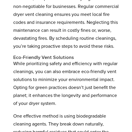
non-negotiable for businesses. Regular commercial
dryer vent cleaning ensures you meet local fire
codes and insurance requirements. Neglecting this
maintenance can result in costly fines or, worse,
devastating fires. By scheduling routine cleanings,
you’re taking proactive steps to avoid these risks.
Eco-Friendly Vent Solutions
While prioritizing safety and efficiency with regular
cleanings, you can also embrace eco-friendly vent
solutions to minimize your environmental impact.
Opting for green practices doesn’t just benefit the
planet; it enhances the longevity and performance
of your dryer system.
One effective method is using biodegradable
cleaning agents. They break down naturally,