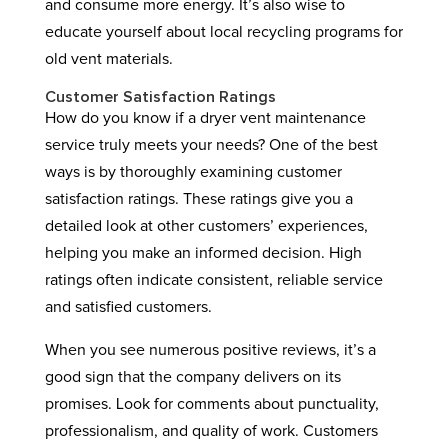
and consume more energy. It’s also wise to
educate yourself about local recycling programs for
old vent materials.
Customer Satisfaction Ratings
How do you know if a dryer vent maintenance
service truly meets your needs? One of the best
ways is by thoroughly examining customer
satisfaction ratings. These ratings give you a
detailed look at other customers’ experiences,
helping you make an informed decision. High
ratings often indicate consistent, reliable service
and satisfied customers.
When you see numerous positive reviews, it’s a
good sign that the company delivers on its
promises. Look for comments about punctuality,
professionalism, and quality of work. Customers