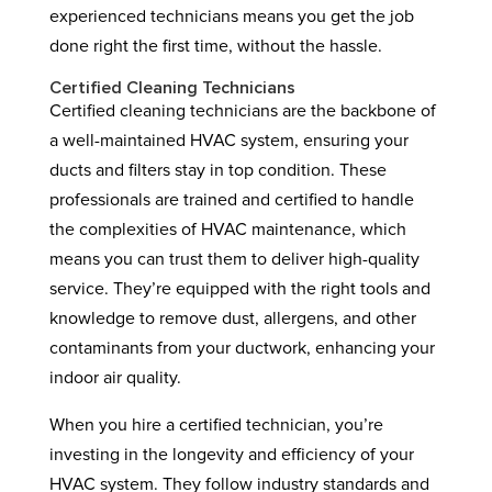
experienced technicians means you get the job
done right the first time, without the hassle.
Certified Cleaning Technicians
Certified cleaning technicians are the backbone of
a well-maintained HVAC system, ensuring your
ducts and filters stay in top condition. These
professionals are trained and certified to handle
the complexities of HVAC maintenance, which
means you can trust them to deliver high-quality
service. They’re equipped with the right tools and
knowledge to remove dust, allergens, and other
contaminants from your ductwork, enhancing your
indoor air quality.
When you hire a certified technician, you’re
investing in the longevity and efficiency of your
HVAC system. They follow industry standards and