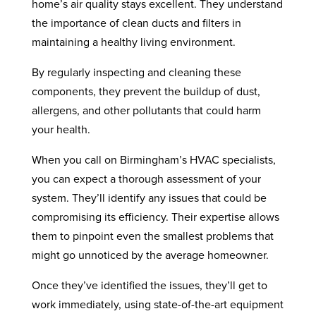
home’s air quality stays excellent. They understand
the importance of clean ducts and filters in
maintaining a healthy living environment.
By regularly inspecting and cleaning these
components, they prevent the buildup of dust,
allergens, and other pollutants that could harm
your health.
When you call on Birmingham’s HVAC specialists,
you can expect a thorough assessment of your
system. They’ll identify any issues that could be
compromising its efficiency. Their expertise allows
them to pinpoint even the smallest problems that
might go unnoticed by the average homeowner.
Once they’ve identified the issues, they’ll get to
work immediately, using state-of-the-art equipment