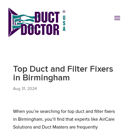
Top Duct and Filter Fixers
in Birmingham
Aug 31, 2024
When you’re searching for top duct and filter fixers
in Birmingham, you’ll find that experts like AirCare
Solutions and Duct Masters are frequently