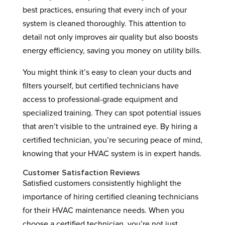
best practices, ensuring that every inch of your
system is cleaned thoroughly. This attention to
detail not only improves air quality but also boosts
energy efficiency, saving you money on utility bills.
You might think it’s easy to clean your ducts and
filters yourself, but certified technicians have
access to professional-grade equipment and
specialized training. They can spot potential issues
that aren’t visible to the untrained eye. By hiring a
certified technician, you’re securing peace of mind,
knowing that your HVAC system is in expert hands.
Customer Satisfaction Reviews
Satisfied customers consistently highlight the
importance of hiring certified cleaning technicians
for their HVAC maintenance needs. When you
choose a certified technician, you’re not just