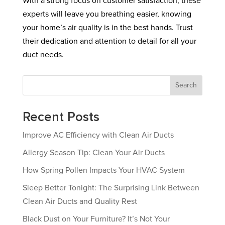
With a strong focus on customer satisfaction, these
experts will leave you breathing easier, knowing
your home’s air quality is in the best hands. Trust
their dedication and attention to detail for all your
duct needs.
Search
Recent Posts
Improve AC Efficiency with Clean Air Ducts
Allergy Season Tip: Clean Your Air Ducts
How Spring Pollen Impacts Your HVAC System
Sleep Better Tonight: The Surprising Link Between
Clean Air Ducts and Quality Rest
Black Dust on Your Furniture? It’s Not Your