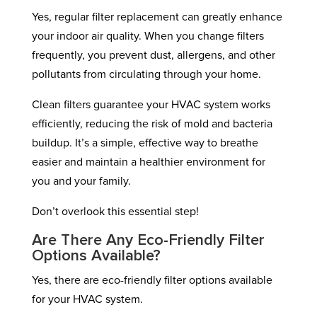
Yes, regular filter replacement can greatly enhance
your indoor air quality. When you change filters
frequently, you prevent dust, allergens, and other
pollutants from circulating through your home.
Clean filters guarantee your HVAC system works
efficiently, reducing the risk of mold and bacteria
buildup. It’s a simple, effective way to breathe
easier and maintain a healthier environment for
you and your family.
Don’t overlook this essential step!
Are There Any Eco-Friendly Filter
Options Available?
Yes, there are eco-friendly filter options available
for your HVAC system.