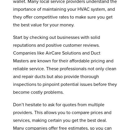
wallet. Many local service providers understand the
importance of maintaining your HVAC system, and
they offer competitive rates to make sure you get
the best value for your money.
Start by checking out businesses with solid
reputations and positive customer reviews.
Companies like AirCare Solutions and Duct
Masters are known for their affordable pricing and
reliable service. These professionals not only clean
and repair ducts but also provide thorough
inspections to pinpoint potential issues before they
become costly problems.
Don’t hesitate to ask for quotes from multiple
providers. This allows you to compare prices and
services, making certain you get the best deal.
Many companies offer free estimates, so you can