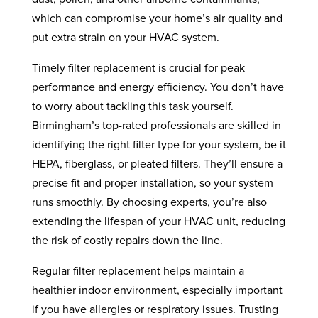
which can compromise your home’s air quality and
put extra strain on your HVAC system.
Timely filter replacement is crucial for peak
performance and energy efficiency. You don’t have
to worry about tackling this task yourself.
Birmingham’s top-rated professionals are skilled in
identifying the right filter type for your system, be it
HEPA, fiberglass, or pleated filters. They’ll ensure a
precise fit and proper installation, so your system
runs smoothly. By choosing experts, you’re also
extending the lifespan of your HVAC unit, reducing
the risk of costly repairs down the line.
Regular filter replacement helps maintain a
healthier indoor environment, especially important
if you have allergies or respiratory issues. Trusting