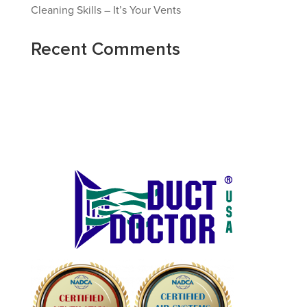
Cleaning Skills – It’s Your Vents
Recent Comments