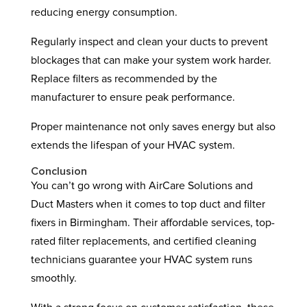
reducing energy consumption.
Regularly inspect and clean your ducts to prevent
blockages that can make your system work harder.
Replace filters as recommended by the
manufacturer to ensure peak performance.
Proper maintenance not only saves energy but also
extends the lifespan of your HVAC system.
Conclusion
You can’t go wrong with AirCare Solutions and
Duct Masters when it comes to top duct and filter
fixers in Birmingham. Their affordable services, top-
rated filter replacements, and certified cleaning
technicians guarantee your HVAC system runs
smoothly.