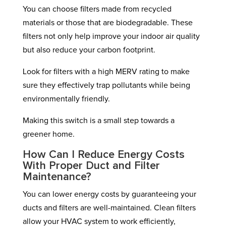
You can choose filters made from recycled
materials or those that are biodegradable. These
filters not only help improve your indoor air quality
but also reduce your carbon footprint.
Look for filters with a high MERV rating to make
sure they effectively trap pollutants while being
environmentally friendly.
Making this switch is a small step towards a
greener home.
How Can I Reduce Energy Costs
With Proper Duct and Filter
Maintenance?
You can lower energy costs by guaranteeing your
ducts and filters are well-maintained. Clean filters
allow your HVAC system to work efficiently,