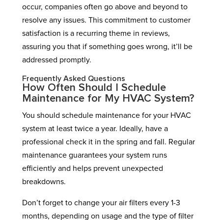
occur, companies often go above and beyond to
resolve any issues. This commitment to customer
satisfaction is a recurring theme in reviews,
assuring you that if something goes wrong, it’ll be
addressed promptly.
Frequently Asked Questions
How Often Should I Schedule
Maintenance for My HVAC System?
You should schedule maintenance for your HVAC
system at least twice a year. Ideally, have a
professional check it in the spring and fall. Regular
maintenance guarantees your system runs
efficiently and helps prevent unexpected
breakdowns.
Don’t forget to change your air filters every 1-3
months, depending on usage and the type of filter