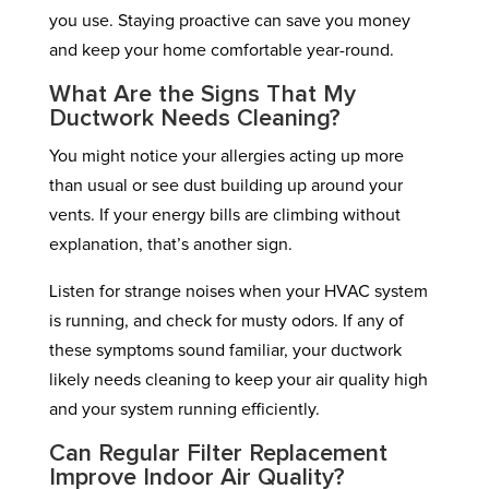
you use. Staying proactive can save you money
and keep your home comfortable year-round.
What Are the Signs That My
Ductwork Needs Cleaning?
You might notice your allergies acting up more
than usual or see dust building up around your
vents. If your energy bills are climbing without
explanation, that’s another sign.
Listen for strange noises when your HVAC system
is running, and check for musty odors. If any of
these symptoms sound familiar, your ductwork
likely needs cleaning to keep your air quality high
and your system running efficiently.
Can Regular Filter Replacement
Improve Indoor Air Quality?