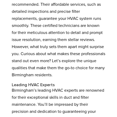
recommended. Their affordable services, such as
detailed inspections and precise filter
replacements, guarantee your HVAC system runs
smoothly. These certified technicians are known
for their meticulous attention to detail and prompt
issue resolution, earning them stellar reviews.
However, what truly sets them apart might surprise
you. Curious about what makes these professionals
stand out even more? Let’s explore the unique
qualities that make them the go-to choice for many
Birmingham residents.
Leading HVAC Experts
Birmingham’s leading HVAC experts are renowned
for their exceptional skills in duct and filter
maintenance. You’ll be impressed by their
precision and dedication to guaranteeing your