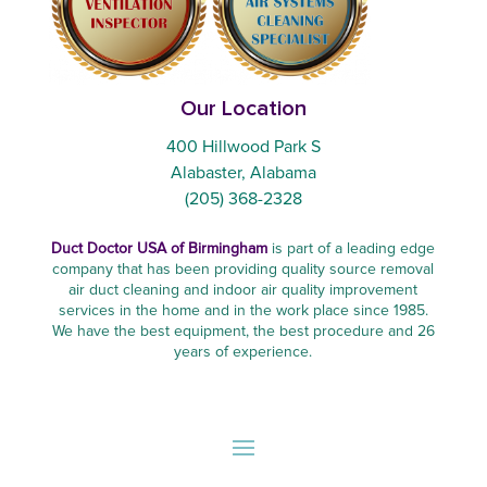
Our Location
400 Hillwood Park S
Alabaster, Alabama
(205) 368-2328
Duct Doctor USA of Birmingham
is part of a leading edge
company that has been providing quality source removal
air duct cleaning and indoor air quality improvement
services in the home and in the work place since 1985.
We have the best equipment, the best procedure and 26
years of experience.