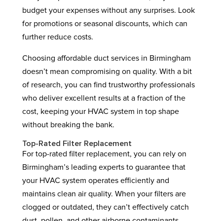
budget your expenses without any surprises. Look
for promotions or seasonal discounts, which can
further reduce costs.
Choosing affordable duct services in Birmingham
doesn’t mean compromising on quality. With a bit
of research, you can find trustworthy professionals
who deliver excellent results at a fraction of the
cost, keeping your HVAC system in top shape
without breaking the bank.
Top-Rated Filter Replacement
For top-rated filter replacement, you can rely on
Birmingham’s leading experts to guarantee that
your HVAC system operates efficiently and
maintains clean air quality. When your filters are
clogged or outdated, they can’t effectively catch
dust, pollen, and other airborne contaminants,