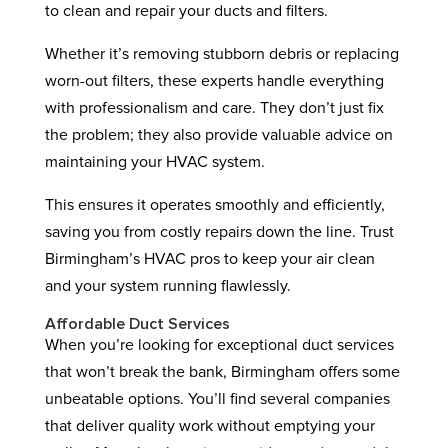
to clean and repair your ducts and filters.
Whether it’s removing stubborn debris or replacing
worn-out filters, these experts handle everything
with professionalism and care. They don’t just fix
the problem; they also provide valuable advice on
maintaining your HVAC system.
This ensures it operates smoothly and efficiently,
saving you from costly repairs down the line. Trust
Birmingham’s HVAC pros to keep your air clean
and your system running flawlessly.
Affordable Duct Services
When you’re looking for exceptional duct services
that won’t break the bank, Birmingham offers some
unbeatable options. You’ll find several companies
that deliver quality work without emptying your