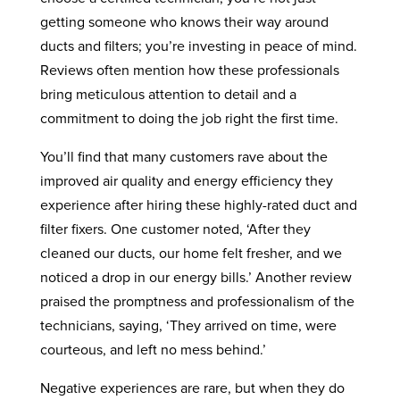
getting someone who knows their way around
ducts and filters; you’re investing in peace of mind.
Reviews often mention how these professionals
bring meticulous attention to detail and a
commitment to doing the job right the first time.
You’ll find that many customers rave about the
improved air quality and energy efficiency they
experience after hiring these highly-rated duct and
filter fixers. One customer noted, ‘After they
cleaned our ducts, our home felt fresher, and we
noticed a drop in our energy bills.’ Another review
praised the promptness and professionalism of the
technicians, saying, ‘They arrived on time, were
courteous, and left no mess behind.’
Negative experiences are rare, but when they do