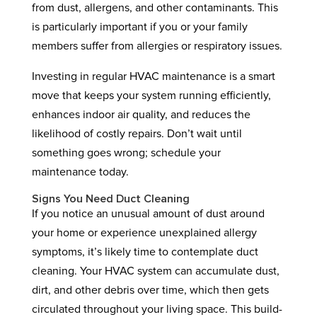
from dust, allergens, and other contaminants. This
is particularly important if you or your family
members suffer from allergies or respiratory issues.
Investing in regular HVAC maintenance is a smart
move that keeps your system running efficiently,
enhances indoor air quality, and reduces the
likelihood of costly repairs. Don’t wait until
something goes wrong; schedule your
maintenance today.
Signs You Need Duct Cleaning
If you notice an unusual amount of dust around
your home or experience unexplained allergy
symptoms, it’s likely time to contemplate duct
cleaning. Your HVAC system can accumulate dust,
dirt, and other debris over time, which then gets
circulated throughout your living space. This build-