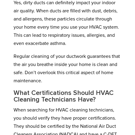
Yes, dirty ducts can definitely impact your indoor
air quality. When ducts are filled with dust, debris,
and allergens, these particles circulate through
your home every time you use your HVAC system.
This can lead to respiratory issues, allergies, and
even exacerbate asthma.
Regular cleaning of your ductwork guarantees that
the air you breathe inside your home is clean and
safe. Don’t overlook this critical aspect of home
maintenance.
What Certifications Should HVAC
Cleaning Technicians Have?
When searching for HVAC cleaning technicians,
you should verify they have proper certifications.
They should be certified by the National Air Duct
Cleaners Association (NADCA) and have a C-DET