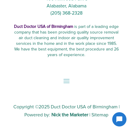
Alabaster, Alabama
(205) 368-2328
Duct Doctor USA of Birmingham
is part of a leading edge
company that has been providing quality source removal
air duct cleaning and indoor air quality improvement
services in the home and in the work place since 1985.
We have the best equipment, the best procedure and 26
years of experience.
Copyright ©2025
Duct Doctor USA of Birmingham
|
Powered by:
Nick the Marketer
|
Sitemap