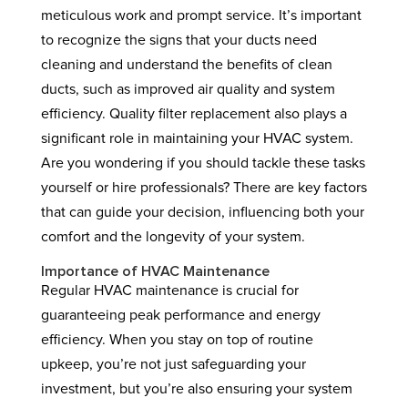
meticulous work and prompt service. It’s important
to recognize the signs that your ducts need
cleaning and understand the benefits of clean
ducts, such as improved air quality and system
efficiency. Quality filter replacement also plays a
significant role in maintaining your HVAC system.
Are you wondering if you should tackle these tasks
yourself or hire professionals? There are key factors
that can guide your decision, influencing both your
comfort and the longevity of your system.
Importance of HVAC Maintenance
Regular HVAC maintenance is crucial for
guaranteeing peak performance and energy
efficiency. When you stay on top of routine
upkeep, you’re not just safeguarding your
investment, but you’re also ensuring your system