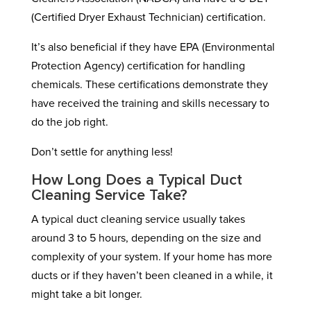
(Certified Dryer Exhaust Technician) certification.
It’s also beneficial if they have EPA (Environmental
Protection Agency) certification for handling
chemicals. These certifications demonstrate they
have received the training and skills necessary to
do the job right.
Don’t settle for anything less!
How Long Does a Typical Duct
Cleaning Service Take?
A typical duct cleaning service usually takes
around 3 to 5 hours, depending on the size and
complexity of your system. If your home has more
ducts or if they haven’t been cleaned in a while, it
might take a bit longer.