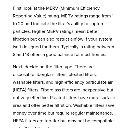
First, look at the MERV (Minimum Efficiency
Reporting Value) rating. MERV ratings range from 1
to 20 and indicate the filter’s ability to capture
particles. Higher MERV ratings mean better
filtration but can also restrict airflow if your system
isn’t designed for them. Typically, a rating between
8 and 13 offers a good balance for most homes.
Next, decide on the filter type. There are
disposable fiberglass filters, pleated filters,
washable filters, and high-efficiency particulate air
(HEPA) filters. Fiberglass filters are inexpensive but
not very effective. Pleated filters have more surface
area and offer better filtration. Washable filters save
money over time but require regular maintenance.
HEPA filters are top-tier but may not be compatible