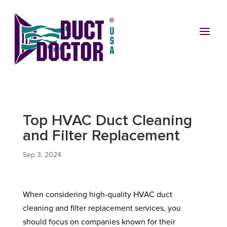
Top HVAC Duct Cleaning
and Filter Replacement
Sep 3, 2024
When considering high-quality HVAC duct
cleaning and filter replacement services, you
should focus on companies known for their