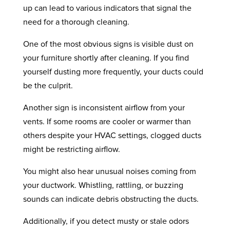
up can lead to various indicators that signal the
need for a thorough cleaning.
One of the most obvious signs is visible dust on
your furniture shortly after cleaning. If you find
yourself dusting more frequently, your ducts could
be the culprit.
Another sign is inconsistent airflow from your
vents. If some rooms are cooler or warmer than
others despite your HVAC settings, clogged ducts
might be restricting airflow.
You might also hear unusual noises coming from
your ductwork. Whistling, rattling, or buzzing
sounds can indicate debris obstructing the ducts.
Additionally, if you detect musty or stale odors