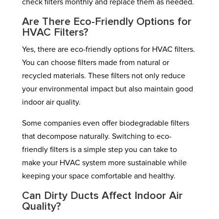
check filters monthly and replace them as needed.
Are There Eco-Friendly Options for
HVAC Filters?
Yes, there are eco-friendly options for HVAC filters.
You can choose filters made from natural or
recycled materials. These filters not only reduce
your environmental impact but also maintain good
indoor air quality.
Some companies even offer biodegradable filters
that decompose naturally. Switching to eco-
friendly filters is a simple step you can take to
make your HVAC system more sustainable while
keeping your space comfortable and healthy.
Can Dirty Ducts Affect Indoor Air
Quality?