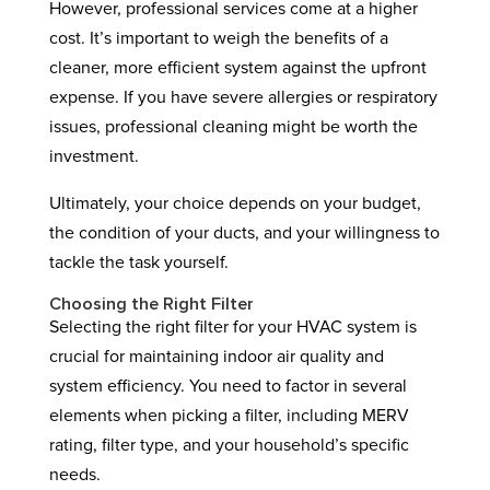
However, professional services come at a higher
cost. It’s important to weigh the benefits of a
cleaner, more efficient system against the upfront
expense. If you have severe allergies or respiratory
issues, professional cleaning might be worth the
investment.
Ultimately, your choice depends on your budget,
the condition of your ducts, and your willingness to
tackle the task yourself.
Choosing the Right Filter
Selecting the right filter for your HVAC system is
crucial for maintaining indoor air quality and
system efficiency. You need to factor in several
elements when picking a filter, including MERV
rating, filter type, and your household’s specific
needs.