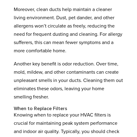
Moreover, clean ducts help maintain a cleaner
living environment. Dust, pet dander, and other
allergens won’t circulate as freely, reducing the
need for frequent dusting and cleaning. For allergy
sufferers, this can mean fewer symptoms and a
more comfortable home.
Another key benefit is odor reduction. Over time,
mold, mildew, and other contaminants can create
unpleasant smells in your ducts. Cleaning them out
eliminates these odors, leaving your home
smelling fresher.
When to Replace Filters
Knowing when to replace your HVAC filters is
crucial for maintaining peak system performance
and indoor air quality. Typically, you should check