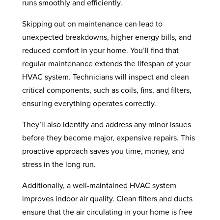
runs smoothly and efficiently.
Skipping out on maintenance can lead to
unexpected breakdowns, higher energy bills, and
reduced comfort in your home. You’ll find that
regular maintenance extends the lifespan of your
HVAC system. Technicians will inspect and clean
critical components, such as coils, fins, and filters,
ensuring everything operates correctly.
They’ll also identify and address any minor issues
before they become major, expensive repairs. This
proactive approach saves you time, money, and
stress in the long run.
Additionally, a well-maintained HVAC system
improves indoor air quality. Clean filters and ducts
ensure that the air circulating in your home is free