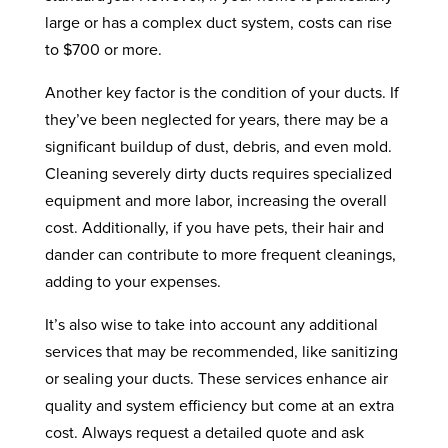
large or has a complex duct system, costs can rise
to $700 or more.
Another key factor is the condition of your ducts. If
they’ve been neglected for years, there may be a
significant buildup of dust, debris, and even mold.
Cleaning severely dirty ducts requires specialized
equipment and more labor, increasing the overall
cost. Additionally, if you have pets, their hair and
dander can contribute to more frequent cleanings,
adding to your expenses.
It’s also wise to take into account any additional
services that may be recommended, like sanitizing
or sealing your ducts. These services enhance air
quality and system efficiency but come at an extra
cost. Always request a detailed quote and ask