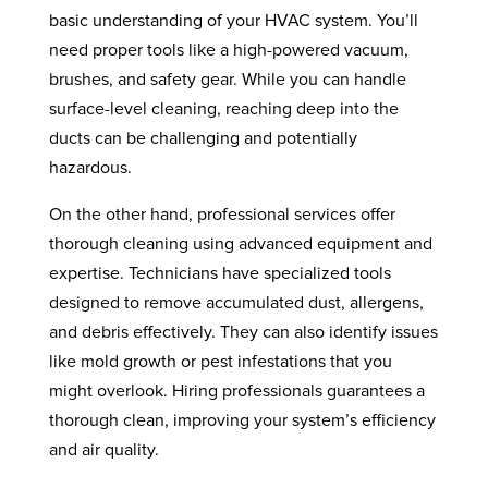
basic understanding of your HVAC system. You’ll
need proper tools like a high-powered vacuum,
brushes, and safety gear. While you can handle
surface-level cleaning, reaching deep into the
ducts can be challenging and potentially
hazardous.
On the other hand, professional services offer
thorough cleaning using advanced equipment and
expertise. Technicians have specialized tools
designed to remove accumulated dust, allergens,
and debris effectively. They can also identify issues
like mold growth or pest infestations that you
might overlook. Hiring professionals guarantees a
thorough clean, improving your system’s efficiency
and air quality.