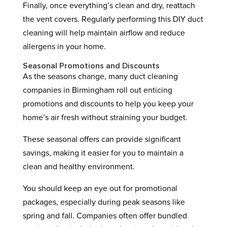
Finally, once everything’s clean and dry, reattach
the vent covers. Regularly performing this DIY duct
cleaning will help maintain airflow and reduce
allergens in your home.
Seasonal Promotions and Discounts
As the seasons change, many duct cleaning
companies in Birmingham roll out enticing
promotions and discounts to help you keep your
home’s air fresh without straining your budget.
These seasonal offers can provide significant
savings, making it easier for you to maintain a
clean and healthy environment.
You should keep an eye out for promotional
packages, especially during peak seasons like
spring and fall. Companies often offer bundled