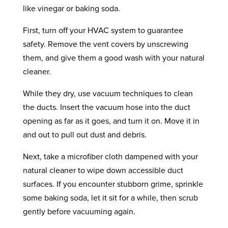
like vinegar or baking soda.
First, turn off your HVAC system to guarantee
safety. Remove the vent covers by unscrewing
them, and give them a good wash with your natural
cleaner.
While they dry, use vacuum techniques to clean
the ducts. Insert the vacuum hose into the duct
opening as far as it goes, and turn it on. Move it in
and out to pull out dust and debris.
Next, take a microfiber cloth dampened with your
natural cleaner to wipe down accessible duct
surfaces. If you encounter stubborn grime, sprinkle
some baking soda, let it sit for a while, then scrub
gently before vacuuming again.