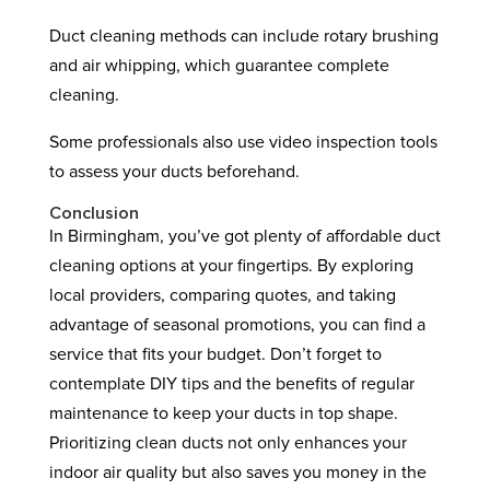
Duct cleaning methods can include rotary brushing
and air whipping, which guarantee complete
cleaning.
Some professionals also use video inspection tools
to assess your ducts beforehand.
Conclusion
In Birmingham, you’ve got plenty of affordable duct
cleaning options at your fingertips. By exploring
local providers, comparing quotes, and taking
advantage of seasonal promotions, you can find a
service that fits your budget. Don’t forget to
contemplate DIY tips and the benefits of regular
maintenance to keep your ducts in top shape.
Prioritizing clean ducts not only enhances your
indoor air quality but also saves you money in the