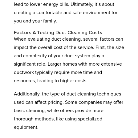
lead to lower energy bills. Ultimately, it’s about
creating a comfortable and safe environment for
you and your family.
Factors Affecting Duct Cleaning Costs
When evaluating duct cleaning, several factors can
impact the overall cost of the service. First, the size
and complexity of your duct system play a
significant role. Larger homes with more extensive
ductwork typically require more time and
resources, leading to higher costs.
Additionally, the type of duct cleaning techniques
used can affect pricing. Some companies may offer
basic cleaning, while others provide more
thorough methods, like using specialized
equipment.