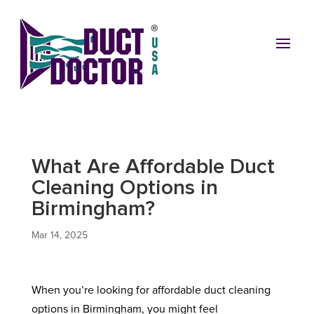
What Are Affordable Duct
Cleaning Options in
Birmingham?
Mar 14, 2025
When you’re looking for affordable duct cleaning
options in Birmingham, you might feel