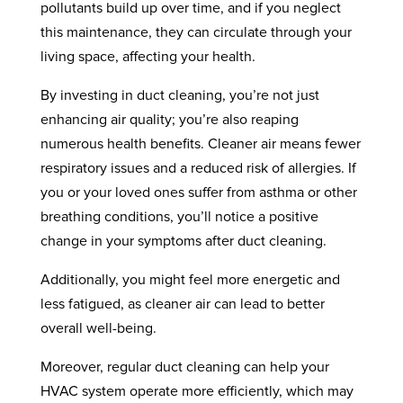
pollutants build up over time, and if you neglect
this maintenance, they can circulate through your
living space, affecting your health.
By investing in duct cleaning, you’re not just
enhancing air quality; you’re also reaping
numerous health benefits. Cleaner air means fewer
respiratory issues and a reduced risk of allergies. If
you or your loved ones suffer from asthma or other
breathing conditions, you’ll notice a positive
change in your symptoms after duct cleaning.
Additionally, you might feel more energetic and
less fatigued, as cleaner air can lead to better
overall well-being.
Moreover, regular duct cleaning can help your
HVAC system operate more efficiently, which may