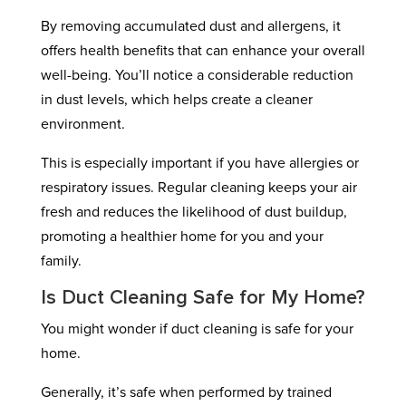
By removing accumulated dust and allergens, it
offers health benefits that can enhance your overall
well-being. You’ll notice a considerable reduction
in dust levels, which helps create a cleaner
environment.
This is especially important if you have allergies or
respiratory issues. Regular cleaning keeps your air
fresh and reduces the likelihood of dust buildup,
promoting a healthier home for you and your
family.
Is Duct Cleaning Safe for My Home?
You might wonder if duct cleaning is safe for your
home.
Generally, it’s safe when performed by trained