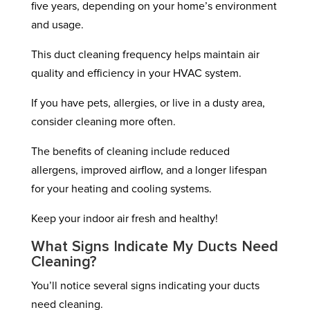
five years, depending on your home’s environment
and usage.
This duct cleaning frequency helps maintain air
quality and efficiency in your HVAC system.
If you have pets, allergies, or live in a dusty area,
consider cleaning more often.
The benefits of cleaning include reduced
allergens, improved airflow, and a longer lifespan
for your heating and cooling systems.
Keep your indoor air fresh and healthy!
What Signs Indicate My Ducts Need
Cleaning?
You’ll notice several signs indicating your ducts
need cleaning.