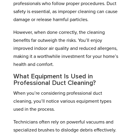
professionals who follow proper procedures. Duct
safety is essential, as improper cleaning can cause
damage or release harmful particles.
However, when done correctly, the cleaning
benefits far outweigh the risks. You’ll enjoy
improved indoor air quality and reduced allergens,
making it a worthwhile investment for your home’s
health and comfort.
What Equipment Is Used in
Professional Duct Cleaning?
When you’re considering professional duct
cleaning, you’ll notice various equipment types
used in the process.
Technicians often rely on powerful vacuums and
specialized brushes to dislodge debris effectively.