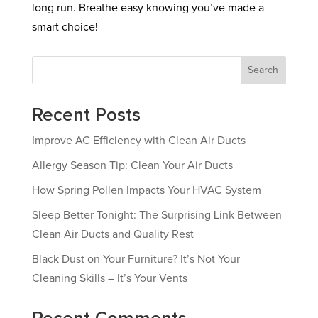
long run. Breathe easy knowing you’ve made a
smart choice!
Search
Recent Posts
Improve AC Efficiency with Clean Air Ducts
Allergy Season Tip: Clean Your Air Ducts
How Spring Pollen Impacts Your HVAC System
Sleep Better Tonight: The Surprising Link Between
Clean Air Ducts and Quality Rest
Black Dust on Your Furniture? It’s Not Your
Cleaning Skills – It’s Your Vents