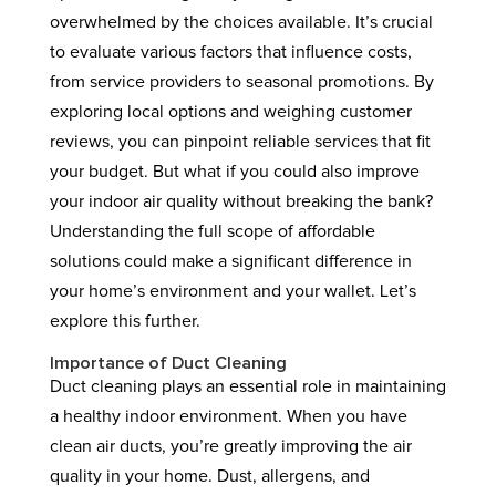
overwhelmed by the choices available. It’s crucial
to evaluate various factors that influence costs,
from service providers to seasonal promotions. By
exploring local options and weighing customer
reviews, you can pinpoint reliable services that fit
your budget. But what if you could also improve
your indoor air quality without breaking the bank?
Understanding the full scope of affordable
solutions could make a significant difference in
your home’s environment and your wallet. Let’s
explore this further.
Importance of Duct Cleaning
Duct cleaning plays an essential role in maintaining
a healthy indoor environment. When you have
clean air ducts, you’re greatly improving the air
quality in your home. Dust, allergens, and