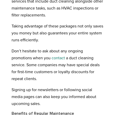
services that include duct cleaning alongside other
maintenance tasks, such as HVAC inspections or
filter replacements.
Taking advantage of these packages not only saves
you money but also guarantees your entire system
runs efficiently.
Don’t hesitate to ask about any ongoing
promotions when you
contact
a duct cleaning
service. Some companies may have special deals
for first-time customers or loyalty discounts for
repeat clients.
Signing up for newsletters or following social
media pages can also keep you informed about
upcoming sales.
Benefits of Regular Maintenance