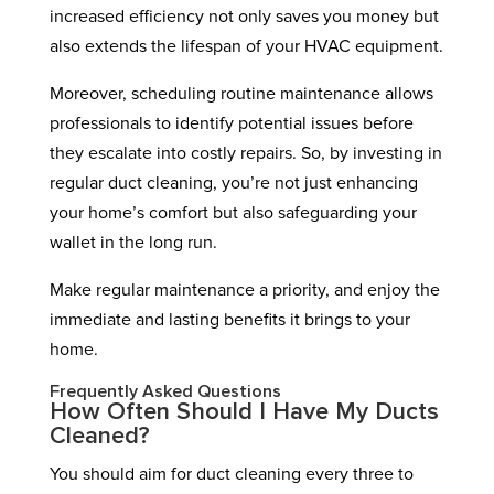
increased efficiency not only saves you money but
also extends the lifespan of your HVAC equipment.
Moreover, scheduling routine maintenance allows
professionals to identify potential issues before
they escalate into costly repairs. So, by investing in
regular duct cleaning, you’re not just enhancing
your home’s comfort but also safeguarding your
wallet in the long run.
Make regular maintenance a priority, and enjoy the
immediate and lasting benefits it brings to your
home.
Frequently Asked Questions
How Often Should I Have My Ducts
Cleaned?
You should aim for duct cleaning every three to