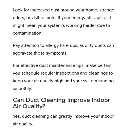
Look for increased dust around your home, strange
odors, or visible mold. If your energy bills spike, it
might mean your system’s working harder due to
contamination.
Pay attention to allergy flare-ups, as dirty ducts can
aggravate those symptoms.
For effective duct maintenance tips, make certain
you schedule regular inspections and cleanings to
keep your air quality high and your system running
smoothly.
Can Duct Cleaning Improve Indoor
Air Quality?
Yes, duct cleaning can greatly improve your indoor
air quality.