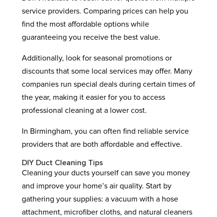
service providers. Comparing prices can help you
find the most affordable options while
guaranteeing you receive the best value.
Additionally, look for seasonal promotions or
discounts that some local services may offer. Many
companies run special deals during certain times of
the year, making it easier for you to access
professional cleaning at a lower cost.
In Birmingham, you can often find reliable service
providers that are both affordable and effective.
DIY Duct Cleaning Tips
Cleaning your ducts yourself can save you money
and improve your home’s air quality. Start by
gathering your supplies: a vacuum with a hose
attachment, microfiber cloths, and natural cleaners