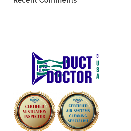
Recent Comments