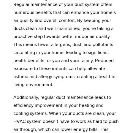
Regular maintenance of your duct system offers
numerous benefits that can enhance your home’s
air quality and overall comfort. By keeping your
ducts clean and well-maintained, you’re taking a
proactive step towards better indoor air quality.
This means fewer allergens, dust, and pollutants
circulating in your home, leading to significant
health benefits for you and your family. Reduced
exposure to these irritants can help alleviate
asthma and allergy symptoms, creating a healthier
living environment.
Additionally, regular duct maintenance leads to
efficiency improvement in your heating and
cooling systems. When your ducts are clean, your
HVAC system doesn’t have to work as hard to push
air through, which can lower energy bills. This