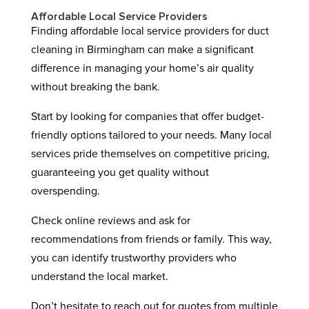
Affordable Local Service Providers
Finding affordable local service providers for duct
cleaning in Birmingham can make a significant
difference in managing your home’s air quality
without breaking the bank.
Start by looking for companies that offer budget-
friendly options tailored to your needs. Many local
services pride themselves on competitive pricing,
guaranteeing you get quality without
overspending.
Check online reviews and ask for
recommendations from friends or family. This way,
you can identify trustworthy providers who
understand the local market.
Don’t hesitate to reach out for quotes from multiple