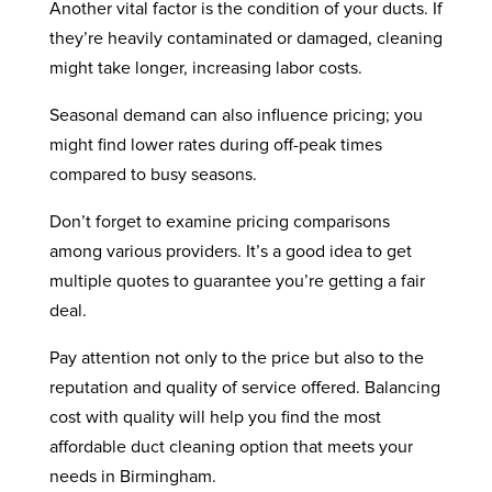
Another vital factor is the condition of your ducts. If
they’re heavily contaminated or damaged, cleaning
might take longer, increasing labor costs.
Seasonal demand can also influence pricing; you
might find lower rates during off-peak times
compared to busy seasons.
Don’t forget to examine pricing comparisons
among various providers. It’s a good idea to get
multiple quotes to guarantee you’re getting a fair
deal.
Pay attention not only to the price but also to the
reputation and quality of service offered. Balancing
cost with quality will help you find the most
affordable duct cleaning option that meets your
needs in Birmingham.