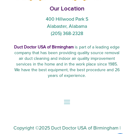
Our Location
400 Hillwood Park S
Alabaster, Alabama
(205) 368-2328
Duct Doctor USA of Birmingham
is part of a leading edge
company that has been providing quality source removal
air duct cleaning and indoor air quality improvement
services in the home and in the work place since 1985.
We have the best equipment, the best procedure and 26
years of experience.
Copyright ©2025
Duct Doctor USA of Birmingham
|