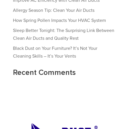
Improve AC Efficiency with Clean Air Ducts
Allergy Season Tip: Clean Your Air Ducts
How Spring Pollen Impacts Your HVAC System
Sleep Better Tonight: The Surprising Link Between
Clean Air Ducts and Quality Rest
Black Dust on Your Furniture? It’s Not Your
Cleaning Skills – It’s Your Vents
Recent Comments