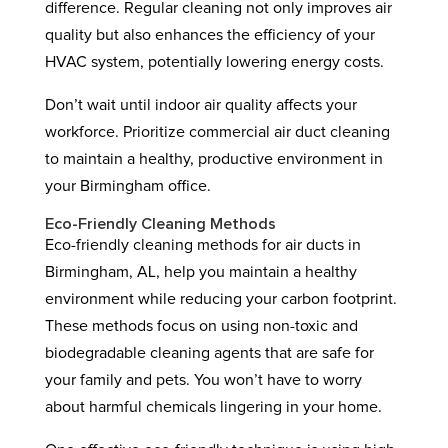
difference. Regular cleaning not only improves air
quality but also enhances the efficiency of your
HVAC system, potentially lowering energy costs.
Don’t wait until indoor air quality affects your
workforce. Prioritize commercial air duct cleaning
to maintain a healthy, productive environment in
your Birmingham office.
Eco-Friendly Cleaning Methods
Eco-friendly cleaning methods for air ducts in
Birmingham, AL, help you maintain a healthy
environment while reducing your carbon footprint.
These methods focus on using non-toxic and
biodegradable cleaning agents that are safe for
your family and pets. You won’t have to worry
about harmful chemicals lingering in your home.