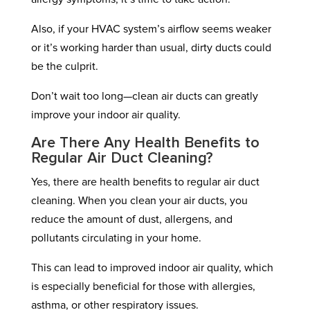
Also, if your HVAC system’s airflow seems weaker
or it’s working harder than usual, dirty ducts could
be the culprit.
Don’t wait too long—clean air ducts can greatly
improve your indoor air quality.
Are There Any Health Benefits to
Regular Air Duct Cleaning?
Yes, there are health benefits to regular air duct
cleaning. When you clean your air ducts, you
reduce the amount of dust, allergens, and
pollutants circulating in your home.
This can lead to improved indoor air quality, which
is especially beneficial for those with allergies,
asthma, or other respiratory issues.