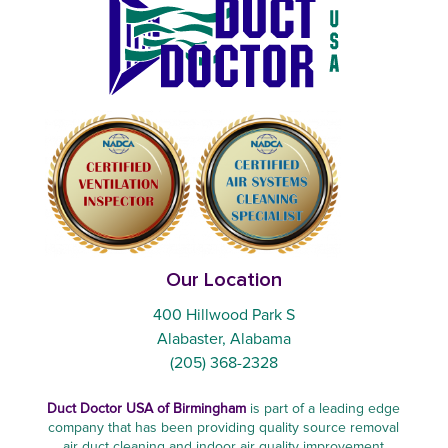
Our Location
400 Hillwood Park S
Alabaster, Alabama
(205) 368-2328
Duct Doctor USA of Birmingham
is part of a leading edge
company that has been providing quality source removal
air duct cleaning and indoor air quality improvement