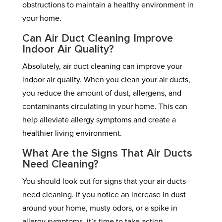
obstructions to maintain a healthy environment in
your home.
Can Air Duct Cleaning Improve
Indoor Air Quality?
Absolutely, air duct cleaning can improve your
indoor air quality. When you clean your air ducts,
you reduce the amount of dust, allergens, and
contaminants circulating in your home. This can
help alleviate allergy symptoms and create a
healthier living environment.
What Are the Signs That Air Ducts
Need Cleaning?
You should look out for signs that your air ducts
need cleaning. If you notice an increase in dust
around your home, musty odors, or a spike in
allergy symptoms, it’s time to take action.