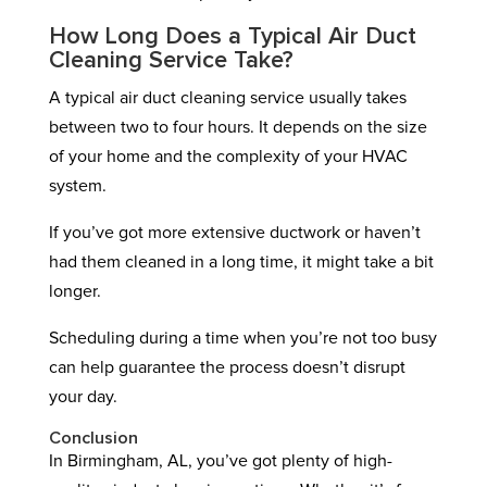
How Long Does a Typical Air Duct
Cleaning Service Take?
A typical air duct cleaning service usually takes
between two to four hours. It depends on the size
of your home and the complexity of your HVAC
system.
If you’ve got more extensive ductwork or haven’t
had them cleaned in a long time, it might take a bit
longer.
Scheduling during a time when you’re not too busy
can help guarantee the process doesn’t disrupt
your day.
Conclusion
In Birmingham, AL, you’ve got plenty of high-