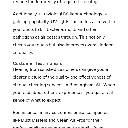
reduce the frequency of required cleanings.
Additionally, ultraviolet (UV) light technology is
gaining popularity. UV lights can be installed within
your ducts to kill bacteria, mold, and other
pathogens as air passes through. This not only
cleans your ducts but also improves overall indoor
air quality.
Customer Testimonials
Hearing from satisfied customers can give you a
clearer picture of the quality and effectiveness of
air duct cleaning services in Birmingham, AL. When
you read about others’ experiences, you get a real
sense of what to expect.
For instance, many customers praise companies
like Duct Masters and Clean Air Pros for their