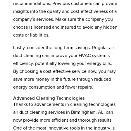
recommendations. Previous customers can provide
insights into the quality and cost-effectiveness of a
company’s services. Make sure the company you
choose is licensed and insured to avoid any hidden
costs or liabilities.
Lastly, consider the long-term savings. Regular air
duct cleaning can improve your HVAC system’s
efficiency, potentially lowering your energy bills.
By choosing a cost-effective service now, you may
save more money in the future through reduced
energy consumption and fewer repairs.
Advanced Cleaning Technologies
Thanks to advancements in cleaning technologies,
air duct cleaning services in Birmingham, AL, can
now provide more efficient and thorough results.
One of the most innovative tools in the industry is