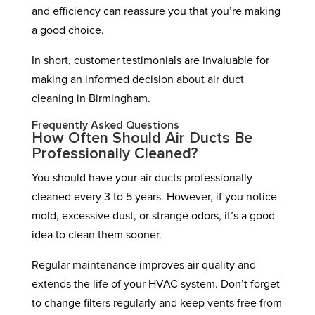
and efficiency can reassure you that you’re making
a good choice.
In short, customer testimonials are invaluable for
making an informed decision about air duct
cleaning in Birmingham.
Frequently Asked Questions
How Often Should Air Ducts Be
Professionally Cleaned?
You should have your air ducts professionally
cleaned every 3 to 5 years. However, if you notice
mold, excessive dust, or strange odors, it’s a good
idea to clean them sooner.
Regular maintenance improves air quality and
extends the life of your HVAC system. Don’t forget
to change filters regularly and keep vents free from