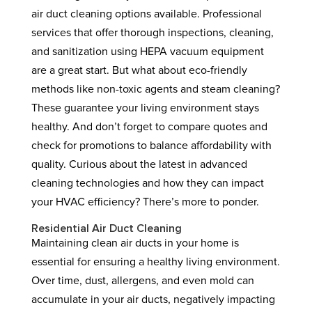
air duct cleaning options available. Professional
services that offer thorough inspections, cleaning,
and sanitization using HEPA vacuum equipment
are a great start. But what about eco-friendly
methods like non-toxic agents and steam cleaning?
These guarantee your living environment stays
healthy. And don’t forget to compare quotes and
check for promotions to balance affordability with
quality. Curious about the latest in advanced
cleaning technologies and how they can impact
your HVAC efficiency? There’s more to ponder.
Residential Air Duct Cleaning
Maintaining clean air ducts in your home is
essential for ensuring a healthy living environment.
Over time, dust, allergens, and even mold can
accumulate in your air ducts, negatively impacting