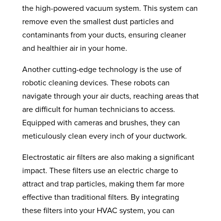
the high-powered vacuum system. This system can
remove even the smallest dust particles and
contaminants from your ducts, ensuring cleaner
and healthier air in your home.
Another cutting-edge technology is the use of
robotic cleaning devices. These robots can
navigate through your air ducts, reaching areas that
are difficult for human technicians to access.
Equipped with cameras and brushes, they can
meticulously clean every inch of your ductwork.
Electrostatic air filters are also making a significant
impact. These filters use an electric charge to
attract and trap particles, making them far more
effective than traditional filters. By integrating
these filters into your HVAC system, you can