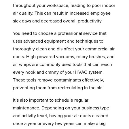
throughout your workspace, leading to poor indoor
air quality. This can result in increased employee
sick days and decreased overall productivity.
You need to choose a professional service that
uses advanced equipment and techniques to
thoroughly clean and disinfect your commercial air
ducts. High-powered vacuums, rotary brushes, and
air whips are commonly used tools that can reach
every nook and cranny of your HVAC system.
These tools remove contaminants effectively,
preventing them from recirculating in the air.
It’s also important to schedule regular
maintenance. Depending on your business type
and activity level, having your air ducts cleaned
once a year or every few years can make a big