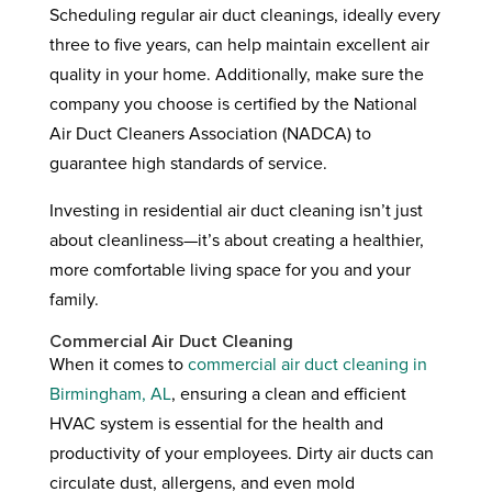
Scheduling regular air duct cleanings, ideally every
three to five years, can help maintain excellent air
quality in your home. Additionally, make sure the
company you choose is certified by the National
Air Duct Cleaners Association (NADCA) to
guarantee high standards of service.
Investing in residential air duct cleaning isn’t just
about cleanliness—it’s about creating a healthier,
more comfortable living space for you and your
family.
Commercial Air Duct Cleaning
When it comes to
commercial air duct cleaning in
Birmingham, AL
, ensuring a clean and efficient
HVAC system is essential for the health and
productivity of your employees. Dirty air ducts can
circulate dust, allergens, and even mold