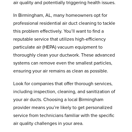
air quality and potentially triggering health issues.
In Birmingham, AL, many homeowners opt for
professional residential air duct cleaning to tackle
this problem effectively. You’ll want to find a
reputable service that utilizes high-efficiency
particulate air (HEPA) vacuum equipment to
thoroughly clean your ductwork. These advanced
systems can remove even the smallest particles,
ensuring your air remains as clean as possible.
Look for companies that offer thorough services,
including inspection, cleaning, and sanitization of
your air ducts. Choosing a local Birmingham
provider means you’re likely to get personalized
service from technicians familiar with the specific
air quality challenges in your area.