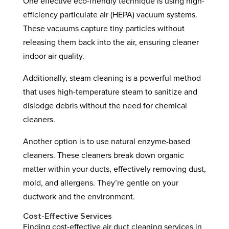
One effective eco-friendly technique is using high-
efficiency particulate air (HEPA) vacuum systems.
These vacuums capture tiny particles without
releasing them back into the air, ensuring cleaner
indoor air quality.
Additionally, steam cleaning is a powerful method
that uses high-temperature steam to sanitize and
dislodge debris without the need for chemical
cleaners.
Another option is to use natural enzyme-based
cleaners. These cleaners break down organic
matter within your ducts, effectively removing dust,
mold, and allergens. They’re gentle on your
ductwork and the environment.
Cost-Effective Services
Finding cost-effective air duct cleaning services in