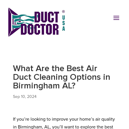
What Are the Best Air
Duct Cleaning Options in
Birmingham AL?
Sep 10, 2024
If you’re looking to improve your home’s air quality
in Birmingham, AL, you’ll want to explore the best