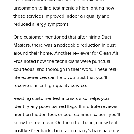
professionalism and attention to detail. It’s not
uncommon to find testimonials highlighting how
these services improved indoor air quality and
reduced allergy symptoms.
One customer mentioned that after hiring Duct
Masters, there was a noticeable reduction in dust
around their home. Another reviewer for Clean Air
Pros noted how the technicians were punctual,
courteous, and thorough in their work. These real-
life experiences can help you trust that you’ll
receive similar high-quality service.
Reading customer testimonials also helps you
identify any potential red flags. If multiple reviews
mention hidden fees or poor communication, you’ll
know to steer clear. On the other hand, consistent
positive feedback about a company’s transparency