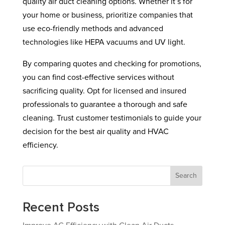
quality air duct cleaning options. Whether it’s for
your home or business, prioritize companies that
use eco-friendly methods and advanced
technologies like HEPA vacuums and UV light.
By comparing quotes and checking for promotions,
you can find cost-effective services without
sacrificing quality. Opt for licensed and insured
professionals to guarantee a thorough and safe
cleaning. Trust customer testimonials to guide your
decision for the best air quality and HVAC
efficiency.
Search
Recent Posts