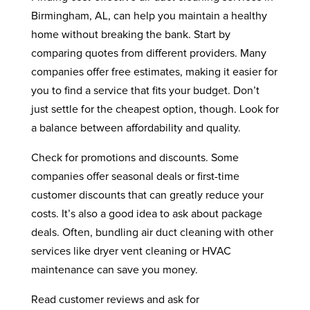
Birmingham, AL, can help you maintain a healthy
home without breaking the bank. Start by
comparing quotes from different providers. Many
companies offer free estimates, making it easier for
you to find a service that fits your budget. Don’t
just settle for the cheapest option, though. Look for
a balance between affordability and quality.
Check for promotions and discounts. Some
companies offer seasonal deals or first-time
customer discounts that can greatly reduce your
costs. It’s also a good idea to ask about package
deals. Often, bundling air duct cleaning with other
services like dryer vent cleaning or HVAC
maintenance can save you money.
Read customer reviews and ask for