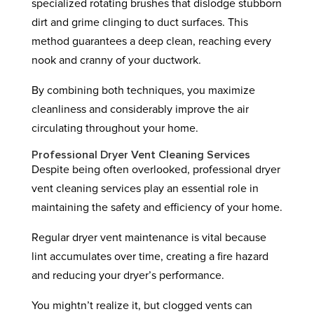
specialized rotating brushes that dislodge stubborn
dirt and grime clinging to duct surfaces. This
method guarantees a deep clean, reaching every
nook and cranny of your ductwork.
By combining both techniques, you maximize
cleanliness and considerably improve the air
circulating throughout your home.
Professional Dryer Vent Cleaning Services
Despite being often overlooked, professional dryer
vent cleaning services play an essential role in
maintaining the safety and efficiency of your home.
Regular dryer vent maintenance is vital because
lint accumulates over time, creating a fire hazard
and reducing your dryer’s performance.
You mightn’t realize it, but clogged vents can