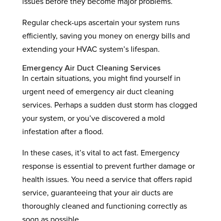
issues before they become major problems.
Regular check-ups ascertain your system runs
efficiently, saving you money on energy bills and
extending your HVAC system’s lifespan.
Emergency Air Duct Cleaning Services
In certain situations, you might find yourself in
urgent need of emergency air duct cleaning
services. Perhaps a sudden dust storm has clogged
your system, or you’ve discovered a mold
infestation after a flood.
In these cases, it’s vital to act fast. Emergency
response is essential to prevent further damage or
health issues. You need a service that offers rapid
service, guaranteeing that your air ducts are
thoroughly cleaned and functioning correctly as
soon as possible.