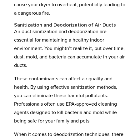
cause your dryer to overheat, potentially leading to
a dangerous fire.
Sanitization and Deodorization of Air Ducts
Air duct sanitization and deodorization are
essential for maintaining a healthy indoor
environment. You mightn’t realize it, but over time,
dust, mold, and bacteria can accumulate in your air
ducts.
These contaminants can affect air quality and
health. By using effective sanitization methods,
you can eliminate these harmful pollutants.
Professionals often use EPA-approved cleaning
agents designed to kill bacteria and mold while
being safe for your family and pets.
When it comes to deodorization techniques, there