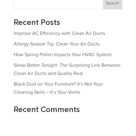
Search
Recent Posts
Improve AC Efficiency with Clean Air Ducts
Allergy Season Tip: Clean Your Air Ducts
How Spring Pollen Impacts Your HVAC System
Sleep Better Tonight: The Surprising Link Between
Clean Air Ducts and Quality Rest
Black Dust on Your Furniture? It’s Not Your
Cleaning Skills – It’s Your Vents
Recent Comments