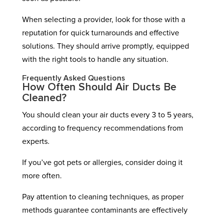
When selecting a provider, look for those with a
reputation for quick turnarounds and effective
solutions. They should arrive promptly, equipped
with the right tools to handle any situation.
Frequently Asked Questions
How Often Should Air Ducts Be
Cleaned?
You should clean your air ducts every 3 to 5 years,
according to frequency recommendations from
experts.
If you’ve got pets or allergies, consider doing it
more often.
Pay attention to cleaning techniques, as proper
methods guarantee contaminants are effectively