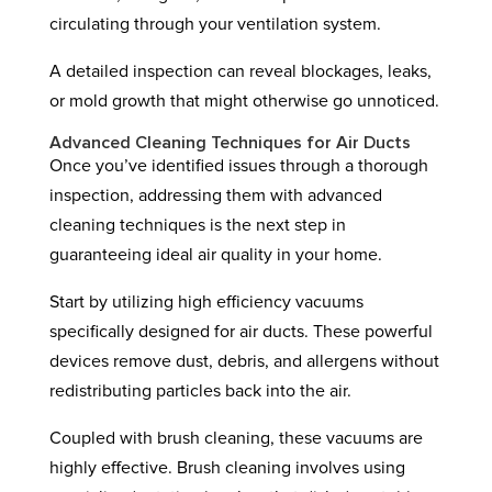
circulating through your ventilation system.
A detailed inspection can reveal blockages, leaks,
or mold growth that might otherwise go unnoticed.
Advanced Cleaning Techniques for Air Ducts
Once you’ve identified issues through a thorough
inspection, addressing them with advanced
cleaning techniques is the next step in
guaranteeing ideal air quality in your home.
Start by utilizing high efficiency vacuums
specifically designed for air ducts. These powerful
devices remove dust, debris, and allergens without
redistributing particles back into the air.
Coupled with brush cleaning, these vacuums are
highly effective. Brush cleaning involves using