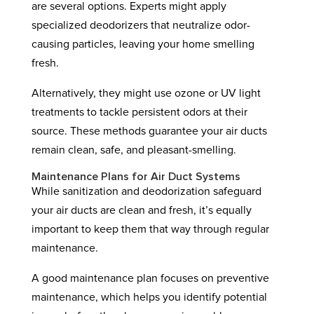
are several options. Experts might apply
specialized deodorizers that neutralize odor-
causing particles, leaving your home smelling
fresh.
Alternatively, they might use ozone or UV light
treatments to tackle persistent odors at their
source. These methods guarantee your air ducts
remain clean, safe, and pleasant-smelling.
Maintenance Plans for Air Duct Systems
While sanitization and deodorization safeguard
your air ducts are clean and fresh, it’s equally
important to keep them that way through regular
maintenance.
A good maintenance plan focuses on preventive
maintenance, which helps you identify potential