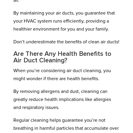
air.
By maintaining your air ducts, you guarantee that
your HVAC system runs efficiently, providing a
healthier environment for you and your family.
Don’t underestimate the benefits of clean air ducts!
Are There Any Health Benefits to
Air Duct Cleaning?
When you’re considering air duct cleaning, you
might wonder if there are health benefits.
By removing allergens and dust, cleaning can
greatly reduce health implications like allergies
and respiratory issues.
Regular cleaning helps guarantee you’re not
breathing in harmful particles that accumulate over