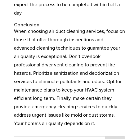
expect the process to be completed within half a
day.
Conclusion
When choosing air duct cleaning services, focus on
those that offer thorough inspections and
advanced cleaning techniques to guarantee your
air quality is exceptional. Don’t overlook
professional dryer vent cleaning to prevent fire
hazards. Prioritize sanitization and deodorization
services to eliminate pollutants and odors. Opt for
maintenance plans to keep your HVAC system
efficient long-term. Finally, make certain they
provide emergency cleaning services to quickly
address urgent issues like mold or dust storms.
Your home’s air quality depends on it.