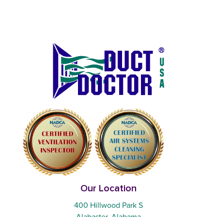
Our Location
400 Hillwood Park S