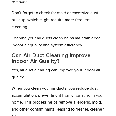
removed.
Don’t forget to check for mold or excessive dust
buildup, which might require more frequent
cleaning.
Keeping your air ducts clean helps maintain good
indoor air quality and system efficiency.
Can Air Duct Cleaning Improve
Indoor Air Quality?
Yes, air duct cleaning can improve your indoor air
quality.
When you clean your air ducts, you reduce dust
accumulation, preventing it from circulating in your
home. This process helps remove allergens, mold,
and other contaminants, leading to fresher, cleaner