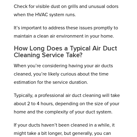
Check for visible dust on grills and unusual odors
when the HVAC system runs.
It’s important to address these issues promptly to
maintain a clean air environment in your home.
How Long Does a Typical Air Duct
Cleaning Service Take?
When you’re considering having your air ducts
cleaned, you’re likely curious about the time
estimation for the service duration.
Typically, a professional air duct cleaning will take
about 2 to 4 hours, depending on the size of your
home and the complexity of your duct system.
If your ducts haven’t been cleaned in a while, it
might take a bit longer, but generally, you can