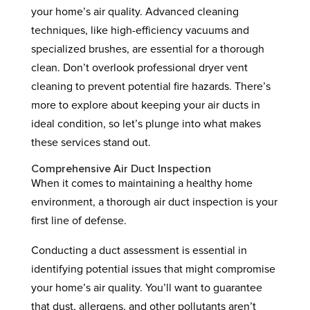
your home’s air quality. Advanced cleaning
techniques, like high-efficiency vacuums and
specialized brushes, are essential for a thorough
clean. Don’t overlook professional dryer vent
cleaning to prevent potential fire hazards. There’s
more to explore about keeping your air ducts in
ideal condition, so let’s plunge into what makes
these services stand out.
Comprehensive Air Duct Inspection
When it comes to maintaining a healthy home
environment, a thorough air duct inspection is your
first line of defense.
Conducting a duct assessment is essential in
identifying potential issues that might compromise
your home’s air quality. You’ll want to guarantee
that dust, allergens, and other pollutants aren’t