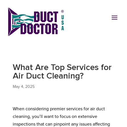
What Are Top Services for
Air Duct Cleaning?
May 4, 2025
When considering premier services for air duct
cleaning, you’ll want to focus on extensive
inspections that can pinpoint any issues affecting