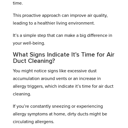
time.
This proactive approach can improve air quality,
leading to a healthier living environment.
It’s a simple step that can make a big difference in
your well-being.
What Signs Indicate It’s Time for Air
Duct Cleaning?
You might notice signs like excessive dust
accumulation around vents or an increase in
allergy triggers, which indicate it’s time for air duct
cleaning.
If you’re constantly sneezing or experiencing
allergy symptoms at home, dirty ducts might be
circulating allergens.