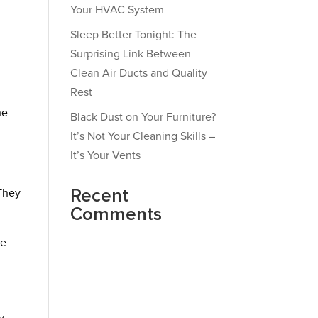
Your HVAC System
Sleep Better Tonight: The
Surprising Link Between
Clean Air Ducts and Quality
Rest
n
he
Black Dust on Your Furniture?
It’s Not Your Cleaning Skills –
It’s Your Vents
Recent
 They
Comments
ne