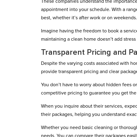
These companies understand the importance o
appointment into your schedule. With a range
best, whether it’s after work or on weekends
Imagine having the freedom to book a service 
maintaining a clean home doesn’t add stress t
Transparent Pricing and P
Despite the varying costs associated with 
provide transparent pricing and clear packag
You don’t have to worry about hidden fees o
competitive pricing to guarantee you get the
When you inquire about their services, expec
their packages, helping you understand exac
Whether you need basic cleaning or thorough 
needs. You can compare their packages easil