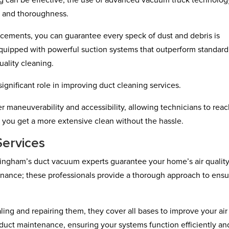
ng can be effective, the use of advanced vacuum truck technolog
cy and thoroughness.
ements, you can guarantee every speck of dust and debris is
quipped with powerful suction systems that outperform standard
ality cleaning.
ignificant role in improving duct cleaning services.
 maneuverability and accessibility, allowing technicians to rea
 you get a more extensive clean without the hassle.
ervices
mingham’s duct vacuum experts guarantee your home’s air quality
tenance; these professionals provide a thorough approach to ensu
ling and repairing them, they cover all bases to improve your air
 duct maintenance, ensuring your systems function efficiently and