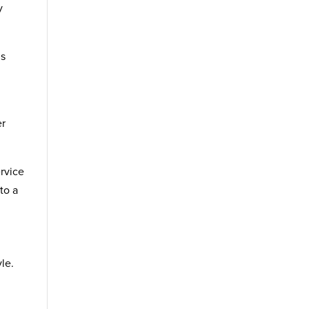
y
ds
er
rvice
to a
le.