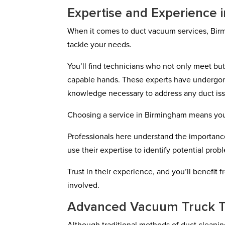
Expertise and Experience i
When it comes to duct vacuum services, Bir
tackle your needs.
You’ll find technicians who not only meet bu
capable hands. These experts have undergone
knowledge necessary to address any duct issu
Choosing a service in Birmingham means you’re
Professionals here understand the importance
use their expertise to identify potential pr
Trust in their experience, and you’ll benefit
involved.
Advanced Vacuum Truck 