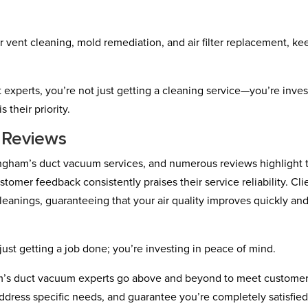
r vent cleaning, mold remediation, and air filter replacement, ke
xperts, you’re not just getting a cleaning service—you’re inves
 their priority.
 Reviews
mingham’s duct vacuum services, and numerous reviews highlight 
tomer feedback consistently praises their service reliability. Cli
eanings, guaranteeing that your air quality improves quickly an
ust getting a job done; you’re investing in peace of mind.
’s duct vacuum experts go above and beyond to meet custome
address specific needs, and guarantee you’re completely satisfie