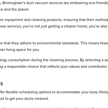
, Birmingham’s duct vacuum services are embracing eco-friendl
ce and the planet.
heir equipment and cleaning products, ensuring that their metho
ese services, you’re not just getting a cleaner home; you’re also
ee that they adhere to environmental standards. This means few
ier living space for you.
rgy consumption during the cleaning process. By selecting a se
ng a responsible choice that reflects your values and contributes 
ns
er flexible scheduling options to accommodate your busy lifesty
ust to get your ducts cleaned.