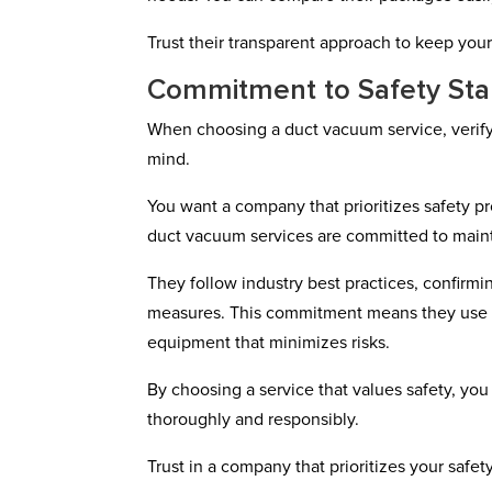
Trust their transparent approach to keep your
Commitment to Safety St
When choosing a duct vacuum service, verifyin
mind.
You want a company that prioritizes safety 
duct vacuum services are committed to maint
They follow industry best practices, confirming
measures. This commitment means they use e
equipment that minimizes risks.
By choosing a service that values safety, you
thoroughly and responsibly.
Trust in a company that prioritizes your safe