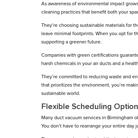
As awareness of environmental impact grows
cleaning practices that benefit both your spa
They’re choosing sustainable materials for t
leave minimal footprints. When you opt for th
supporting a greener future.
Companies with green certifications guarant
harsh chemicals in your air ducts and a health
They’re committed to reducing waste and ene
that prioritizes the environment, you’re maki
sustainable world.
Flexible Scheduling Optio
Many duct vacuum services in Birmingham off
You don’t have to rearrange your entire day j