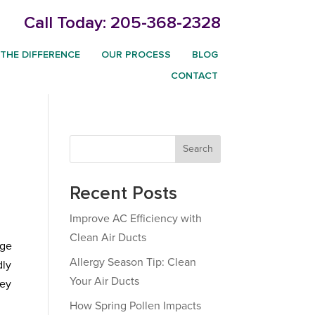
Call Today:
205-368-2328
THE DIFFERENCE
OUR PROCESS
BLOG
CONTACT
Search
Recent Posts
Improve AC Efficiency with
Clean Air Ducts
dge
Allergy Season Tip: Clean
dly
Your Air Ducts
hey
How Spring Pollen Impacts