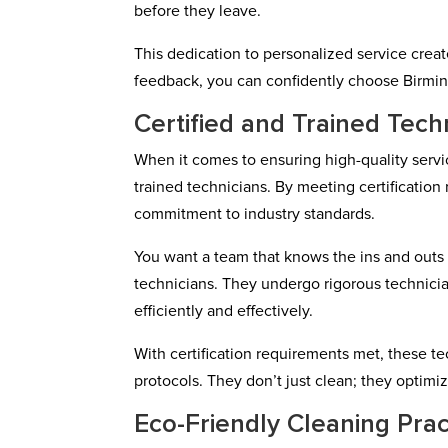
before they leave.
This dedication to personalized service creat
feedback, you can confidently choose Birmi
Certified and Trained Tech
When it comes to ensuring high-quality serv
trained technicians. By meeting certification
commitment to industry standards.
You want a team that knows the ins and outs o
technicians. They undergo rigorous technicia
efficiently and effectively.
With certification requirements met, these t
protocols. They don’t just clean; they optimiz
Eco-Friendly Cleaning Prac