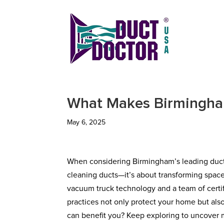
What Makes Birmingha
May 6, 2025
When considering Birmingham’s leading duct v
cleaning ducts—it’s about transforming space
vacuum truck technology and a team of certifi
practices not only protect your home but als
can benefit you? Keep exploring to uncover 