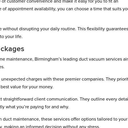
f customer convenience and make it easy for you to fit an
 of appointment availability, you can choose a time that suits y
.
without disrupting your daily routine. This flexibility guarantees
o your life.
ackages
home maintenance, Birmingham’s leading duct vacuum services ai
es.
r unexpected charges with these premier companies. They priori
 best value for your money.
t straightforward client communication. They outline every detai
tly what you’re paying for and why.
duct maintenance, these services offer options tailored to your
y, making an informed decision without any stress.