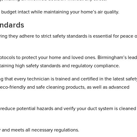
 budget intact while maintaining your home’s air quality.
andards
g they adhere to strict safety standards is essential for peace o
protocols to protect your home and loved ones. Birmingham’s lea
aining high safety standards and regulatory compliance.
 that every technician is trained and certified in the latest safet
co-friendly and safe cleaning products, as well as advanced
 reduce potential hazards and verify your duct system is cleaned
ty and meets all necessary regulations.