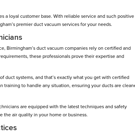
es a loyal customer base. With reliable service and such positive
ngham’s premier duct vacuum services for your needs.
nicians
ice, Birmingham’s duct vacuum companies rely on certified and
 requirements, these professionals prove their expertise and
f duct systems, and that’s exactly what you get with certified
n training to handle any situation, ensuring your ducts are clea
echnicians are equipped with the latest techniques and safety
e the air quality in your home or business.
tices