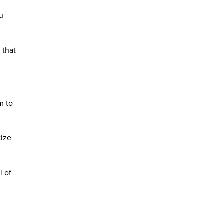
ou
 that
m to
tize
l of