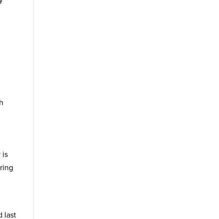
y
ch
 is
ring
 last