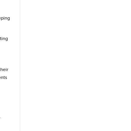
eping
ting
their
ents
d
r
d