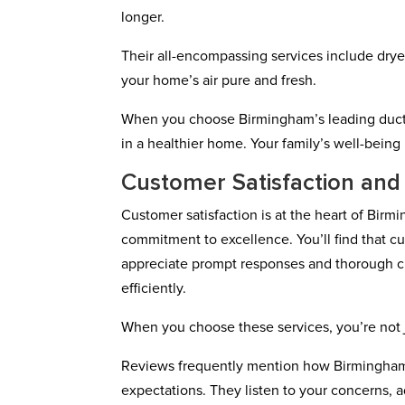
longer.
Their all-encompassing services include drye
your home’s air pure and fresh.
When you choose Birmingham’s leading duct e
in a healthier home. Your family’s well-being is
Customer Satisfaction and
Customer satisfaction is at the heart of Bir
commitment to excellence. You’ll find that cus
appreciate prompt responses and thorough cl
efficiently.
When you choose these services, you’re not j
Reviews frequently mention how Birmingham
expectations. They listen to your concerns, 