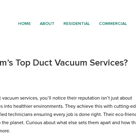
HOME
ABOUT
RESIDENTIAL
COMMERCIAL
m’s Top Duct Vacuum Services?
acuum services, you’ll notice their reputation isn’t just about
s into healthier environments. They achieve this with cutting-e
ed technicians ensuring every job is done right. Their eco-frien
o the planet. Curious about what else sets them apart and how t
more.