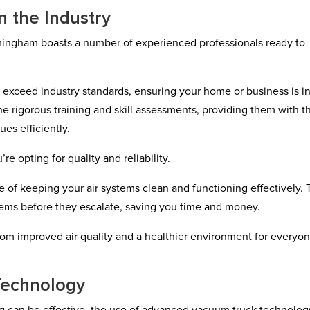
n the Industry
mingham boasts a number of experienced professionals ready to
t exceed industry standards, ensuring your home or business is i
 rigorous training and skill assessments, providing them with t
es efficiently.
 opting for quality and reliability.
 of keeping your air systems clean and functioning effectively.
oblems before they escalate, saving you time and money.
 from improved air quality and a healthier environment for everyo
Technology