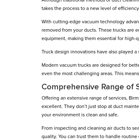
Although traditional methods of duct cleani
takes the process to a new level of efficien
With cutting-edge vacuum technology advanc
removed from your ducts. These trucks are e
equipment, making them essential for high-qu
Truck design innovations have also played a s
Modern vacuum trucks are designed for better
even the most challenging areas. This means
Comprehensive Range of S
Offering an extensive range of services, Bir
excellent. They don’t just stop at duct main
your environment is clean and safe.
From inspecting and cleaning air ducts to sea
quality. You can trust them to handle routine