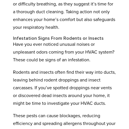
or difficulty breathing, as they suggest it’s time for
a thorough duct cleaning. Taking action not only
enhances your home’s comfort but also safeguards
your respiratory health.
Infestation Signs From Rodents or Insects
Have you ever noticed unusual noises or
unpleasant odors coming from your HVAC system?
These could be signs of an infestation.
Rodents and insects often find their way into ducts,
leaving behind rodent droppings and insect
carcasses. If you’ve spotted droppings near vents
or discovered dead insects around your home, it
might be time to investigate your HVAC ducts.
These pests can cause blockages, reducing
efficiency and spreading allergens throughout your