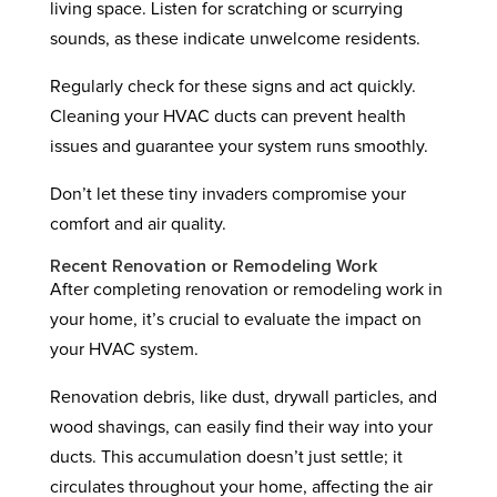
living space. Listen for scratching or scurrying
sounds, as these indicate unwelcome residents.
Regularly check for these signs and act quickly.
Cleaning your HVAC ducts can prevent health
issues and guarantee your system runs smoothly.
Don’t let these tiny invaders compromise your
comfort and air quality.
Recent Renovation or Remodeling Work
After completing renovation or remodeling work in
your home, it’s crucial to evaluate the impact on
your HVAC system.
Renovation debris, like dust, drywall particles, and
wood shavings, can easily find their way into your
ducts. This accumulation doesn’t just settle; it
circulates throughout your home, affecting the air