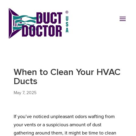
When to Clean Your HVAC
Ducts
May 7, 2025
If you’ve noticed unpleasant odors wafting from
your vents or a suspicious amount of dust
gathering around them, it might be time to clean