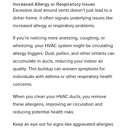
Increased Allergy or Respiratory Issues
Excessive dust around vents doesn’t just lead to a
dirtier home; it often signals underlying issues like
increased allergy or respiratory problems.
If you’re noticing more sneezing, coughing, or
wheezing, your HVAC system might be circulating
allergy triggers. Dust, pollen, and other irritants can
accumulate in ducts, reducing your indoor air
quality. This buildup can worsen symptoms for
individuals with asthma or other respiratory health
concerns.
When you clean your HVAC ducts, you remove
these allergens, improving air circulation and
reducing potential health risks.
Keep an eye out for signs like aggravated allergies