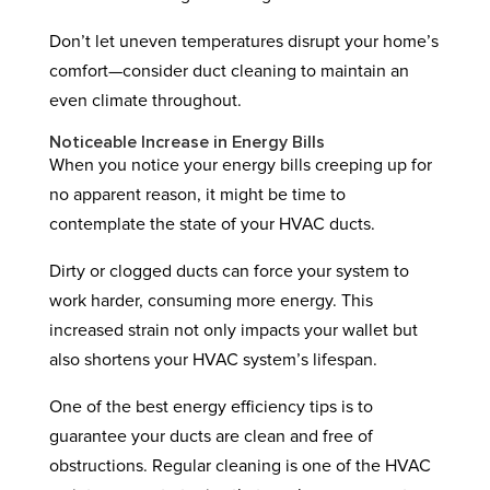
Don’t let uneven temperatures disrupt your home’s
comfort—consider duct cleaning to maintain an
even climate throughout.
Noticeable Increase in Energy Bills
When you notice your energy bills creeping up for
no apparent reason, it might be time to
contemplate the state of your HVAC ducts.
Dirty or clogged ducts can force your system to
work harder, consuming more energy. This
increased strain not only impacts your wallet but
also shortens your HVAC system’s lifespan.
One of the best energy efficiency tips is to
guarantee your ducts are clean and free of
obstructions. Regular cleaning is one of the HVAC