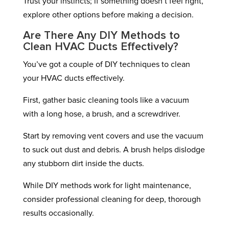
Trust your instincts; if something doesn’t feel right,
explore other options before making a decision.
Are There Any DIY Methods to
Clean HVAC Ducts Effectively?
You’ve got a couple of DIY techniques to clean
your HVAC ducts effectively.
First, gather basic cleaning tools like a vacuum
with a long hose, a brush, and a screwdriver.
Start by removing vent covers and use the vacuum
to suck out dust and debris. A brush helps dislodge
any stubborn dirt inside the ducts.
While DIY methods work for light maintenance,
consider professional cleaning for deep, thorough
results occasionally.