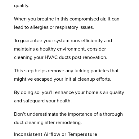
quality.
When you breathe in this compromised air, it can
lead to allergies or respiratory issues.
To guarantee your system runs efficiently and
maintains a healthy environment, consider
cleaning your HVAC ducts post-renovation.
This step helps remove any lurking particles that
might’ve escaped your initial cleanup efforts.
By doing so, you’ll enhance your home’s air quality
and safeguard your health.
Don’t underestimate the importance of a thorough
duct cleaning after remodeling.
Inconsistent Airflow or Temperature