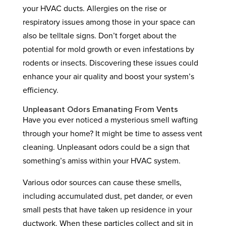
your HVAC ducts. Allergies on the rise or
respiratory issues among those in your space can
also be telltale signs. Don’t forget about the
potential for mold growth or even infestations by
rodents or insects. Discovering these issues could
enhance your air quality and boost your system’s
efficiency.
Unpleasant Odors Emanating From Vents
Have you ever noticed a mysterious smell wafting
through your home? It might be time to assess vent
cleaning. Unpleasant odors could be a sign that
something’s amiss within your HVAC system.
Various odor sources can cause these smells,
including accumulated dust, pet dander, or even
small pests that have taken up residence in your
ductwork. When these particles collect and sit in