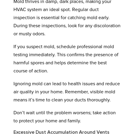
Mold thrives in damp, dark places, making your
HVAC system an ideal spot. Regular duct
inspection is essential for catching mold early.
During these inspections, look for any discoloration
or musty odors.
If you suspect mold, schedule professional mold
testing immediately. This confirms the presence of
harmful spores and helps determine the best
course of action.
Ignoring mold can lead to health issues and reduce
air quality in your home. Remember, visible mold
means it’s time to clean your ducts thoroughly.
Don’t wait until the problem worsens; take action
to protect your home and family.
Excessive Dust Accumulation Around Vents