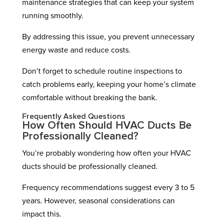
maintenance strategies that can keep your system
running smoothly.
By addressing this issue, you prevent unnecessary
energy waste and reduce costs.
Don’t forget to schedule routine inspections to
catch problems early, keeping your home’s climate
comfortable without breaking the bank.
Frequently Asked Questions
How Often Should HVAC Ducts Be
Professionally Cleaned?
You’re probably wondering how often your HVAC
ducts should be professionally cleaned.
Frequency recommendations suggest every 3 to 5
years. However, seasonal considerations can
impact this.