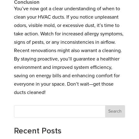
Conclusion
You’ve now got a clear understanding of when to
clean your HVAC ducts. If you notice unpleasant
odors, visible mold, or excessive dust, it’s time to
take action. Watch for increased allergy symptoms,
signs of pests, or any inconsistencies in airflow.
Recent renovations might also warrant a cleaning.
By staying proactive, you’ll guarantee a healthier
environment and improved system efficiency,
saving on energy bills and enhancing comfort for
everyone in your space. Don’t wait—get those
ducts cleaned!
Search
Recent Posts