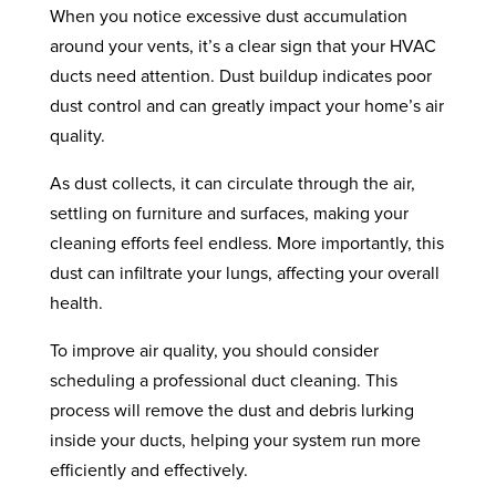
When you notice excessive dust accumulation
around your vents, it’s a clear sign that your HVAC
ducts need attention. Dust buildup indicates poor
dust control and can greatly impact your home’s air
quality.
As dust collects, it can circulate through the air,
settling on furniture and surfaces, making your
cleaning efforts feel endless. More importantly, this
dust can infiltrate your lungs, affecting your overall
health.
To improve air quality, you should consider
scheduling a professional duct cleaning. This
process will remove the dust and debris lurking
inside your ducts, helping your system run more
efficiently and effectively.