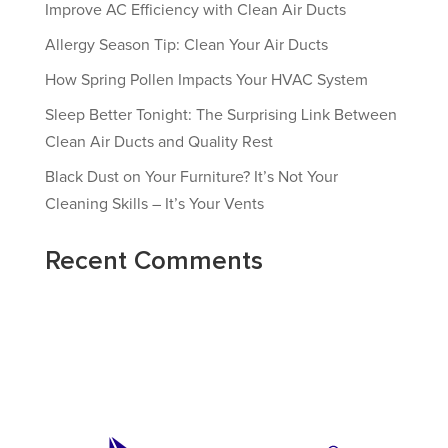
Improve AC Efficiency with Clean Air Ducts
Allergy Season Tip: Clean Your Air Ducts
How Spring Pollen Impacts Your HVAC System
Sleep Better Tonight: The Surprising Link Between
Clean Air Ducts and Quality Rest
Black Dust on Your Furniture? It’s Not Your
Cleaning Skills – It’s Your Vents
Recent Comments