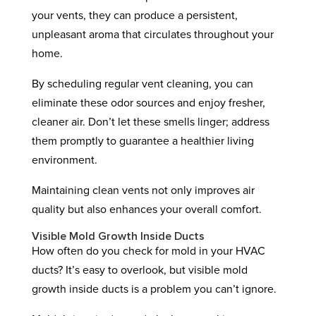
your vents, they can produce a persistent,
unpleasant aroma that circulates throughout your
home.
By scheduling regular vent cleaning, you can
eliminate these odor sources and enjoy fresher,
cleaner air. Don’t let these smells linger; address
them promptly to guarantee a healthier living
environment.
Maintaining clean vents not only improves air
quality but also enhances your overall comfort.
Visible Mold Growth Inside Ducts
How often do you check for mold in your HVAC
ducts? It’s easy to overlook, but visible mold
growth inside ducts is a problem you can’t ignore.