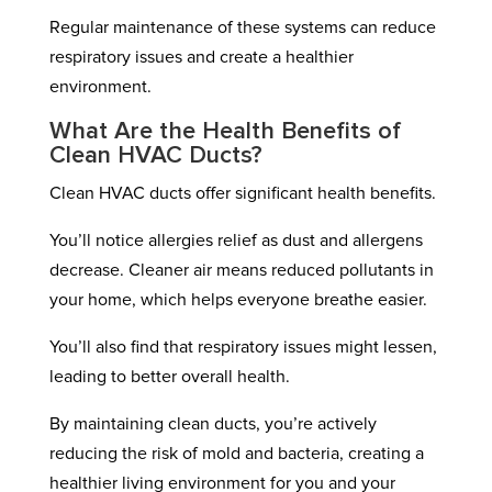
Regular maintenance of these systems can reduce
respiratory issues and create a healthier
environment.
What Are the Health Benefits of
Clean HVAC Ducts?
Clean HVAC ducts offer significant health benefits.
You’ll notice allergies relief as dust and allergens
decrease. Cleaner air means reduced pollutants in
your home, which helps everyone breathe easier.
You’ll also find that respiratory issues might lessen,
leading to better overall health.
By maintaining clean ducts, you’re actively
reducing the risk of mold and bacteria, creating a
healthier living environment for you and your