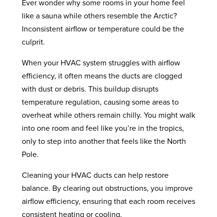
Ever wonder why some rooms in your home feel
like a sauna while others resemble the Arctic?
Inconsistent airflow or temperature could be the
culprit.
When your HVAC system struggles with airflow
efficiency, it often means the ducts are clogged
with dust or debris. This buildup disrupts
temperature regulation, causing some areas to
overheat while others remain chilly. You might walk
into one room and feel like you’re in the tropics,
only to step into another that feels like the North
Pole.
Cleaning your HVAC ducts can help restore
balance. By clearing out obstructions, you improve
airflow efficiency, ensuring that each room receives
consistent heating or cooling.