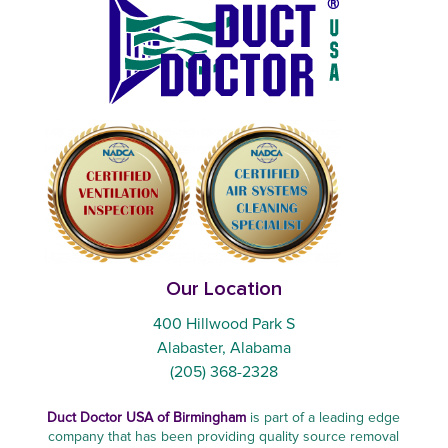
Our Location
400 Hillwood Park S
Alabaster, Alabama
(205) 368-2328
Duct Doctor USA of Birmingham
is part of a leading edge
company that has been providing quality source removal