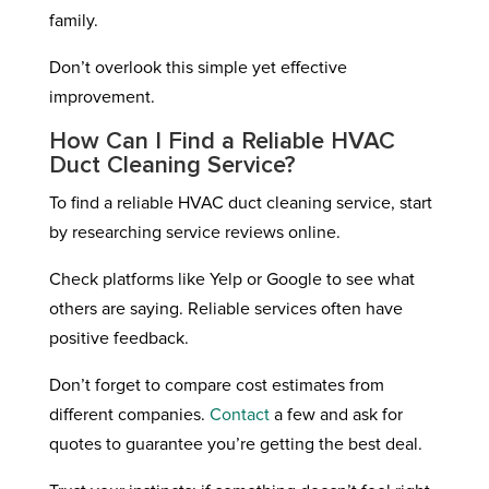
family.
Don’t overlook this simple yet effective
improvement.
How Can I Find a Reliable HVAC
Duct Cleaning Service?
To find a reliable HVAC duct cleaning service, start
by researching service reviews online.
Check platforms like Yelp or Google to see what
others are saying. Reliable services often have
positive feedback.
Don’t forget to compare cost estimates from
different companies.
Contact
a few and ask for
quotes to guarantee you’re getting the best deal.