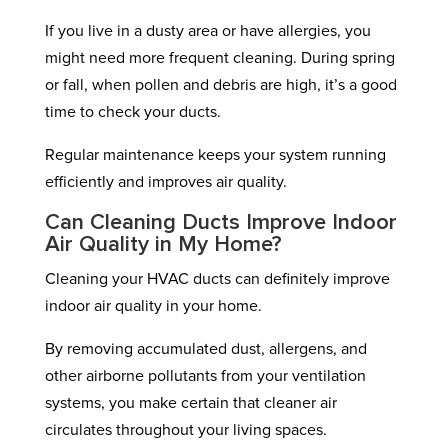
If you live in a dusty area or have allergies, you
might need more frequent cleaning. During spring
or fall, when pollen and debris are high, it’s a good
time to check your ducts.
Regular maintenance keeps your system running
efficiently and improves air quality.
Can Cleaning Ducts Improve Indoor
Air Quality in My Home?
Cleaning your HVAC ducts can definitely improve
indoor air quality in your home.
By removing accumulated dust, allergens, and
other airborne pollutants from your ventilation
systems, you make certain that cleaner air
circulates throughout your living spaces.