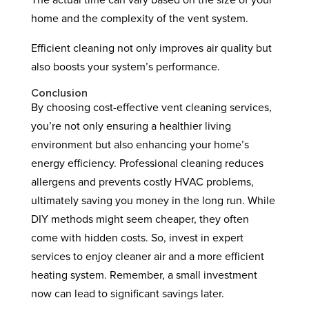
The actual time can vary based on the size of your
home and the complexity of the vent system.
Efficient cleaning not only improves air quality but
also boosts your system’s performance.
Conclusion
By choosing cost-effective vent cleaning services,
you’re not only ensuring a healthier living
environment but also enhancing your home’s
energy efficiency. Professional cleaning reduces
allergens and prevents costly HVAC problems,
ultimately saving you money in the long run. While
DIY methods might seem cheaper, they often
come with hidden costs. So, invest in expert
services to enjoy cleaner air and a more efficient
heating system. Remember, a small investment
now can lead to significant savings later.