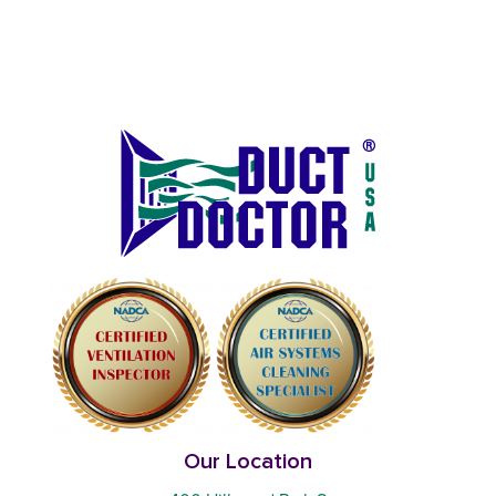
Our Location