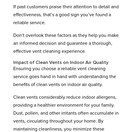
If past customers praise their attention to detail and
effectiveness, that’s a good sign you’ve found a
reliable service.
Don’t overlook these factors as they help you make
an informed decision and guarantee a thorough,
effective vent cleaning experience.
Impact of Clean Vents on Indoor Air Quality
Ensuring you choose a reliable vent cleaning
service goes hand in hand with understanding the
benefits of clean vents on indoor air quality.
Clean vents considerably reduce indoor allergens,
providing a healthier environment for your family.
Dust, pollen, and other irritants often accumulate in
vents, circulating throughout your home. By
maintaining cleanliness, you minimize these