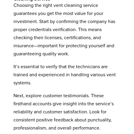
Choosing the right vent cleaning service
guarantees you get the most value for your
investment. Start by confirming the company has
proper credentials verification. This means
checking their licenses, certifications, and
insurance—important for protecting yourself and
guaranteeing quality work.
It’s essential to verify that the technicians are
trained and experienced in handling various vent
systems.
Next, explore customer testimonials. These
firsthand accounts give insight into the service’s
reliability and customer satisfaction. Look for
consistent positive feedback about punctuality,
professionalism, and overall performance.