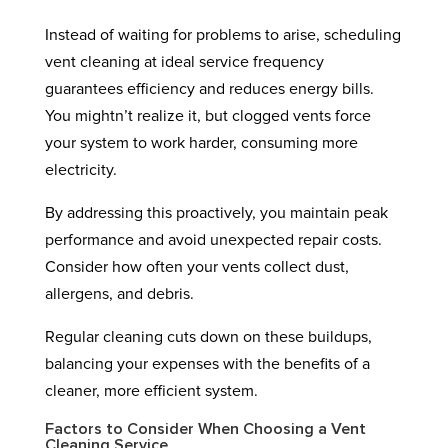
Instead of waiting for problems to arise, scheduling
vent cleaning at ideal service frequency
guarantees efficiency and reduces energy bills.
You mightn’t realize it, but clogged vents force
your system to work harder, consuming more
electricity.
By addressing this proactively, you maintain peak
performance and avoid unexpected repair costs.
Consider how often your vents collect dust,
allergens, and debris.
Regular cleaning cuts down on these buildups,
balancing your expenses with the benefits of a
cleaner, more efficient system.
Factors to Consider When Choosing a Vent
Cleaning Service