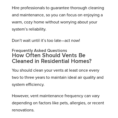
Hire professionals to guarantee thorough cleaning
and maintenance, so you can focus on enjoying a
warm, cozy home without worrying about your
system’s reliability.
Don’t wait until it’s too late—act now!
Frequently Asked Questions
How Often Should Vents Be
Cleaned in Residential Homes?
You should clean your vents at least once every
two to three years to maintain ideal air quality and
system efficiency.
However, vent maintenance frequency can vary
depending on factors like pets, allergies, or recent
renovations.