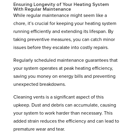
Ensuring Longevity of Your Heating System
With Regular Maintenance
While regular maintenance might seem like a
chore, it’s crucial for keeping your heating system
running efficiently and extending its lifespan. By
taking preventive measures, you can catch minor
issues before they escalate into costly repairs.
Regularly scheduled maintenance guarantees that
your system operates at peak heating efficiency,
saving you money on energy bills and preventing
unexpected breakdowns.
Cleaning vents is a significant aspect of this
upkeep. Dust and debris can accumulate, causing
your system to work harder than necessary. This
added strain reduces the efficiency and can lead to
premature wear and tear.