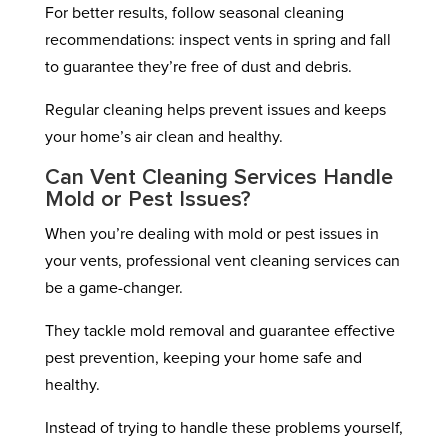
For better results, follow seasonal cleaning
recommendations: inspect vents in spring and fall
to guarantee they’re free of dust and debris.
Regular cleaning helps prevent issues and keeps
your home’s air clean and healthy.
Can Vent Cleaning Services Handle
Mold or Pest Issues?
When you’re dealing with mold or pest issues in
your vents, professional vent cleaning services can
be a game-changer.
They tackle mold removal and guarantee effective
pest prevention, keeping your home safe and
healthy.
Instead of trying to handle these problems yourself,