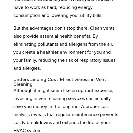
have to work as hard, reducing energy
consumption and lowering your utility bills.
But the advantages don’t stop there. Clean vents
also provide essential health benefits. By
eliminating pollutants and allergens from the air,
you create a healthier environment for you and
your family, reducing the risk of respiratory issues
and allergies.
Understanding Cost-Effectiveness in Vent
Cleaning
Although it might seem like an upfront expense,
investing in vent cleaning services can actually
save you money in the long run. A proper cost
analysis reveals that regular maintenance prevents
costly breakdowns and extends the life of your
HVAC system.