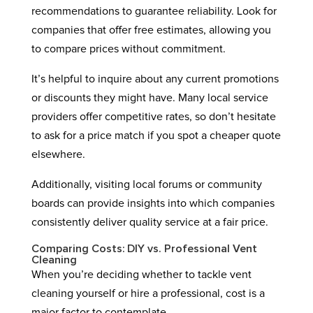
recommendations to guarantee reliability. Look for
companies that offer free estimates, allowing you
to compare prices without commitment.
It’s helpful to inquire about any current promotions
or discounts they might have. Many local service
providers offer competitive rates, so don’t hesitate
to ask for a price match if you spot a cheaper quote
elsewhere.
Additionally, visiting local forums or community
boards can provide insights into which companies
consistently deliver quality service at a fair price.
Comparing Costs: DIY vs. Professional Vent
Cleaning
When you’re deciding whether to tackle vent
cleaning yourself or hire a professional, cost is a
major factor to contemplate.