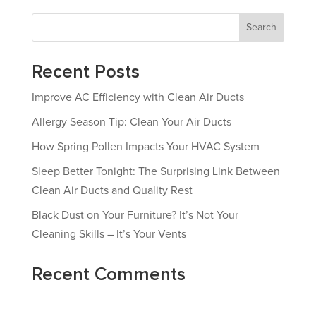
Search
Recent Posts
Improve AC Efficiency with Clean Air Ducts
Allergy Season Tip: Clean Your Air Ducts
How Spring Pollen Impacts Your HVAC System
Sleep Better Tonight: The Surprising Link Between
Clean Air Ducts and Quality Rest
Black Dust on Your Furniture? It’s Not Your
Cleaning Skills – It’s Your Vents
Recent Comments