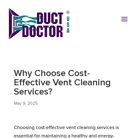
Why Choose Cost-
Effective Vent Cleaning
Services?
May 9, 2025
Choosing cost-effective vent cleaning services is
essential for maintaining a healthy and energy-