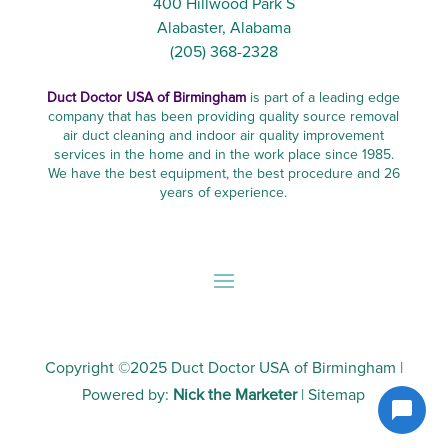
400 Hillwood Park S
Alabaster, Alabama
(205) 368-2328
Duct Doctor USA of Birmingham
is part of a leading edge
company that has been providing quality source removal
air duct cleaning and indoor air quality improvement
services in the home and in the work place since 1985.
We have the best equipment, the best procedure and 26
years of experience.
Copyright ©2025
Duct Doctor USA of Birmingham
|
Powered by:
Nick the Marketer
|
Sitemap