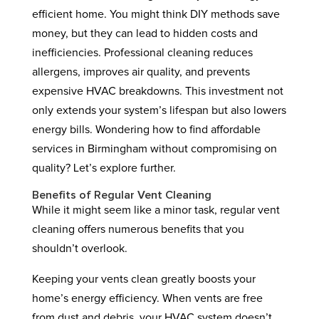
efficient home. You might think DIY methods save
money, but they can lead to hidden costs and
inefficiencies. Professional cleaning reduces
allergens, improves air quality, and prevents
expensive HVAC breakdowns. This investment not
only extends your system’s lifespan but also lowers
energy bills. Wondering how to find affordable
services in Birmingham without compromising on
quality? Let’s explore further.
Benefits of Regular Vent Cleaning
While it might seem like a minor task, regular vent
cleaning offers numerous benefits that you
shouldn’t overlook.
Keeping your vents clean greatly boosts your
home’s energy efficiency. When vents are free
from dust and debris, your HVAC system doesn’t