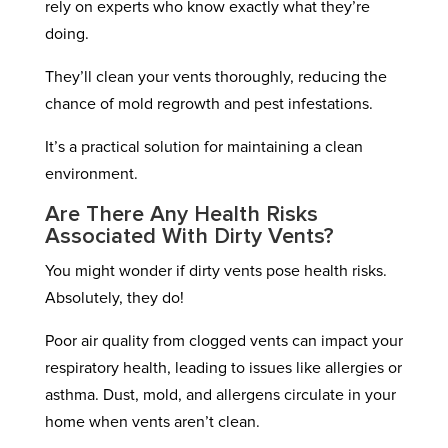
rely on experts who know exactly what they’re
doing.
They’ll clean your vents thoroughly, reducing the
chance of mold regrowth and pest infestations.
It’s a practical solution for maintaining a clean
environment.
Are There Any Health Risks
Associated With Dirty Vents?
You might wonder if dirty vents pose health risks.
Absolutely, they do!
Poor air quality from clogged vents can impact your
respiratory health, leading to issues like allergies or
asthma. Dust, mold, and allergens circulate in your
home when vents aren’t clean.