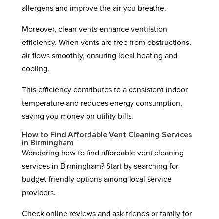
allergens and improve the air you breathe.
Moreover, clean vents enhance ventilation
efficiency. When vents are free from obstructions,
air flows smoothly, ensuring ideal heating and
cooling.
This efficiency contributes to a consistent indoor
temperature and reduces energy consumption,
saving you money on utility bills.
How to Find Affordable Vent Cleaning Services
in Birmingham
Wondering how to find affordable vent cleaning
services in Birmingham? Start by searching for
budget friendly options among local service
providers.
Check online reviews and ask friends or family for