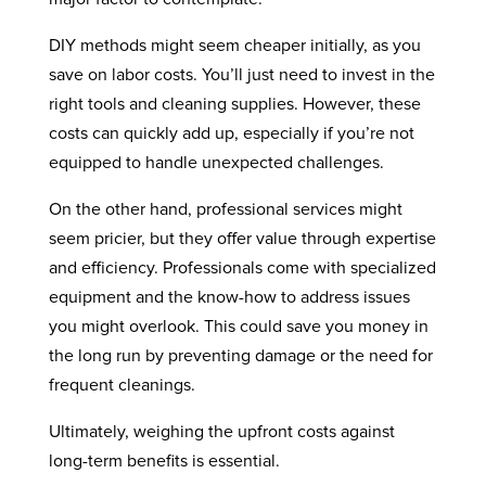
DIY methods might seem cheaper initially, as you
save on labor costs. You’ll just need to invest in the
right tools and cleaning supplies. However, these
costs can quickly add up, especially if you’re not
equipped to handle unexpected challenges.
On the other hand, professional services might
seem pricier, but they offer value through expertise
and efficiency. Professionals come with specialized
equipment and the know-how to address issues
you might overlook. This could save you money in
the long run by preventing damage or the need for
frequent cleanings.
Ultimately, weighing the upfront costs against
long-term benefits is essential.