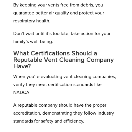
By keeping your vents free from debris, you
guarantee better air quality and protect your
respiratory health.
Don’t wait until it’s too late; take action for your
family’s well-being.
What Certifications Should a
Reputable Vent Cleaning Company
Have?
When you’re evaluating vent cleaning companies,
verify they meet certification standards like
NADCA.
A reputable company should have the proper
accreditation, demonstrating they follow industry
standards for safety and efficiency.