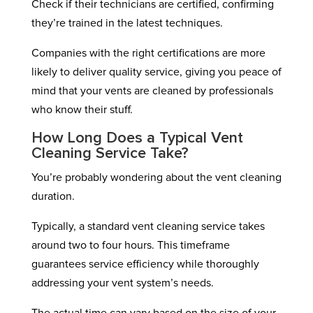
Check if their technicians are certified, confirming
they’re trained in the latest techniques.
Companies with the right certifications are more
likely to deliver quality service, giving you peace of
mind that your vents are cleaned by professionals
who know their stuff.
How Long Does a Typical Vent
Cleaning Service Take?
You’re probably wondering about the vent cleaning
duration.
Typically, a standard vent cleaning service takes
around two to four hours. This timeframe
guarantees service efficiency while thoroughly
addressing your vent system’s needs.