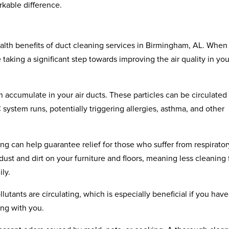
kable difference.
health benefits of duct cleaning services in Birmingham, AL. When
taking a significant step towards improving the air quality in you
 accumulate in your air ducts. These particles can be circulated
stem runs, potentially triggering allergies, asthma, and other
g can help guarantee relief for those who suffer from respirator
 dust and dirt on your furniture and floors, meaning less cleaning 
ly.
lutants are circulating, which is especially beneficial if you have
ing with you.