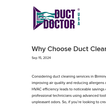
Why Choose Duct Clean
Sep 15, 2024
Considering duct cleaning services in Birming
improving air quality and reducing allergens 
HVAC efficiency leads to noticeable savings 
professional technicians using advanced tool
unpleasant odors. So, if you’re looking to c