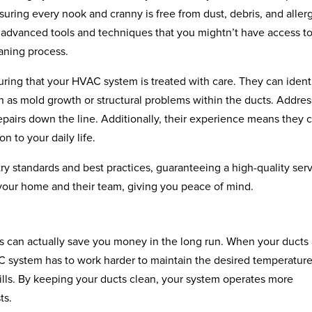
suring every nook and cranny is free from dust, debris, and aller
e advanced tools and techniques that you mightn’t have access to
eaning process.
uring that your HVAC system is treated with care. They can ident
ch as mold growth or structural problems within the ducts. Addre
epairs down the line. Additionally, their experience means they 
n to your daily life.
ry standards and best practices, guaranteeing a high-quality serv
 your home and their team, giving you peace of mind.
es can actually save you money in the long run. When your ducts
AC system has to work harder to maintain the desired temperature
 bills. By keeping your ducts clean, your system operates more
ts.