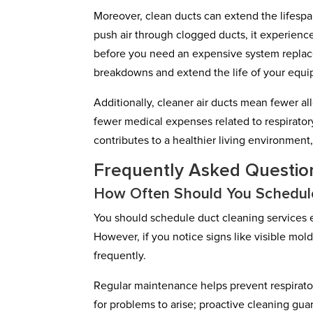
Moreover, clean ducts can extend the lifesp
push air through clogged ducts, it experienc
before you need an expensive system replace
breakdowns and extend the life of your equ
Additionally, cleaner air ducts mean fewer al
fewer medical expenses related to respiratory 
contributes to a healthier living environment,
Frequently Asked Questio
How Often Should You Schedule
You should schedule duct cleaning services ev
However, if you notice signs like visible mold
frequently.
Regular maintenance helps prevent respirato
for problems to arise; proactive cleaning gua