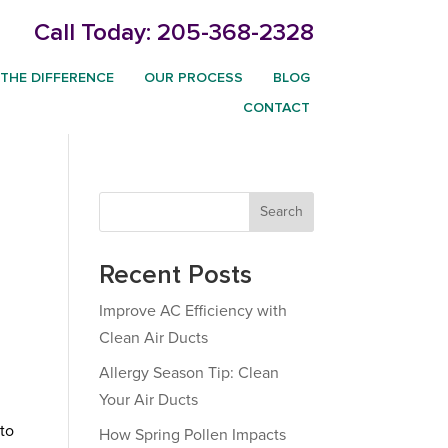
Call Today:
205-368-2328
THE DIFFERENCE
OUR PROCESS
BLOG
CONTACT
Search
Recent Posts
Improve AC Efficiency with
Clean Air Ducts
Allergy Season Tip: Clean
Your Air Ducts
 to
How Spring Pollen Impacts