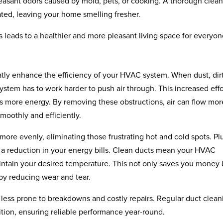
leasant odors caused by mold, pets, or cooking. A thorough clea
ated, leaving your home smelling fresher.
es leads to a healthier and more pleasant living space for everyon
atly enhance the efficiency of your HVAC system. When dust, dir
ystem has to work harder to push air through. This increased effo
s more energy. By removing these obstructions, air can flow mor
moothly and efficiently.
more evenly, eliminating those frustrating hot and cold spots. Pl
ee a reduction in your energy bills. Clean ducts mean your HVAC
aintain your desired temperature. This not only saves you money 
by reducing wear and tear.
less prone to breakdowns and costly repairs. Regular duct clean
tion, ensuring reliable performance year-round.