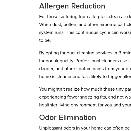
Allergen Reduction
For those suffering from allergies, clean air
When dust, pollen, and other airborne partic
system runs. This continuous cycle can wor
to be.
By opting for duct cleaning services in Birm
indoor air quality. Professional cleaners us
dander, and other contaminants from your duc
home is cleaner and less likely to trigger alle
You mightn’t realize how much these tiny part
experiencing fewer sneezing fits, and not wak
healthier living environment for you and your
Odor Elimination
Unpleasant odors in your home can often be t