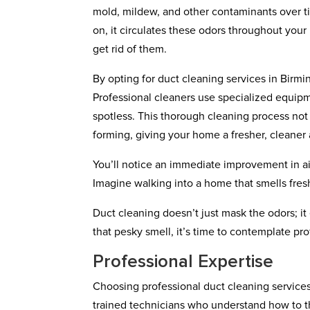
mold, mildew, and other contaminants over t
on, it circulates these odors throughout your
get rid of them.
By opting for duct cleaning services in Birm
Professional cleaners use specialized equipme
spotless. This thorough cleaning process not
forming, giving your home a fresher, cleaner
You’ll notice an immediate improvement in air 
Imagine walking into a home that smells fresh
Duct cleaning doesn’t just mask the odors; it e
that pesky smell, it’s time to contemplate pr
Professional Expertise
Choosing professional duct cleaning services
trained technicians who understand how to 