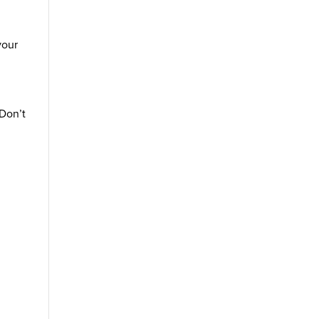
your
 Don’t