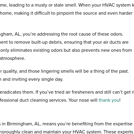
ime, leading to a musty or stale smell. When your HVAC system k
 home, making it difficult to pinpoint the source and even harder 
ingham, AL, you’re addressing the root cause of these odors.
nt to remove built-up debris, ensuring that your air ducts are
 only eliminates existing odors but also prevents new ones from
 atmosphere.
quality, and those lingering smells will be a thing of the past.
 and inviting every single day.
radicates them. If you’ve tried air fresheners and still can’t get r
ofessional duct cleaning services. Your nose will
thank you
!
 in Birmingham, AL, means you’re benefiting from the expertise 
thoroughly clean and maintain your HVAC system. These experts