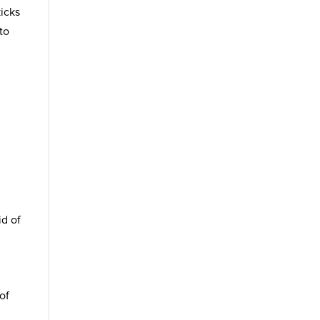
icks
to
id of
of