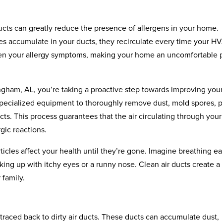
 ducts can greatly reduce the presence of allergens in your home.
les accumulate in your ducts, they recirculate every time your H
sen your allergy symptoms, making your home an uncomfortable 
ingham, AL, you’re taking a proactive step towards improving you
e specialized equipment to thoroughly remove dust, mold spores, 
ts. This process guarantees that the air circulating through your
rgic reactions.
icles affect your health until they’re gone. Imagine breathing ea
ing up with itchy eyes or a runny nose. Clean air ducts create a
 family.
raced back to dirty air ducts. These ducts can accumulate dust,