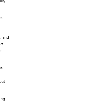
ning
e.
t, and
rt
e
us,
but
ing