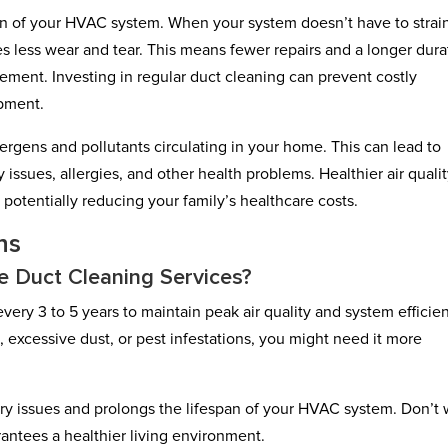
an of your HVAC system. When your system doesn’t have to strain
es less wear and tear. This means fewer repairs and a longer dura
ment. Investing in regular duct cleaning can prevent costly
ipment.
lergens and pollutants circulating in your home. This can lead to
issues, allergies, and other health problems. Healthier air quali
 potentially reducing your family’s healthcare costs.
ns
 Duct Cleaning Services?
ery 3 to 5 years to maintain peak air quality and system efficie
, excessive dust, or pest infestations, you might need it more
ry issues and prolongs the lifespan of your HVAC system. Don’t 
rantees a healthier living environment.