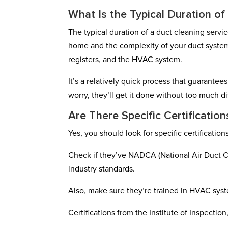
What Is the Typical Duration of
The typical duration of a duct cleaning servi
home and the complexity of your duct system
registers, and the HVAC system.
It’s a relatively quick process that guarantee
worry, they’ll get it done without too much di
Are There Specific Certificatio
Yes, you should look for specific certificatio
Check if they’ve NADCA (National Air Duct Cl
industry standards.
Also, make sure they’re trained in HVAC sys
Certifications from the Institute of Inspection