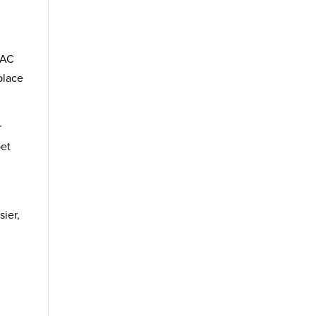
VAC
place
r
pet
sier,