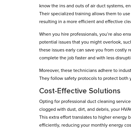
know the ins and outs of air duct systems, en
Their specialized training allows them to us
resulting in a more efficient and effective cl
When you hire professionals, you’re also ens
potential issues that you might overlook, su
these issues early can save you from costly r
complete the job faster and with less disruptio
Moreover, these technicians adhere to indust
They follow safety protocols to protect both
Cost-Effective Solutions
Opting for professional duct cleaning servic
clogged with dust, dirt, and debris, your HV
This extra effort translates to higher energy
efficiently, reducing your monthly energy cos