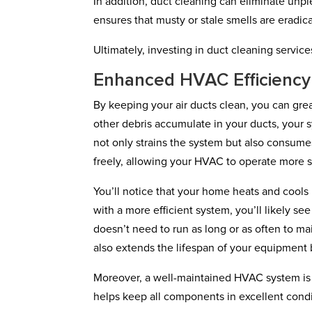
In addition, duct cleaning can eliminate unp
ensures that musty or stale smells are eradic
Ultimately, investing in duct cleaning servic
Enhanced HVAC Efficiency
By keeping your air ducts clean, you can gre
other debris accumulate in your ducts, your s
not only strains the system but also consume
freely, allowing your HVAC to operate more s
You’ll notice that your home heats and cools 
with a more efficient system, you’ll likely s
doesn’t need to run as long or as often to m
also extends the lifespan of your equipment 
Moreover, a well-maintained HVAC system is 
helps keep all components in excellent condi