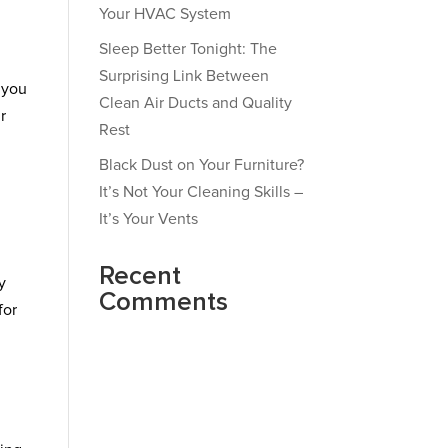
Your HVAC System
Sleep Better Tonight: The
Surprising Link Between
 you
Clean Air Ducts and Quality
r
Rest
Black Dust on Your Furniture?
It’s Not Your Cleaning Skills –
It’s Your Vents
Recent
y
Comments
for