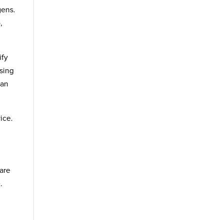
gens.
,
ify
ssing
can
ice.
 are
.