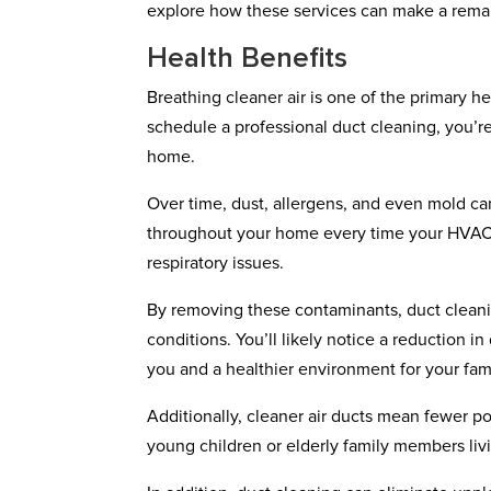
explore how these services can make a remar
Health Benefits
Breathing cleaner air is one of the primary 
schedule a professional duct cleaning, you’re 
home.
Over time, dust, allergens, and even mold can
throughout your home every time your HVAC sy
respiratory issues.
By removing these contaminants, duct cleanin
conditions. You’ll likely notice a reduction in
you and a healthier environment for your fami
Additionally, cleaner air ducts mean fewer pol
young children or elderly family members liv