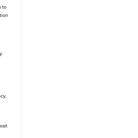
 to
tion
ty
ncy.
wait