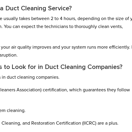
 a Duct Cleaning Service?
ce usually takes between 2 to 4 hours, depending on the size of 
. You can expect the technicians to thoroughly clean vents,
s your air quality improves and your system runs more efficiently.
sruption.
ns to Look for in Duct Cleaning Companies?
ns in duct cleaning companies.
eaners Association) certification, which guarantees they follow
tem cleaning.
, Cleaning, and Restoration Certification (IICRC) are a plus.