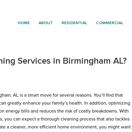
HOME
ABOUT
RESIDENTIAL
COMMERCIAL
ing Services in Birmingham AL?
ham, AL is a smart move for several reasons. You’ll find that
can greatly enhance your family’s health. In addition, optimizing
on energy bills and reduces the risk of costly breakdowns. With
s, you can expect a thorough cleaning process that also tackles
reate a cleaner, more efficient home environment, you might want