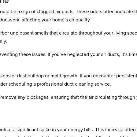
ome
could be a sign of clogged air ducts. These odors often indicate t
 ductwork, affecting your home’s air quality.
rbor unpleasant smells that circulate throughout your living spac
ily.
enting these issues. If you’ve neglected your air ducts, it’s tim
 signs of dust buildup or mold growth. If you encounter persisten
ider scheduling a professional duct cleaning service.
emove any blockages, ensuring that the air circulating through
tice a significant spike in your energy bills. This increase often