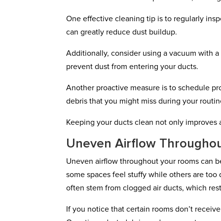
One effective cleaning tip is to regularly ins
can greatly reduce dust buildup.
Additionally, consider using a vacuum with a 
prevent dust from entering your ducts.
Another proactive measure is to schedule pr
debris that you might miss during your routin
Keeping your ducts clean not only improves a
Uneven Airflow Througho
Uneven airflow throughout your rooms can be 
some spaces feel stuffy while others are too d
often stem from clogged air ducts, which restr
If you notice that certain rooms don’t receiv