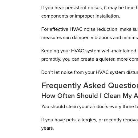
If you hear persistent noises, it may be time 
components or improper installation.
For effective HVAC noise reduction, make su
measures can dampen vibrations and minimiz
Keeping your HVAC system well-maintained is
promptly, you can create a quieter, more co
Don’t let noise from your HVAC system distu
Frequently Asked Questio
How Often Should I Clean My A
You should clean your air ducts every three to
If you have pets, allergies, or recently reno
years.