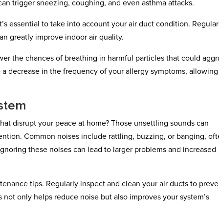
s can trigger sneezing, coughing, and even asthma attacks.
it’s essential to take into account your air duct condition. Regular
n greatly improve indoor air quality.
wer the chances of breathing in harmful particles that could agg
ce a decrease in the frequency of your allergy symptoms, allowin
stem
hat disrupt your peace at home? Those unsettling sounds can
tention. Common noises include rattling, buzzing, or banging, of
 Ignoring these noises can lead to larger problems and increased
tenance tips. Regularly inspect and clean your air ducts to preve
s not only helps reduce noise but also improves your system’s