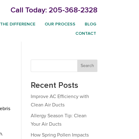
Call Today:
205-368-2328
THE DIFFERENCE
OUR PROCESS
BLOG
CONTACT
Search
Recent Posts
Improve AC Efficiency with
Clean Air Ducts
ebris
Allergy Season Tip: Clean
Your Air Ducts
h.
How Spring Pollen Impacts