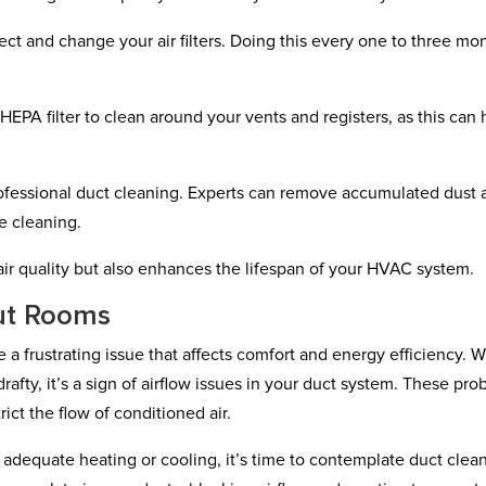
pect and change your air filters. Doing this every one to three mo
HEPA filter to clean around your vents and registers, as this can 
ofessional duct cleaning. Experts can remove accumulated dust 
e cleaning.
ir quality but also enhances the lifespan of your HVAC system.
ut Rooms
a frustrating issue that affects comfort and energy efficiency. 
rafty, it’s a sign of airflow issues in your duct system. These pr
ict the flow of conditioned air.
e adequate heating or cooling, it’s time to contemplate duct clea