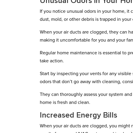
Unusual Odors in Your H
If you notice unusual odors in your home, it 
dust, mold, or other debris is trapped in your
When your air ducts are clogged, they can ha
making it uncomfortable for you and your fam
Regular home maintenance is essential to prev
take action.
Start by inspecting your vents for any visible
odors that don’t go away with cleaning, cons
They can thoroughly assess your system and r
home is fresh and clean.
Increased Energy Bills
When your air ducts are clogged, you might no