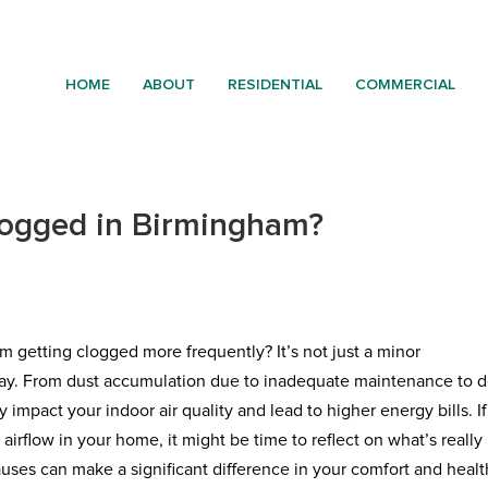
HOME
ABOUT
RESIDENTIAL
COMMERCIAL
logged in Birmingham?
m getting clogged more frequently? It’s not just a minor
play. From dust accumulation due to inadequate maintenance to d
y impact your indoor air quality and lead to higher energy bills. If
irflow in your home, it might be time to reflect on what’s really
ses can make a significant difference in your comfort and healt