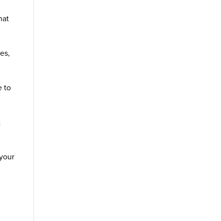
hat
es,
e to
t
 your