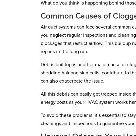
What do you think is happening behind thos
Common Causes of Clogg
Air duct systems can face several common culp
you neglect regular inspections and cleanings
blockages that restrict airflow. This buildup n
repairs in the long run.
Debris buildup is another major cause of clog
shedding hair and skin cells, contribute to the
can also exacerbate the issue.
All this debris can easily get trapped inside 
energy costs as your HVAC system works hard
To avoid these problems, it’s essential to st
cleanings and inspections to guarantee your 