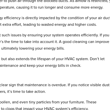
to push air through the blocked ducts. As airflow is restricted,
mperature, causing it to run longer and consume more energy.
y efficiency is directly impacted by the condition of your air duc
 extra effort, leading to wasted energy and higher costs.
uch issues by ensuring your system operates efficiently. If you
’s the time to take into account it. A good cleaning can improve
 ultimately lowering your energy bills.
but also extends the lifespan of your HVAC system. Don’t let
aintenance and keep your energy bills in check.
clear sign that maintenance is overdue. If you notice visible dust
rs, it’s time to take action.
pollen, and even tiny particles from your furniture. These
 to clogs that impact your HVAC system’s efficiency.