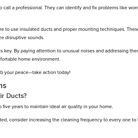
to call a professional. They can identify and fix problems like wor
re to use insulated ducts and proper mounting techniques. Thes
e disruptive sounds.
 key. By paying attention to unusual noises and addressing th
mfortable home environment.
rb your peace—take action today!
ns
ir Ducts?
 five years to maintain ideal air quality in your home.
vated, consider increasing the cleaning frequency to every one to