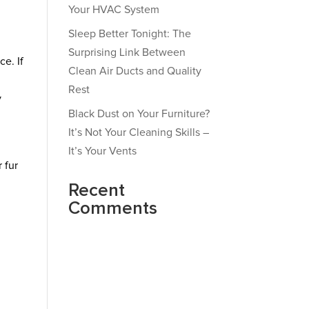
Your HVAC System
Sleep Better Tonight: The
Surprising Link Between
ce. If
Clean Air Ducts and Quality
Rest
y
Black Dust on Your Furniture?
It’s Not Your Cleaning Skills –
It’s Your Vents
 fur
Recent
Comments