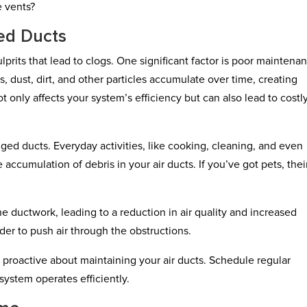
e vents?
ed Ducts
rits that lead to clogs. One significant factor is poor maintenan
, dust, dirt, and other particles accumulate over time, creating
ot only affects your system’s efficiency but can also lead to costl
ged ducts. Everyday activities, like cooking, cleaning, and even
 accumulation of debris in your air ducts. If you’ve got pets, their
the ductwork, leading to a reduction in air quality and increased
er to push air through the obstructions.
ay proactive about maintaining your air ducts. Schedule regular
system operates efficiently.