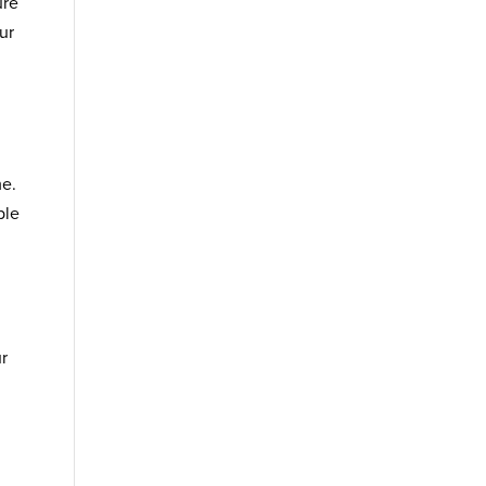
ure
ur
me.
ble
ur