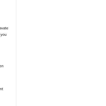
ravate
g you
ten
nt