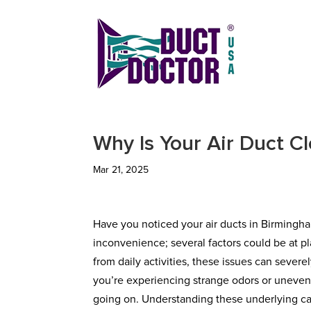
Why Is Your Air Duct C
Mar 21, 2025
Have you noticed your air ducts in Birmingha
inconvenience; several factors could be at 
from daily activities, these issues can severel
you’re experiencing strange odors or uneven a
going on. Understanding these underlying cau