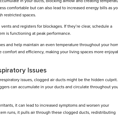
accumulate in your ducts, blocking airflow and creating temperat
ss comfortable but can also lead to increased energy bills as yo
h restricted spaces.
vents and registers for blockages. If they’re clear, schedule a
tem is functioning at peak performance.
sues and help maintain an even temperature throughout your ho
e comfort and efficiency, making your living spaces more enjoya
piratory Issues
r respiratory issues, clogged air ducts might be the hidden culprit.
riggers can accumulate in your ducts and circulate throughout yo
 irritants, it can lead to increased symptoms and worsen your
em runs, it pulls air through these clogged ducts, redistributing