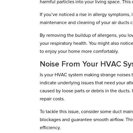
harmful particles into your living space. Thi
If you’ve noticed a rise in allergy symptoms, 
maintenance and cleaning of your air ducts ca
By removing the buildup of allergens, you lo
your respiratory health. You might also noti
to enjoy your home more comfortably.
Noise From Your HVAC Sy
Is your HVAC system making strange noises t
indicate underlying issues that need your at
caused by loose parts or debris in the ducts.
repair costs.
To tackle this issue, consider some duct main
blockages and guarantee smooth airflow. Thi
efficiency.