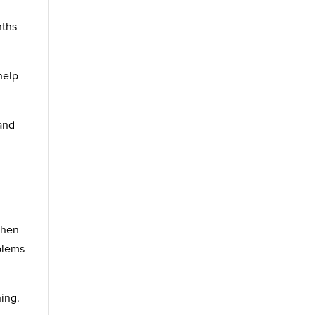
nths
help
and
When
oblems
ning.