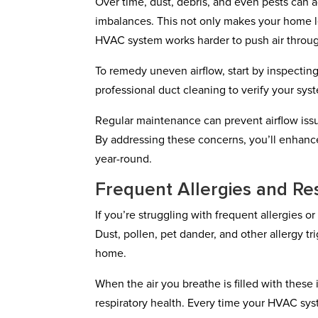
Over time, dust, debris, and even pests can 
imbalances. This not only makes your home le
HVAC system works harder to push air throug
To remedy uneven airflow, start by inspecting 
professional duct cleaning to verify your sys
Regular maintenance can prevent airflow is
By addressing these concerns, you’ll enhanc
year-round.
Frequent Allergies and Res
If you’re struggling with frequent allergies o
Dust, pollen, pet dander, and other allergy t
home.
When the air you breathe is filled with these
respiratory health. Every time your HVAC syst