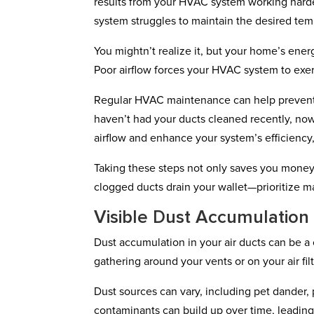
results from your HVAC system working harder 
system struggles to maintain the desired te
You mightn’t realize it, but your home’s energ
Poor airflow forces your HVAC system to exert
Regular HVAC maintenance can help prevent s
haven’t had your ducts cleaned recently, now
airflow and enhance your system’s efficiency,
Taking these steps not only saves you money 
clogged ducts drain your wallet—prioritize m
Visible Dust Accumulation
Dust accumulation in your air ducts can be a 
gathering around your vents or on your air filte
Dust sources can vary, including pet dander, 
contaminants can build up over time, leading