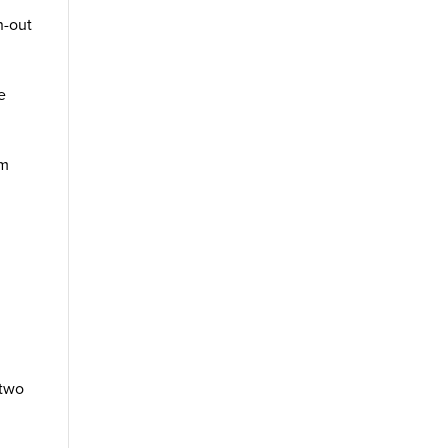
n-out
e
em
 two