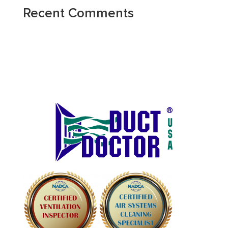
Recent Comments