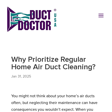
Why Prioritize Regular
Home Air Duct Cleaning?
Jan 31, 2025
You might not think about your home’s air ducts
often, but neglecting their maintenance can have
consequences you wouldn’t expect. When you