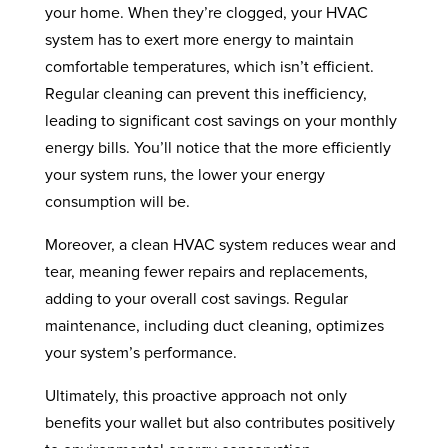
your home. When they’re clogged, your HVAC
system has to exert more energy to maintain
comfortable temperatures, which isn’t efficient.
Regular cleaning can prevent this inefficiency,
leading to significant cost savings on your monthly
energy bills. You’ll notice that the more efficiently
your system runs, the lower your energy
consumption will be.
Moreover, a clean HVAC system reduces wear and
tear, meaning fewer repairs and replacements,
adding to your overall cost savings. Regular
maintenance, including duct cleaning, optimizes
your system’s performance.
Ultimately, this proactive approach not only
benefits your wallet but also contributes positively