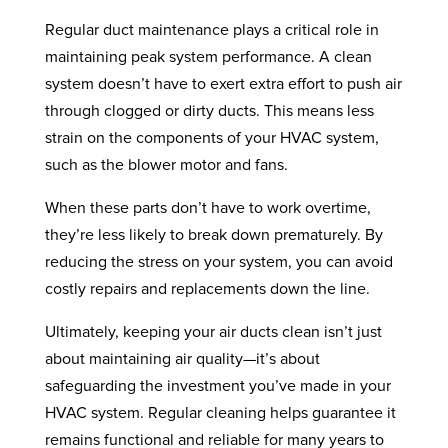
Regular duct maintenance plays a critical role in
maintaining peak system performance. A clean
system doesn’t have to exert extra effort to push air
through clogged or dirty ducts. This means less
strain on the components of your HVAC system,
such as the blower motor and fans.
When these parts don’t have to work overtime,
they’re less likely to break down prematurely. By
reducing the stress on your system, you can avoid
costly repairs and replacements down the line.
Ultimately, keeping your air ducts clean isn’t just
about maintaining air quality—it’s about
safeguarding the investment you’ve made in your
HVAC system. Regular cleaning helps guarantee it
remains functional and reliable for many years to