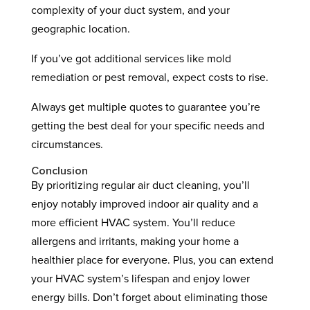
complexity of your duct system, and your
geographic location.
If you’ve got additional services like mold
remediation or pest removal, expect costs to rise.
Always get multiple quotes to guarantee you’re
getting the best deal for your specific needs and
circumstances.
Conclusion
By prioritizing regular air duct cleaning, you’ll
enjoy notably improved indoor air quality and a
more efficient HVAC system. You’ll reduce
allergens and irritants, making your home a
healthier place for everyone. Plus, you can extend
your HVAC system’s lifespan and enjoy lower
energy bills. Don’t forget about eliminating those