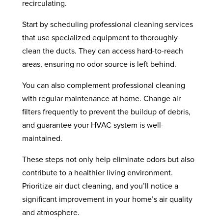
recirculating.
Start by scheduling professional cleaning services
that use specialized equipment to thoroughly
clean the ducts. They can access hard-to-reach
areas, ensuring no odor source is left behind.
You can also complement professional cleaning
with regular maintenance at home. Change air
filters frequently to prevent the buildup of debris,
and guarantee your HVAC system is well-
maintained.
These steps not only help eliminate odors but also
contribute to a healthier living environment.
Prioritize air duct cleaning, and you’ll notice a
significant improvement in your home’s air quality
and atmosphere.