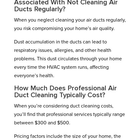
Associated With Not Cleaning Air
Ducts Regularly?
When you neglect cleaning your air ducts regularly,
you risk compromising your home’s air quality.
Dust accumulation in the ducts can lead to
respiratory issues, allergies, and other health
problems. This dust circulates through your home
every time the HVAC system runs, affecting
everyone’s health.
How Much Does Professional Air
Duct Cleaning Typically Cost?
When you’re considering duct cleaning costs,
you’ll find that professional services typically range
between $300 and $500.
Pricing factors include the size of your home, the