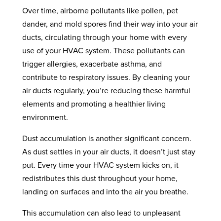
Over time, airborne pollutants like pollen, pet
dander, and mold spores find their way into your air
ducts, circulating through your home with every
use of your HVAC system. These pollutants can
trigger allergies, exacerbate asthma, and
contribute to respiratory issues. By cleaning your
air ducts regularly, you’re reducing these harmful
elements and promoting a healthier living
environment.
Dust accumulation is another significant concern.
As dust settles in your air ducts, it doesn’t just stay
put. Every time your HVAC system kicks on, it
redistributes this dust throughout your home,
landing on surfaces and into the air you breathe.
This accumulation can also lead to unpleasant