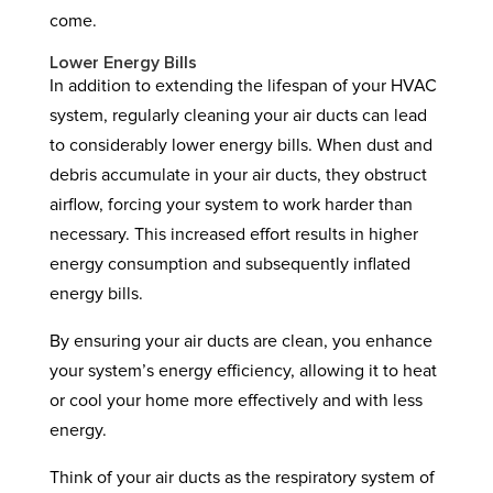
come.
Lower Energy Bills
In addition to extending the lifespan of your HVAC
system, regularly cleaning your air ducts can lead
to considerably lower energy bills. When dust and
debris accumulate in your air ducts, they obstruct
airflow, forcing your system to work harder than
necessary. This increased effort results in higher
energy consumption and subsequently inflated
energy bills.
By ensuring your air ducts are clean, you enhance
your system’s energy efficiency, allowing it to heat
or cool your home more effectively and with less
energy.
Think of your air ducts as the respiratory system of