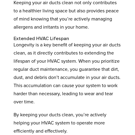
Keeping your air ducts clean not only contributes
to a healthier living space but also provides peace
of mind knowing that you’re actively managing
allergens and irritants in your home.
Extended HVAC Lifespan
Longevity is a key benefit of keeping your air ducts
clean, as it directly contributes to extending the
lifespan of your HVAC system. When you prioritize
regular duct maintenance, you guarantee that dirt,
dust, and debris don’t accumulate in your air ducts.
This accumulation can cause your system to work
harder than necessary, leading to wear and tear
over time.
By keeping your ducts clean, you’re actively
helping your HVAC system to operate more
efficiently and effectively.