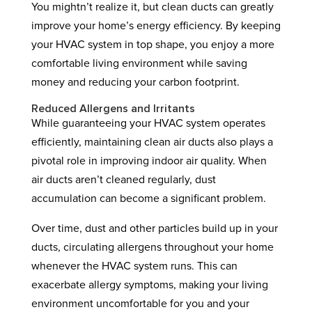
You mightn’t realize it, but clean ducts can greatly
improve your home’s energy efficiency. By keeping
your HVAC system in top shape, you enjoy a more
comfortable living environment while saving
money and reducing your carbon footprint.
Reduced Allergens and Irritants
While guaranteeing your HVAC system operates
efficiently, maintaining clean air ducts also plays a
pivotal role in improving indoor air quality. When
air ducts aren’t cleaned regularly, dust
accumulation can become a significant problem.
Over time, dust and other particles build up in your
ducts, circulating allergens throughout your home
whenever the HVAC system runs. This can
exacerbate allergy symptoms, making your living
environment uncomfortable for you and your