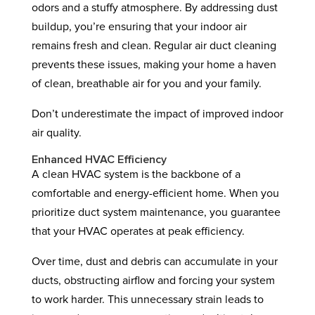
odors and a stuffy atmosphere. By addressing dust
buildup, you’re ensuring that your indoor air
remains fresh and clean. Regular air duct cleaning
prevents these issues, making your home a haven
of clean, breathable air for you and your family.
Don’t underestimate the impact of improved indoor
air quality.
Enhanced HVAC Efficiency
A clean HVAC system is the backbone of a
comfortable and energy-efficient home. When you
prioritize duct system maintenance, you guarantee
that your HVAC operates at peak efficiency.
Over time, dust and debris can accumulate in your
ducts, obstructing airflow and forcing your system
to work harder. This unnecessary strain leads to