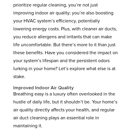
prioritize regular cleaning, you’re not just
improving indoor air quality; you’re also boosting
your HVAC system’s efficiency, potentially
lowering energy costs. Plus, with cleaner air ducts,
you reduce allergens and irritants that can make
life uncomfortable. But there’s more to it than just
these benefits. Have you considered the impact on
your system’s lifespan and the persistent odors
lurking in your home? Let’s explore what else is at
stake.
Improved Indoor Air Quality
Breathing easy is a luxury often overlooked in the
hustle of daily life, but it shouldn’t be. Your home’s
air quality directly affects your health, and regular
air duct cleaning plays an essential role in
maintaining it.