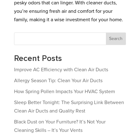
pesky odors that can linger. With cleaner ducts,
you’re ensuring fresh air and comfort for your
family, making it a wise investment for your home.
Search
Recent Posts
Improve AC Efficiency with Clean Air Ducts
Allergy Season Tip: Clean Your Air Ducts
How Spring Pollen Impacts Your HVAC System
Sleep Better Tonight: The Surprising Link Between
Clean Air Ducts and Quality Rest
Black Dust on Your Furniture? It’s Not Your
Cleaning Skills – It’s Your Vents