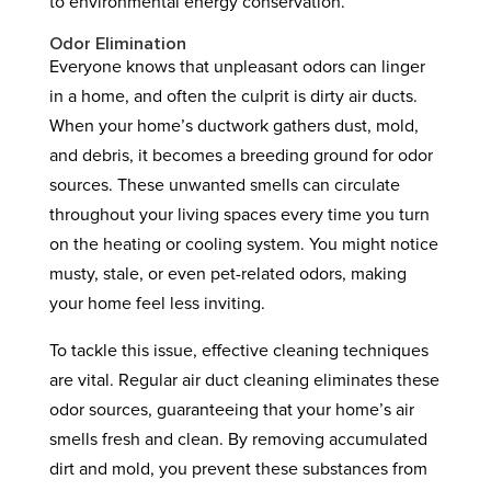
to environmental energy conservation.
Odor Elimination
Everyone knows that unpleasant odors can linger
in a home, and often the culprit is dirty air ducts.
When your home’s ductwork gathers dust, mold,
and debris, it becomes a breeding ground for odor
sources. These unwanted smells can circulate
throughout your living spaces every time you turn
on the heating or cooling system. You might notice
musty, stale, or even pet-related odors, making
your home feel less inviting.
To tackle this issue, effective cleaning techniques
are vital. Regular air duct cleaning eliminates these
odor sources, guaranteeing that your home’s air
smells fresh and clean. By removing accumulated
dirt and mold, you prevent these substances from