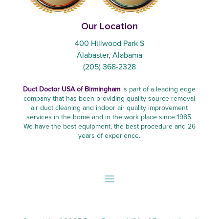
Our Location
400 Hillwood Park S
Alabaster, Alabama
(205) 368-2328
Duct Doctor USA of Birmingham
is part of a leading edge
company that has been providing quality source removal
air duct cleaning and indoor air quality improvement
services in the home and in the work place since 1985.
We have the best equipment, the best procedure and 26
years of experience.