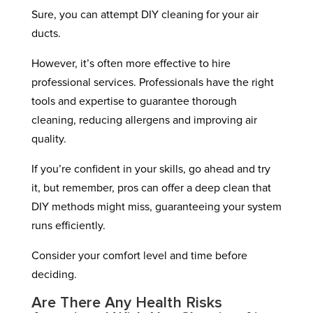
Sure, you can attempt DIY cleaning for your air
ducts.
However, it’s often more effective to hire
professional services. Professionals have the right
tools and expertise to guarantee thorough
cleaning, reducing allergens and improving air
quality.
If you’re confident in your skills, go ahead and try
it, but remember, pros can offer a deep clean that
DIY methods might miss, guaranteeing your system
runs efficiently.
Consider your comfort level and time before
deciding.
Are There Any Health Risks