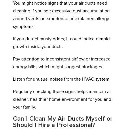
You might notice signs that your air ducts need
cleaning if you see excessive dust accumulation
around vents or experience unexplained allergy
symptoms.
If you detect musty odors, it could indicate mold
growth inside your ducts.
Pay attention to inconsistent airflow or increased
energy bills, which might suggest blockages.
Listen for unusual noises from the HVAC system.
Regularly checking these signs helps maintain a
cleaner, healthier home environment for you and
your family.
Can I Clean My Air Ducts Myself or
Should I Hire a Professional?