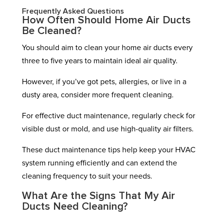
Frequently Asked Questions
How Often Should Home Air Ducts
Be Cleaned?
You should aim to clean your home air ducts every
three to five years to maintain ideal air quality.
However, if you’ve got pets, allergies, or live in a
dusty area, consider more frequent cleaning.
For effective duct maintenance, regularly check for
visible dust or mold, and use high-quality air filters.
These duct maintenance tips help keep your HVAC
system running efficiently and can extend the
cleaning frequency to suit your needs.
What Are the Signs That My Air
Ducts Need Cleaning?