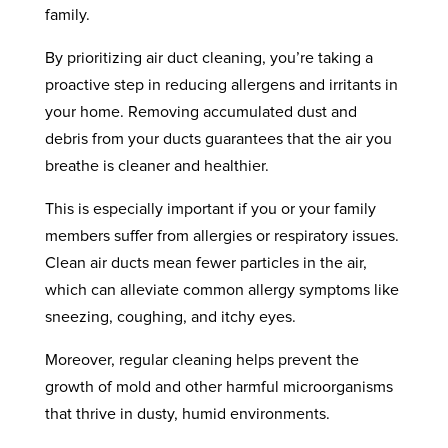
family.
By prioritizing air duct cleaning, you’re taking a
proactive step in reducing allergens and irritants in
your home. Removing accumulated dust and
debris from your ducts guarantees that the air you
breathe is cleaner and healthier.
This is especially important if you or your family
members suffer from allergies or respiratory issues.
Clean air ducts mean fewer particles in the air,
which can alleviate common allergy symptoms like
sneezing, coughing, and itchy eyes.
Moreover, regular cleaning helps prevent the
growth of mold and other harmful microorganisms
that thrive in dusty, humid environments.