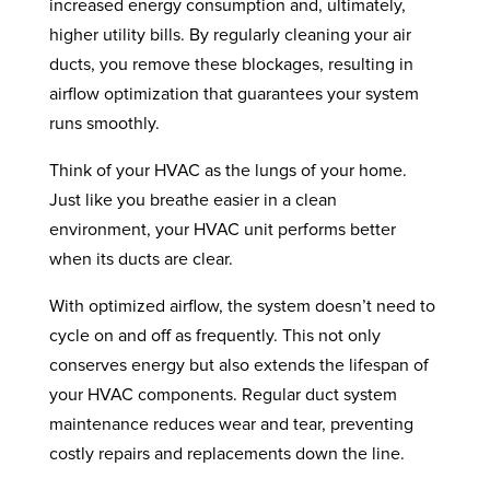
increased energy consumption and, ultimately,
higher utility bills. By regularly cleaning your air
ducts, you remove these blockages, resulting in
airflow optimization that guarantees your system
runs smoothly.
Think of your HVAC as the lungs of your home.
Just like you breathe easier in a clean
environment, your HVAC unit performs better
when its ducts are clear.
With optimized airflow, the system doesn’t need to
cycle on and off as frequently. This not only
conserves energy but also extends the lifespan of
your HVAC components. Regular duct system
maintenance reduces wear and tear, preventing
costly repairs and replacements down the line.