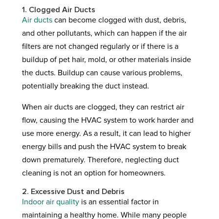
1. Clogged Air Ducts
Air ducts
can become clogged with dust, debris,
and other pollutants, which can happen if the air
filters are not changed regularly or if there is a
buildup of pet hair, mold, or other materials inside
the ducts. Buildup can cause various problems,
potentially breaking the duct instead.
When air ducts are clogged, they can restrict air
flow, causing the HVAC system to work harder and
use more energy. As a result, it can lead to higher
energy bills and push the HVAC system to break
down prematurely. Therefore, neglecting duct
cleaning is not an option for homeowners.
2. Excessive Dust and Debris
Indoor air quality
is an essential factor in
maintaining a healthy home. While many people