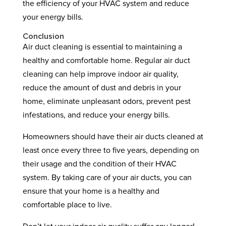
the efficiency of your HVAC system and reduce
your energy bills.
Conclusion
Air duct cleaning is essential to maintaining a
healthy and comfortable home. Regular air duct
cleaning can help improve indoor air quality,
reduce the amount of dust and debris in your
home, eliminate unpleasant odors, prevent pest
infestations, and reduce your energy bills.
Homeowners should have their air ducts cleaned at
least once every three to five years, depending on
their usage and the condition of their HVAC
system. By taking care of your air ducts, you can
ensure that your home is a healthy and
comfortable place to live.