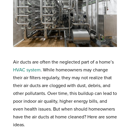
Air ducts are often the neglected part of a home’s
HVAC system
. While homeowners may change
their air filters regularly, they may not realize that
their air ducts are clogged with dust, debris, and
other pollutants. Over time, this buildup can lead to
poor indoor air quality, higher energy bills, and
even health issues. But when should homeowners
have the air ducts at home cleaned? Here are some
ideas.