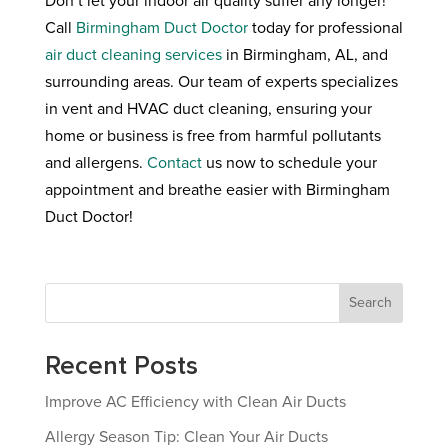
Don’t let your indoor air quality suffer any longer!
Call
Birmingham Duct Doctor
today for professional
air duct cleaning services
in Birmingham, AL, and
surrounding areas. Our team of experts specializes
in vent and HVAC duct cleaning, ensuring your
home or business is free from harmful pollutants
and allergens.
Contact
us now to schedule your
appointment and breathe easier with Birmingham
Duct Doctor!
Search
Recent Posts
Improve AC Efficiency with Clean Air Ducts
Allergy Season Tip: Clean Your Air Ducts