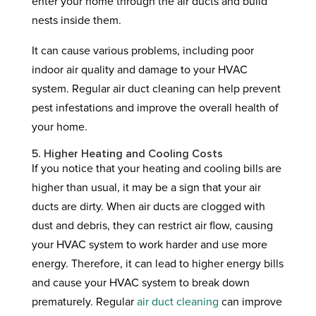
enter your home through the air ducts and build
nests inside them.
It can cause various problems, including poor
indoor air quality and damage to your HVAC
system. Regular air duct cleaning can help prevent
pest infestations and improve the overall health of
your home.
5. Higher Heating and Cooling Costs
If you notice that your heating and cooling bills are
higher than usual, it may be a sign that your air
ducts are dirty. When air ducts are clogged with
dust and debris, they can restrict air flow, causing
your HVAC system to work harder and use more
energy. Therefore, it can lead to higher energy bills
and cause your HVAC system to break down
prematurely. Regular
air duct cleaning
can improve