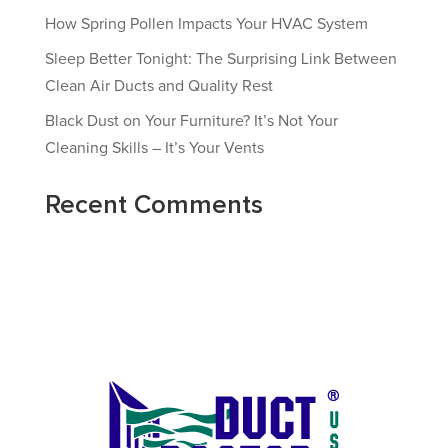
How Spring Pollen Impacts Your HVAC System
Sleep Better Tonight: The Surprising Link Between
Clean Air Ducts and Quality Rest
Black Dust on Your Furniture? It’s Not Your
Cleaning Skills – It’s Your Vents
Recent Comments