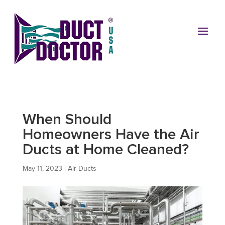
When Should
Homeowners Have the Air
Ducts at Home Cleaned?
May 11, 2023
|
Air Ducts