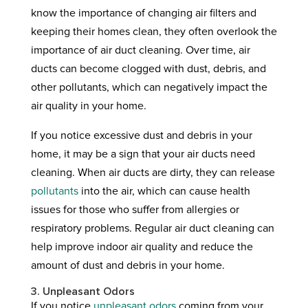
know the importance of changing air filters and
keeping their homes clean, they often overlook the
importance of air duct cleaning. Over time, air
ducts can become clogged with dust, debris, and
other pollutants, which can negatively impact the
air quality in your home.
If you notice excessive dust and debris in your
home, it may be a sign that your air ducts need
cleaning. When air ducts are dirty, they can release
pollutants
into the air, which can cause health
issues for those who suffer from allergies or
respiratory problems. Regular air duct cleaning can
help improve indoor air quality and reduce the
amount of dust and debris in your home.
3. Unpleasant Odors
If you notice
unpleasant odors
coming from your