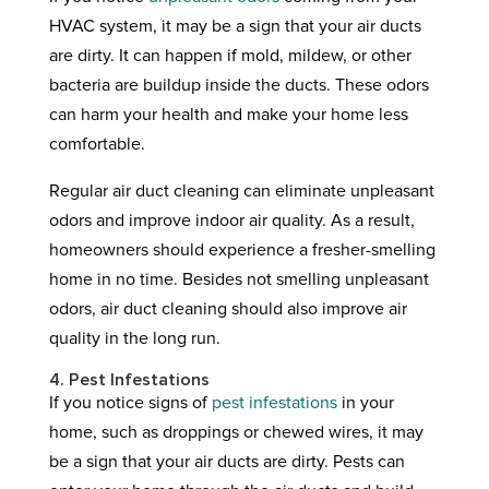
HVAC system, it may be a sign that your air ducts
are dirty. It can happen if mold, mildew, or other
bacteria are buildup inside the ducts. These odors
can harm your health and make your home less
comfortable.
Regular air duct cleaning can eliminate unpleasant
odors and improve indoor air quality. As a result,
homeowners should experience a fresher-smelling
home in no time. Besides not smelling unpleasant
odors, air duct cleaning should also improve air
quality in the long run.
4. Pest Infestations
If you notice signs of
pest infestations
in your
home, such as droppings or chewed wires, it may
be a sign that your air ducts are dirty. Pests can