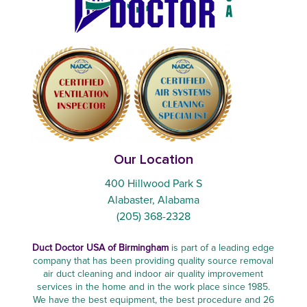
Our Location
400 Hillwood Park S
Alabaster, Alabama
(205) 368-2328
Duct Doctor USA of Birmingham
is part of a leading edge
company that has been providing quality source removal
air duct cleaning and indoor air quality improvement
services in the home and in the work place since 1985.
We have the best equipment, the best procedure and 26