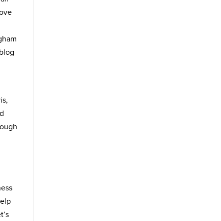
move
ngham
 blog
is,
nd
rough
ness
help
t’s