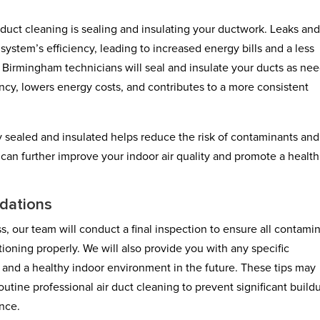
 duct cleaning is sealing and insulating your ductwork. Leaks an
ystem’s efficiency, leading to increased energy bills and a less
irmingham technicians will seal and insulate your ducts as ne
ency, lowers energy costs, and contributes to a more consistent
ly sealed and insulated helps reduce the risk of contaminants and
an further improve your indoor air quality and promote a health
dations
s, our team will conduct a final inspection to ensure all contami
oning properly. We will also provide you with any specific
 and a healthy indoor environment in the future. These tips may
outine professional air duct cleaning to prevent significant build
nce.