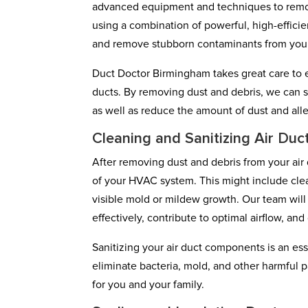
advanced equipment and techniques to remove 
using a combination of powerful, high-effic
and remove stubborn contaminants from you
Duct Doctor Birmingham takes great care to e
ducts. By removing dust and debris, we can s
as well as reduce the amount of dust and alle
Cleaning and Sanitizing Air Du
After removing dust and debris from your air 
of your HVAC system. This might include cleanin
visible mold or mildew growth. Our team wil
effectively, contribute to optimal airflow, a
Sanitizing your air duct components is an esse
eliminate bacteria, mold, and other harmful p
for you and your family.