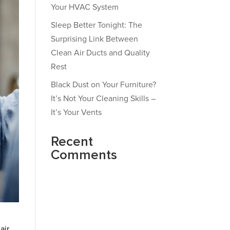
Your HVAC System
Sleep Better Tonight: The
Surprising Link Between
Clean Air Ducts and Quality
Rest
Black Dust on Your Furniture?
It’s Not Your Cleaning Skills –
It’s Your Vents
Recent
Comments
air