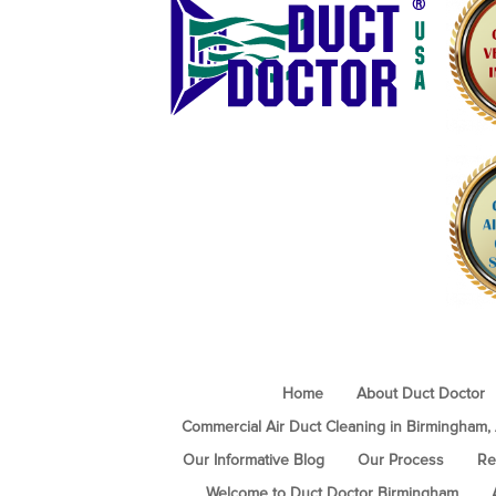
Home
About Duct Doctor
Commercial Air Duct Cleaning in Birmingham,
Our Informative Blog
Our Process
Re
Welcome to Duct Doctor Birmingham