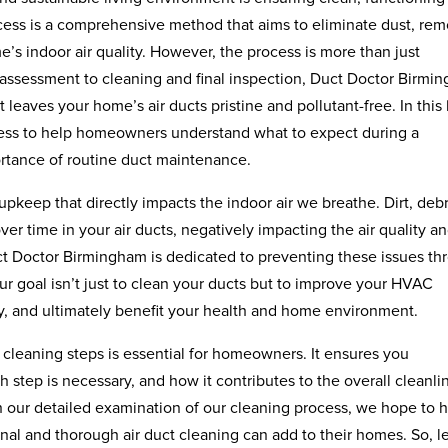
ocess is a comprehensive method that aims to eliminate dust, re
s indoor air quality. However, the process is more than just
l assessment to cleaning and final inspection, Duct Doctor Birmi
 leaves your home’s air ducts pristine and pollutant-free. In this
ocess to help homeowners understand what to expect during a
rtance of routine duct maintenance.
 upkeep that directly impacts the indoor air we breathe. Dirt, debr
ver time in your air ducts, negatively impacting the air quality a
t Doctor Birmingham is dedicated to preventing these issues th
Our goal isn’t just to clean your ducts but to improve your HVAC
ity, and ultimately benefit your health and home environment.
ct cleaning steps is essential for homeowners. It ensures you
step is necessary, and how it contributes to the overall cleanli
 our detailed examination of our cleaning process, we hope to 
l and thorough air duct cleaning can add to their homes. So, le