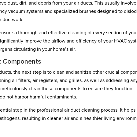
dust, dirt, and debris from your air ducts. This usually involve
iency vacuum systems and specialized brushes designed to dislo
r ductwork.
nsure a thorough and effective cleaning of every section of your
ignificantly improve the airflow and efficiency of your HVAC sys
rgens circulating in your home’s air.
ct Components
ducts, the next step is to clean and sanitize other crucial compo
g air filters, air registers, and grilles, as well as addressing an
l meticulously clean these components to ensure they function
nd do not harbor harmful contaminants.
ntial step in the professional air duct cleaning process. It helps
athogens, resulting in cleaner air and a healthier living environ