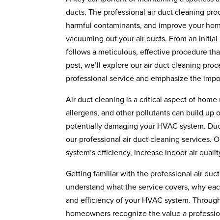
ducts. The professional air duct cleaning pr
harmful contaminants, and improve your home’
vacuuming out your air ducts. From an initia
follows a meticulous, effective procedure that
post, we’ll explore our air duct cleaning pr
professional service and emphasize the impo
Air duct cleaning is a critical aspect of home
allergens, and other pollutants can build up o
potentially damaging your HVAC system. Duc
our professional air duct cleaning services. 
system’s efficiency, increase indoor air qual
Getting familiar with the professional air du
understand what the service covers, why each 
and efficiency of your HVAC system. Through
homeowners recognize the value a professiona