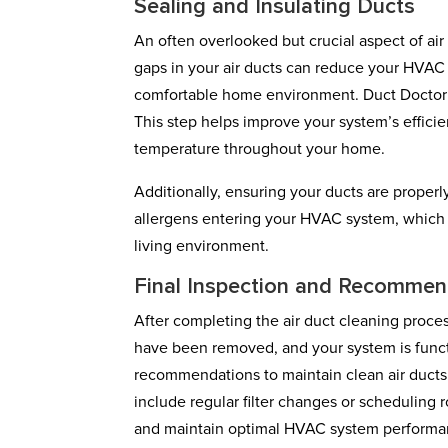
Sealing and Insulating Ducts
An often overlooked but crucial aspect of air
gaps in your air ducts can reduce your HVAC s
comfortable home environment. Duct Doctor B
This step helps improve your system’s effici
temperature throughout your home.
Additionally, ensuring your ducts are proper
allergens entering your HVAC system, which c
living environment.
Final Inspection and Recommen
After completing the air duct cleaning proces
have been removed, and your system is functi
recommendations to maintain clean air ducts
include regular filter changes or scheduling r
and maintain optimal HVAC system performa