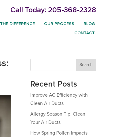
Call Today:
205-368-2328
THE DIFFERENCE
OUR PROCESS
BLOG
CONTACT
s:
Search
Recent Posts
Improve AC Efficiency with
Clean Air Ducts
Allergy Season Tip: Clean
Your Air Ducts
How Spring Pollen Impacts