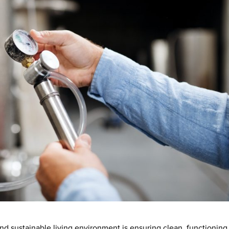
d sustainable living environment is ensuring clean, functioning 