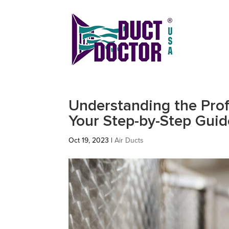
Understanding the Prof
Your Step-by-Step Guid
Oct 19, 2023
|
Air Ducts