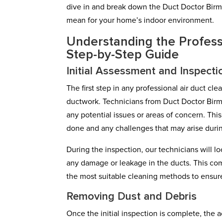
dive in and break down the Duct Doctor Birmi
mean for your home’s indoor environment.
Understanding the Profess
Step-by-Step Guide
Initial Assessment and Inspecti
The first step in any professional air duct cl
ductwork. Technicians from Duct Doctor Birm
any potential issues or areas of concern. Thi
done and any challenges that may arise duri
During the inspection, our technicians will l
any damage or leakage in the ducts. This co
the most suitable cleaning methods to ensure
Removing Dust and Debris
Once the initial inspection is complete, the a