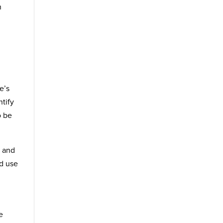
n
e’s
tify
o be
, and
nd use
e