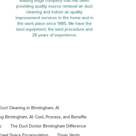
leading edge company that has been
providing quality source removal air duct
cleaning and indoor air quality
improvement services in the home and in
the work place since 1985. We have the
best equipment, the best procedure and
26 years of experience.
uct Cleaning in Birmingham, Al
ng Birmingham, Al: Cost, Process, and Benefits
u
The Duct Doctor Birmingham Difference
rawl Space Encapsulation
Dryer Vents