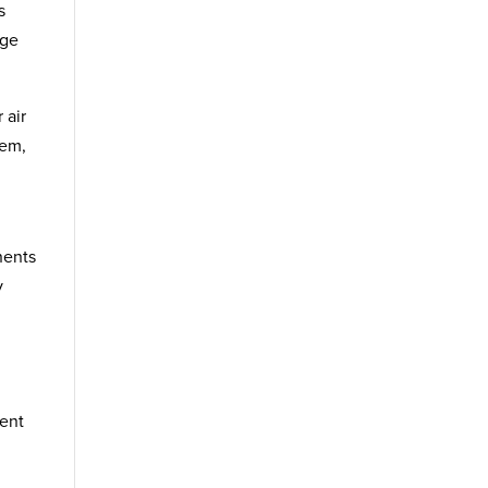
s
dge
 air
tem,
nents
y
ment