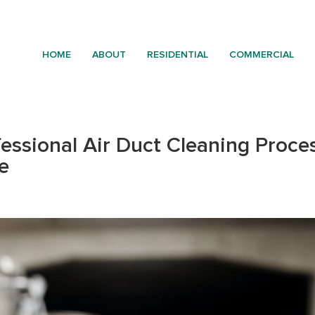
HOME
ABOUT
RESIDENTIAL
COMMERCIAL
essional Air Duct Cleaning Proces
e