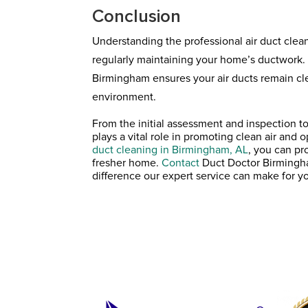
Conclusion
Understanding the professional air duct clea
regularly maintaining your home’s ductwork.
Birmingham ensures your air ducts remain cle
environment.
From the initial assessment and inspection to
plays a vital role in promoting clean air an
duct cleaning in Birmingham, AL
, you can pr
fresher home.
Contact
Duct Doctor Birmingha
difference our expert service can make for y