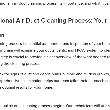
ngham air duct cleaning process, its importance, and what it ca
ional Air Duct Cleaning Process: Your
on
eaning process is an initial assessment and inspection of your hom
ingham will examine your ducts, vents, and HVAC system to iden
s step is crucial to provide a clear overview of the work needed t
ng the cleaning process.
ook for signs of dust and debris buildup, mold and mildew growth
mprehensive examination helps our team tailor their approach a
 optimal results for your home.
ctual air duct cleaning process begins. Our technicians will utiliz