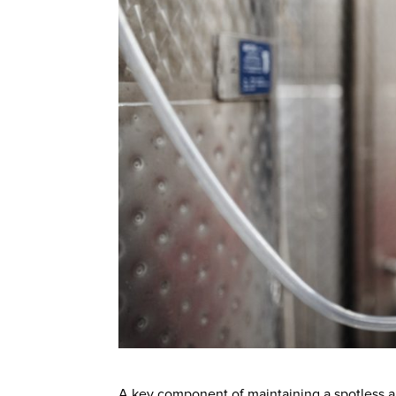
A key component of maintaining a spotless an