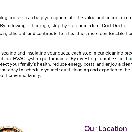
ning process can help you appreciate the value and importance 
 By following a thorough, step-by-step procedure, Duct Doctor
an, efficient, and contribute to a healthier, more comfortable h
 sealing and insulating your ducts, each step in our cleaning pr
d optimal HVAC system performance. By investing in professional
ai
otect your family’s health, reduce energy costs, and enjoy a clean
m today to schedule your air duct cleaning and experience the
our home and family.
Our Location