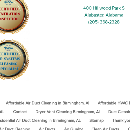
400 Hillwood Park S
Alabaster, Alabama
(205) 368-2328
Affordable Air Duct Cleaning in Birmingham, Al
Affordable HVAC D
 AL
Contact
Dryer Vent Cleaning Birmingham, Al
Duct Cleani
sidential Air Duct Cleaning in Birmingham, AL
Sitemap
Thank yo
Air Duct Cleaning
Air Ducts
Air Quality
Clean Air Ducts
C