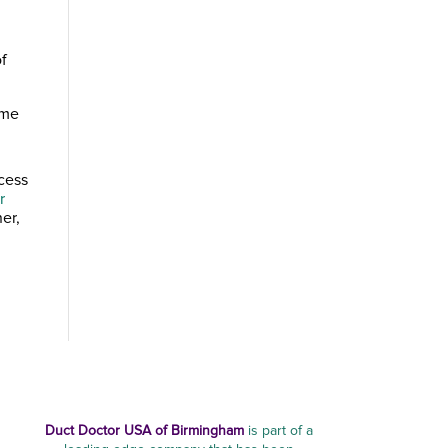
of
ome
ocess
r
er,
Duct Doctor USA of Birmingham
is part of a